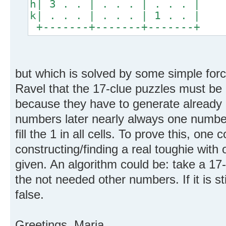
h| 3 . . | . . . | . . . |
k| . . . | . . . | 1 . . |
+-------+-------+-------+
but which is solved by some simple forc
Ravel that the 17-clue puzzles must be 
because they have to generate already i
numbers later nearly always one number
fill the 1 in all cells. To prove this, one 
constructing/finding a real toughie with 
given. An algorithm could be: take a 17-
the not needed other numbers. If it is sti
false.
Greetings, Maria