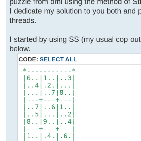
puzzle from dml using the method of Str
I dedicate my solution to you both and po
threads.
I started by using SS (my usual cop-out 
below.
CODE:
SELECT ALL
*-----------*
|6..|1..|..3|
|..4|.2.|...|
|...|..7|8..|
|---+---+---|
|..7|..6|1..|
|..5|...|..2|
|8..|9..|..4|
|---+---+---|
|1..|.4.|.6.|