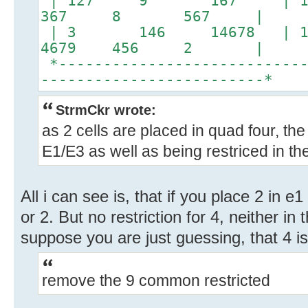
| 127 9 167 | 12
367 8 567 |
| 3 146 14678 | 156
4679 456 2 |
*----------------------------
-------------------------*
StrmCkr wrote:
as 2 cells are placed in quad four, the 4
E1/E3 as well as being restriced in th
All i can see is, that if you place 2 in e1
or 2. But no restriction for 4, neither in
suppose you are just guessing, that 4 is
remove the 9 common restricted