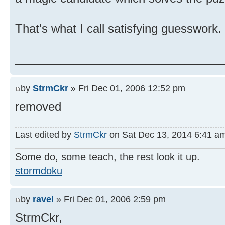
That's what I call satisfying guesswork.
________________________________
by
StrmCkr
» Fri Dec 01, 2006 12:52 pm
removed
Last edited by
StrmCkr
on Sat Dec 13, 2014 6:41 am, 
Some do, some teach, the rest look it up.
stormdoku
by
ravel
» Fri Dec 01, 2006 2:59 pm
StrmCkr,