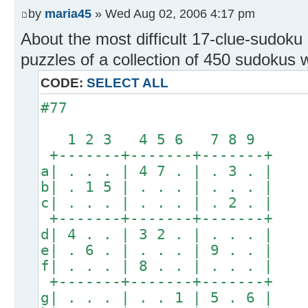
by
maria45
» Wed Aug 02, 2006 4:17 pm
About the most difficult 17-clue-sudoku 
puzzles of a collection of 450 sudokus wi
CODE:
SELECT ALL
#77
1 2 3 4 5 6 7 8 9
+-------+-------+-------+
a| . . . | 4 7 . | . 3 . |
b| . 1 5 | . . . | . . . |
c| . . . | . . . | . 2 . |
+-------+-------+-------+
d| 4 . . | 3 2 . | . . . |
e| . 6 . | . . . | 9 . . |
f| . . . | 8 . . | . . . |
+-------+-------+-------+
g| . . . | . . 1 | 5 . 6 |