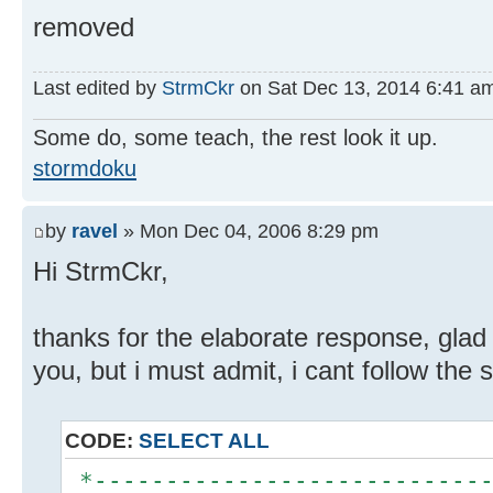
removed
Last edited by
StrmCkr
on Sat Dec 13, 2014 6:41 am, 
Some do, some teach, the rest look it up.
stormdoku
by
ravel
» Mon Dec 04, 2006 8:29 pm
Hi StrmCkr,
thanks for the elaborate response, glad
you, but i must admit, i cant follow the so
CODE:
SELECT ALL
*----------------------------