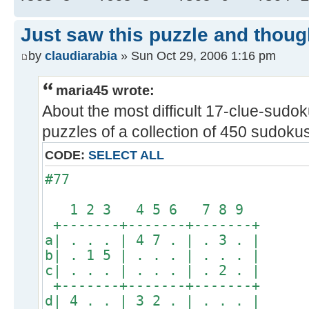
Just saw this puzzle and thoug
by
claudiarabia
» Sun Oct 29, 2006 1:16 pm
maria45 wrote:
About the most difficult 17-clue-sudoku
puzzles of a collection of 450 sudokus 
CODE:
SELECT ALL
#77
1 2 3 4 5 6 7 8 9
+-------+-------+-------+
a| . . . | 4 7 . | . 3 . |
b| . 1 5 | . . . | . . . |
c| . . . | . . . | . 2 . |
+-------+-------+-------+
d| 4 . . | 3 2 . | . . . |