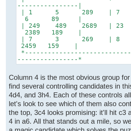
----------------|
| 1 5 289 | 7 
6 89 |
| 249 489 2689 |
2389 189 |
| 7 3 269 | 8 1
2459 159 |
*----------------------------
----------------*
Column 4 is the most obvious group for
find several controlling candidates in t
4d4, and 3h4. Each of these controls all
let's look to see which of them also cont
the top, 3c4 looks promising: it'll hit c
4 in a6. All that stands out a mile, so we
a magic candidate which solves the puzz