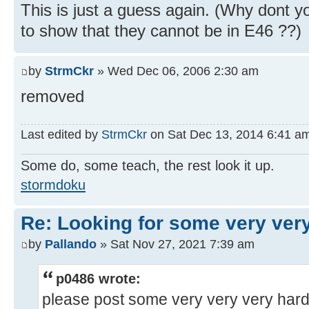
This is just a guess again. (Why dont y
to show that they cannot be in E46 ??)
by
StrmCkr
» Wed Dec 06, 2006 2:30 am
removed
Last edited by
StrmCkr
on Sat Dec 13, 2014 6:41 am, 
Some do, some teach, the rest look it up.
stormdoku
Re: Looking for some very ver
by
Pallando
» Sat Nov 27, 2021 7:39 am
p0486 wrote:
please post some very very very har