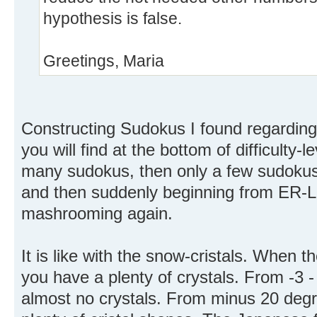
hypothesis is false.
Greetings, Maria
Constructing Sudokus I found regarding
you will find at the bottom of difficulty-
many sudokus, then only a few sudokus 
and then suddenly beginning from ER-Le
mashrooming again.
It is like with the snow-cristals. When t
you have a plenty of crystals. From -3 -
almost no crystals. From minus 20 degr