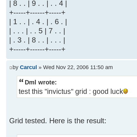
| 8 . . | 9 . . | . . 4 |
+-----+------+-----+
| 1 . . | . 4 . | . 6 . |
| . . . | . . 5 | 7 . . |
| . 3 . | 8 . . | . . . |
+-----+------+-----+
by
Carcul
» Wed Nov 22, 2006 11:50 am
Dml wrote:
test this "invictus" grid : good luck
Grid tested. Here is the result: