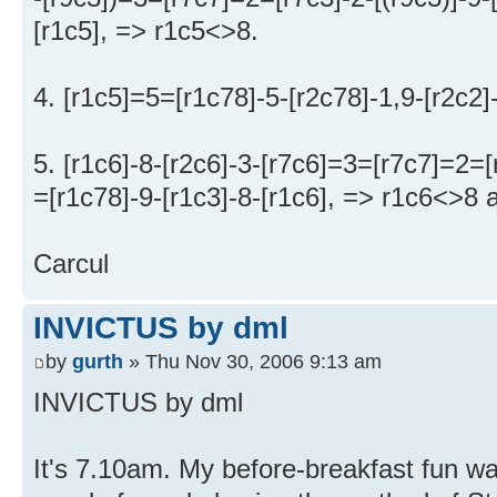
[r1c5], => r1c5<>8.
4. [r1c5]=5=[r1c78]-5-[r2c78]-1,9-[r2c2]
5. [r1c6]-8-[r2c6]-3-[r7c6]=3=[r7c7]=2=
=[r1c78]-9-[r1c3]-8-[r1c6], => r1c6<>8 a
Carcul
INVICTUS by dml
by
gurth
» Thu Nov 30, 2006 9:13 am
INVICTUS by dml
It's 7.10am. My before-breakfast fun wa