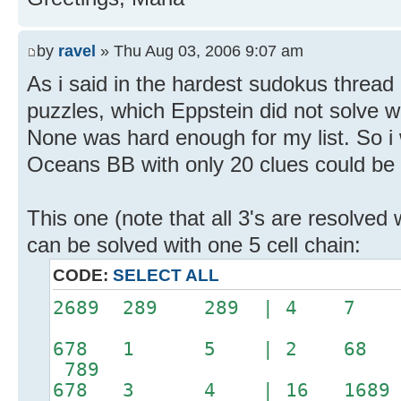
by
ravel
» Thu Aug 03, 2006 9:07 am
As i said in the hardest sudokus threa
puzzles, which Eppstein did not solve w
None was hard enough for my list. So i
Oceans BB with only 20 clues could be 
This one (note that all 3's are resolved 
can be solved with one 5 cell chain:
CODE:
SELECT ALL
2689 289 289 | 4
678 1 5 | 2 68 
789
678 3 4 | 16 1689