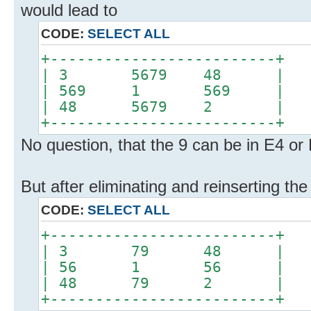
would lead to
CODE:
SELECT ALL
+-------------------------+
| 3 5679 48 |
| 569 1 569 |
| 48 5679 2 |
+-------------------------+
No question, that the 9 can be in E4 or
But after eliminating and reinserting th
CODE:
SELECT ALL
+-------------------------+
| 3 79 48 |
| 56 1 56 |
| 48 79 2 |
+-------------------------+