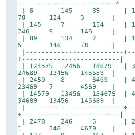
-------------------------*
| 6 145 89 | 1245
78 124 3 |
| 145 7 134 | 12
246 9 146 |
| 89 134 2 | 1467
5 146 78 |
|-------------------------+--
+-------------------------|
| 124579 12456 14679 
24689 12456 145689 |
| 2459 8 3469 | 
23469 7 4569 |
| 14579 13456 134679 
34689 13456 145689 |
|-------------------------+--
+-------------------------|
| 2478 246 5 | 267
1 346 4679 |