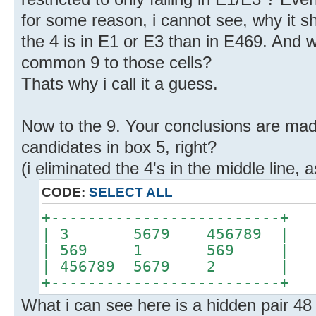
for some reason, i cannot see, why it s
the 4 is in E1 or E3 than in E469. And w
common 9 to those cells?
Thats why i call it a guess.
Now to the 9. Your conclusions are mad
candidates in box 5, right?
(i eliminated the 4's in the middle line, 
CODE:
SELECT ALL
+-------------------------+
| 3 5679 456789 |
| 569 1 569 |
| 456789 5679 2 |
+-------------------------+
What i can see here is a hidden pair 4