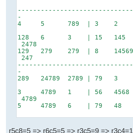
-----------------------------
-
4 5 789 | 3 2 6
128 6 3 | 15 145 
2478
129 279 279 | 8 14569
247
-----------------------------
-
289 24789 2789 | 79
3 4789 1 | 56 4568
4789
5 4789 6 | 79 48
r5c8=5 => r6c5=5 => r3c5=9 => r3c4=1