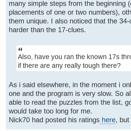
many simple steps from the beginning (gi
placements of one or two numbers), othe
them unique. I also noticed that the 34
harder than the 17-clues.
Also, have you ran the known 17s thr
if there are any really tough there?
As i said elsewhere, in the moment i o
one and the program is very slow. So a
able to read the puzzles from the list, g
would take too long for me.
Nick70 had posted his ratings
here
, but