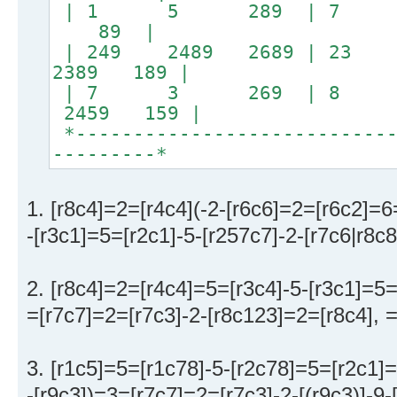
| 1 5 289 | 7 
89 |
| 249 2489 2689 | 
2389 189 |
| 7 3 269 | 8 16
2459 159 |
*----------------------------
---------*
1. [r8c4]=2=[r4c4](-2-[r6c6]=2=[r6c2]=6
-[r3c1]=5=[r2c1]-5-[r257c7]-2-[r7c6|r8c
2. [r8c4]=2=[r4c4]=5=[r3c4]-5-[r3c1]=5
=[r7c7]=2=[r7c3]-2-[r8c123]=2=[r8c4], 
3. [r1c5]=5=[r1c78]-5-[r2c78]=5=[r2c1]=
-[r9c3])=3=[r7c7]=2=[r7c3]-2-[(r9c3)]-9-