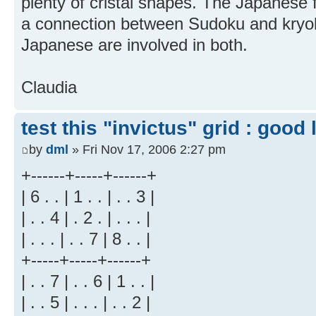
plenty of cristal shapes. The Japanese fo
a connection between Sudoku and kryol
Japanese are involved in both.
Claudia
test this "invictus" grid : good l
by
dml
» Fri Nov 17, 2006 2:27 pm
+------+-----+------+
| 6 . . | 1 . . | . . 3 |
| . . 4 | . 2 . | . . . |
| . . . | . . 7 | 8 . . |
+-----+-----+------+
| . . 7 | . . 6 | 1 . . |
| . . 5 | . . . | . . 2 |