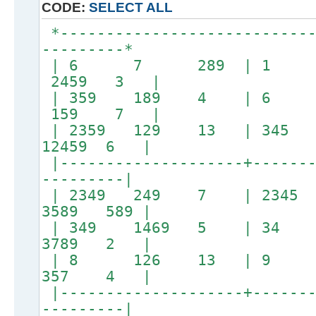
CODE:
SELECT ALL
*----------------------------
---------*
| 6 7 289 | 1 58
2459 3 |
| 359 189 4 | 6
159 7 |
| 2359 129 13 | 3
12459 6 |
|--------------------+-------
---------|
| 2349 249 7 | 23
3589 589 |
| 349 1469 5 | 34 1
3789 2 |
| 8 126 13 | 9 13
357 4 |
|--------------------+-------
---------|