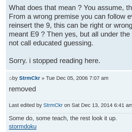
What does that mean ? You assume, that
From a wrong premise you can follow ev
reinsert the 9, this can be right or wro
meant E9 ? Then yes, but all under the 
not call educated guessing.
Sorry. i stopped reading here.
by
StrmCkr
» Tue Dec 05, 2006 7:07 am
removed
Last edited by
StrmCkr
on Sat Dec 13, 2014 6:41 am, 
Some do, some teach, the rest look it up.
stormdoku