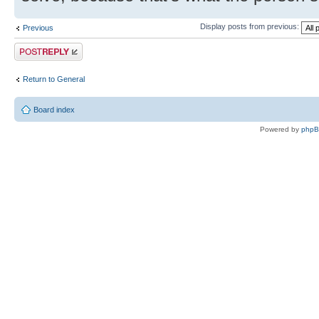
Display posts from previous:
Previous
Post a reply
Return to General
Board index
Powered by
php