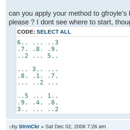
can you apply your method to gfroyle's
please ? I dont see where to start, though
CODE:
SELECT ALL
6.. ... ..3
.7. .8. .9.
..2 ... 5..
... 3.. ...
.8. .1. .7.
... ..2 ...
..5 ... 1..
.9. .4. .8.
3.. ... ..2
by
StrmCkr
» Sat Dec 02, 2006 7:26 am