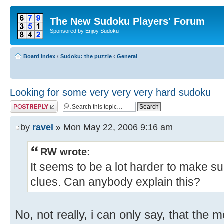
The New Sudoku Players' Forum
Sponsored by Enjoy Sudoku
Board index
‹
Sudoku: the puzzle
‹
General
Looking for some very very very hard sudoku
Post a reply
by
ravel
» Mon May 22, 2006 9:16 am
RW wrote:
It seems to be a lot harder to make s
clues. Can anybody explain this?
No, not really, i can only say, that the