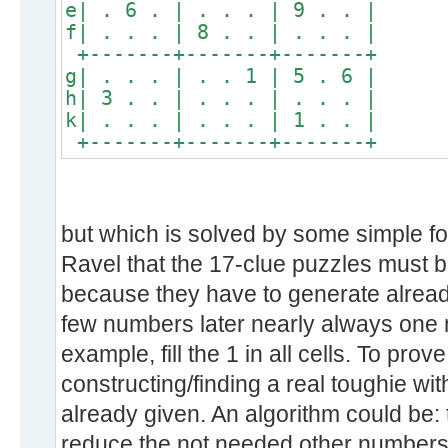
e| . 6 . | . . . | 9 . . |
f| . . . | 8 . . | . . . |
+-------+-------+-------+
g| . . . | . . 1 | 5 . 6 |
h| 3 . . | . . . | . . . |
k| . . . | . . . | 1 . . |
+-------+-------+-------+
but which is solved by some simple fo
Ravel that the 17-clue puzzles must b
because they have to generate already
few numbers later nearly always one n
example, fill the 1 in all cells. To prov
constructing/finding a real toughie wit
already given. An algorithm could be: 
reduce the not needed other numbers. If 