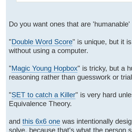
Do you want ones that are 'humanable'
"
Double Word Score
" is unique, but it 
without using a computer.
"
Magic Young Hopbox
" is tricky, but a
reasoning rather than guesswork or trial
"
SET to catch a Killer
" is very hard unl
Equivalence Theory.
and
this 6x6 one
was intentionally desig
solve, because that's what the person so