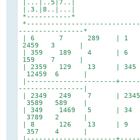
|...|..5|7..|
|.3.|8..|...|
*-----------*
*----------------------------
----------------*
| 6 7 289 | 1 5
2459 3 |
| 359 189 4 | 
159 7 |
| 2359 129 13 | 
12459 6 |
|----------------------+-----
----------------|
| 2349 249 7 | 2
3589 589 |
| 349 1469 5 | 34 
3789 2 |
| 8 126 13 | 9 
357 4 |
|----------------------+-----