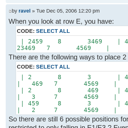
by
ravel
» Tue Dec 05, 2006 12:20 pm
When you look at row E, you have:
CODE:
SELECT ALL
| 2459 8 3469 | 
23469 7 4569 |
There are the following ways to place 2
CODE:
SELECT ALL
| 2 8 3 | 45
| 469 7 4569 |
| 2 8 469 | 4
| 3 7 4569 |
| 459 8 3 | 4
| 2 7 4569 |
So there are still 6 possible positions f
restricted to only falling in E1/E3 ? Even