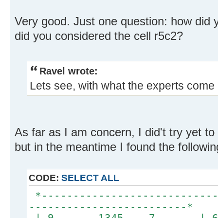
Very good. Just one question: how did y
did you considered the cell r5c2?
Ravel wrote:
Lets see, with what the experts come u
As far as I am concern, I did't try yet t
but in the meantime I found the followin
CODE:
SELECT ALL
*----------------------------
-------------------------*
| 9 1345 7 | 6