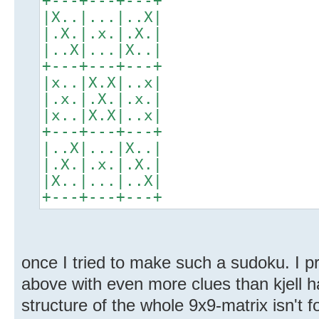
+---+---+---+
|X..|...|..X|
|.X.|.x.|.X.|
|..X|...|X..|
+---+---+---+
|x..|X.X|..x|
|.x.|.X.|.x.|
|x..|X.X|..x|
+---+---+---+
|..X|...|X..|
|.X.|.x.|.X.|
|X..|...|..X|
+---+---+---+
once I tried to make such a sudoku. I p
above with even more clues than kjell h
structure of the whole 9x9-matrix isn't f