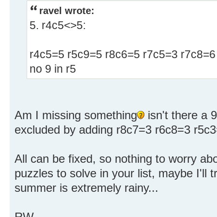
ravel wrote:
5. r4c5<>5:
r4c5=5 r5c9=5 r8c6=5 r7c5=3 r7c8=6
no 9 in r5
Am I missing something
isn't there a 9
excluded by adding r8c7=3 r6c8=3 r5c3
All can be fixed, so nothing to worry abo
puzzles to solve in your list, maybe I'll
summer is extremely rainy...
RW