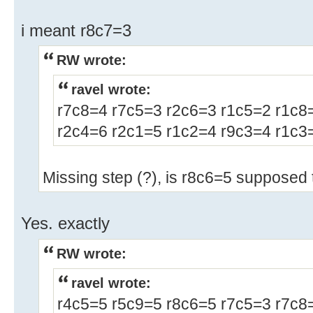
i meant r8c7=3
RW wrote:
ravel wrote:
r7c8=4 r7c5=3 r2c6=3 r1c5=2 r1c8
r2c4=6 r2c1=5 r1c2=4 r9c3=4 r1c3=
Missing step (?), is r8c6=5 supposed 
Yes. exactly
RW wrote:
ravel wrote:
r4c5=5 r5c9=5 r8c6=5 r7c5=3 r7c8