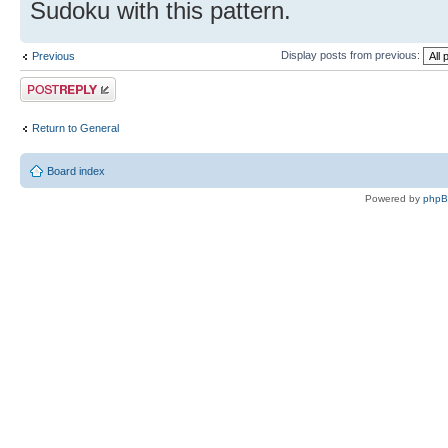
Sudoku with this pattern.
Display posts from previous:
Previous
Post a reply
Return to General
Board index
Powered by
php