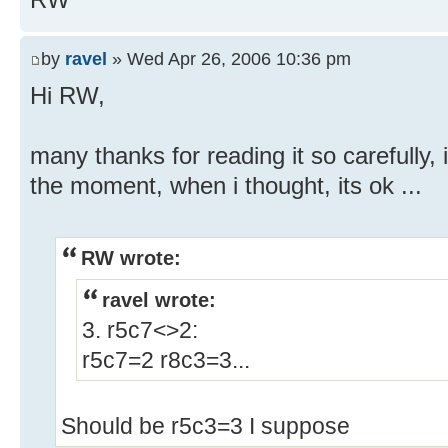
by
ravel
» Wed Apr 26, 2006 10:36 pm
Hi RW,
many thanks for reading it so carefully, i
the moment, when i thought, its ok ...
RW wrote:
ravel wrote:
3. r5c7<>2:
r5c7=2 r8c3=3...
Should be r5c3=3 I suppose