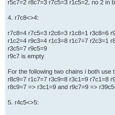
r5c7=2 r8c7=3 r7c5=3 r1c5=2, no 2 in 
4. r7c8<>4:
r7c8=4 r7c5=3 r2c6=3 r1c8=1 r3c8=6 r
r1c2=4 r9c3=4 r1c3=8 r1c7=7 r2c3=1 r
r3c5=7 r9c5=9
r9c7 is empty
For the following two chains i both use t
r8c9=7 r1c7=7 r3c9=8 r3c1=9 r7c1=8 r9
r8c9=7 => r3c1=9 and r9c7=9 => r39c
5. r4c5<>5: