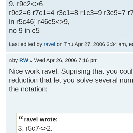
9. r9c2<>6
r9c2=6 r7c1=4 r3c1=8 r1c3=9 r3c9=7 r7
in r5c46] r46c5<>9,
no 9 in c5
Last edited by
ravel
on Thu Apr 27, 2006 3:34 am, edi
by
RW
» Wed Apr 26, 2006 7:16 pm
Nice work ravel. Suprising that you could
reduction that let you solve several n
the notation:
ravel wrote:
3. r5c7<>2: