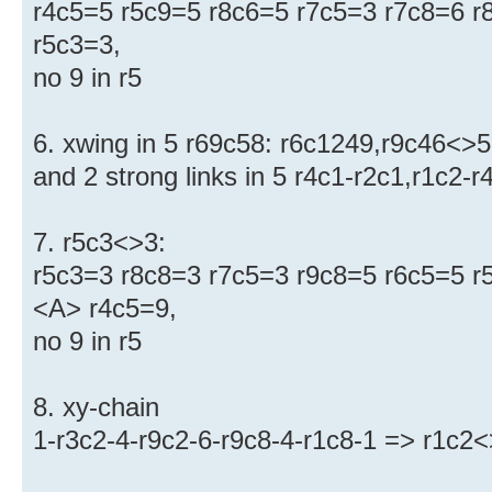
r4c5=5 r5c9=5 r8c6=5 r7c5=3 r7c8=6 r
r5c3=3,
no 9 in r5
6. xwing in 5 r69c58: r6c1249,r9c46<>5
and 2 strong links in 5 r4c1-r2c1,r1c2-
7. r5c3<>3:
r5c3=3 r8c8=3 r7c5=3 r9c8=5 r6c5=5 r
<A> r4c5=9,
no 9 in r5
8. xy-chain
1-r3c2-4-r9c2-6-r9c8-4-r1c8-1 => r1c2