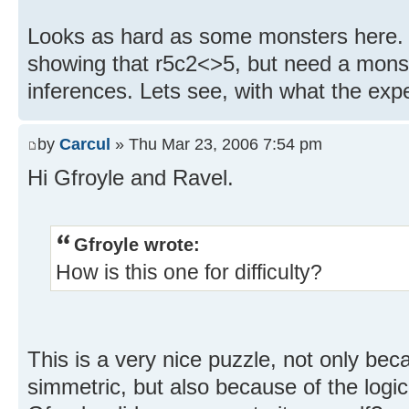
Looks as hard as some monsters here. I 
showing that r5c2<>5, but need a monst
inferences. Lets see, with what the expe
by
Carcul
» Thu Mar 23, 2006 7:54 pm
Hi Gfroyle and Ravel.
Gfroyle wrote:
How is this one for difficulty?
This is a very nice puzzle, not only becau
simmetric, but also because of the logic