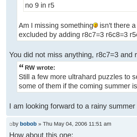
no 9 in r5
Am I missing something
isn't there a
excluded by adding r8c7=3 r6c8=3 r5
You did not miss anything, r8c7=3 and 
RW wrote:
Still a few more ultrahard puzzles to sol
some of them if the coming summer is 
I am looking forward to a rainy summer 
by
bobob
» Thu May 04, 2006 11:51 am
How about this one: