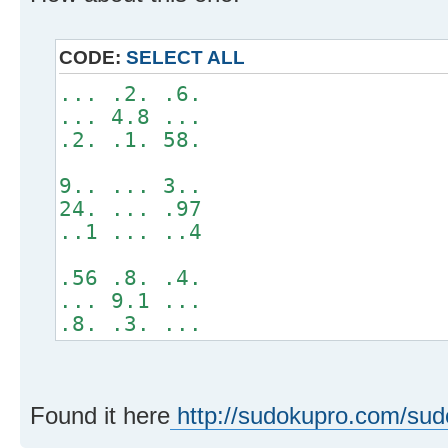
CODE:
SELECT ALL
... .2. .6.
... 4.8 ...
.2. .1. 58.
9.. ... 3..
24. ... .97
..1 ... ..4
.56 .8. .4.
... 9.1 ...
.8. .3. ...
Found it here
http://sudokupro.com/su