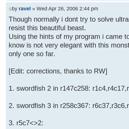
by
ravel
» Wed Apr 26, 2006 2:44 pm
Though normally i dont try to solve ultra
resist this beautiful beast.
Using the hints of my program i came to 
know is not very elegant with this monst
only one so far.
[Edit: corrections, thanks to RW]
1. swordfish 2 in r147c258: r1c4,r4c17
2. swordfish 3 in r258c367: r6c37,r3c6
3. r5c7<>2: