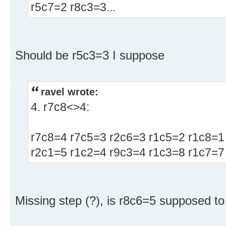
r5c7=2 r8c3=3...
Should be r5c3=3 I suppose
ravel wrote:
4. r7c8<>4:
r7c8=4 r7c5=3 r2c6=3 r1c5=2 r1c8=1
r2c1=5 r1c2=4 r9c3=4 r1c3=8 r1c7=7 
Missing step (?), is r8c6=5 supposed to