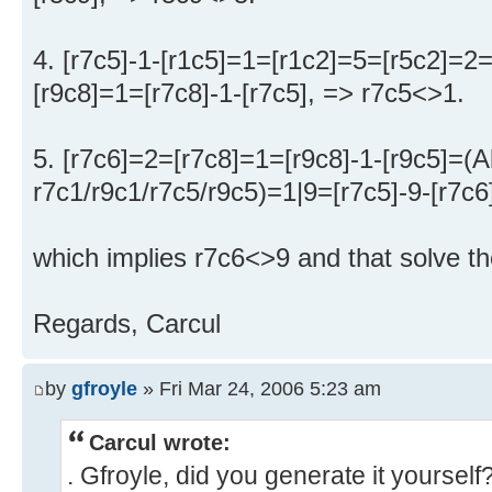
4. [r7c5]-1-[r1c5]=1=[r1c2]=5=[r5c2]=2
[r9c8]=1=[r7c8]-1-[r7c5], => r7c5<>1.
5. [r7c6]=2=[r7c8]=1=[r9c8]-1-[r9c5]=(
r7c1/r9c1/r7c5/r9c5)=1|9=[r7c5]-9-[r7c6
which implies r7c6<>9 and that solve th
Regards, Carcul
by
gfroyle
» Fri Mar 24, 2006 5:23 am
Carcul wrote:
. Gfroyle, did you generate it yourself