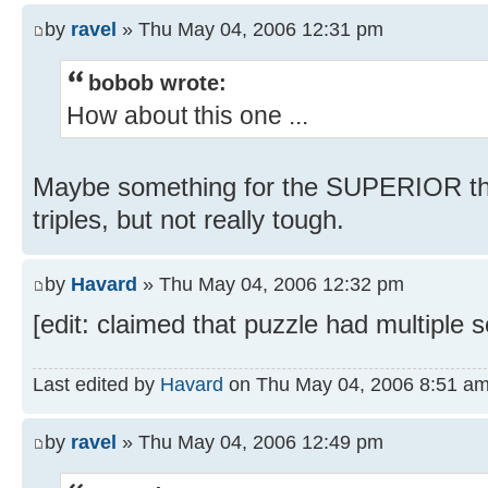
by
ravel
» Thu May 04, 2006 12:31 pm
bobob wrote:
How about this one ...
Maybe something for the SUPERIOR th
triples, but not really tough.
by
Havard
» Thu May 04, 2006 12:32 pm
[edit: claimed that puzzle had multiple 
Last edited by
Havard
on Thu May 04, 2006 8:51 am, e
by
ravel
» Thu May 04, 2006 12:49 pm