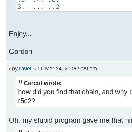
3.. ... ..2
Enjoy...
Gordon
by
ravel
» Fri Mar 24, 2006 9:29 am
Carcul wrote:
how did you find that chain, and why 
r5c2?
Oh, my stupid program gave me that hi