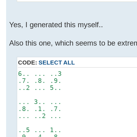
Yes, I generated this myself..
Also this one, which seems to be extrem
CODE:
SELECT ALL
6.. ... ..3
.7. .8. .9.
..2 ... 5..
... 3.. ...
.8. .1. .7.
... ..2 ...
..5 ... 1..
.9. .4. .8.