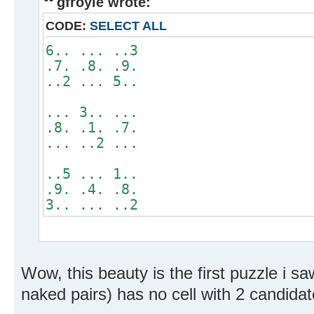
gfroyle wrote:
CODE:
SELECT ALL
6.. ... ..3
.7. .8. .9.
..2 ... 5..
... 3.. ...
.8. .1. .7.
... ..2 ...
..5 ... 1..
.9. .4. .8.
3.. ... ..2
Wow, this beauty is the first puzzle i sa
naked pairs) has no cell with 2 candidat