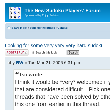
The New Sudoku Players' Forum
Sponsored by Enjoy Sudoku
Board index
‹
Sudoku: the puzzle
‹
General
Looking for some very very very hard sudoku
Post a reply
by
RW
» Tue Mar 21, 2006 6:31 pm
tso wrote:
I think it would be *very* welcomed i
that are considered difficult... Pick o
threads that have been solved by oth
this one from earlier in this thread: