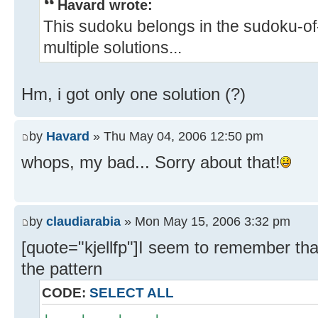
Havard wrote:
This sudoku belongs in the sudoku-of-
multiple solutions...
Hm, i got only one solution (?)
by
Havard
» Thu May 04, 2006 12:50 pm
whops, my bad... Sorry about that!
by
claudiarabia
» Mon May 15, 2006 3:32 pm
[quote="kjellfp"]I seem to remember tha
the pattern
CODE:
SELECT ALL