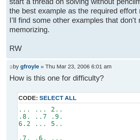
start a thread on solving without pencilma
the best example as the required effort
I'll find some other examples that don'
memorizing.
RW
by
gfroyle
» Thu Mar 23, 2006 6:01 am
How is this one for difficulty?
CODE:
SELECT ALL
... ... 2..
.8. ..7 .9.
6.2 ... 5..
.7. .6. ...