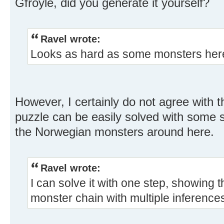
Gfroyle, did you generate it yourself?
Ravel wrote:
Looks as hard as some monsters her
However, I certainly do not agree with 
puzzle can be easily solved with some s
the Norwegian monsters around here.
Ravel wrote:
I can solve it with one step, showing 
monster chain with multiple inference