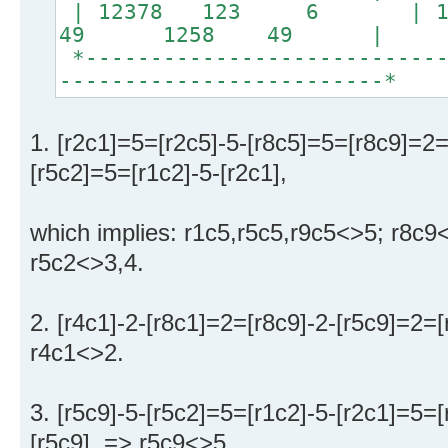
| 12378 123 6 | 13
49 1258 49 |
*----------------------------
-------------------------*
1. [r2c1]=5=[r2c5]-5-[r8c5]=5=[r8c9]=2=
[r5c2]=5=[r1c2]-5-[r2c1],
which implies: r1c5,r5c5,r9c5<>5; r8c9
r5c2<>3,4.
2. [r4c1]-2-[r8c1]=2=[r8c9]-2-[r5c9]=2=[
r4c1<>2.
3. [r5c9]-5-[r5c2]=5=[r1c2]-5-[r2c1]=5=[
[r5c9], => r5c9<>5.