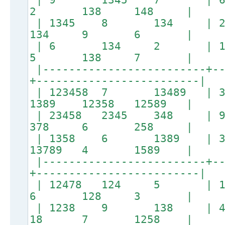
2 138 148 |
| 1345 8 134 
134 9 6 |
| 6 134 2 | 138
5 138 7 |
|-------------------------+--
+-------------------------|
| 123458 7 13489 
1389 12358 12589 |
| 23458 2345 348
378 6 258 |
| 1358 6 1389 |
13789 4 1589 |
|-------------------------+--
+-------------------------|
| 12478 124 5 | 
6 128 3 |
| 1238 9 138 
18 7 1258 |