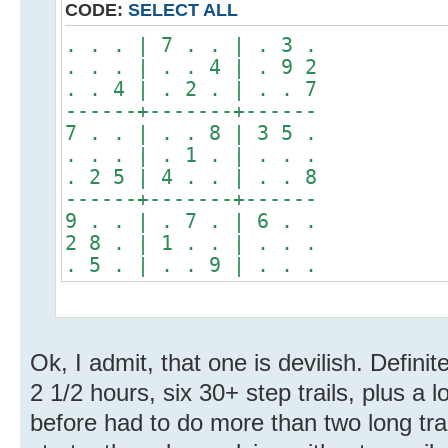
CODE:
SELECT ALL
. . . | 7 . . | . 3 .
. . . | . . 4 | . 9 2
. . 4 | . 2 . | . . 7
------+-------+------
7 . . | . . 8 | 3 5 .
. . . | . 1 . | . . .
. 2 5 | 4 . . | . . 8
------+-------+------
9 . . | . 7 . | 6 . .
2 8 . | 1 . . | . . .
. 5 . | . . 9 | . . .
Ok, I admit, that one is devilish. Definit
2 1/2 hours, six 30+ step trails, plus a l
before had to do more than two long trai