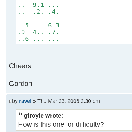
... 9.1 ...
... .2. .4.
..5 ... 6.3
.9. 4.. .7.
..6 ... ...
Cheers
Gordon
by
ravel
» Thu Mar 23, 2006 2:30 pm
gfroyle wrote:
How is this one for difficulty?