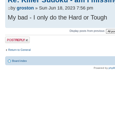
by
groston
» Sun Jun 18, 2023 7:56 pm
My bad - I only do the Hard or Tough
Display posts from previous:
Post a reply
Return to General
Board index
Powered by
php