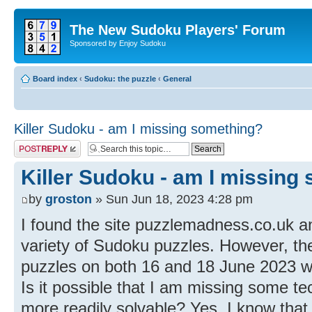
The New Sudoku Players' Forum
Sponsored by Enjoy Sudoku
Board index
‹
Sudoku: the puzzle
‹
General
Killer Sudoku - am I missing something?
Post a reply
Killer Sudoku - am I missing
by
groston
» Sun Jun 18, 2023 4:28 pm
I found the site puzzlemadness.co.uk an
variety of Sudoku puzzles. However, the 
puzzles on both 16 and 18 June 2023 we
Is it possible that I am missing some t
more readily solvable? Yes, I know that