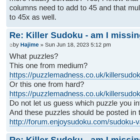
columns need to add to 45 and that mul
to 45x as well.
Re: Killer Sudoku - am I missi
by
Hajime
» Sun Jun 18, 2023 5:12 pm
What puzzles?
This one from medium?
https://puzzlemadness.co.uk/killersud
Or this one from hard?
https://puzzlemadness.co.uk/killersudo
Do not let us guess which puzzle you int
And these puzzles should be posted in t
http://forum.enjoysudoku.com/sudoku-va
Re: Killer Sudoku - am I missi