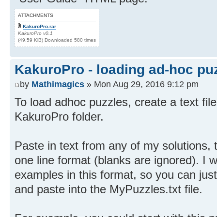
ATTACHMENTS
KakuroPro.rar
KakuroPro v0.1
(49.59 KiB) Downloaded 580 times
KakuroPro - loading ad-hoc pu
by
Mathimagics
» Mon Aug 29, 2016 9:12 pm
To load adhoc puzzles, create a text fil
KakuroPro folder.
Paste in text from any of my solutions,
one line format (blanks are ignored). I 
examples in this format, so you can jus
and paste into the MyPuzzles.txt file.