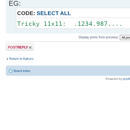
EG:
CODE:
SELECT ALL
Tricky 11x11: .1234.987.... 
Display posts from previous:
Post a reply
Return to Kakuro
Board index
Powered by
php