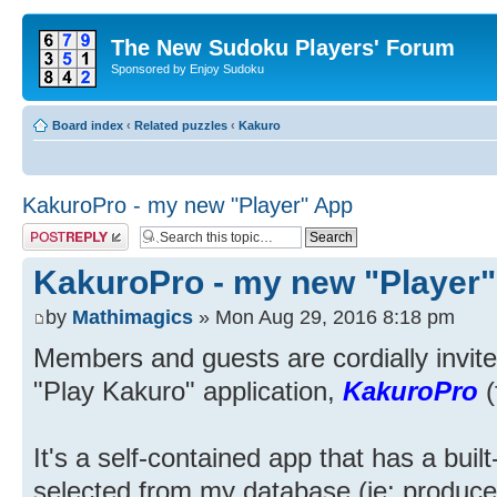
The New Sudoku Players' Forum
Sponsored by Enjoy Sudoku
Board index
‹
Related puzzles
‹
Kakuro
KakuroPro - my new "Player" App
Post a reply
KakuroPro - my new "Player
by
Mathimagics
» Mon Aug 29, 2016 8:18 pm
Members and guests are cordially invited
"Play Kakuro" application,
KakuroPro
(
It's a self-contained app that has a buil
selected from my database (ie: produc