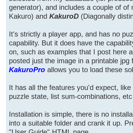
generator), and includes a couple of o
Kakuro) and
KakuroD
(Diagonally disti
It's strictly a player app, and has no pu
capability. But it does have the capabili
on, such as examples that I post here a
posted just the image in a printable jpg 
KakuroPro
allows you to load these solu
It has all the features you'd expect, lik
puzzle state, list sum-combinations, etc
Installation is simple, there is no instal
into a suitable folder and crank it up. 
"User Guide" HTML page.