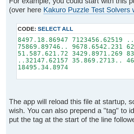
For example, you could start with this p
(over here
Kakuro Puzzle Test Solvers
CODE:
SELECT ALL
8497.18.86947 7123456.62519 .
75869.89746.. 9678.6542.231 6
51.587.621.72 3429.8971.269 8
..32147.62157 35.869.2713.. 4
18495.34.8974
The app will reload this file at startup,
wish. You can also prepend a "tag" to ide
put the tag at the start of the line follow