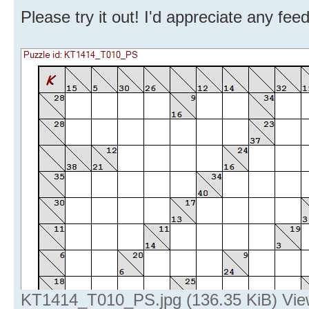
Please try it out! I'd appreciate any fe
KT1414_T010_PS.jpg (136.35 KiB) Vie