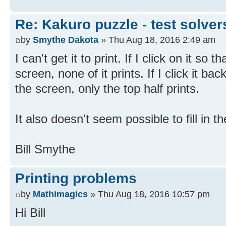
Re: Kakuro puzzle - test solve
by
Smythe Dakota
» Thu Aug 18, 2016 2:49 am
I can't get it to print. If I click on it so 
screen, none of it prints. If I click it bac
the screen, only the top half prints.
It also doesn't seem possible to fill in t
Bill Smythe
Printing problems
by
Mathimagics
» Thu Aug 18, 2016 10:57 pm
Hi Bill