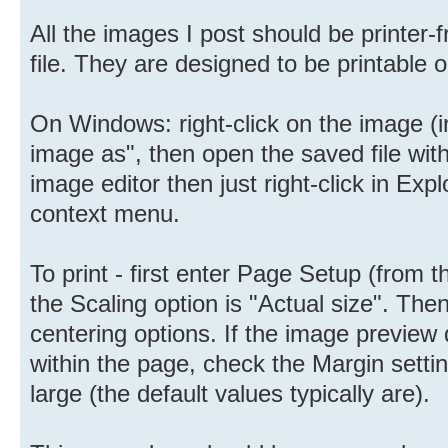
All the images I post should be printer-f
file. They are designed to be printable o
On Windows: right-click on the image (i
image as", then open the saved file with 
image editor then just right-click in Ex
context menu.
To print - first enter Page Setup (from
the Scaling option is "Actual size". Then
centering options. If the image preview
within the page, check the Margin setti
large (the default values typically are).