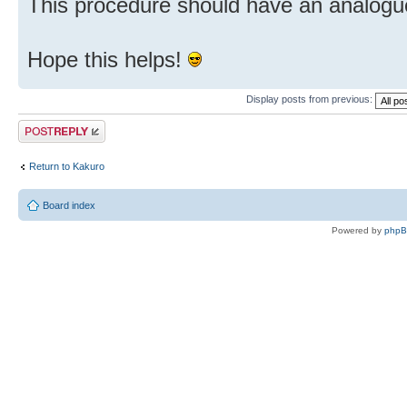
This procedure should have an analogu
Hope this helps!
Display posts from previous:
Post a reply
Return to Kakuro
Board index
Powered by
php