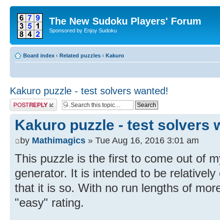
The New Sudoku Players' Forum
Sponsored by Enjoy Sudoku
Board index
‹
Related puzzles
‹
Kakuro
Kakuro puzzle - test solvers wanted!
Post a reply
Kakuro puzzle - test solvers 
by
Mathimagics
» Tue Aug 16, 2016 3:01 am
This puzzle is the first to come out of 
generator. It is intended to be relativel
that it is so. With no run lengths of more
"easy" rating.