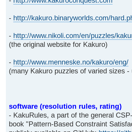
-
http://www.kakuroconquest.com
-
http://kakuro.binaryworlds.com/hard.p
-
http://www.nikoli.com/en/puzzles/kaku
(the original website for Kakuro)
-
http://www.menneske.no/kakuro/eng/
(many Kakuro puzzles of varied sizes - up
software (resolution rules, rating)
- KakuRules, a part of the general CSP-
book "Pattern-Based Constraint Satisfa