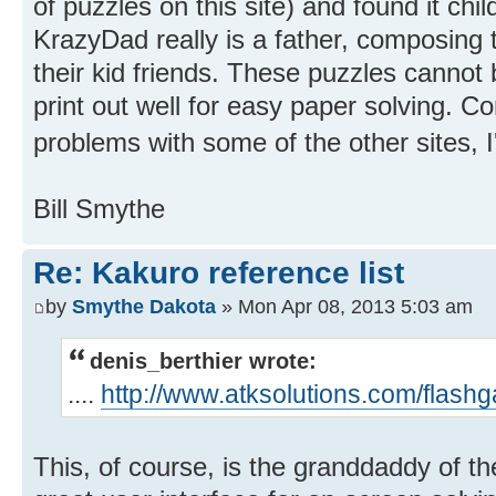
of puzzles on this site) and found it chi
KrazyDad really is a father, composing 
their kid friends. These puzzles cannot
print out well for easy paper solving. Co
problems with some of the other sites, I'
Bill Smythe
Re: Kakuro reference list
by
Smythe Dakota
» Mon Apr 08, 2013 5:03 am
denis_berthier wrote:
....
http://www.atksolutions.com/flash
This, of course, is the granddaddy of th