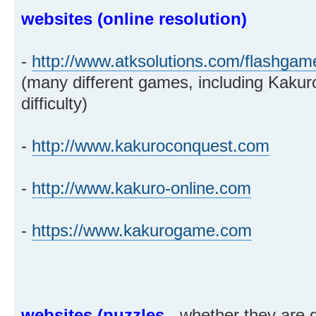
websites (online resolution)
-
http://www.atksolutions.com/flashgam
(many different games, including Kakuro
difficulty)
-
http://www.kakuroconquest.com
-
http://www.kakuro-online.com
-
https://www.kakurogame.com
websites (puzzles
- whether they are g