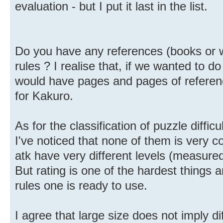
evaluation - but I put it last in the list.
Do you have any references (books or w
rules ? I realise that, if we wanted to d
would have pages and pages of referenc
for Kakuro.
As for the classification of puzzle diffic
I've noticed that none of them is very c
atk have very different levels (measured
But rating is one of the hardest things 
rules one is ready to use.
I agree that large size does not imply dif