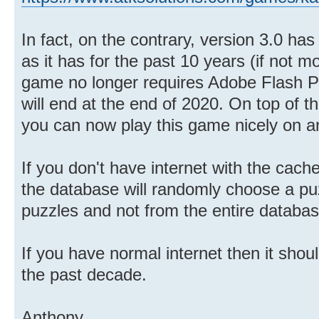
In fact, on the contrary, version 3.0 ha
as it has for the past 10 years (if not m
game no longer requires Adobe Flash Pl
will end at the end of 2020. On top of th
you can now play this game nicely on an
If you don't have internet with the cach
the database will randomly choose a pu
puzzles and not from the entire databas
If you have normal internet then it shoul
the past decade.
Anthony