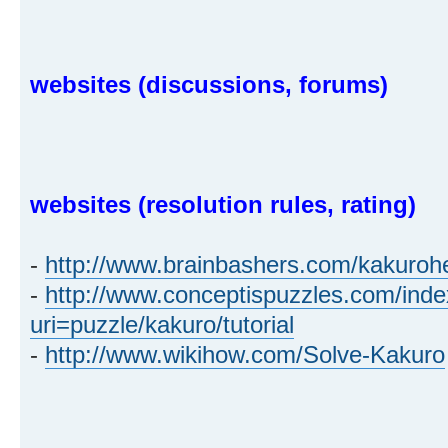
websites (discussions, forums)
websites (resolution rules, rating)
-
http://www.brainbashers.com/kakuroh
-
http://www.conceptispuzzles.com/ind
uri=puzzle/kakuro/tutorial
-
http://www.wikihow.com/Solve-Kakuro