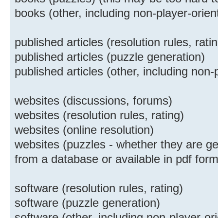
books (other, including non-player-orien
published articles (resolution rules, rati
published articles (puzzle generation)
published articles (other, including non-
websites (discussions, forums)
websites (resolution rules, rating)
websites (online resolution)
websites (puzzles - whether they are ge
from a database or available in pdf forma
software (resolution rules, rating)
software (puzzle generation)
software (other, including non-player-or