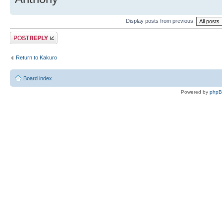
Display posts from previous:
Post a reply
Return to Kakuro
Board index
Powered by
php