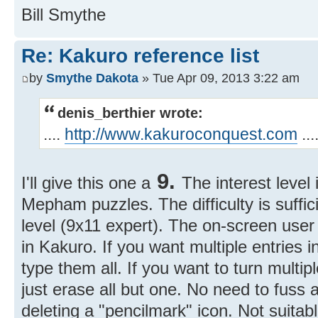
Bill Smythe
Re: Kakuro reference list
by
Smythe Dakota
» Tue Apr 09, 2013 3:22 am
denis_berthier wrote:
....
http://www.kakuroconquest.com
...
9.
I'll give this one a
The interest level 
Mepham puzzles. The difficulty is suffici
level (9x11 expert). The on-screen user 
in Kakuro. If you want multiple entries in
type them all. If you want to turn multipl
just erase all but one. No need to fuss
deleting a "pencilmark" icon. Not suitab