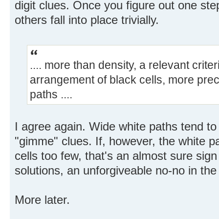
digit clues. Once you figure out one step
others fall into place trivially.
.... more than density, a relevant crit
arrangement of black cells, more preci
paths ....
I agree again. Wide white paths tend t
"gimme" clues. If, however, the white p
cells too few, that's an almost sure sign
solutions, an unforgiveable no-no in the
More later.