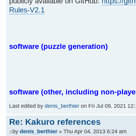
publicly available on GitHub:
https://gi
Rules-V2.1
software (puzzle generation)
software (other, including non-playe
Last edited by
denis_berthier
on Fri Jul 09, 2021 12:
Re: Kakuro references
by
denis_berthier
» Thu Apr 04, 2013 6:24 am