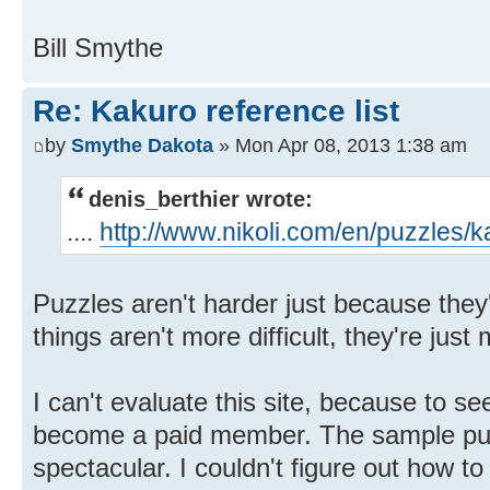
Bill Smythe
Re: Kakuro reference list
by
Smythe Dakota
» Mon Apr 08, 2013 1:38 am
denis_berthier wrote:
....
http://www.nikoli.com/en/puzzles/k
Puzzles aren't harder just because they
things aren't more difficult, they're just
I can't evaluate this site, because to se
become a paid member. The sample puz
spectacular. I couldn't figure out how to