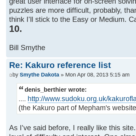
great user interface for on-screen solvin
puzzles are more difficult, probably, tha
think I'll stick to the Easy or Medium. C
10.
Bill Smythe
Re: Kakuro reference list
by
Smythe Dakota
» Mon Apr 08, 2013 5:15 am
denis_berthier wrote:
....
http://www.sudoku.org.uk/kakurofl
(the Kakuro part of Mepham's website) 
As I've said before, I really like this sit