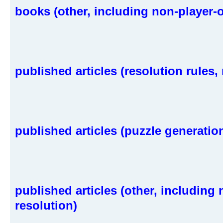
books (other, including non-player-o
published articles (resolution rules, 
published articles (puzzle generatio
published articles (other, including
resolution)