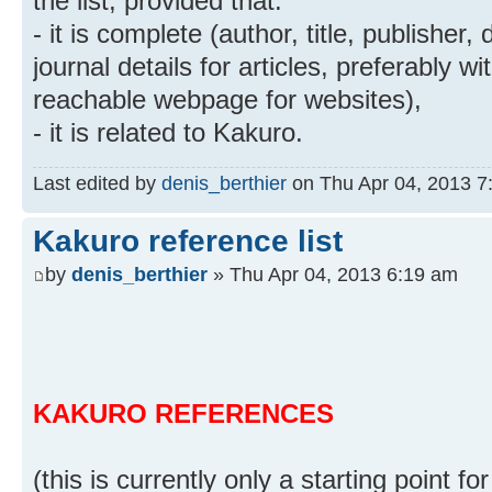
the list, provided that:
- it is complete (author, title, publisher
journal details for articles, preferably w
reachable webpage for websites),
- it is related to Kakuro.
Last edited by
denis_berthier
on Thu Apr 04, 2013 7:4
Kakuro reference list
by
denis_berthier
» Thu Apr 04, 2013 6:19 am
KAKURO REFERENCES
(this is currently only a starting point for