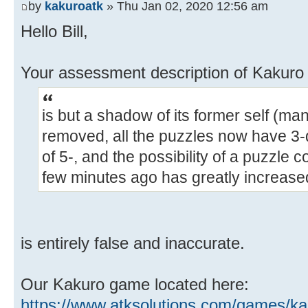
by
kakuroatk
» Thu Jan 02, 2020 12:56 am
Hello Bill,
Your assessment description of Kakur
is but a shadow of its former self (m
removed, all the puzzles now have 3-
of 5-, and the possibility of a puzzle 
few minutes ago has greatly increase
is entirely false and inaccurate.
Our Kakuro game located here:
https://www.atksolutions.com/games/ka