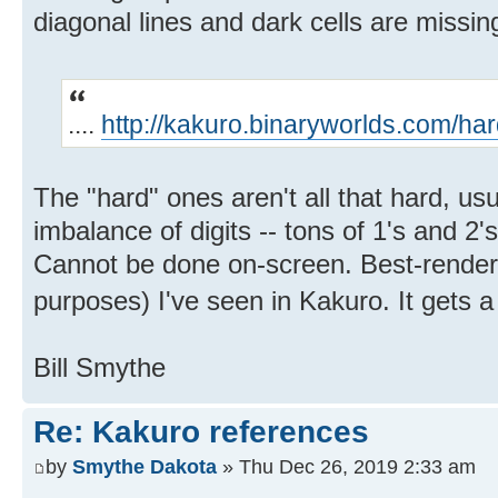
diagonal lines and dark cells are missing
....
http://kakuro.binaryworlds.com/ha
The "hard" ones aren't all that hard, us
imbalance of digits -- tons of 1's and 2's
Cannot be done on-screen. Best-rendered
purposes) I've seen in Kakuro. It gets a
Bill Smythe
Re: Kakuro references
by
Smythe Dakota
» Thu Dec 26, 2019 2:33 am