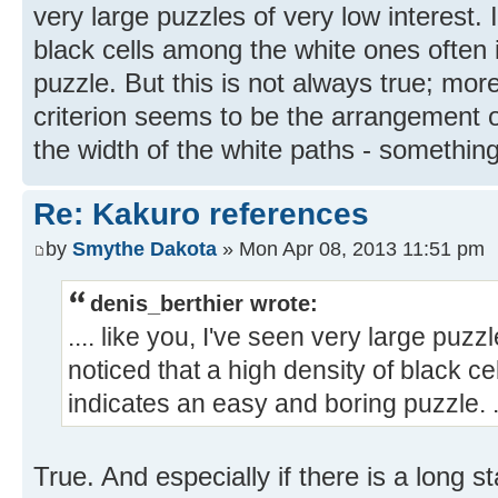
very large puzzles of very low interest. 
black cells among the white ones often 
puzzle. But this is not always true; more
criterion seems to be the arrangement o
the width of the white paths - something 
Re: Kakuro references
by
Smythe Dakota
» Mon Apr 08, 2013 11:51 pm
denis_berthier wrote:
.... like you, I've seen very large puzzl
noticed that a high density of black c
indicates an easy and boring puzzle. ..
True. And especially if there is a long st