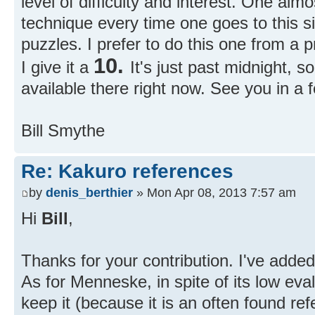
level of difficulty and interest. One alm
technique every time one goes to this si
puzzles. I prefer to do this one from a p
10.
I give it a
It's just past midnight, 
available there right now. See you in a 
Bill Smythe
Re: Kakuro references
by
denis_berthier
» Mon Apr 08, 2013 7:57 am
Hi
Bill
,
Thanks for your contribution. I've adde
As for Menneske, in spite of its low evalu
keep it (because it is an often found ref