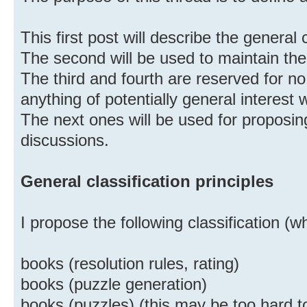
This first post will describe the general c
The second will be used to maintain the
The third and fourth are reserved for no
anything of potentially general interest w
The next ones will be used for proposi
discussions.
General classification principles
I propose the following classification (
books (resolution rules, rating)
books (puzzle generation)
books (puzzles) (this may be too hard t