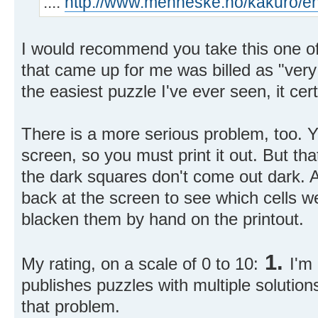
....
http://www.menneske.no/kakuro/e
I would recommend you take this one off 
that came up for me was billed as "very
the easiest puzzle I've ever seen, it certai
There is a more serious problem, too. Y
screen, so you must print it out. But th
the dark squares don't come out dark. A
back at the screen to see which cells 
blacken them by hand on the printout.
1.
My rating, on a scale of 0 to 10:
I'm 
publishes puzzles with multiple solutions
that problem.