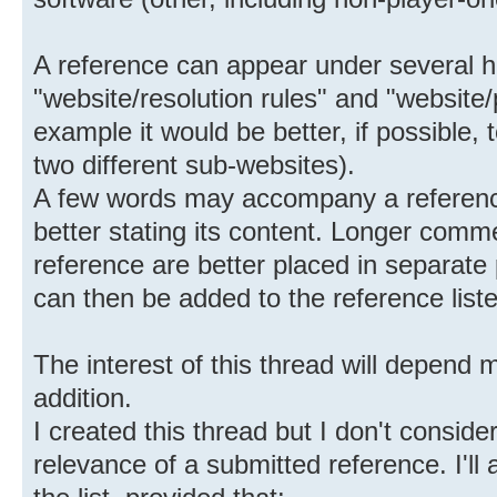
A reference can appear under several h
"website/resolution rules" and "website/
example it would be better, if possible,
two different sub-websites).
A few words may accompany a reference
better stating its content. Longer comm
reference are better placed in separate 
can then be added to the reference list
The interest of this thread will depend 
addition.
I created this thread but I don't conside
relevance of a submitted reference. I'l