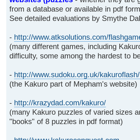
from a database or available in pdf forma
See detailed evaluations by Smythe Dak
-
http://www.atksolutions.com/flashgam
(many different games, including Kakuro
difficulty, some among the hardest to b
-
http://www.sudoku.org.uk/kakuroflash
(the Kakuro part of Mepham's website)
-
http://krazydad.com/kakuro/
(many Kakuro puzzles of varied sizes and
"books" of 8 puzzles in pdf format)