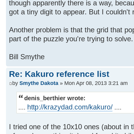
though apparently there is a way, beca
got a tiny digit to appear. But I couldn't 
Another problem is that the grid that p
part of the puzzle you're trying to solve.
Bill Smythe
Re: Kakuro reference list
by
Smythe Dakota
» Mon Apr 08, 2013 3:21 am
denis_berthier wrote:
....
http://krazydad.com/kakuro/
....
I tried one of the 10x10 ones (about in 