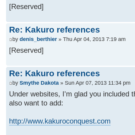
[Reserved]
Re: Kakuro references
by
denis_berthier
» Thu Apr 04, 2013 7:19 am
[Reserved]
Re: Kakuro references
by
Smythe Dakota
» Sun Apr 07, 2013 11:34 pm
Under websites, I'm glad you included 
also want to add:
http://www.kakuroconquest.com