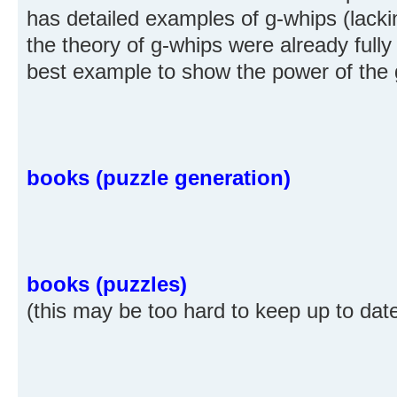
has detailed examples of g-whips (lacking
the theory of g-whips were already fully
best example to show the power of the 
books (puzzle generation)
books (puzzles)
(this may be too hard to keep up to dat