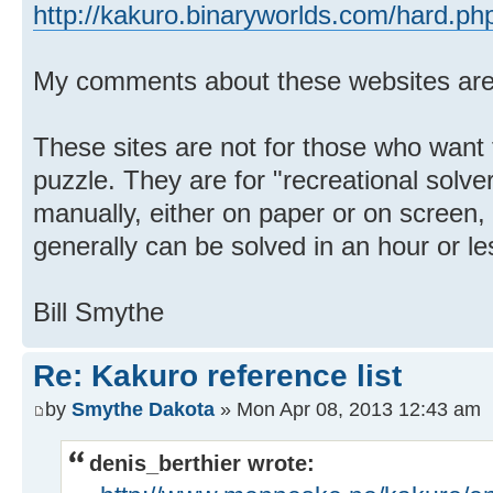
http://kakuro.binaryworlds.com/hard.ph
My comments about these websites ar
These sites are not for those who want
puzzle. They are for "recreational solve
manually, either on paper or on screen,
generally can be solved in an hour or le
Bill Smythe
Re: Kakuro reference list
by
Smythe Dakota
» Mon Apr 08, 2013 12:43 am
denis_berthier wrote: