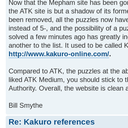
Now that the Mepham site has been gon
the ATK site is but a shadow of its for
been removed, all the puzzles now have
instead of 5-, and the possibility of a p
solved a few minutes ago has greatly inc
another to the list. It used to be called 
http://www.kakuro-online.com/
.
Compared to ATK, the puzzles at the abo
liked ATK Medium, you should stick to 
Authority. Overall, the website is clean 
Bill Smythe
Re: Kakuro references