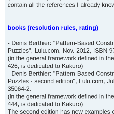
contain all the references I already kno
books (resolution rules, rating)
- Denis Berthier: "Pattern-Based Constr
Puzzles", Lulu.com, Nov. 2012, ISBN 9
(in the general framework defined in th
426, is dedicated to Kakuro)
- Denis Berthier: "Pattern-Based Constr
Puzzles - second edition", Lulu.com, J
35064-2.
(in the general framework defined in th
444, is dedicated to Kakuro)
The second edition has new examples of