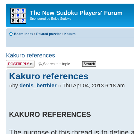
The New Sudoku Players' Forum
Sponsored by Enjoy Sudoku
Board index
‹
Related puzzles
‹
Kakuro
Kakuro references
Post a reply
Kakuro references
by
denis_berthier
» Thu Apr 04, 2013 6:18 am
KAKURO REFERENCES
The purpose of this thread is to define 