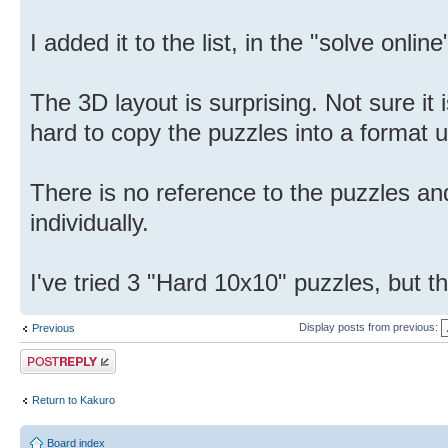
I added it to the list, in the "solve onlin
The 3D layout is surprising. Not sure it i
hard to copy the puzzles into a format u
There is no reference to the puzzles an
individually.
I've tried 3 "Hard 10x10" puzzles, but th
Display posts from previous:
Previous
Post a reply
Return to Kakuro
Board index