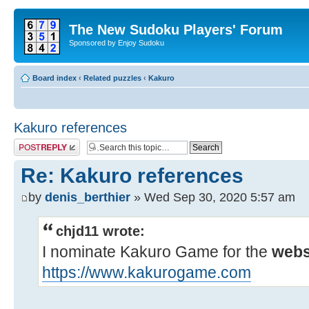
The New Sudoku Players' Forum
Sponsored by Enjoy Sudoku
Board index
‹
Related puzzles
‹
Kakuro
Kakuro references
Post a reply
Re: Kakuro references
by
denis_berthier
» Wed Sep 30, 2020 5:57 am
chjd11 wrote:
I nominate Kakuro Game for the
webs
https://www.kakurogame.com