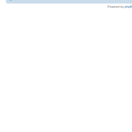
Powered by
php