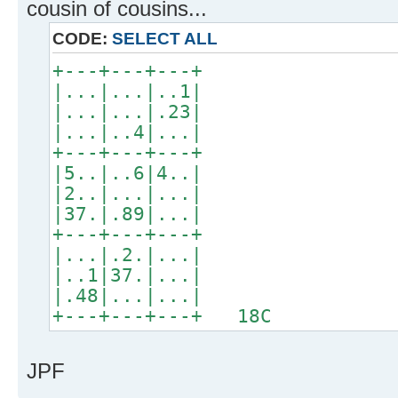
cousin of cousins...
CODE:
SELECT ALL
+---+---+---+
|...|...|..1|
|...|...|.23|
|...|..4|...|
+---+---+---+
|5..|..6|4..|
|2..|...|...|
|37.|.89|...|
+---+---+---+
|...|.2.|...|
|..1|37.|...|
|.48|...|...|
+---+---+---+ 18C
JPF