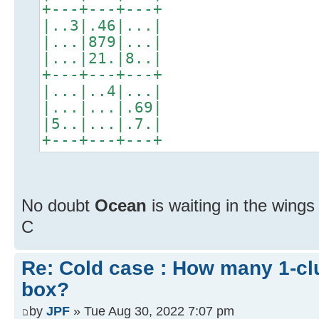
+---+---+---+
|..3|.46|...|
|...|879|...|
|...|21.|8..|
+---+---+---+
|...|..4|...|
|...|...|.69|
|5..|...|.7.|
+---+---+---+
No doubt
Ocean
is waiting in the wing
C
Re: Cold case : How many 1-cl
box?
by
JPF
» Tue Aug 30, 2022 7:07 pm