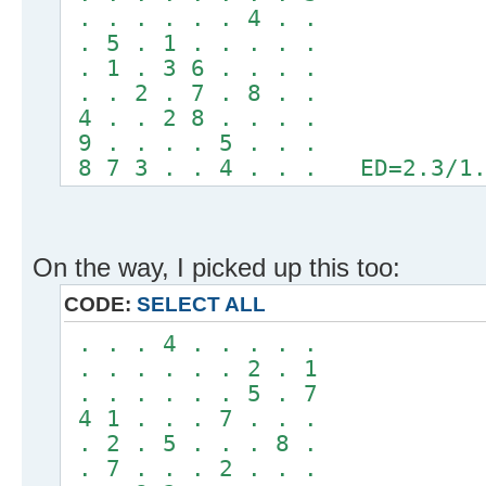
. . . . . . 4 . .
. 5 . 1 . . . . .
. 1 . 3 6 . . . .
. . 2 . 7 . 8 . .
4 . . 2 8 . . . .
9 . . . . 5 . . .
8 7 3 . . 4 . . . ED=2.3/1.
On the way, I picked up this too:
CODE:
SELECT ALL
. . . 4 . . . . .
. . . . . . 2 . 1
. . . . . . 5 . 7
4 1 . . . 7 . . .
. 2 . 5 . . . 8 .
. 7 . . . 2 . . .