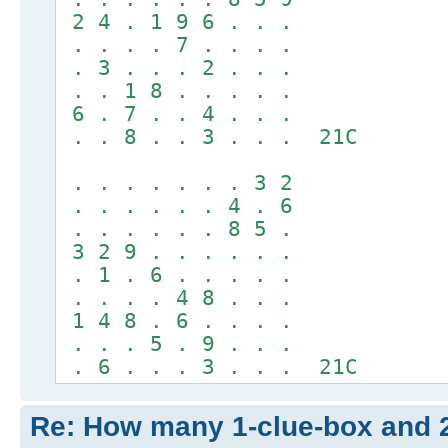
2 4 . 1 9 6 . . .
. . . . 7 . . . .
. 3 . . . 2 . . .
. . 1 8 . . . . .
6 . 7 . . 4 . . .
. . 8 . . 3 . . . 21C
. . . . . . . 3 2
. . . . . . 4 . 6
. . . . . . 8 5 .
3 2 9 . . . . . .
. 1 . 6 . . . . .
. . . . 4 8 . . .
1 4 8 . 6 . . . .
. . . 5 . 9 . . .
. 6 . . . 3 . . . 21C
Re: How many 1-clue-box and 