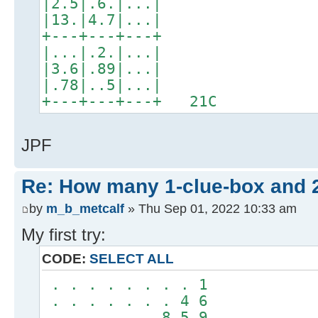
|2.5|.6.|...|
|13.|4.7|...|
+---+---+---+
|...|.2.|...|
|3.6|.89|...|
|.78|..5|...|
+---+---+---+ 21C
JPF
Re: How many 1-clue-box and 
by
m_b_metcalf
» Thu Sep 01, 2022 10:33 am
My first try:
CODE:
SELECT ALL
. . . . . . . . 1
. . . . . . . 4 6
. . . . . . 8 5 9