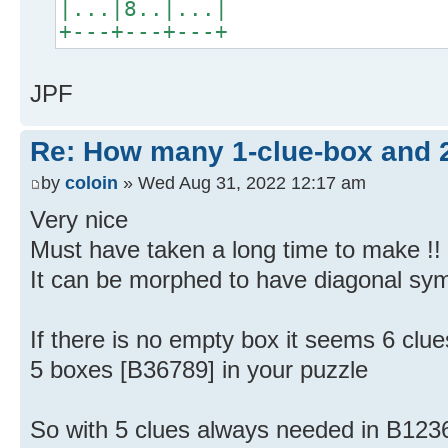
|...|8..|...|
+---+---+---+
JPF
Re: How many 1-clue-box and 
by
coloin
» Wed Aug 31, 2022 12:17 am
Very nice
Must have taken a long time to make !!
It can be morphed to have diagonal sy
If there is no empty box it seems 6 clu
5 boxes [B36789] in your puzzle
So with 5 clues always needed in B12369