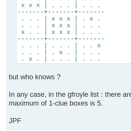
x x x | . . . | . . .
-------+-------+-------
. . . | x x x | . x .
. . . | x x x | . . .
x . . | x x x | . . .
-------+-------+-------
. . . | . . . | . . x
. . . | . x . | . . .
. x . | . . . | . . .
but who knows ?
In any case, in the gfroyle list : there 
maximum of 1-clue boxes is 5.
JPF