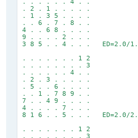
. . . . . . 4 . .
. 2 . 1 . . . . .
. 1 . 3 5 . . . .
. . 6 . 7 . 8 . .
4 . . 6 8 . . . .
9 . . . . 2 . . .
3 8 5 . . 4 . . . ED=2.0/1.
. . . . . . . 1 2
. . . . . . . . 3
. . . . . . 4 . .
. 2 . 3 . . . . .
. 5 . . 6 . . . .
. . 1 . 7 8 9 . .
7 . . 4 9 . . . .
4 . . . . 7 . . .
8 1 6 . . 5 . . . ED=2.0/2.
. . . . . . . 1 2
. . . . . . . . 3