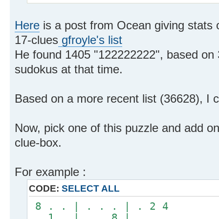
Here
is a post from Ocean giving stats o
17-clues
gfroyle's list
He found 1405 "122222222", based on 3
sudokus at that time.
Based on a more recent list (36628), I
Now, pick one of this puzzle and add on
clue-box.
For example :
CODE:
SELECT ALL
8 . . | . . . | . 2 4
. 1 . | . . 8 | . . .