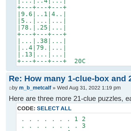
|...|..4|...|
+---+---+---+
|9.6|..1|4..|
|5..|...|...|
|78.|.25|...|
+---+---+---+
|...|.38|...|
|..4|79.|...|
|.13|...|...|
+---+---+---+ 20C
Re: How many 1-clue-box and 
by
m_b_metcalf
» Wed Aug 31, 2022 1:19 pm
Here are three more 21-clue puzzles, e
CODE:
SELECT ALL
. . . . . . . 1 2
. . . . . . . . 3