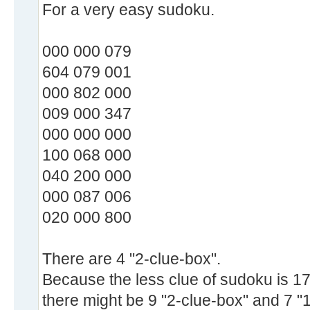
For a very easy sudoku.
000 000 079
604 079 001
000 802 000
009 000 347
000 000 000
100 068 000
040 200 000
000 087 006
020 000 800
There are 4 "2-clue-box".
Because the less clue of sudoku is 17
there might be 9 "2-clue-box" and 7 "