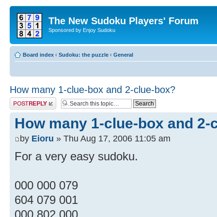
The New Sudoku Players' Forum
Sponsored by Enjoy Sudoku
Board index
‹
Sudoku: the puzzle
‹
General
How many 1-clue-box and 2-clue-box?
Post a reply
How many 1-clue-box and 2-
by
Eioru
» Thu Aug 17, 2006 11:05 am
For a very easy sudoku.
000 000 079
604 079 001
000 802 000