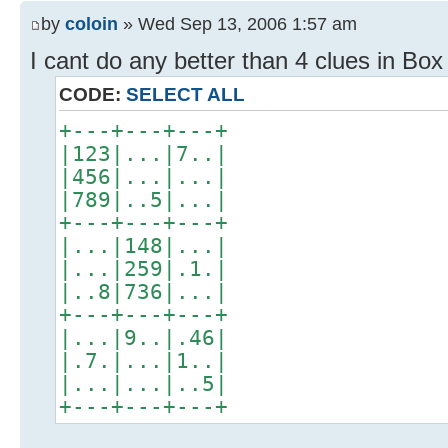
by
coloin
» Wed Sep 13, 2006 1:57 am
I cant do any better than 4 clues in Box
CODE:
SELECT ALL
+---+---+---+
|123|...|7..|
|456|...|...|
|789|..5|...|
+---+---+---+
|...|148|...|
|...|259|.1.|
|..8|736|...|
+---+---+---+
|...|9..|.46|
|.7.|...|1..|
|...|...|..5|
+---+---+---+