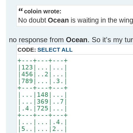
coloin wrote:
No doubt
Ocean
is waiting in the win
no response from
Ocean
. So it's my tu
CODE:
SELECT ALL
+---+---+---+
|123|...|...|
|456|..2|...|
|789|...|.3.|
+---+---+---+
|...|148|...|
|...|369|..7|
|.4.|725|...|
+---+---+---+
|...|...|.4.|
|5..|...|2..|