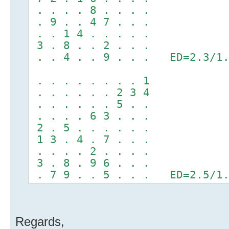
. . . . 8 . . . .
. 9 . . 4 7 . . .
. . 1 4 . . . . .
3 . 8 . . 2 . . .
. . 4 . . 9 . . . ED=2.3/1.
. . . . . . . . 1
. . . . . . 2 3 4
. . . . . . 5 . .
. . . . 6 3 . . .
2 . 5 . . . . . .
1 3 . 4 . 7 . . .
. . . . 2 . . . .
3 . 8 . 9 6 . . .
. 7 9 . . 5 . . . ED=2.5/1.
Regards,