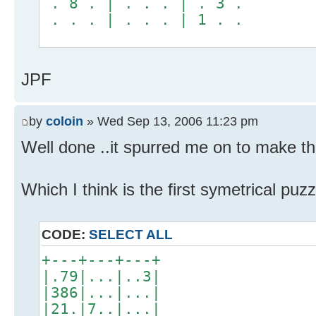
. 8 . | . . . | . 3 .
. . . | . . . | 1 . .
JPF
by
coloin
» Wed Sep 13, 2006 11:23 pm
Well done ..it spurred me on to make this
Which I think is the first symetrical pu
CODE:
SELECT ALL
+---+---+---+
|.79|...|..3|
|386|...|...|
|21.|7..|...|