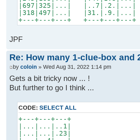
|697|325|...| |..7|.2.|...|
|318|497|...| |31.|.9.|...|
+---+---+---+ +---+---+---
JPF
Re: How many 1-clue-box and 
by
coloin
» Wed Aug 31, 2022 1:14 pm
Gets a bit tricky now ... !
But further to go I think ...
CODE:
SELECT ALL
+---+---+---+
|...|...|..1|
|...|...|.23|