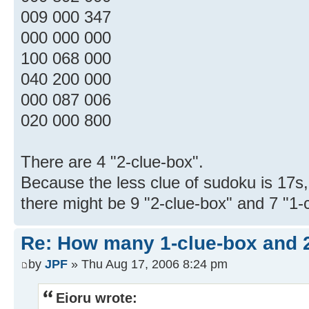
009 000 347
000 000 000
100 068 000
040 200 000
000 087 006
020 000 800
There are 4 "2-clue-box".
Because the less clue of sudoku is 17s,
there might be 9 "2-clue-box" and 7 "1-
Re: How many 1-clue-box and 
by
JPF
» Thu Aug 17, 2006 8:24 pm
Eioru wrote: