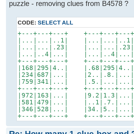
puzzle - removing clues from B4578 ?
CODE:
SELECT ALL
+---+---+---+ +---+---+
|...|...|..1| |...|...|
|...|...|.23| |...|...|
|...|..4|...| |...|..4|
+---+---+---+ +---+---+
|168|295|4..| |.68|295|
|234|687|...| |2..|.8.|
|759|341|...| |.5.|...|
+---+---+---+ +---+---+
|972|163|...| |9.2|1.3|
|581|479|...| |..1|.7.|
|346|528|...| |34.|5..|
+---+---+---+ +---+---+--
Re: How many 1-clue-box and 