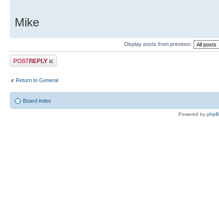
Mike
Display posts from previous:
Post a reply
Return to General
Board index
Powered by
php