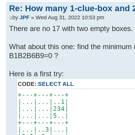
Re: How many 1-clue-box and 
by
JPF
» Wed Aug 31, 2022 10:53 pm
There are no 17 with two empty boxes. 
What about this one: find the minimum 
B1B2B6B9=0 ?
Here is a first try:
CODE:
SELECT ALL
+---+---+---+
|...|...|..1|
|...|...|234|
|...|...|5..|
+---+---+---+
|...|..3|...|