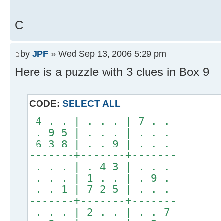
C
by
JPF
» Wed Sep 13, 2006 5:29 pm
Here is a puzzle with 3 clues in Box 9
CODE:
SELECT ALL
4 . . | . . . | 7 . .
. 9 5 | . . . | . . .
6 3 8 | . . 9 | . . .
-------+-------+-------
. . . | . 4 3 | . . .
. . . | 1 . . | . 9 .
. . 1 | 7 2 5 | . . .
-------+-------+-------
. . . | 2 . . | . . 7