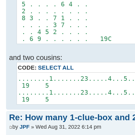
5 . . . . 6 4 . .
2 . . . . . . . .
8 3 . . 7 1 . . .
. . . . 3 7 . . .
. . 4 5 2 . . . .
. 6 9 . . . . . . 19C
and two cousins:
CODE:
SELECT ALL
........1.......23.....4...5.
19 5
........1.......23.....4...5.
19 5
Re: How many 1-clue-box and 
by
JPF
» Wed Aug 31, 2022 6:14 pm