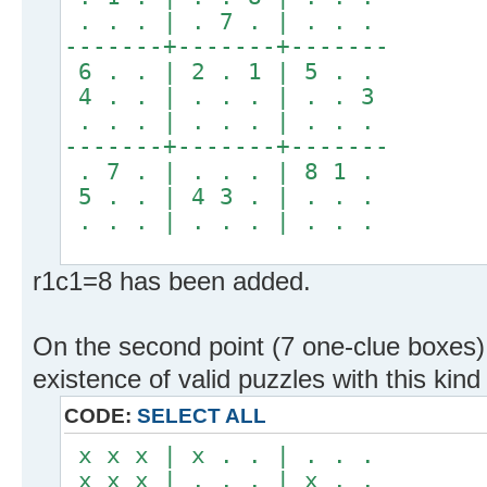
. . . | . 7 . | . . .
-------+-------+-------
6 . . | 2 . 1 | 5 . .
4 . . | . . . | . . 3
. . . | . . . | . . .
-------+-------+-------
. 7 . | . . . | 8 1 .
5 . . | 4 3 . | . . .
. . . | . . . | . . .
r1c1=8 has been added.
On the second point (7 one-clue boxes)
existence of valid puzzles with this kind 
CODE:
SELECT ALL
x x x | x . . | . . .
x x x | . . . | x . .