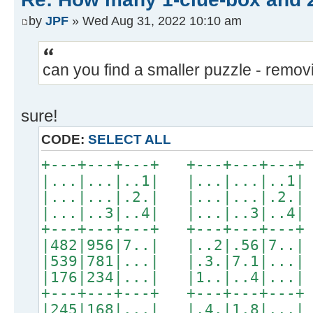
by
JPF
» Wed Aug 31, 2022 10:10 am
can you find a smaller puzzle - remo
sure!
CODE:
SELECT ALL
+---+---+---+ +---+---+---+
|...|...|..1| |...|...|..1|
|...|...|.2.| |...|...|.2.|
|...|..3|..4| |...|..3|..4|
+---+---+---+ +---+---+---+
|482|956|7..| |..2|.56|7..|
|539|781|...| |.3.|7.1|...|
|176|234|...| |1..|..4|...|
+---+---+---+ +---+---+---+
|245|168|...| |.4.|1.8|...|