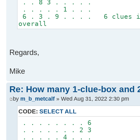
. . 8 3 . . . . .
. . . . . 1 . . .
6 . 3 . 9 . . . . 6 clues i
overall
Regards,
Mike
Re: How many 1-clue-box and 
by
m_b_metcalf
» Wed Aug 31, 2022 2:30 pm
CODE:
SELECT ALL
. . . . . . . . 6
. . . . . . . 2 3
. . . . . 4 . . .