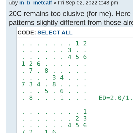
by
m_b_metcalf
» Fri Sep 02, 2022 2:48 pm
20C remains too elusive (for me). Here
patterns slightly different from those al
CODE:
SELECT ALL
. . . . . . . 1 2
. . . . . . 3 . .
. . . . . . 4 5 6
1 2 6 . . . . . .
. 7 . 8 . . . . .
. . . . 3 4 . . .
7 3 4 . 8 . . . .
. . . 5 . 6 . . .
. 8 . . . 1 . . . ED=2.0/1.
. . . . . . . . 1
. . . . . . . 2 3
. . . . . . 4 5 6
7 2 . 1 6 . . . .