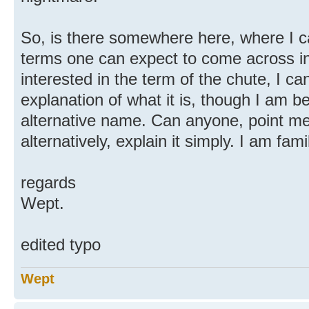
So, is there somewhere here, where I can
terms one can expect to come across in
interested in the term of the chute, I c
explanation of what it is, though I am b
alternative name. Can anyone, point me i
alternatively, explain it simply. I am fam
regards
Wept.
edited typo
Wept