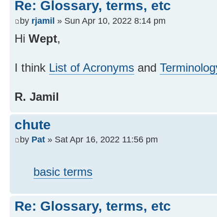
Re: Glossary, terms, etc
by
rjamil
» Sun Apr 10, 2022 8:14 pm
Hi
Wept
,
I think
List of Acronyms
and
Terminolog
R. Jamil
chute
by
Pat
» Sat Apr 16, 2022 11:56 pm
basic terms
Re: Glossary, terms, etc