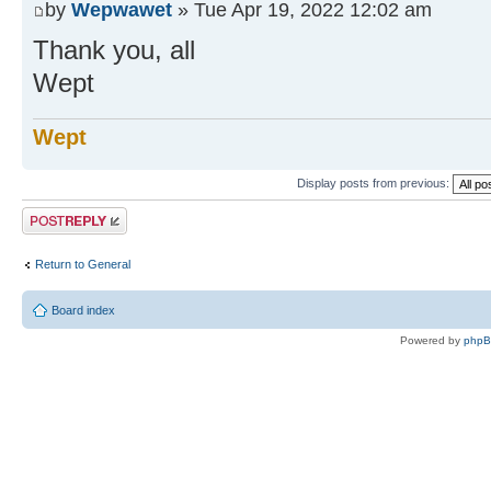
by
Wepwawet
» Tue Apr 19, 2022 12:02 am
Thank you, all
Wept
Wept
Display posts from previous:
Post a reply
Return to General
Board index
Powered by
php