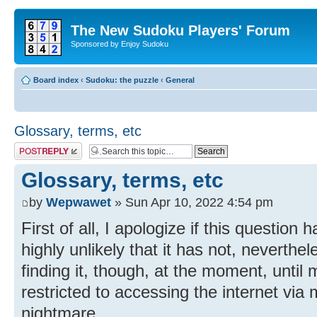
The New Sudoku Players' Forum
Sponsored by Enjoy Sudoku
Board index
‹
Sudoku: the puzzle
‹
General
Glossary, terms, etc
Post a reply
Glossary, terms, etc
by
Wepwawet
» Sun Apr 10, 2022 4:54 pm
First of all, I apologize if this question 
highly unlikely that it has not, neverthel
finding it, though, at the moment, unti
restricted to accessing the internet via
nightmare.