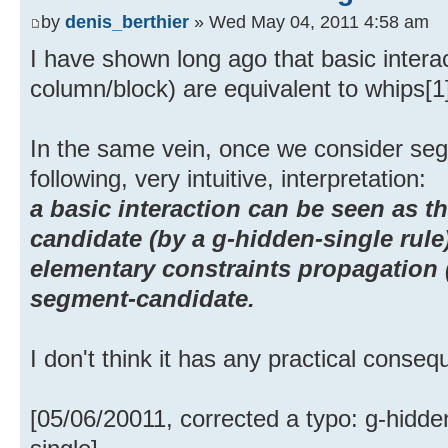
by
denis_berthier
» Wed May 04, 2011 4:58 am
I have shown long ago that basic intera
column/block) are equivalent to whips[1
In the same vein, once we consider se
following, very intuitive, interpretation:
a basic interaction can be seen as t
candidate (by a g-hidden-single rule
elementary constraints propagation (
segment-candidate.
I don't think it has any practical conse
[05/06/20011, corrected a typo: g-hidde