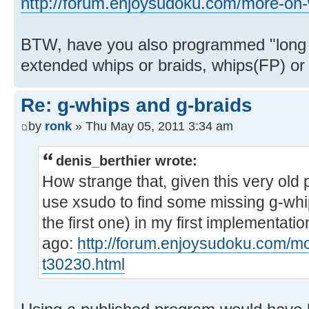
http://forum.enjoysudoku.com/more-on-
BTW, have you also programmed "long
extended whips or braids, whips(FP) or
Re: g-whips and g-braids
by
ronk
» Thu May 05, 2011 3:34 am
denis_berthier wrote:
How strange that, given this very old
use xsudo to find some missing g-whip
the first one) in my first implementat
ago:
http://forum.enjoysudoku.com/mo
t30230.html