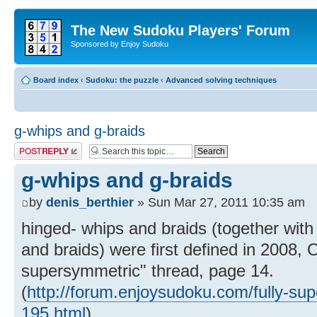
The New Sudoku Players' Forum
Sponsored by Enjoy Sudoku
Board index
‹
Sudoku: the puzzle
‹
Advanced solving techniques
g-whips and g-braids
Post a reply
g-whips and g-braids
by
denis_berthier
» Sun Mar 27, 2011 10:35 am
hinged- whips and braids (together with
and braids) were first defined in 2008, Oc
supersymmetric" thread, page 14.
(
http://forum.enjoysudoku.com/fully-su
195.html
)