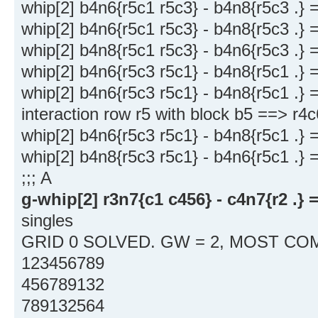
whip[2] b4n6{r5c1 r5c3} - b4n8{r5c3 .} 
whip[2] b4n6{r5c1 r5c3} - b4n8{r5c3 .} 
whip[2] b4n8{r5c1 r5c3} - b4n6{r5c3 .} 
whip[2] b4n6{r5c3 r5c1} - b4n8{r5c1 .} 
whip[2] b4n6{r5c3 r5c1} - b4n8{r5c1 .} 
interaction row r5 with block b5 ==> r4
whip[2] b4n6{r5c3 r5c1} - b4n8{r5c1 .} 
whip[2] b4n8{r5c3 r5c1} - b4n6{r5c1 .} 
;;; A
g-whip[2] r3n7{c1 c456} - c4n7{r2 .} 
singles
GRID 0 SOLVED. GW = 2, MOST COM
123456789
456789132
789132564