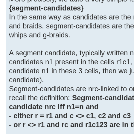
{segment-candidates}
In the same way as candidates are the ri
and braids, segment-candidates are the r
whips and g-braids.
A segment candidate, typically written n
candidates n1 present in the cells r1c1, 
candidate n1 in these 3 cells, then we 
candidate).
Segment-candidates are nrc-linked to o
recall the definition:
Segment-candidate
candidate nrc iff n1=n and
- either r = r1 and c <> c1, c2 and c3
- or r <> r1 and rc and r1c123 are in