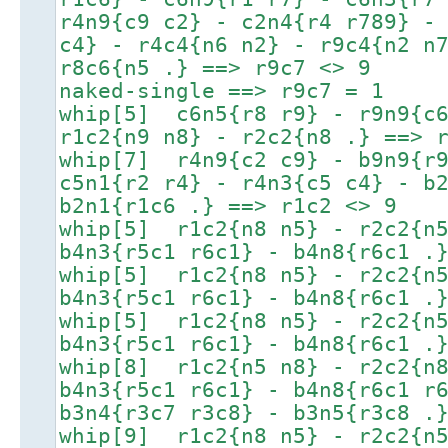
r4n9{c9 c2} - c2n4{r4 r789} -
c4} - r4c4{n6 n2} - r9c4{n2 n
r8c6{n5 .} ==> r9c7 <> 9
naked-single ==> r9c7 = 1
whip[5] c6n5{r8 r9} - r9n9{c6
r1c2{n9 n8} - r2c2{n8 .} ==> 
whip[7] r4n9{c2 c9} - b9n9{r9
c5n1{r2 r4} - r4n3{c5 c4} - b
b2n1{r1c6 .} ==> r1c2 <> 9
whip[5] r1c2{n8 n5} - r2c2{n5
b4n3{r5c1 r6c1} - b4n8{r6c1 .
whip[5] r1c2{n8 n5} - r2c2{n5
b4n3{r5c1 r6c1} - b4n8{r6c1 .
whip[5] r1c2{n8 n5} - r2c2{n5
b4n3{r5c1 r6c1} - b4n8{r6c1 .
whip[8] r1c2{n5 n8} - r2c2{n8
b4n3{r5c1 r6c1} - b4n8{r6c1 r
b3n4{r3c7 r3c8} - b3n5{r3c8 .
whip[9] r1c2{n8 n5} - r2c2{n5