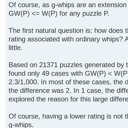
Of course, as g-whips are an extension
GW(P) <= W(P) for any puzzle P.
The first natural question is: how does t
rating associated with ordinary whips? A
little.
Based on 21371 puzzles generated by th
found only 49 cases with GW(P) < W(P).
2.3/1,000. In most of these cases, the d
the difference was 2. In 1 case, the dif
explored the reason for this large differ
Of course, having a lower rating is not
g-whips.