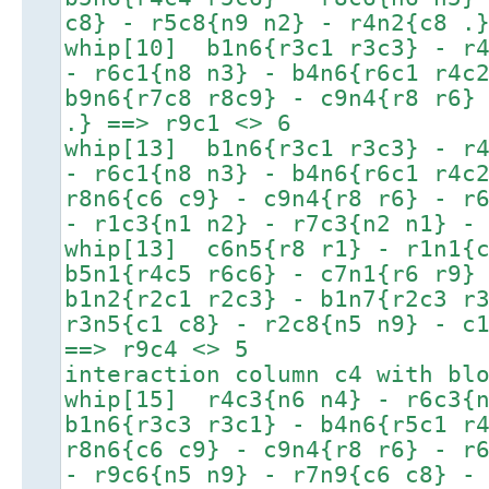
c8} - r5c8{n9 n2} - r4n2{c8 .
whip[10] b1n6{r3c1 r3c3} - r4
- r6c1{n8 n3} - b4n6{r6c1 r4c
b9n6{r7c8 r8c9} - c9n4{r8 r6}
.} ==> r9c1 <> 6
whip[13] b1n6{r3c1 r3c3} - r4
- r6c1{n8 n3} - b4n6{r6c1 r4c
r8n6{c6 c9} - c9n4{r8 r6} - r
- r1c3{n1 n2} - r7c3{n2 n1} -
whip[13] c6n5{r8 r1} - r1n1{c
b5n1{r4c5 r6c6} - c7n1{r6 r9}
b1n2{r2c1 r2c3} - b1n7{r2c3 r
r3n5{c1 c8} - r2c8{n5 n9} - c
==> r9c4 <> 5
interaction column c4 with bl
whip[15] r4c3{n6 n4} - r6c3{n
b1n6{r3c3 r3c1} - b4n6{r5c1 r
r8n6{c6 c9} - c9n4{r8 r6} - r
- r9c6{n5 n9} - r7n9{c6 c8} -