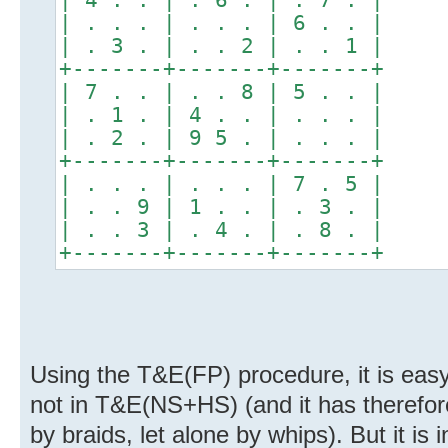
| . . . | . . . | 6 . . |
| . 3 . | . . 2 | . . 1 |
+-------+-------+-------+
| 7 . . | . . 8 | 5 . . |
| . 1 . | 4 . . | . . . |
| . 2 . | 9 5 . | . . . |
+-------+-------+-------+
| . . . | . . . | 7 . 5 |
| . . 9 | 1 . . | . 3 . |
| . . 3 | . 4 . | . 8 . |
+-------+-------+-------+
Using the T&E(FP) procedure, it is easy 
not in T&E(NS+HS) (and it has therefor
by braids, let alone by whips). But it i