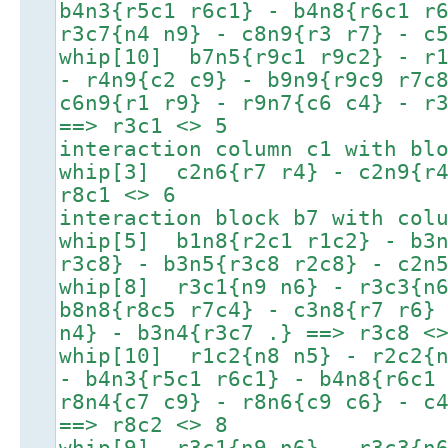
b4n3{r5c1 r6c1} - b4n8{r6c1 r
r3c7{n4 n9} - c8n9{r3 r7} - c
whip[10] b7n5{r9c1 r9c2} - r1
- r4n9{c2 c9} - b9n9{r9c9 r7c
c6n9{r1 r9} - r9n7{c6 c4} - r
==> r3c1 <> 5
interaction column c1 with bl
whip[3] c2n6{r7 r4} - c2n9{r4
r8c1 <> 6
interaction block b7 with col
whip[5] b1n8{r2c1 r1c2} - b3n
r3c8} - b3n5{r3c8 r2c8} - c2n
whip[8] r3c1{n9 n6} - r3c3{n6
b8n8{r8c5 r7c4} - c3n8{r7 r6}
n4} - b3n4{r3c7 .} ==> r3c8 <
whip[10] r1c2{n8 n5} - r2c2{n
- b4n3{r5c1 r6c1} - b4n8{r6c1
r8n4{c7 c9} - r8n6{c9 c6} - c
==> r8c2 <> 8
whip[9] r3c1{n9 n6} - r3c3{n6