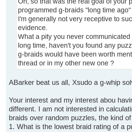
Oh, so that was the real goal of your p
programmed g-braids "long time ago" 
I'm generally not very receptive to su
evidence.
What a pity you never communicated any
long time, haven't you found any puzz
g-braids would have been worth menti
thread or in my other new one ?
ABarker beat us all, Xsudo a g-whip solv
Your interest and my interest abou havi
different. I am not interested in calcula
braids over random puzzles, the kind of 
1. What is the lowest braid rating of a 