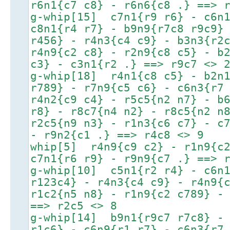
r6n1{c7 c8} - r6n6{c8 .} ==> 
g-whip[15] c7n1{r9 r6} - c6n1
c8n1{r4 r7} - b9n9{r7c8 r9c9}
r456} - r4n3{c4 c9} - b3n3{r2
r4n9{c2 c8} - r2n9{c8 c5} - b
c3} - c3n1{r2 .} ==> r9c7 <> 
g-whip[18] r4n1{c8 c5} - b2n1
r789} - r7n9{c5 c6} - c6n3{r7
r4n2{c9 c4} - r5c5{n2 n7} - b
r8} - r8c7{n4 n2} - r8c5{n2 n
r2c5{n9 n3} - r1n3{c6 c7} - c
- r9n2{c1 .} ==> r4c8 <> 9
whip[5] r4n9{c9 c2} - r1n9{c2
c7n1{r6 r9} - r9n9{c7 .} ==> 
g-whip[10] c5n1{r2 r4} - c6n1
r123c4} - r4n3{c4 c9} - r4n9{
r1c2{n5 n8} - r1n9{c2 c789} -
==> r2c5 <> 8
g-whip[14] b9n1{r9c7 r7c8} - 
r1c6} - c6n9{r1 r7} - c6n3{r7