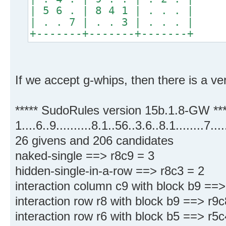
| 5 6 . | 8 4 1 | . . . |
| . . 7 | . . 3 | . . . |
+-------+-------+-------+
If we accept g-whips, then there is a ver
***** SudoRules version 15b.1.8-GW ***
1....6..9..........8.1..56..3.6..8.1........7.
26 givens and 206 candidates
naked-single ==> r8c9 = 3
hidden-single-in-a-row ==> r8c3 = 2
interaction column c9 with block b9 ==>
interaction row r8 with block b9 ==> r9
interaction row r6 with block b5 ==> r5