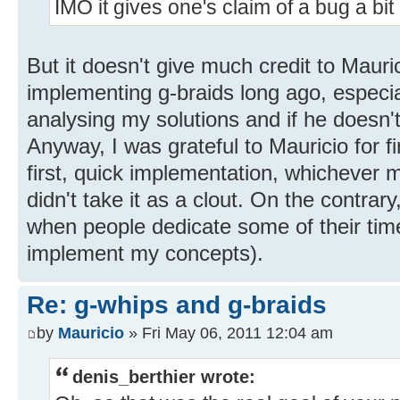
IMO it gives one's claim of a bug a bit
But it doesn't give much credit to Mauri
implementing g-braids long ago, especiall
analysing my solutions and if he doesn't
Anyway, I was grateful to Mauricio for f
first, quick implementation, whichever m
didn't take it as a clout. On the contrary
when people dedicate some of their tim
implement my concepts).
Re: g-whips and g-braids
by
Mauricio
» Fri May 06, 2011 12:04 am
denis_berthier wrote: