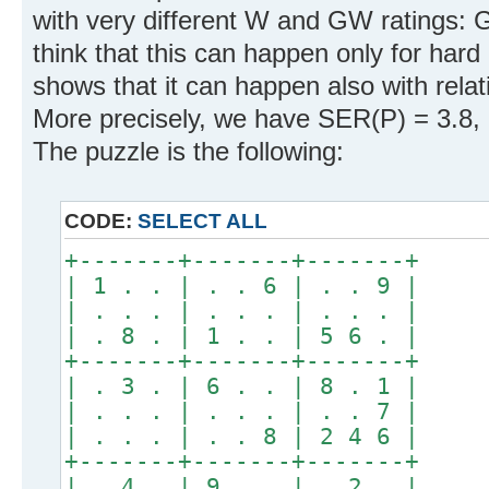
with very different W and GW ratings:
think that this can happen only for hard
shows that it can happen also with relat
More precisely, we have SER(P) = 3.8,
The puzzle is the following:
CODE:
SELECT ALL
+-------+-------+-------+
| 1 . . | . . 6 | . . 9 |
| . . . | . . . | . . . |
| . 8 . | 1 . . | 5 6 . |
+-------+-------+-------+
| . 3 . | 6 . . | 8 . 1 |
| . . . | . . . | . . 7 |
| . . . | . . 8 | 2 4 6 |
+-------+-------+-------+
| . 4 . | 9 . . | . 2 . |