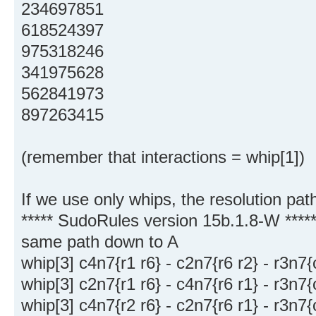
234697851
618524397
975318246
341975628
562841973
897263415
(remember that interactions = whip[1])
If we use only whips, the resolution pat
***** SudoRules version 15b.1.8-W ****
same path down to A
whip[3] c4n7{r1 r6} - c2n7{r6 r2} - r3n7
whip[3] c2n7{r1 r6} - c4n7{r6 r1} - r3n7
whip[3] c4n7{r2 r6} - c2n7{r6 r1} - r3n7