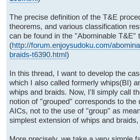
The precise definition of the T&E proce
theorems, and various classification resu
can be found in the "Abominable T&E" 
(
http://forum.enjoysudoku.com/abominabl
braids-t6390.html
)
In this thread, I want to develop the ca
which I also called formerly whips(BI) a
whips and braids. Now, I'll simply call 
notion of "grouped" corresponds to the 
AICs, not to the use of "group" as mean
simplest extension of whips and braids, 
More precisely, we take a very simple f