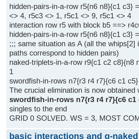
hidden-pairs-in-a-row r5{n6 n8}{c1 c3} 
<> 4, r5c3 <> 1, r5c1 <> 9, r5c1 <> 4
interaction row r5 with block b5 ==> r4
hidden-pairs-in-a-row r5{n6 n8}{c1 c3} 
;;; same situation as A (all the whips[2
paths correspond to hidden pairs)
naked-triplets-in-a-row r9{c1 c2 c8}{n8
1
swordfish-in-rows n7{r3 r4 r7}{c6 c1 c5
The crucial elimination is now obtained 
swordfish-in-rows n7{r3 r4 r7}{c6 c1 
singles to the end
GRID 0 SOLVED. WS = 3, MOST CO
basic interactions and g-naked