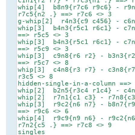
c1n1{r2 r7} - r7c3{n1 .} ==> 
whip[4] b8n9{r7c6 r9c6} - r9n
r7c5{n2 .} ==> r7c6 <> 3
g-whip[2] r4n3{c9 c456} - c6n
whip[3] b4n3{r5c1 r6c1} - c7n
==> r5c5 <> 3
whip[3] b4n3{r5c1 r6c1} - c7n
==> r5c9 <> 3
whip[3] c9n8{r6 r2} - b3n3{r2
==> r5c7 <> 8
whip[3] c4n8{r3 r7} - c3n8{r7
r3c5 <> 8
hidden-single-in-a-column ==>
whip[2] b2n5{r3c4 r1c4} - c4n
whip[2] r7n1{c1 c3} - r7n8{c3
whip[3] r9c2{n6 n7} - b8n7{r9
==> r9c6 <> 6
whip[4] r9c9{n9 n6} - r9c2{n6
r7n2{c5 .} ==> r7c8 <> 9
singles