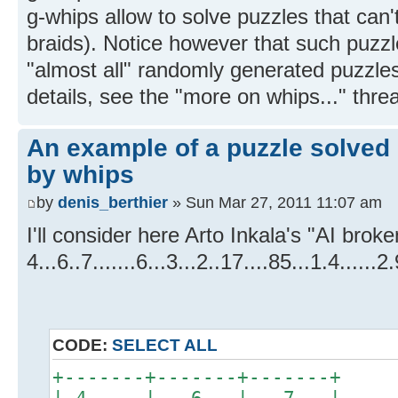
g-whips allow to solve puzzles that can'
braids). Notice however that such puzzle
"almost all" randomly generated puzzles
details, see the "more on whips..." thre
An example of a puzzle solved 
by whips
by
denis_berthier
» Sun Mar 27, 2011 11:07 am
I'll consider here Arto Inkala's "AI brok
4...6..7.......6...3...2..17....85...1.4......2.
CODE:
SELECT ALL
+-------+-------+-------+
| 4 . . | . 6 . | . 7 . |