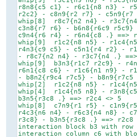
r8n8{c5 c1} - r6c1{n8 n3} - r
r2c2} - c8n9{r2 r7} - c5n9{r7
whip[8] r8c7{n2 n4} - r3c7{n4
c3n8{r7 r6} - b6n8{r6c9 r5c9}
c9n4{r6 r4} - r6n4{c8 .} ==> 
whip[9] r1c2{n8 n5} - r1c4{n5
r4n3{c9 c5} - c5n1{r4 r2} - r
- r8c7{n2 n4} - r3c7{n4 .} ==
whip[9] b3n3{r1c7 r2c9} - r4n
r6n1{c8 c6} - r1c6{n1 n9} - r
- b8n2{r9c4 r7c5} - b8n9{r7c5
whip[2] r1c2{n8 n5} - r1c4{n5
whip[4] r1c4{n5 n8} - r3n8{c5
b3n5{r3c8 .} ==> r2c4 <> 5
whip[8] c7n9{r1 r5} - c1n9{r5
r4c3{n6 n4} - r6c3{n4 n8} - c
r3c8} - b3n5{r3c8 .} ==> r2c8
interaction block b3 with row
interaction column c6 with bl