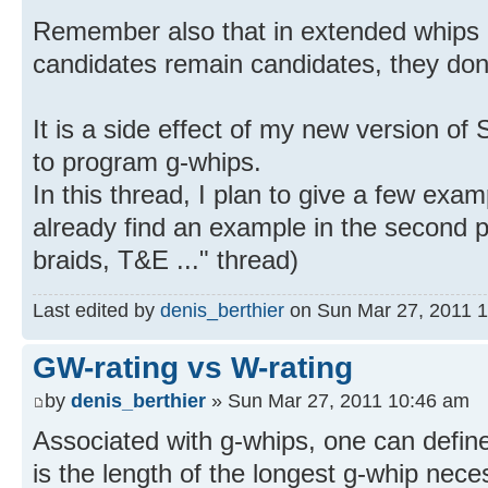
Remember also that in extended whips or
candidates remain candidates, they don'
It is a side effect of my new version of
to program g-whips.
In this thread, I plan to give a few exa
already find an example in the second p
braids, T&E ..." thread)
Last edited by
denis_berthier
on Sun Mar 27, 2011 11:
GW-rating vs W-rating
by
denis_berthier
» Sun Mar 27, 2011 10:46 am
Associated with g-whips, one can define
is the length of the longest g-whip nece