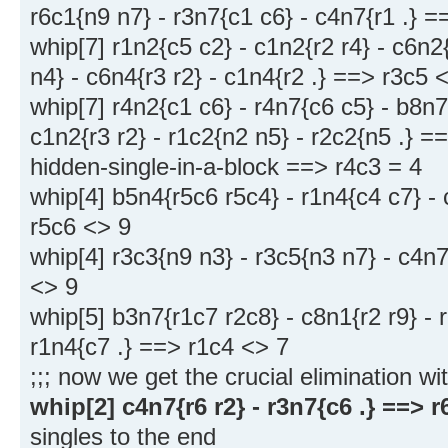
r6c1{n9 n7} - r3n7{c1 c6} - c4n7{r1 .} 
whip[7] r1n2{c5 c2} - c1n2{r2 r4} - c6n2{
n4} - c6n4{r3 r2} - c1n4{r2 .} ==> r3c5 
whip[7] r4n2{c1 c6} - r4n7{c6 c5} - b8n7
c1n2{r3 r2} - r1c2{n2 n5} - r2c2{n5 .} =
hidden-single-in-a-block ==> r4c3 = 4
whip[4] b5n4{r5c6 r5c4} - r1n4{c4 c7} - 
r5c6 <> 9
whip[4] r3c3{n9 n3} - r3c5{n3 n7} - c4n7
<> 9
whip[5] b3n7{r1c7 r2c8} - c8n1{r2 r9} - 
r1n4{c7 .} ==> r1c4 <> 7
;;; now we get the crucial elimination wi
whip[2] c4n7{r6 r2} - r3n7{c6 .} ==> r
singles to the end