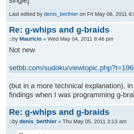
single]
Last edited by
denis_berthier
on Fri May 06, 2011 6:0
Re: g-whips and g-braids
by
Mauricio
» Wed May 04, 2011 8:46 pm
Not new
setbb.com/sudoku/viewtopic.php?t=196
(but in a more technical explanation), i
findings when I was programming g-brai
Re: g-whips and g-braids
by
denis_berthier
» Thu May 05, 2011 3:13 am