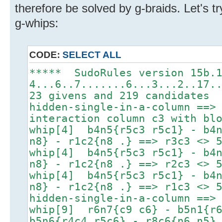
therefore be solved by g-braids. Let's tr
g-whips:
CODE:
SELECT ALL
***** SudoRules version 15b.
4...6..7.......6...3...2..17.
23 givens and 219 candidates
hidden-single-in-a-column ==>
interaction column c3 with bl
whip[4] b4n5{r5c3 r5c1} - b4n
n8} - r1c2{n8 .} ==> r3c3 <> 
whip[4] b4n5{r5c3 r5c1} - b4n
n8} - r1c2{n8 .} ==> r2c3 <> 
whip[4] b4n5{r5c3 r5c1} - b4n
n8} - r1c2{n8 .} ==> r1c3 <> 
hidden-single-in-a-column ==>
whip[9] r6n7{c9 c6} - b5n1{r6
b5n6{r4c4 r5c6} - r8c6{n6 n5}