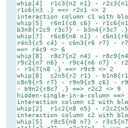
whip[4] r1c3{n2 n1} - r2c3{n1
r1c6{n3 .} ==> r2c1 <> 2
interaction column c1 with bl
whip[5] r6n1{c8 c6} - r1c6{n1
b3n8{r2c9 r3c7} - b3n4{r3c7 .
whip[7] r6c8{n6 n1} - c6n1{r6
r4n3{c5 c4} - c6n3{r6 r7} - r
==> r4c9 <> 6
whip[8] r8c7{n2 n4} - r8c9{n4
r9c2{n7 n6} - r9c4{n6 n7} - r
- r3c7{n8 .} ==> r9c9 <> 2
whip[8] c2n5{r2 r1} - b1n8{r1
c8n9{r5 r7} - r9n9{c9 c6} - r
- b9n2{r8c7 .} ==> r2c2 <> 9
hidden-single-in-a-column ==>
interaction column c2 with bl
whip[2] r1c2{n8 n5} - r2c2{n5
interaction column c2 with bl
whip[5] r8c5{n8 n7} - r3c5{n7