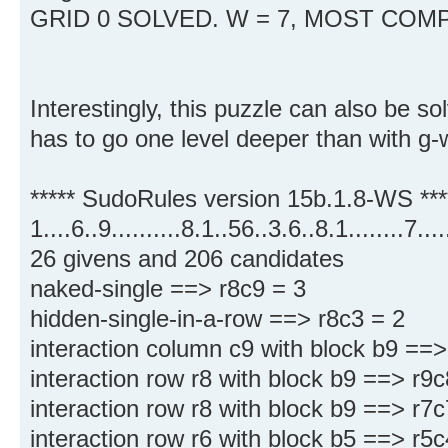
GRID 0 SOLVED. W = 7, MOST COMP
Interestingly, this puzzle can also be sol
has to go one level deeper than with g-
***** SudoRules version 15b.1.8-WS ***
1....6..9..........8.1..56..3.6..8.1........7.
26 givens and 206 candidates
naked-single ==> r8c9 = 3
hidden-single-in-a-row ==> r8c3 = 2
interaction column c9 with block b9 ==>
interaction row r8 with block b9 ==> r9
interaction row r8 with block b9 ==> r7
interaction row r6 with block b5 ==> r5