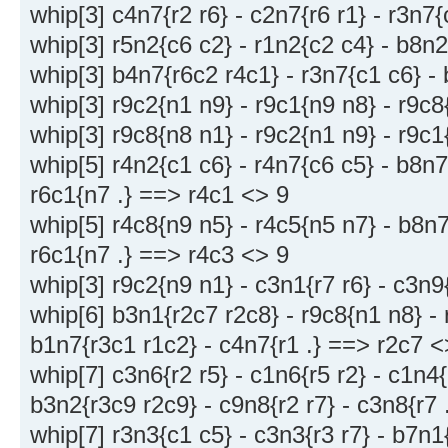
whip[3] c4n7{r2 r6} - c2n7{r6 r1} - r3n7
whip[3] r5n2{c6 c2} - r1n2{c2 c4} - b8n
whip[3] b4n7{r6c2 r4c1} - r3n7{c1 c6} -
whip[3] r9c2{n1 n9} - r9c1{n9 n8} - r9c8
whip[3] r9c8{n8 n1} - r9c2{n1 n9} - r9c1
whip[5] r4n2{c1 c6} - r4n7{c6 c5} - b8n7
r6c1{n7 .} ==> r4c1 <> 9
whip[5] r4c8{n9 n5} - r4c5{n5 n7} - b8n7
r6c1{n7 .} ==> r4c3 <> 9
whip[3] r9c2{n9 n1} - c3n1{r7 r6} - c3n9
whip[6] b3n1{r2c7 r2c8} - r9c8{n1 n8} - 
b1n7{r3c1 r1c2} - c4n7{r1 .} ==> r2c7 <
whip[7] c3n6{r2 r5} - c1n6{r5 r2} - c1n4{r
b3n2{r3c9 r2c9} - c9n8{r2 r7} - c3n8{r7
whip[7] r3n3{c1 c5} - c3n3{r3 r7} - b7n1