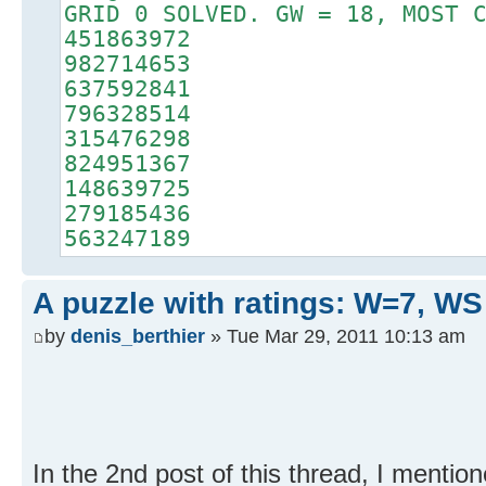
GRID 0 SOLVED. GW = 18, MOST 
451863972
982714653
637592841
796328514
315476298
824951367
148639725
279185436
563247189
A puzzle with ratings: W=7, WS
by
denis_berthier
» Tue Mar 29, 2011 10:13 am
In the 2nd post of this thread, I mentio