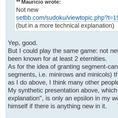
Mauricio wrote:
Not new
setbb.com/sudoku/viewtopic.php?t=1
(but in a more technical explanation)
Yep, good.
But I could play the same game: not ne
been known for at least 2 eternities.
As for the idea of granting segment-can
segments, i.e. minirows and minicols) the
as I do above, I think many other peopl
My synthetic presentation above, which
explanation", is only an epsilon in my wo
himself if there is anything new in it.