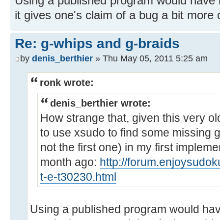
Using a published program would have
it gives one's claim of a bug a bit more 
Re: g-whips and g-braids
by
denis_berthier
» Thu May 05, 2011 5:25 am
ronk wrote:
denis_berthier wrote:
How strange that, given this very o
to use xsudo to find some missing g
not the first one) in my first implem
month ago:
http://forum.enjoysudo
t-e-t30230.html
Using a published program would hav