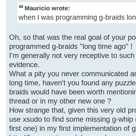
Mauricio wrote:
when I was programming g-braids lon
Oh, so that was the real goal of your po
programmed g-braids "long time ago" !
I'm generally not very receptive to such
evidence.
What a pity you never communicated anyt
long time, haven't you found any puzzle
braids would have been worth mentionin
thread or in my other new one ?
How strange that, given this very old p
use xsudo to find some missing g-whip (
first one) in my first implementation of