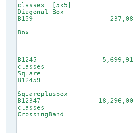
classes [
Diagonal Box
B159 2
3-Dia
Box
B1245 5,699,
class
Square
B12
4
Squareplusbox
B12347 18,296
clas
Crossi