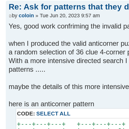
Re: Ask for patterns that they 
by
coloin
» Tue Jun 20, 2023 9:57 am
Yes, good work confriming the invalid pa
when I produced the valid anticorner pu
a random selection of 36 clue 4-corner 
With a more intensive directed search I 
patterns .....
maybe the details of this more intensive
here is an anticorner pattern
CODE:
SELECT ALL
+---+---+---+ +---+---+---+