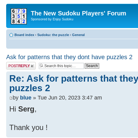
The New Sudoku Players' Forum
Sponsored by Enjoy Sudoku
Board index
‹
Sudoku: the puzzle
‹
General
Ask for patterns that they dont have puzzles 2
Post a reply
Re: Ask for patterns that the
puzzles 2
by
blue
» Tue Jun 20, 2023 3:47 am
Hi
Serg
,
Thank you !