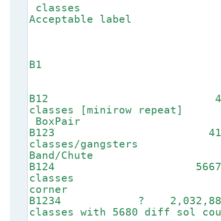
clas
Acceptable label
B1
B
B12 
classes [miniro
BoxPair
B123 4
classes/ga
Band/Chute
B124 56
class
corner
B1234 ? 2,032,
classes with 5680 dif