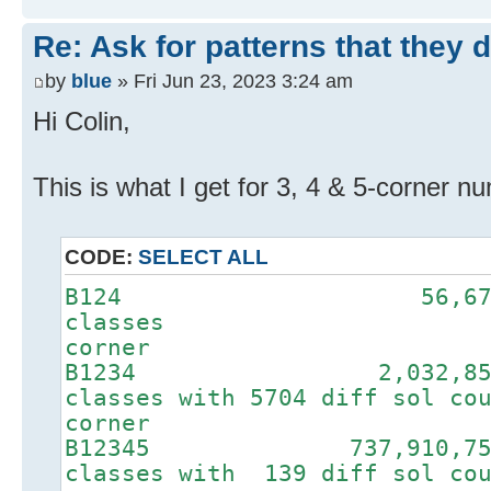
Re: Ask for patterns that they 
by
blue
» Fri Jun 23, 2023 3:24 am
Hi Colin,
This is what I get for 3, 4 & 5-corner n
CODE:
SELECT ALL
B124 56,6
class
corner
B1234 2,032,
classes with 5704 dif
corner
B12345 737,910
classes with 139 dif