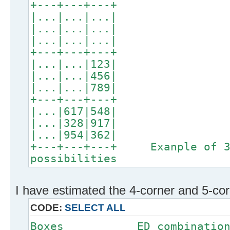
+---+---+---+
|...|...|...|
|...|...|...|
|...|...|...|
+---+---+---+
|...|...|123|
|...|...|456|
|...|...|789|
+---+---+---+
|...|617|548|
|...|328|917|
|...|954|362|
+---+---+---+ Exanple of 3
possibilities
I have estimated the 4-corner and 5-corn
CODE:
SELECT ALL
Boxes ED comb