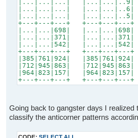
|...|...|...| |...|...|..9|
|...|...|...| |...|...|..6|
|...|...|...| |...|...|..5|
+---+---+---+ +---+---+---+
|...|...|698| |...|...|698|
|...|...|371| |...|...|371|
|...|...|542| |...|...|542|
+---+---+---+ +---+---+---+
|385|761|924| |385|761|924|
|712|945|863| |712|945|863|
|964|823|157| |964|823|157|
+---+---+---+ +---+---+---+
Going back to gangster days I realized t
classify the anticorner patterns accordin
CODE:
SELECT ALL