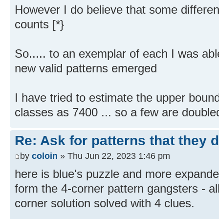
However I do believe that some differen
counts [*}
So..... to an exemplar of each I was abl
new valid patterns emerged
I have tried to estimate the upper boun
classes as 7400 ... so a few are double
Re: Ask for patterns that they 
by
coloin
» Thu Jun 22, 2023 1:46 pm
here is blue's puzzle and more expand
form the 4-corner pattern gangsters - a
corner solution solved with 4 clues.