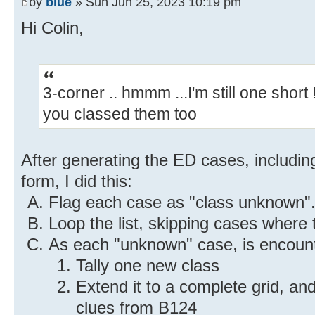
by
blue
» Sun Jun 25, 2023 10:19 pm
Hi Colin,
3-corner .. hmmm ...I'm still one shor
you classed them too
After generating the ED cases, includin
form, I did this:
Flag each case as "class unknown"
Loop the list, skipping cases where 
As each "unknown" case, is encoun
Tally one new class
Extend it to a complete grid, a
clues from B124