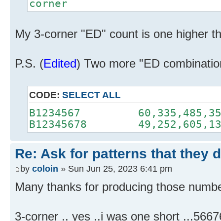
corner
My 3-corner "ED" count is one higher th
P.S. (
Edited
) Two more "ED combinatio
CODE:
SELECT ALL
B1234567 60,335,485,35
B12345678 49,252,605,13
Re: Ask for patterns that they 
by
coloin
» Sun Jun 25, 2023 6:41 pm
Many thanks for producing those number
3-corner .. yes ..i was one short ...5667