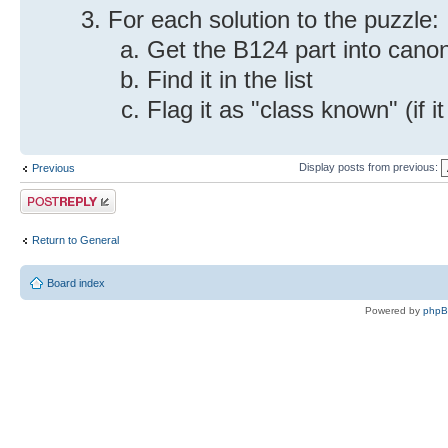
For each solution to the puzzle:
Get the B124 part into canon
Find it in the list
Flag it as "class known" (if it
Display posts from previous:
Previous
Post a reply
Return to General
Board index
Powered by
php