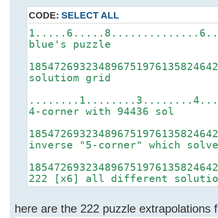
CODE:
SELECT ALL
1.....6.....8..............6.
blue's puzzle
18547269323489675197613582464
solutiom grid
........1........3........4..
4-corner with 94436 sol
18547269323489675197613582464
inverse "5-corner" which solv
18547269323489675197613582464
222 [x6] all different soluti
here are the 222 puzzle extrapolations f