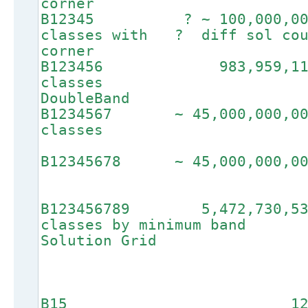
corner
B12345 ? ~ 100,00
classes with ? diff
corner
B123456 983,9
clas
DoubleBand
B1234567 ~ 45,000
cla
B12345678 ~ 45
B123456789 5,472,
classes by min
Solution Grid
B15 12