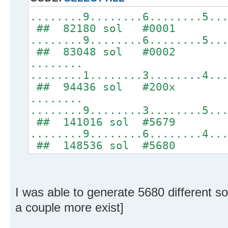
........9........6........5..
## 82180 sol #0001
........9........6........5..
## 83048 sol #0002
........
........1........3........4..
## 94436 sol #200x
........
........9........3........5..
## 141016 sol #5679
........9........6........4..
## 148536 sol #5680
I was able to generate 5680 different s
a couple more exist]