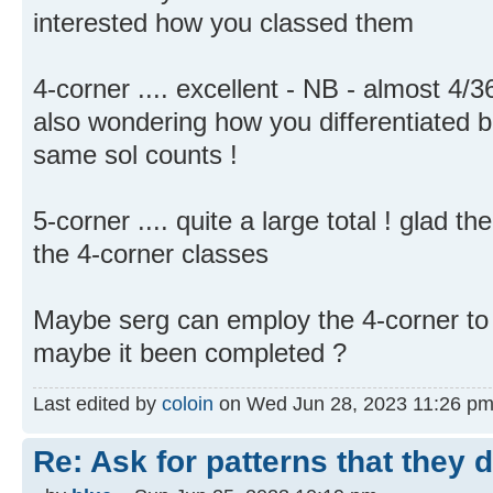
interested how you classed them
4-corner .... excellent - NB - almost 4
also wondering how you differentiated 
same sol counts !
5-corner .... quite a large total ! glad 
the 4-corner classes
Maybe serg can employ the 4-corner to 
maybe it been completed ?
Last edited by
coloin
on Wed Jun 28, 2023 11:26 pm, e
Re: Ask for patterns that they 