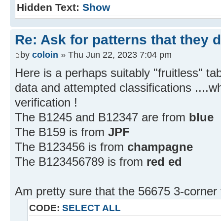
Hidden Text:
Show
Re: Ask for patterns that they 
by
coloin
» Thu Jun 22, 2023 7:04 pm
Here is a perhaps suitably "fruitless" 
data and attempted classifications ....w
verification !
The B1245 and B12347 are from
blue
The B159 is from
JPF
The B123456 is from
champagne
The B123456789 is from
red ed
Am pretty sure that the 56675 3-corner 
CODE:
SELECT ALL