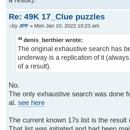
Re: 49K 17_Clue puzzles
by
JPF
» Mon Jan 10, 2022 10:23 am
denis_berthier wrote:
The original exhaustive search has b
underway is a replication of it (alway
of a result).
No.
The only exhaustive search was done f
al.
see here
The current known 17s list is the result
That list was initiated and had been ma