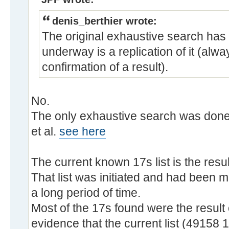
denis_berthier wrote:
The original exhaustive search has
underway is a replication of it (alw
confirmation of a result).
No.
The only exhaustive search was done
et al.
see here
The current known 17s list is the resu
That list was initiated and had been 
a long period of time.
Most of the 17s found were the result 
evidence that the current list (49158 