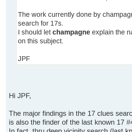
The work currently done by champagne
search for 17s.
I should let
champagne
explain the n
on this subject.
JPF
Hi JPF,
The major findings in the 17 clues sear
is also the finder of the last known 17 
In fact, thru deep vicinity search (last 