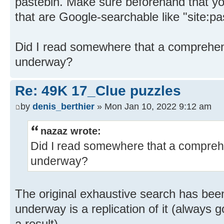
pastebin. Make sure beforehand that you
that are Google-searchable like "site:
Did I read somewhere that a comprehen
underway?
Re: 49K 17_Clue puzzles
by
denis_berthier
» Mon Jan 10, 2022 9:12 am
nazaz wrote:
Did I read somewhere that a compreh
underway?
The original exhaustive search has bee
underway is a replication of it (always 
a result).