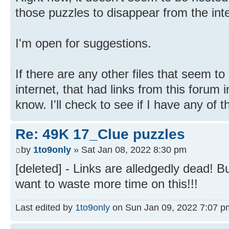
those puzzles to disappear from the inte
I'm open for suggestions.
If there are any other files that seem t
internet, that had links from this forum 
know. I'll check to see if I have any of 
Re: 49K 17_Clue puzzles
by
1to9only
» Sat Jan 08, 2022 8:30 pm
[deleted] - Links are alledgedly dead! Bu
want to waste more time on this!!!
Last edited by
1to9only
on Sun Jan 09, 2022 7:07 pm, 