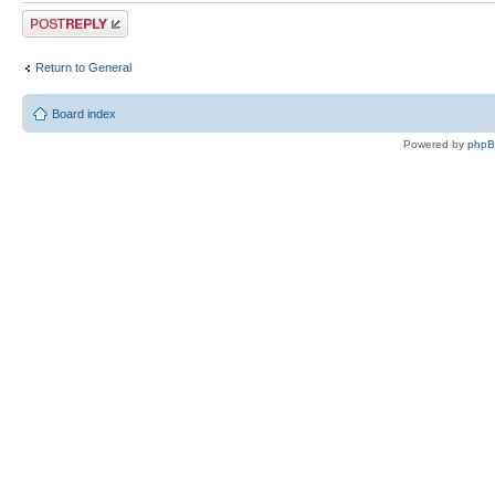
Post a reply
Return to General
Board index
Powered by
php