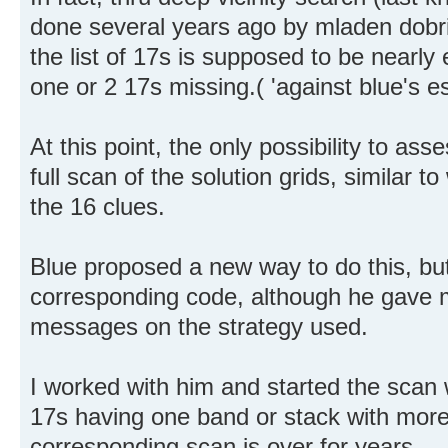
done several years ago by mladen dobric
the list of 17s is supposed to be nearly
one or 2 17s missing.( 'against blue's e
At this point, the only possibility to ass
full scan of the solution grids, similar 
the 16 clues.
Blue proposed a new way to do this, bu
corresponding code, although he gave m
messages on the strategy used.
I worked with him and started the scan w
17s having one band or stack with more
corresponding scan is over for years.