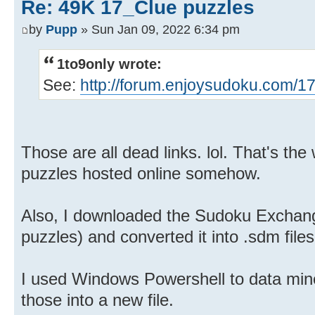
Re: 49K 17_Clue puzzles
by
Pupp
» Sun Jan 09, 2022 6:34 pm
1to9only wrote:
See:
http://forum.enjoysudoku.com/17
Those are all dead links. lol. That's the 
puzzles hosted online somehow.
Also, I downloaded the Sudoku Exchang
puzzles) and converted it into .sdm files
I used Windows Powershell to data mine
those into a new file.