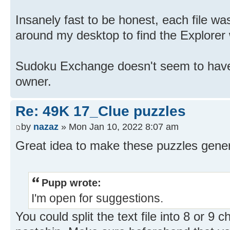
Insanely fast to be honest, each file wa
around my desktop to find the Explorer w
Sudoku Exchange doesn't seem to have 
owner.
Re: 49K 17_Clue puzzles
by
nazaz
» Mon Jan 10, 2022 8:07 am
Great idea to make these puzzles genera
Pupp wrote:
I'm open for suggestions.
You could split the text file into 8 or 9