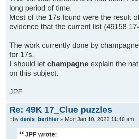
long period of time.
Most of the 17s found were the result of
evidence that the current list (49158 17
The work currently done by champagne e
for 17s.
I should let
champagne
explain the nat
on this subject.
JPF
Re: 49K 17_Clue puzzles
by
denis_berthier
» Mon Jan 10, 2022 11:48 am
JPF wrote: