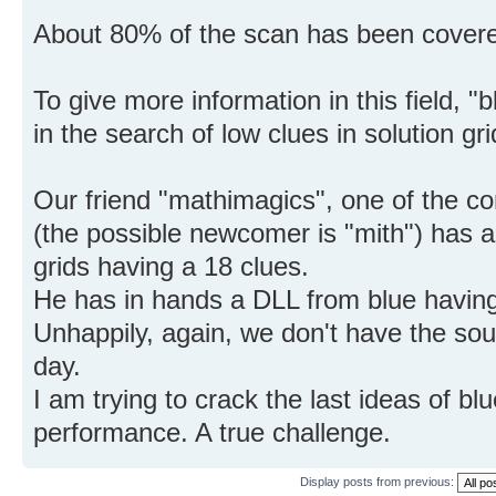
About 80% of the scan has been covere
To give more information in this field, "
in the search of low clues in solution gri
Our friend "mathimagics", one of the con
(the possible newcomer is "mith") has a 
grids having a 18 clues.
He has in hands a DLL from blue havin
Unhappily, again, we don't have the sour
day.
I am trying to crack the last ideas of bl
performance. A true challenge.
Display posts from previous: