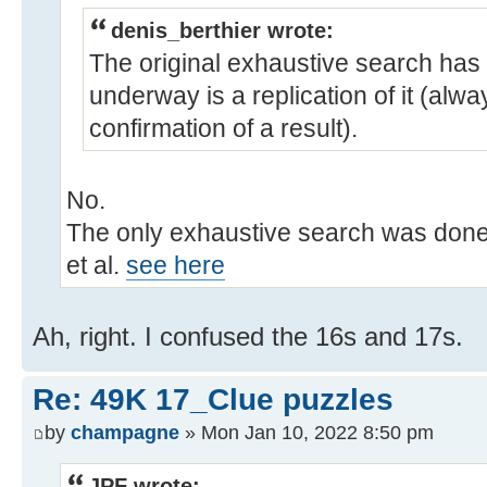
denis_berthier wrote:
The original exhaustive search has
underway is a replication of it (alw
confirmation of a result).
No.
The only exhaustive search was done
et al.
see here
Ah, right. I confused the 16s and 17s.
Re: 49K 17_Clue puzzles
by
champagne
» Mon Jan 10, 2022 8:50 pm
JPF wrote: