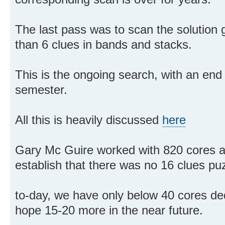
The last pass was to scan the solution 
than 6 clues in bands and stacks.
This is the ongoing search, with an end
semester.
All this is heavily discussed
here
Gary Mc Guire worked with 820 cores an
establish that there was no 16 clues pu
to-day, we have only below 40 cores ded
hope 15-20 more in the near future.