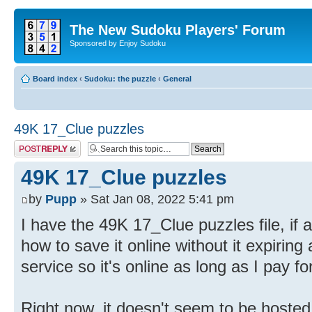
The New Sudoku Players' Forum
Sponsored by Enjoy Sudoku
Board index
‹
Sudoku: the puzzle
‹
General
49K 17_Clue puzzles
Post a reply
49K 17_Clue puzzles
by
Pupp
» Sat Jan 08, 2022 5:41 pm
I have the 49K 17_Clue puzzles file, if 
how to save it online without it expiring
service so it's online as long as I pay fo
Right now, it doesn't seem to be hosted