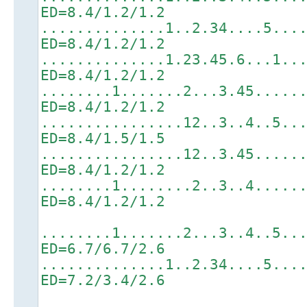
ED=8.4/1.2/1.2
..............1..2.34....5...
ED=8.4/1.2/1.2
..............1.23.45.6...1..
ED=8.4/1.2/1.2
........1.......2...3.45.....
ED=8.4/1.2/1.2
................12..3..4..5..
ED=8.4/1.5/1.5
................12..3.45.....
ED=8.4/1.2/1.2
........1........2..3..4.....
ED=8.4/1.2/1.2
........1.......2...3..4..5..
ED=6.7/6.7/2.6
..............1..2.34....5...
ED=7.2/3.4/2.6