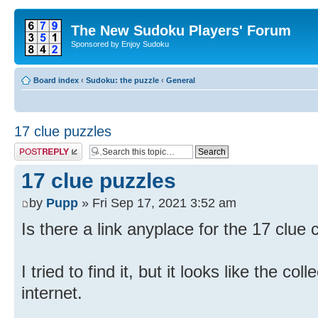
The New Sudoku Players' Forum
Sponsored by Enjoy Sudoku
Board index
‹
Sudoku: the puzzle
‹
General
17 clue puzzles
Post a reply
17 clue puzzles
by
Pupp
» Fri Sep 17, 2021 3:52 am
Is there a link anyplace for the 17 clue 
I tried to find it, but it looks like the co
internet.