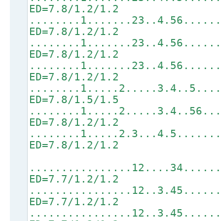
ED=7.8/1.2/1.2
........1.......23..4.56.....
ED=7.8/1.2/1.2
........1.......23..4.56.....
ED=7.8/1.2/1.2
........1.......23..4.56.....
ED=7.8/1.2/1.2
........1.....2.....3.4..5...
ED=7.8/1.5/1.5
........1.....2.....3.4..56..
ED=7.8/1.2/1.2
........1.....2.3...4.5......
ED=7.8/1.2/1.2
................12....34.....
ED=7.7/1.2/1.2
................12..3.45.....
ED=7.7/1.2/1.2
................12..3.45.....