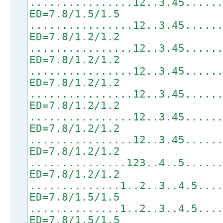
................12..3.45.....
ED=7.8/1.5/1.5
................12..3.45.....
ED=7.8/1.2/1.2
................12..3.45.....
ED=7.8/1.2/1.2
................12..3.45.....
ED=7.8/1.2/1.2
................12..3.45.....
ED=7.8/1.2/1.2
................12..3.45.....
ED=7.8/1.2/1.2
................12..3.45.....
ED=7.8/1.2/1.2
...............123..4..5.....
ED=7.8/1.2/1.2
..............1..2..3..4.5...
ED=7.8/1.5/1.5
..............1..2..3..4.5...
ED=7.8/1.5/1.5