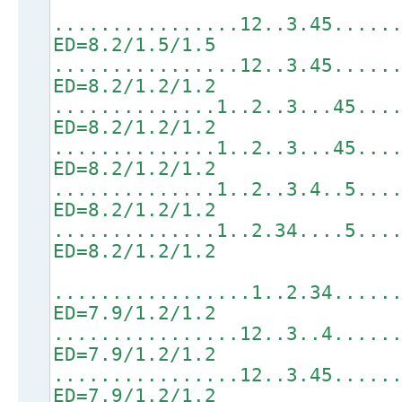
................12..3.45.....
ED=8.2/1.5/1.5
................12..3.45.....
ED=8.2/1.2/1.2
..............1..2..3...45...
ED=8.2/1.2/1.2
..............1..2..3...45...
ED=8.2/1.2/1.2
..............1..2..3.4..5...
ED=8.2/1.2/1.2
..............1..2.34....5...
ED=8.2/1.2/1.2
.................1..2.34.....
ED=7.9/1.2/1.2
................12..3..4.....
ED=7.9/1.2/1.2
................12..3.45.....
ED=7.9/1.2/1.2