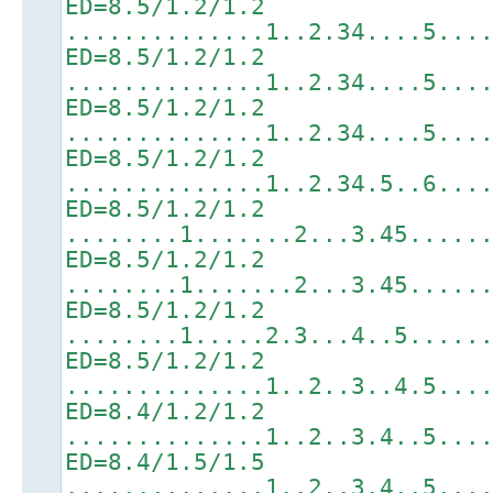
ED=8.5/1.2/1.2
..............1..2.34....5...
ED=8.5/1.2/1.2
..............1..2.34....5...
ED=8.5/1.2/1.2
..............1..2.34....5...
ED=8.5/1.2/1.2
..............1..2.34.5..6...
ED=8.5/1.2/1.2
........1.......2...3.45.....
ED=8.5/1.2/1.2
........1.......2...3.45.....
ED=8.5/1.2/1.2
........1.....2.3...4..5.....
ED=8.5/1.2/1.2
..............1..2..3..4.5...
ED=8.4/1.2/1.2
..............1..2..3.4..5...
ED=8.4/1.5/1.5
..............1..2..3.4..5...