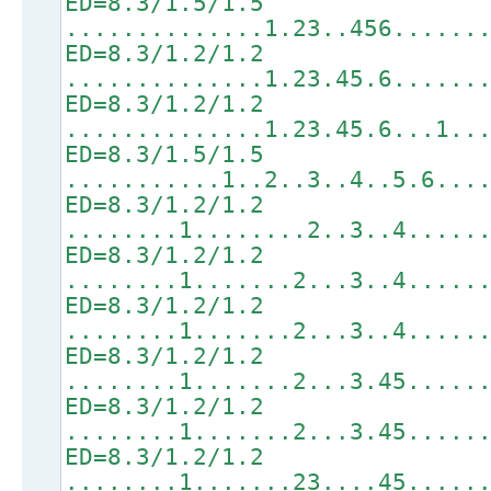
ED=8.3/1.5/1.5
..............1.23..456......
ED=8.3/1.2/1.2
..............1.23.45.6......
ED=8.3/1.2/1.2
..............1.23.45.6...1..
ED=8.3/1.5/1.5
...........1..2..3..4..5.6...
ED=8.3/1.2/1.2
........1........2..3..4.....
ED=8.3/1.2/1.2
........1.......2...3..4.....
ED=8.3/1.2/1.2
........1.......2...3..4.....
ED=8.3/1.2/1.2
........1.......2...3.45.....
ED=8.3/1.2/1.2
........1.......2...3.45.....
ED=8.3/1.2/1.2
........1.......23....45.....