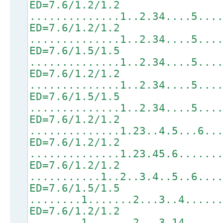
ED=7.6/1.2/1.2
..............1..2.34....5...
ED=7.6/1.2/1.2
..............1..2.34....5...
ED=7.6/1.5/1.5
..............1..2.34....5...
ED=7.6/1.2/1.2
..............1..2.34....5...
ED=7.6/1.5/1.5
..............1..2.34....5...
ED=7.6/1.2/1.2
..............1.23..4.5...6..
ED=7.6/1.2/1.2
..............1.23.45.6......
ED=7.6/1.2/1.2
...........1..2..3.4..5..6...
ED=7.6/1.5/1.5
........1.......2...3..4.....
ED=7.6/1.2/1.2
........1.......2...3.14.....