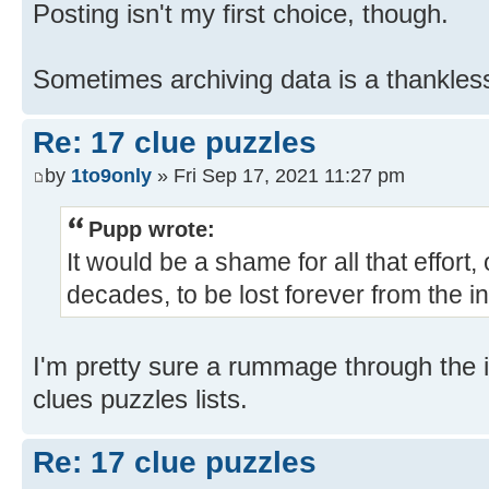
Posting isn't my first choice, though.
Sometimes archiving data is a thankles
Re: 17 clue puzzles
by
1to9only
» Fri Sep 17, 2021 11:27 pm
Pupp wrote:
It would be a shame for all that effort,
decades, to be lost forever from the in
I'm pretty sure a rummage through the in
clues puzzles lists.
Re: 17 clue puzzles