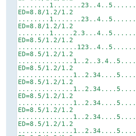
........1.......23..4..5.....
ED=8.8/1.2/1.2
........1.......23..4..5.....
ED=8.8/1.2/1.2
........1.....2.3...4..5.....
ED=8.5/1.2/1.2
...............123..4..5.....
ED=8.5/1.2/1.2
..............1..2..3.4..5...
ED=8.5/1.2/1.2
..............1..2.34....5...
ED=8.5/1.2/1.2
..............1..2.34....5...
ED=8.5/1.2/1.2
..............1..2.34....5...
ED=8.5/1.2/1.2
..............1..2.34....5...
ED=8.5/1.2/1.2
..............1..2.34....5...