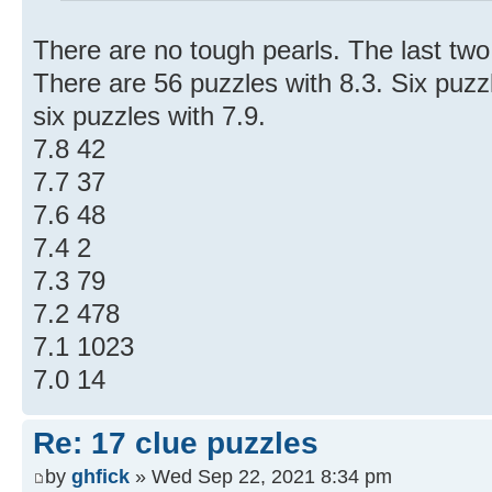
There are no tough pearls. The last two 
There are 56 puzzles with 8.3. Six puzz
six puzzles with 7.9.
7.8 42
7.7 37
7.6 48
7.4 2
7.3 79
7.2 478
7.1 1023
7.0 14
Re: 17 clue puzzles
by
ghfick
» Wed Sep 22, 2021 8:34 pm