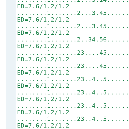
ED=7.6/1.2/1.2
........1.......2...3.45.....
ED=7.6/1.2/1.2
........1.......2...3.45.....
ED=7.6/1.2/1.2
........1.......2..34.56.....
ED=7.6/1.2/1.2
........1.......23....45.....
ED=7.6/1.2/1.2
........1.......23....45.....
ED=7.6/1.2/1.2
........1.......23..4..5.....
ED=7.6/1.2/1.2
........1.......23..4..5.....
ED=7.6/1.2/1.2
........1.......23..4..5.....
ED=7.6/1.2/1.2
........1.......23..4..5.....
ED=7.6/1.2/1.2