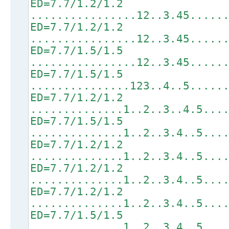
ED=7.7/1.2/1.2
................12..3.45.....
ED=7.7/1.2/1.2
................12..3.45.....
ED=7.7/1.5/1.5
................12..3.45.....
ED=7.7/1.5/1.5
...............123..4..5.....
ED=7.7/1.2/1.2
..............1..2..3..4.5...
ED=7.7/1.5/1.5
..............1..2..3.4..5...
ED=7.7/1.2/1.2
..............1..2..3.4..5...
ED=7.7/1.2/1.2
..............1..2..3.4..5...
ED=7.7/1.2/1.2
..............1..2..3.4..5...
ED=7.7/1.5/1.5
..............1..2..3.4..5...