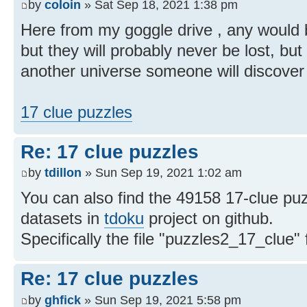
by
coloin
» Sat Sep 18, 2021 1:38 pm
Here from my goggle drive , any would be
but they will probably never be lost, b
another universe someone will discover 
17 clue puzzles
Re: 17 clue puzzles
by
tdillon
» Sun Sep 19, 2021 1:02 am
You can also find the 49158 17-clue puz
datasets in
tdoku
project on github.
Specifically the file "puzzles2_17_clue"
Re: 17 clue puzzles
by
ghfick
» Sun Sep 19, 2021 5:58 pm