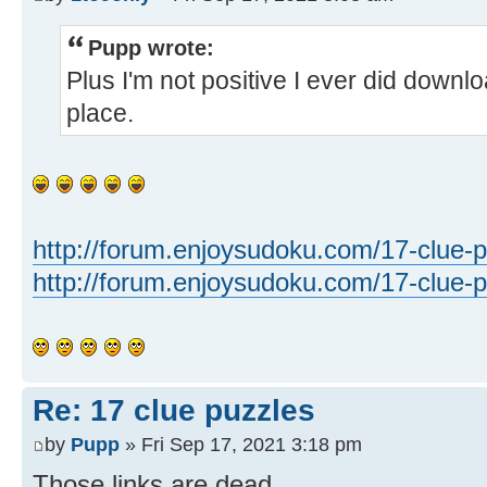
Pupp wrote:
Plus I'm not positive I ever did downloa
place.
http://forum.enjoysudoku.com/17-clue-p
http://forum.enjoysudoku.com/17-clue-pu
Re: 17 clue puzzles
by
Pupp
» Fri Sep 17, 2021 3:18 pm
Those links are dead.