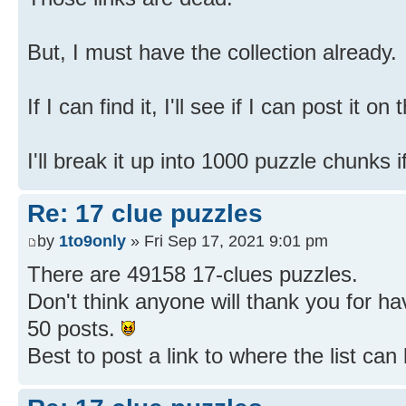
But, I must have the collection already.
If I can find it, I'll see if I can post it on
I'll break it up into 1000 puzzle chunks i
Re: 17 clue puzzles
by
1to9only
» Fri Sep 17, 2021 9:01 pm
There are 49158 17-clues puzzles.
Don't think anyone will thank you for h
50 posts.
Best to post a link to where the list ca