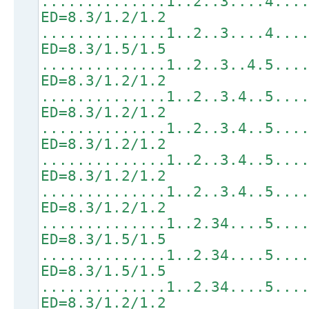
..............1..2..3....4...
ED=8.3/1.2/1.2
..............1..2..3....4...
ED=8.3/1.5/1.5
..............1..2..3..4.5...
ED=8.3/1.2/1.2
..............1..2..3.4..5...
ED=8.3/1.2/1.2
..............1..2..3.4..5...
ED=8.3/1.2/1.2
..............1..2..3.4..5...
ED=8.3/1.2/1.2
..............1..2..3.4..5...
ED=8.3/1.2/1.2
..............1..2.34....5...
ED=8.3/1.5/1.5
..............1..2.34....5...
ED=8.3/1.5/1.5
..............1..2.34....5...
ED=8.3/1.2/1.2