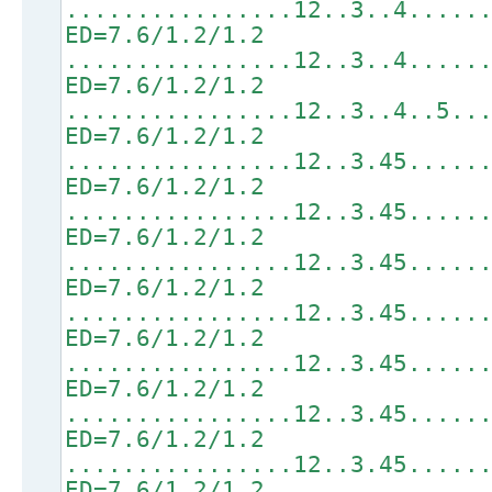
................12..3..4.....
ED=7.6/1.2/1.2
................12..3..4.....
ED=7.6/1.2/1.2
................12..3..4..5..
ED=7.6/1.2/1.2
................12..3.45.....
ED=7.6/1.2/1.2
................12..3.45.....
ED=7.6/1.2/1.2
................12..3.45.....
ED=7.6/1.2/1.2
................12..3.45.....
ED=7.6/1.2/1.2
................12..3.45.....
ED=7.6/1.2/1.2
................12..3.45.....
ED=7.6/1.2/1.2
................12..3.45.....
ED=7.6/1.2/1.2