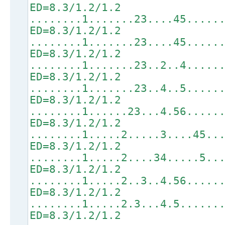
ED=8.3/1.2/1.2
........1.......23....45.....
ED=8.3/1.2/1.2
........1.......23....45.....
ED=8.3/1.2/1.2
........1.......23..2..4.....
ED=8.3/1.2/1.2
........1.......23..4..5.....
ED=8.3/1.2/1.2
........1......23...4.56.....
ED=8.3/1.2/1.2
........1.....2.....3....45..
ED=8.3/1.2/1.2
........1.....2....34.....5..
ED=8.3/1.2/1.2
........1.....2..3..4.56.....
ED=8.3/1.2/1.2
........1.....2.3...4.5......
ED=8.3/1.2/1.2