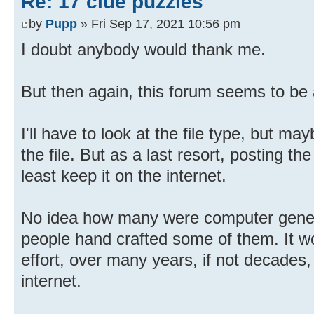
Re: 17 clue puzzles
by
Pupp
» Fri Sep 17, 2021 10:56 pm
I doubt anybody would thank me.
But then again, this forum seems to be 
I'll have to look at the file type, but m
the file. But as a last resort, posting th
least keep it on the internet.
No idea how many were computer gener
people hand crafted some of them. It wo
effort, over many years, if not decades,
internet.