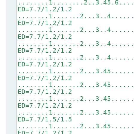
........1........2..3.45.6...
ED=7.7/1.2/1.2
........1.......2...3..4.....
ED=7.7/1.2/1.2
........1.......2...3..4.....
ED=7.7/1.2/1.2
........1.......2...3..4.....
ED=7.7/1.2/1.2
........1.......2...3..4.....
ED=7.7/1.2/1.2
........1.......2...3.45.....
ED=7.7/1.2/1.2
........1.......2...3.45.....
ED=7.7/1.2/1.2
........1.......2...3.45.....
ED=7.7/1.2/1.2
........1.......2...3.45.....
ED=7.7/1.5/1.5
........1.......2...3.45.....
ED=7.7/1.2/1.2