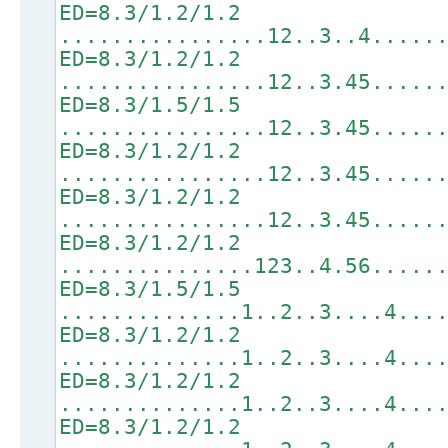
ED=8.3/1.2/1.2
................12..3..4.....
ED=8.3/1.2/1.2
................12..3.45.....
ED=8.3/1.5/1.5
................12..3.45.....
ED=8.3/1.2/1.2
................12..3.45.....
ED=8.3/1.2/1.2
................12..3.45.....
ED=8.3/1.2/1.2
...............123..4.56.....
ED=8.3/1.5/1.5
..............1..2..3....4...
ED=8.3/1.2/1.2
..............1..2..3....4...
ED=8.3/1.2/1.2
..............1..2..3....4...
ED=8.3/1.2/1.2