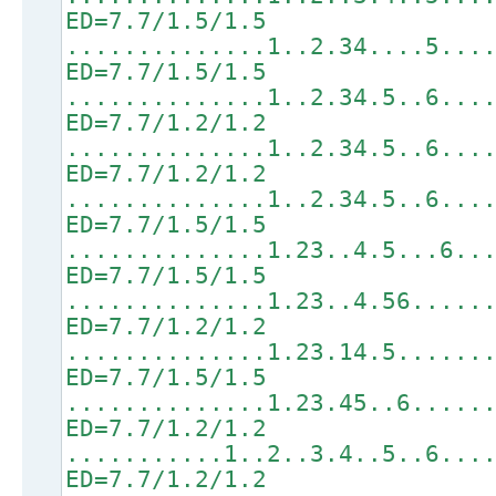
ED=7.7/1.5/1.5
..............1..2.34....5...
ED=7.7/1.5/1.5
..............1..2.34.5..6...
ED=7.7/1.2/1.2
..............1..2.34.5..6...
ED=7.7/1.2/1.2
..............1..2.34.5..6...
ED=7.7/1.5/1.5
..............1.23..4.5...6..
ED=7.7/1.5/1.5
..............1.23..4.56.....
ED=7.7/1.2/1.2
..............1.23.14.5......
ED=7.7/1.5/1.5
..............1.23.45..6.....
ED=7.7/1.2/1.2
...........1..2..3.4..5..6...
ED=7.7/1.2/1.2