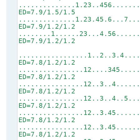
..............1.23..456......
ED=7.9/1.5/1.5
..............1.23.45.6...7..
ED=7.9/1.2/1.2
........1......23...4.56.....
ED=7.9/1.2/1.2
.................1..2..3.4...
ED=7.8/1.2/1.2
................12....345....
ED=7.8/1.2/1.2
................12..3..4.....
ED=7.8/1.2/1.2
................12..3..4..5..
ED=7.8/1.2/1.2
................12..3.45.....
ED=7.8/1.2/1.2
................12..3.45.....
ED=7.8/1.2/1.2