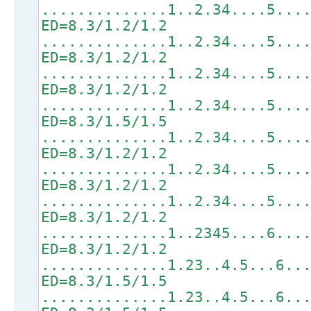
..............1..2.34....5...
ED=8.3/1.2/1.2
..............1..2.34....5...
ED=8.3/1.2/1.2
..............1..2.34....5...
ED=8.3/1.2/1.2
..............1..2.34....5...
ED=8.3/1.5/1.5
..............1..2.34....5...
ED=8.3/1.2/1.2
..............1..2.34....5...
ED=8.3/1.2/1.2
..............1..2.34....5...
ED=8.3/1.2/1.2
..............1..2345....6...
ED=8.3/1.2/1.2
..............1.23..4.5...6..
ED=8.3/1.5/1.5
..............1.23..4.5...6..