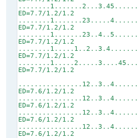
........1.......2...3.45.....
ED=7.7/1.2/1.2
........1.......23.....4.....
ED=7.7/1.2/1.2
........1.......23..4..5.....
ED=7.7/1.2/1.2
........1.....1..2..3.4......
ED=7.7/1.2/1.2
........1.....2.....3....45..
ED=7.7/1.2/1.2
................12..3..4.....
ED=7.6/1.2/1.2
................12..3..4.....
ED=7.6/1.2/1.2
................12..3..4.....
ED=7.6/1.2/1.2
................12..3..4.....
ED=7.6/1.2/1.2