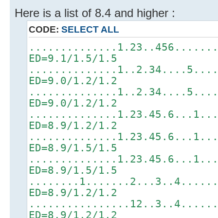
Here is a list of 8.4 and higher :
CODE:
SELECT ALL
..............1.23..456......
ED=9.1/1.5/1.5
..............1..2.34....5...
ED=9.0/1.2/1.2
..............1..2.34....5...
ED=9.0/1.2/1.2
..............1.23.45.6...1..
ED=8.9/1.2/1.2
..............1.23.45.6...1..
ED=8.9/1.5/1.5
..............1.23.45.6...1..
ED=8.9/1.5/1.5
........1.......2...3..4.....
ED=8.9/1.2/1.2
................12..3..4.....
ED=8.9/1.2/1.2