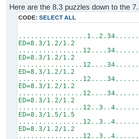
Here are the 8.3 puzzles down to the 7.
CODE:
SELECT ALL
.................1..2.34.....
ED=8.3/1.2/1.2
................12....34.....
ED=8.3/1.2/1.2
................12....34.....
ED=8.3/1.2/1.2
................12....34.....
ED=8.3/1.2/1.2
................12....34.....
ED=8.3/1.2/1.2
................12..3..4.....
ED=8.3/1.5/1.5
................12..3..4.....
ED=8.3/1.2/1.2
................12..3..4.....