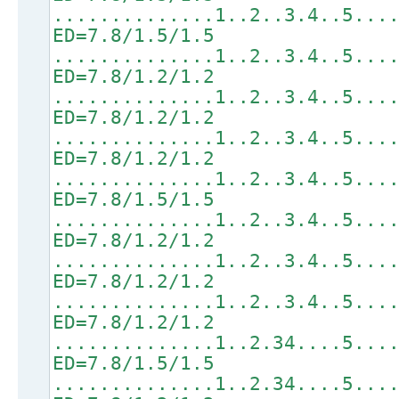
..............1..2..3.4..5...
ED=7.8/1.5/1.5
..............1..2..3.4..5...
ED=7.8/1.2/1.2
..............1..2..3.4..5...
ED=7.8/1.2/1.2
..............1..2..3.4..5...
ED=7.8/1.2/1.2
..............1..2..3.4..5...
ED=7.8/1.5/1.5
..............1..2..3.4..5...
ED=7.8/1.2/1.2
..............1..2..3.4..5...
ED=7.8/1.2/1.2
..............1..2..3.4..5...
ED=7.8/1.2/1.2
..............1..2.34....5...
ED=7.8/1.5/1.5
..............1..2.34....5...