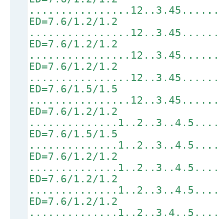
................12..3.45.....
ED=7.6/1.2/1.2
................12..3.45.....
ED=7.6/1.2/1.2
................12..3.45.....
ED=7.6/1.2/1.2
................12..3.45.....
ED=7.6/1.5/1.5
................12..3.45.....
ED=7.6/1.2/1.2
..............1..2..3..4.5...
ED=7.6/1.5/1.5
..............1..2..3..4.5...
ED=7.6/1.2/1.2
..............1..2..3..4.5...
ED=7.6/1.2/1.2
..............1..2..3..4.5...
ED=7.6/1.2/1.2
..............1..2..3.4..5...