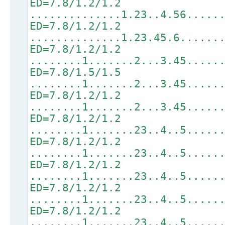
ED=7.8/1.2/1.2
..............1.23..4.56.....
ED=7.8/1.2/1.2
..............1.23.45.6......
ED=7.8/1.2/1.2
........1.......2...3.45.....
ED=7.8/1.5/1.5
........1.......2...3.45.....
ED=7.8/1.2/1.2
........1.......2...3.45.....
ED=7.8/1.2/1.2
........1.......23..4..5.....
ED=7.8/1.2/1.2
........1.......23..4..5.....
ED=7.8/1.2/1.2
........1.......23..4..5.....
ED=7.8/1.2/1.2
........1.......23..4..5.....
ED=7.8/1.2/1.2
........1.......23..4..5.....