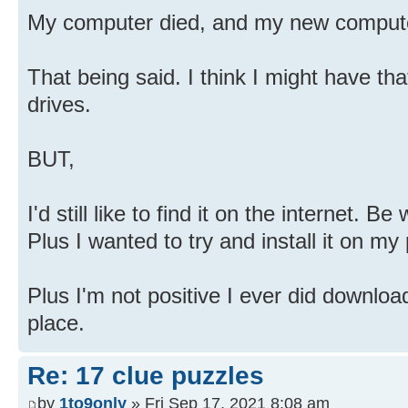
My computer died, and my new computer 
That being said. I think I might have th
drives.
BUT,
I'd still like to find it on the internet. B
Plus I wanted to try and install it on my
Plus I'm not positive I ever did download 
place.
Re: 17 clue puzzles
by
1to9only
» Fri Sep 17, 2021 8:08 am