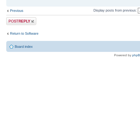
Display posts from previous:
Previous
Post a reply
Return to Software
Board index
Powered by
php