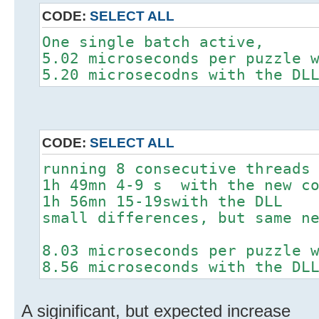
CODE:
SELECT ALL
One single batch active,
5.02 microseconds per puzzle 
5.20 microsecodns with the DL
CODE:
SELECT ALL
running 8 consecutive threads
1h 49mn 4-9 s with the new c
1h 56mn 15-19swith the DLL
small differences, but same n
8.03 microseconds per puzzle 
8.56 microseconds with the DL
A siginificant, but expected increase