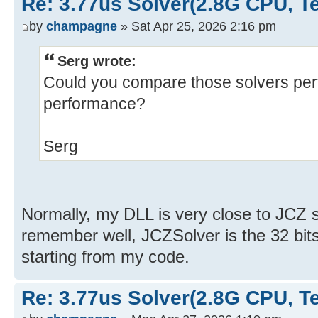
Re: 3.77us Solver(2.8G CPU, 
by
champagne
» Sat Apr 25, 2026 2:16 pm
Serg wrote:
Could you compare those solvers pe
performance?
Serg
Normally, my DLL is very close to JCZ sol
remember well, JCZSolver is the 32 bits
starting from my code.
Re: 3.77us Solver(2.8G CPU, 