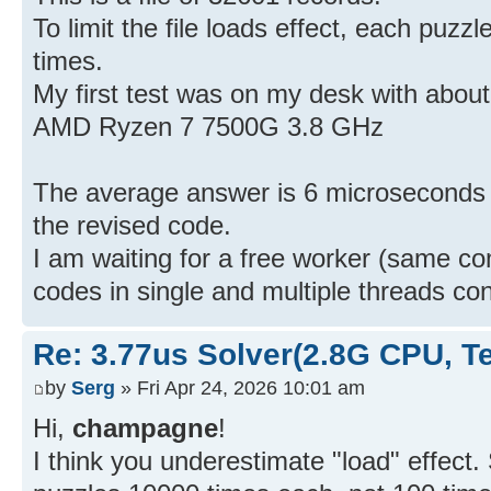
To limit the file loads effect, each puz
times.
My first test was on my desk with about
AMD Ryzen 7 7500G 3.8 GHz
The average answer is 6 microseconds pe
the revised code.
I am waiting for a free worker (same c
codes in single and multiple threads co
Re: 3.77us Solver(2.8G CPU, 
by
Serg
» Fri Apr 24, 2026 10:01 am
Hi,
champagne
!
I think you underestimate "load" effect.