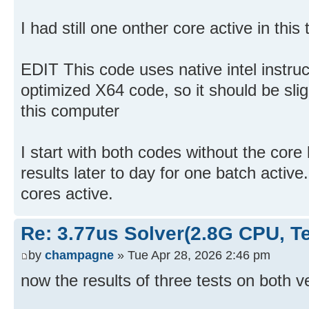
I had still one onther core active in this t
EDIT This code uses native intel instruc
optimized X64 code, so it should be sli
this computer
I start with both codes without the cor
results later to day for one batch active
cores active.
Re: 3.77us Solver(2.8G CPU, 
by
champagne
» Tue Apr 28, 2026 2:46 pm
now the results of three tests on both v