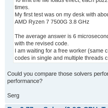
To limit the file loads effect, each p
times.
My first test was on my desk with abo
AMD Ryzen 7 7500G 3.8 GHz
The average answer is 6 microseconds
with the revised code.
I am waiting for a free worker (same
codes in single and multiple threads 
Could you compare those solvers perf
performance?
Serg