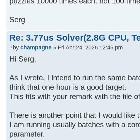
puzzles 10000 times each, not 100 time
Serg
Re: 3.77us Solver(2.8G CPU, 
by
champagne
» Fri Apr 24, 2026 12:45 pm
Hi Serg,
As I wrote, I intend to run the same batch
think that one hour is a good target.
This fits with your remark with the file 
There is another point that I would like t
I am running usually batches with a core
parameter.