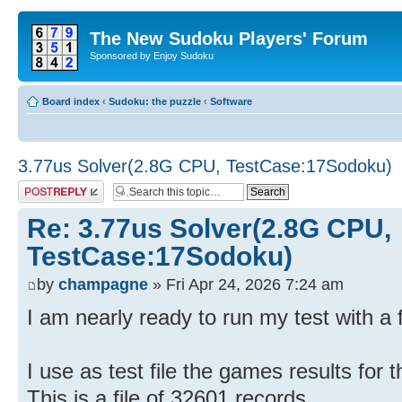
The New Sudoku Players' Forum
Sponsored by Enjoy Sudoku
Board index
‹
Sudoku: the puzzle
‹
Software
3.77us Solver(2.8G CPU, TestCase:17Sodoku)
Post a reply
Re: 3.77us Solver(2.8G CPU,
TestCase:17Sodoku)
by
champagne
» Fri Apr 24, 2026 7:24 am
I am nearly ready to run my test with a 
I use as test file the games results for
This is a file of 32601 records.