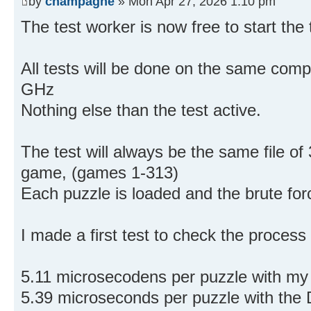
by
champagne
» Mon Apr 27, 2026 1:10 pm
The test worker is now free to start the 
All tests will be done on the same co
GHz
Nothing else than the test active.
The test will always be the same file of
game, (games 1-313)
Each puzzle is loaded and the brute for
I made a first test to check the process
5.11 microsecodens per puzzle with my 
5.39 microseconds per puzzle with the 