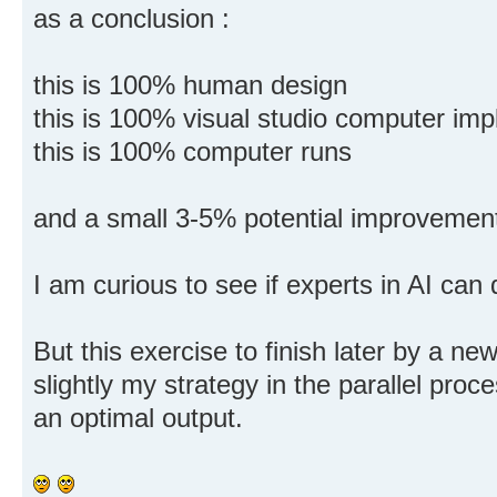
as a conclusion :
this is 100% human design
this is 100% visual studio computer im
this is 100% computer runs
and a small 3-5% potential improvement
I am curious to see if experts in AI can 
But this exercise to finish later by a ne
slightly my strategy in the parallel proc
an optimal output.