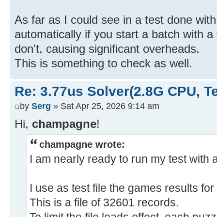
As far as I could see in a test done wit
automatically if you start a batch with a
don't, causing significant overheads.
This is something to check as well.
Re: 3.77us Solver(2.8G CPU, 
by
Serg
» Sat Apr 25, 2026 9:14 am
Hi,
champagne
!
champagne wrote:
I am nearly ready to run my test with a
I use as test file the games results fo
This is a file of 32601 records.