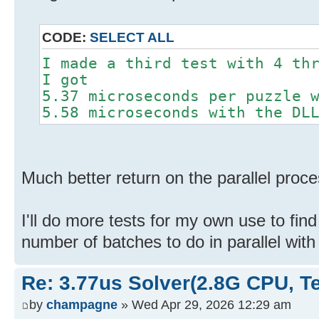
CODE:
SELECT ALL
I made a third test with 4 th
I got
5.37 microseconds per puzzle 
5.58 microseconds with the DL
Much better return on the parallel proce
I'll do more tests for my own use to find
number of batches to do in parallel wit
Re: 3.77us Solver(2.8G CPU, 
by
champagne
» Wed Apr 29, 2026 12:29 am