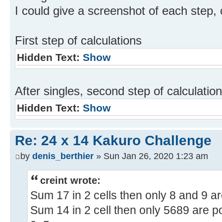
I could give a screenshot of each step, 
First step of calculations
Hidden Text:
Show
After singles, second step of calculatio
Hidden Text:
Show
Re: 24 x 14 Kakuro Challenge
by
denis_berthier
» Sun Jan 26, 2020 1:23 am
creint wrote:
Sum 17 in 2 cells then only 8 and 9 ar
Sum 14 in 2 cell then only 5689 are po