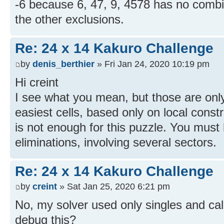
-6 because 6, 47, 9, 4578 has no comb
the other exclusions.
Re: 24 x 14 Kakuro Challenge
by
denis_berthier
» Fri Jan 24, 2020 10:19 pm
Hi creint
I see what you mean, but those are only
easiest cells, based only on local const
is not enough for this puzzle. You must
eliminations, involving several sectors.
Re: 24 x 14 Kakuro Challenge
by
creint
» Sat Jan 25, 2020 6:21 pm
No, my solver used only singles and ca
debug this?