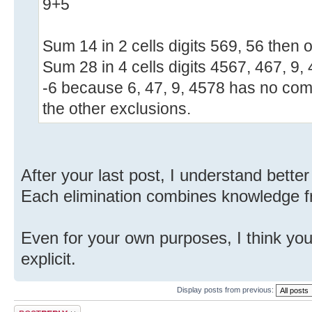
9+5
Sum 14 in 2 cells digits 569, 56 then o
Sum 28 in 4 cells digits 4567, 467, 9,
-6 because 6, 47, 9, 4578 has no com
the other exclusions.
After your last post, I understand bett
Each elimination combines knowledge f
Even for your own purposes, I think yo
explicit.
Display posts from previous:
Post a reply