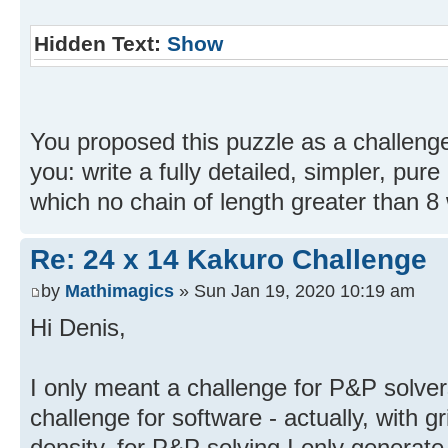
Hidden Text:
Show
You proposed this puzzle as a challenge
you: write a fully detailed, simpler, pure 
which no chain of length greater than 8 w
Re: 24 x 14 Kakuro Challenge
by
Mathimagics
» Sun Jan 19, 2020 10:19 am
Hi Denis,
I only meant a challenge for P&P solvers
challenge for software - actually, with gr
density, for P&P solving I only generate