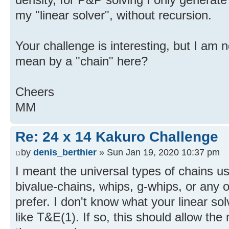
my "linear solver", without recursion.
Your challenge is interesting, but I am 
mean by a "chain" here?
Cheers
MM
Re: 24 x 14 Kakuro Challenge
by
denis_berthier
» Sun Jan 19, 2020 10:37 pm
I meant the universal types of chains us
bivalue-chains, whips, g-whips, or any o
prefer. I don't know what your linear so
like T&E(1). If so, this should allow th