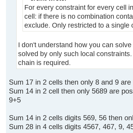
For every constraint for every cell in
cell: if there is no combination contai
exclude. Only restricted to a single 
I don't understand how you can solve t
solved by only such local constraints
chain is required.
Sum 17 in 2 cells then only 8 and 9 are 
Sum 14 in 2 cell then only 5689 are poss
9+5
Sum 14 in 2 cells digits 569, 56 then on
Sum 28 in 4 cells digits 4567, 467, 9, 4