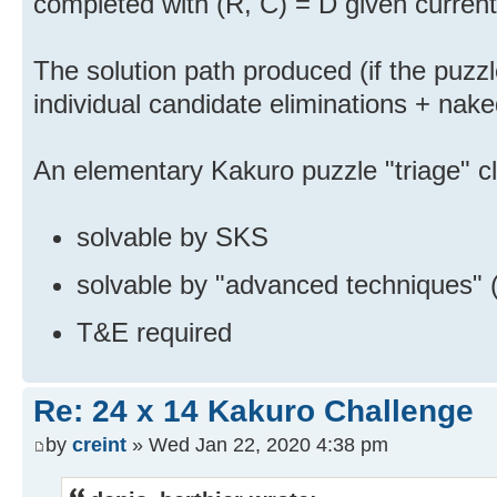
completed with (R, C) = D given curren
The solution path produced (if the puzzle
individual candidate eliminations + nake
An elementary Kakuro puzzle "triage" cl
solvable by SKS
solvable by "advanced techniques" 
T&E required
Re: 24 x 14 Kakuro Challenge
by
creint
» Wed Jan 22, 2020 4:38 pm