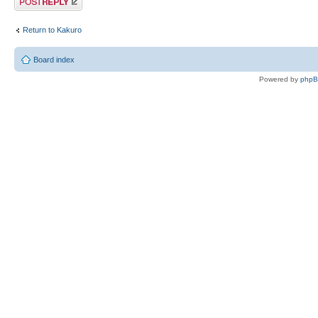
Return to Kakuro
Board index
Powered by
php