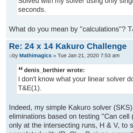
Solved with my solver using only singl
seconds.
What do you mean by "calculations"? 
Re: 24 x 14 Kakuro Challenge
by
Mathimagics
» Tue Jan 21, 2020 7:53 am
denis_berthier wrote:
I don't know what your linear solver d
T&E(1).
Indeed, my simple Kakuro solver (SKS)
eliminations based on testing "Can cell 
only at the intersecting runs, H & V, to s