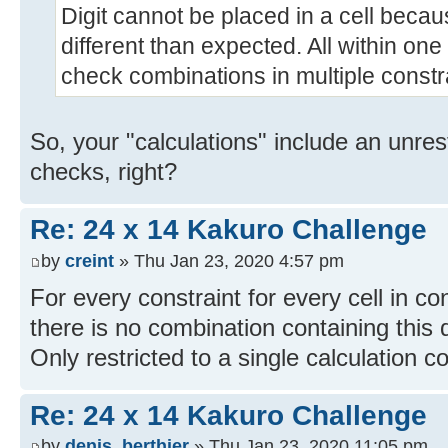
Digit cannot be placed in a cell bec
different than expected. All within on
check combinations in multiple constr
So, your "calculations" include an unre
checks, right?
Re: 24 x 14 Kakuro Challenge
by
creint
» Thu Jan 23, 2020 4:57 pm
For every constraint for every cell in const
there is no combination containing this di
Only restricted to a single calculation co
Re: 24 x 14 Kakuro Challenge
by
denis_berthier
» Thu Jan 23, 2020 11:05 pm