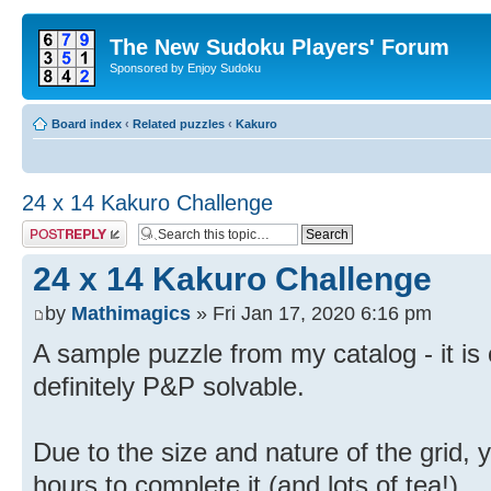
The New Sudoku Players' Forum
Sponsored by Enjoy Sudoku
Board index
‹
Related puzzles
‹
Kakuro
24 x 14 Kakuro Challenge
Post a reply
24 x 14 Kakuro Challenge
by
Mathimagics
» Fri Jan 17, 2020 6:16 pm
A sample puzzle from my catalog - it is ch
definitely P&P solvable.
Due to the size and nature of the grid,
hours to complete it (and lots of tea!).