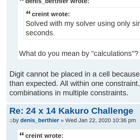
denis_berthier wrote:
creint wrote:
Solved with my solver using only sin
seconds.
What do you mean by "calculations"?
Digit cannot be placed in a cell becaus
than expected. All within one constrain
combinations in multiple constraints.
Re: 24 x 14 Kakuro Challenge
by
denis_berthier
» Wed Jan 22, 2020 10:36 pm
creint wrote: