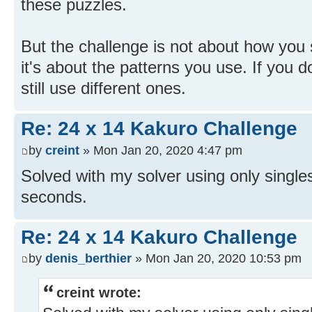
these puzzles.
But the challenge is not about how you 
it's about the patterns you use. If you d
still use different ones.
Re: 24 x 14 Kakuro Challenge
by
creint
» Mon Jan 20, 2020 4:47 pm
Solved with my solver using only singles
seconds.
Re: 24 x 14 Kakuro Challenge
by
denis_berthier
» Mon Jan 20, 2020 10:53 pm
creint wrote: