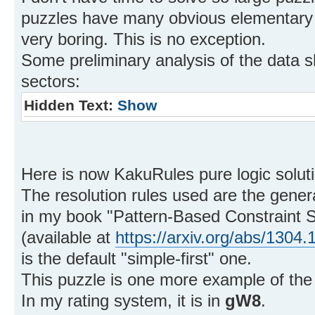
puzzles have many obvious elementary
very boring. This is no exception.
Some preliminary analysis of the data 
sectors:
Hidden Text:
Show
Here is now KakuRules pure logic soluti
The resolution rules used are the gener
in my book "Pattern-Based Constraint S
(available at
https://arxiv.org/abs/1304.
is the default "simple-first" one.
This puzzle is one more example of the
In my rating system, it is in
gW8
.