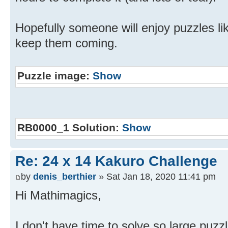
Hopefully someone will enjoy puzzles like
keep them coming.
Puzzle image:
Show
RB0000_1 Solution:
Show
Re: 24 x 14 Kakuro Challenge
by
denis_berthier
» Sat Jan 18, 2020 11:41 pm
Hi Mathimagics,
I don't have time to solve so large puzz