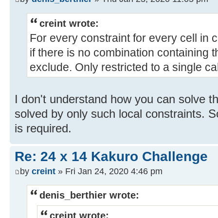
creint wrote:
For every constraint for every cell in co
if there is no combination containing thi
exclude. Only restricted to a single ca
I don't understand how you can solve thi
solved by only such local constraints. 
is required.
Re: 24 x 14 Kakuro Challenge
by
creint
» Fri Jan 24, 2020 4:46 pm
denis_berthier wrote:
creint wrote: