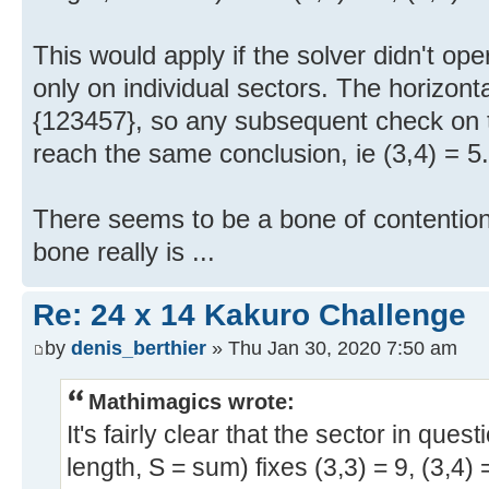
This would apply if the solver didn't oper
only on individual sectors. The horizontal 
{123457}, so any subsequent check on t
reach the same conclusion, ie (3,4) = 5.
There seems to be a bone of contention,
bone really is ...
Re: 24 x 14 Kakuro Challenge
by
denis_berthier
» Thu Jan 30, 2020 7:50 am
Mathimagics wrote:
It's fairly clear that the sector in ques
length, S = sum) fixes (3,3) = 9, (3,4) 