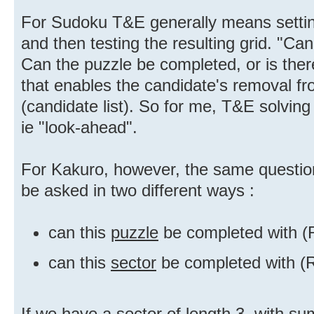
For Sudoku T&E generally means setting
and then testing the resulting grid. "Can
Can the puzzle be completed, or is the
that enables the candidate's removal fr
(candidate list). So for me, T&E solvin
ie "look-ahead".
For Kakuro, however, the same question
be asked in two different ways :
can this
puzzle
be completed with (
can this
sector
be completed with (R
If we have a sector of length 3, with su