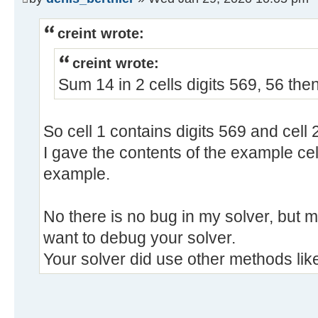
creint wrote:
creint wrote:
Sum 14 in 2 cells digits 569, 56 the
So cell 1 contains digits 569 and cell 
I gave the contents of the example cell
example.
No there is no bug in my solver, but m
want to debug your solver.
Your solver did use other methods lik