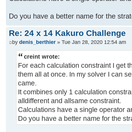
Do you have a better name for the stra
Re: 24 x 14 Kakuro Challenge
by
denis_berthier
» Tue Jan 28, 2020 12:54 am
creint wrote:
For each calculation constraint I get t
them all at once. In my solver I can s
came.
It combines only 1 calculation constra
alldifferent and allsame constraint.
Calculations have a single operator a
Do you have a better name for the st