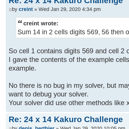
Re: 24 x 14 Kakuro Challenge
by
creint
» Wed Jan 29, 2020 4:34 pm
creint wrote:
Sum 14 in 2 cells digits 569, 56 then o
So cell 1 contains digits 569 and cell 2 
I gave the contents of the example cells
example.
No there is no bug in my solver, but may
want to debug your solver.
Your solver did use other methods like 
Re: 24 x 14 Kakuro Challenge
by
denis_berthier
» Wed Jan 29, 2020 10:05 pm