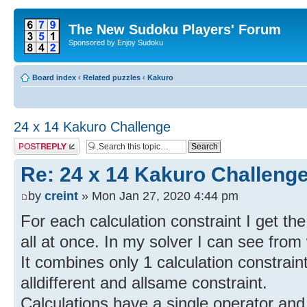
The New Sudoku Players' Forum
Sponsored by Enjoy Sudoku
Board index
‹
Related puzzles
‹
Kakuro
24 x 14 Kakuro Challenge
Post a reply
Re: 24 x 14 Kakuro Challeng
by
creint
» Mon Jan 27, 2020 4:44 pm
For each calculation constraint I get th
all at once. In my solver I can see fro
It combines only 1 calculation constrain
alldifferent and allsame constraint.
Calculations have a single operator and