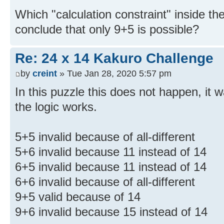
Which "calculation constraint" inside the
conclude that only 9+5 is possible?
Re: 24 x 14 Kakuro Challenge
by
creint
» Tue Jan 28, 2020 5:57 pm
In this puzzle this does not happen, it
the logic works.
5+5 invalid because of all-different
5+6 invalid because 11 instead of 14
6+5 invalid because 11 instead of 14
6+6 invalid because of all-different
9+5 valid because of 14
9+6 invalid because 15 instead of 14