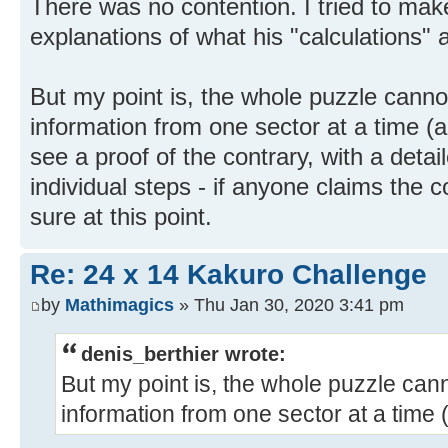
There was no contention. I tried to make
explanations of what his "calculations" 
But my point is, the whole puzzle canno
information from one sector at a time (an
see a proof of the contrary, with a detai
individual steps - if anyone claims the 
sure at this point.
Re: 24 x 14 Kakuro Challenge
by
Mathimagics
» Thu Jan 30, 2020 3:41 pm
denis_berthier wrote:
But my point is, the whole puzzle can
information from one sector at a time 