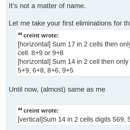
It's not a matter of name.
Let me take your first eliminations for th
creint wrote:
[horizontal] Sum 17 in 2 cells then onl
cell. 8+9 or 9+8
[horizontal] Sum 14 in 2 cell then only
5+9, 6+8, 8+6, 9+5
Until now, (almost) same as me
creint wrote:
[vertical]Sum 14 in 2 cells digits 569,