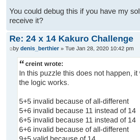
You could debug this if you have my so
receive it?
Re: 24 x 14 Kakuro Challenge
by
denis_berthier
» Tue Jan 28, 2020 10:42 pm
creint wrote:
In this puzzle this does not happen, 
the logic works.
5+5 invalid because of all-different
5+6 invalid because 11 instead of 14
6+5 invalid because 11 instead of 14
6+6 invalid because of all-different
9+5 valid because of 14