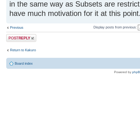
in the same way as Subsets are restricte
have much motivation for it at this point
Display posts from previous:
Previous
Post a reply
Return to Kakuro
Board index
Powered by
php