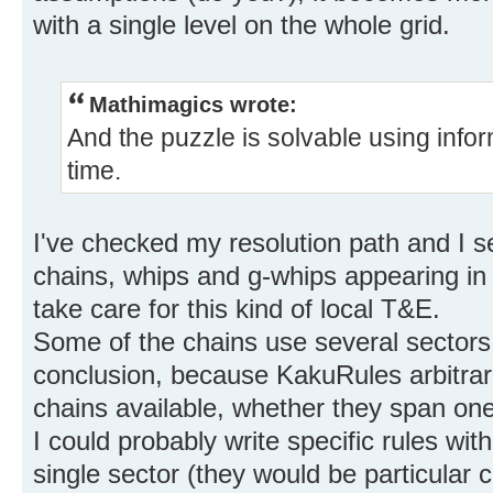
with a single level on the whole grid.
Mathimagics wrote:
And the puzzle is solvable using infor
time.
I've checked my resolution path and I se
chains, whips and g-whips appearing in i
take care for this kind of local T&E.
Some of the chains use several sectors,
conclusion, because KakuRules arbitrari
chains available, whether they span one
I could probably write specific rules wit
single sector (they would be particular c