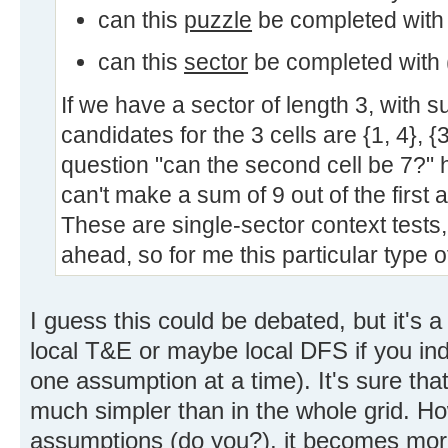
can this
puzzle
be completed with
can this
sector
be completed with (
If we have a sector of length 3, with 
candidates for the 3 cells are {1, 4}, {3
question "can the second cell be 7?"
can't make a sum of 9 out of the first a
These are single-sector context tests,
ahead, so for me this particular type o
I guess this could be debated, but it's a
local T&E or maybe local DFS if you i
one assumption at a time). It's sure that
much simpler than in the whole grid. Ho
assumptions (do you?), it becomes mor