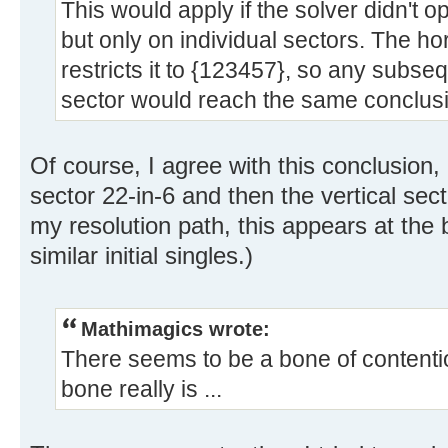
This would apply if the solver didn't op
but only on individual sectors. The hor
restricts it to {123457}, so any subse
sector would reach the same conclusio
Of course, I agree with this conclusion,
sector 22-in-6 and then the vertical sec
my resolution path, this appears at the 
similar initial singles.)
Mathimagics wrote:
There seems to be a bone of contentio
bone really is ...