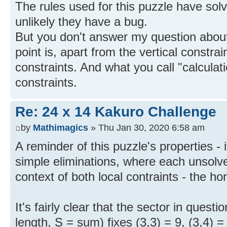
The rules used for this puzzle have solv
unlikely they have a bug.
But you don't answer my question about
point is, apart from the vertical constrai
constraints. And what you call "calcula
constraints.
Re: 24 x 14 Kakuro Challenge
by
Mathimagics
» Thu Jan 30, 2020 6:58 am
A reminder of this puzzle's properties - 
simple eliminations, where each unsolved
context of both local contraints - the hor
It's fairly clear that the sector in questi
length, S = sum) fixes (3,3) = 9, (3,4) =