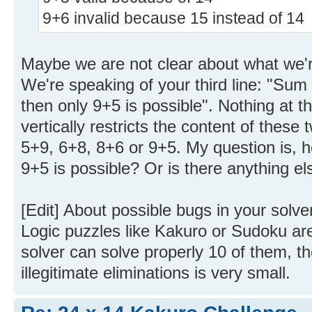
9+6 invalid because 15 instead of 14
Maybe we are not clear about what we'r
We're speaking of your third line: "Sum 1
then only 9+5 is possible". Nothing at thi
vertically restricts the content of these 
5+9, 6+8, 8+6 or 9+5. My question is, 
9+5 is possible? Or is there anything els
[Edit] About possible bugs in your solver. 
Logic puzzles like Kakuro or Sudoku are
solver can solve properly 10 of them, th
illegitimate eliminations is very small.