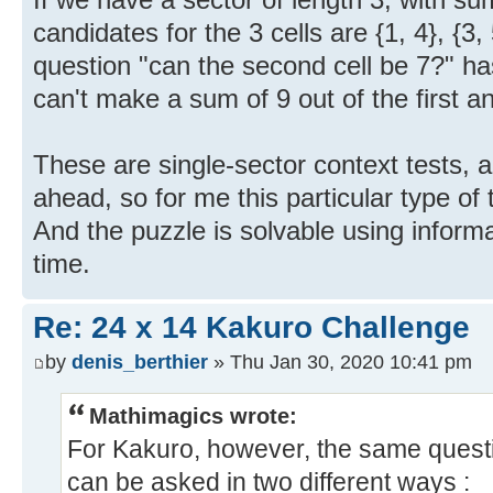
candidates for the 3 cells are {1, 4}, {3, 
question "can the second cell be 7?" h
can't make a sum of 9 out of the first and
These are single-sector context tests, a
ahead, so for me this particular type of
And the puzzle is solvable using inform
time.
Re: 24 x 14 Kakuro Challenge
by
denis_berthier
» Thu Jan 30, 2020 10:41 pm
Mathimagics wrote:
For Kakuro, however, the same questi
can be asked in two different ways :