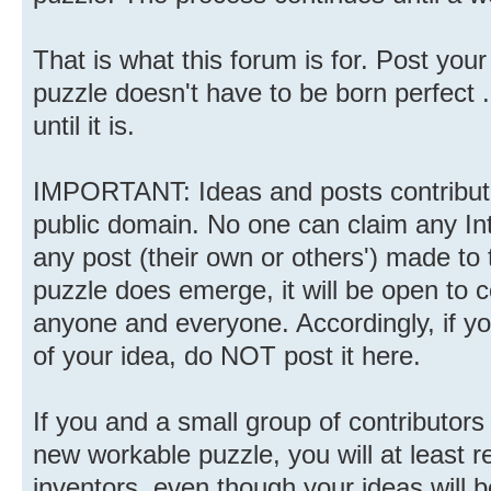
That is what this forum is for. Post you
puzzle doesn't have to be born perfect ..
until it is.
IMPORTANT: Ideas and posts contributed
public domain. No one can claim any Inte
any post (their own or others') made to 
puzzle does emerge, it will be open to
anyone and everyone. Accordingly, if y
of your idea, do NOT post it here.
If you and a small group of contributor
new workable puzzle, you will at least r
inventors, even though your ideas will b