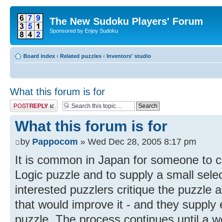
The New Sudoku Players' Forum
Sponsored by Enjoy Sudoku
Board index
‹
Related puzzles
‹
Inventors' studio
What this forum is for
Post a reply
What this forum is for
by
Pappocom
» Wed Dec 28, 2005 8:17 pm
It is common in Japan for someone to c
Logic puzzle and to supply a small sele
interested puzzlers critique the puzzle
that would improve it - and they suppl
puzzle. The process continues until a 