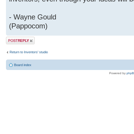
- Wayne Gould
(Pappocom)
Post a reply
Return to Inventors' studio
Board index
Powered by
php