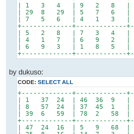
| 1 3 4 | 9 2 8 |
| 29 8 29 | 5 7 6 
| 7 5 6 | 4 1 3 |
+-------------+-------------+
| 5 2 8 | 7 3 4 |
| 4 1 7 | 6 9 2 |
| 6 9 3 | 1 8 5 |
+-------------+-------------+
by dukuso:
CODE:
SELECT ALL
+-------------+-------------+
| 1 37 24 | 46 36 9 
| 8 57 24 | 37 45 1 |
| 39 6 59 | 78 2 58 | 
+-------------+-------------+
| 47 24 16 | 5 9 68 | 