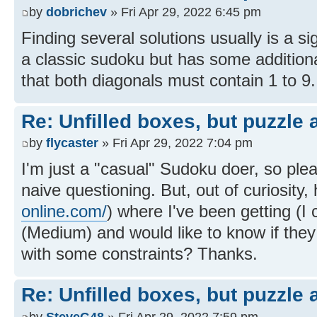
by
dobrichev
» Fri Apr 29, 2022 6:45 pm
Finding several solutions usually is a sig
a classic sudoku but has some additiona
that both diagonals must contain 1 to 9.
Re: Unfilled boxes, but puzzle
by
flycaster
» Fri Apr 29, 2022 7:04 pm
I'm just a "casual" Sudoku doer, so pl
naive questioning. But, out of curiosity,
online.com/
) where I've been getting (I
(Medium) and would like to know if they
with some constraints? Thanks.
Re: Unfilled boxes, but puzzle
by
SteveG48
» Fri Apr 29, 2022 7:59 pm