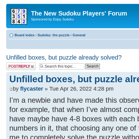
The New Sudoku Players' Forum
Sponsored by Enjoy Sudoku
Board index
‹
Sudoku: the puzzle
‹
General
Unfilled boxes, but puzzle already solved?
Post a reply
Unfilled boxes, but puzzle al
by
flycaster
» Tue Apr 26, 2022 4:28 pm
I'm a newbie and have made this observa
for example, that when I've almost comp
have maybe have 4-8 boxes with each b
numbers in it, that choosing any one of
me to completely solve the puzzle withou