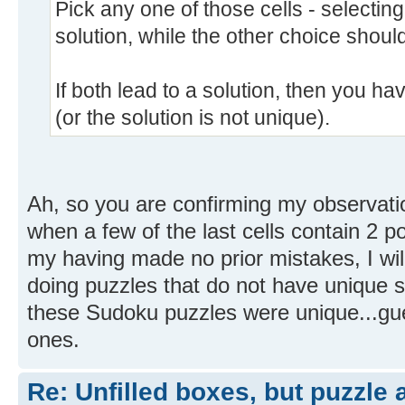
Pick any one of those cells - selectin
solution, while the other choice should
If both lead to a solution, then you 
(or the solution is not unique).
Ah, so you are confirming my observati
when a few of the last cells contain 2 p
my having made no prior mistakes, I wil
doing puzzles that do not have unique sol
these Sudoku puzzles were unique...gues
ones.
Re: Unfilled boxes, but puzzle