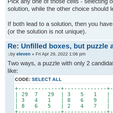
Pick any one of those cells - selecting 
solution, while the other choice should l
If both lead to a solution, then you ha
(or the solution is not unique).
Re: Unfilled boxes, but puzzle
by
eleven
» Fri Apr 29, 2022 1:06 pm
Two ways, a puzzle with only 2 candidat
like:
CODE:
SELECT ALL
+-------------+-------------+
| 29 7 29 | 3 5 1 
| 3 4 1 | 8 6 9 |
| 8 6 5 | 2 4 7 |
+-------------+-------------+