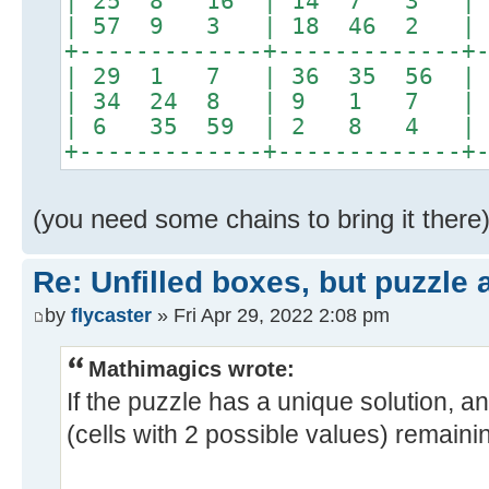
| 25 8 16 | 14 7 3 | 
| 57 9 3 | 18 46 2 | 
+-------------+-------------+
| 29 1 7 | 36 35 56 
| 34 24 8 | 9 1 7 |
| 6 35 59 | 2 8 4 |
+-------------+-------------+
(you need some chains to bring it there
Re: Unfilled boxes, but puzzle
by
flycaster
» Fri Apr 29, 2022 2:08 pm
Mathimagics wrote:
If the puzzle has a unique solution, a
(cells with 2 possible values) remainin