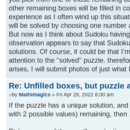
other remaining boxes will be filled in c
experience as I often wind up this situat
will be solved by choosing one number a
But now as I think about Sudoku having 
observation appears to say that Sudok
solutions. Of course, it could be that I'
attention to the "solved" puzzle. therefor
arises, I will submit photos of just what 
Re: Unfilled boxes, but puzzle
by
Mathimagics
» Fri Apr 29, 2022 8:00 am
If the puzzle has a unique solution, and
with 2 possible values) remaining, then .