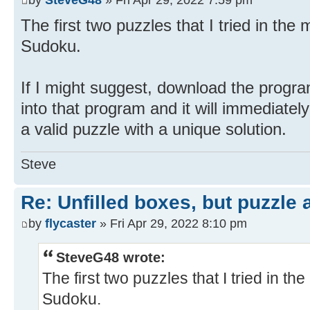
The first two puzzles that I tried in th
Sudoku.
If I might suggest, download the prog
into that program and it will immediately
a valid puzzle with a unique solution.
Steve
Re: Unfilled boxes, but puzzle
by
flycaster
» Fri Apr 29, 2022 8:10 pm
SteveG48 wrote:
The first two puzzles that I tried in 
Sudoku.