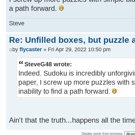
a path forward.
Steve
Re: Unfilled boxes, but puzzle
by
flycaster
» Fri Apr 29, 2022 10:50 pm
SteveG48 wrote:
Indeed. Sudoku is incredibly unforgiv
paper, I screw up more puzzles with 
inability to find a path forward.
Ain't that the truth...happens all the tim
Display posts from previous: