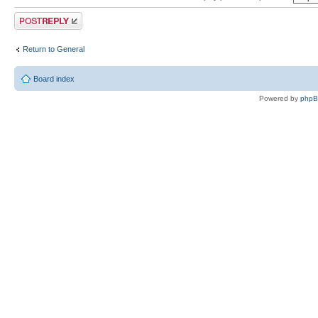
Post a reply
Return to General
Board index
Powered by
php