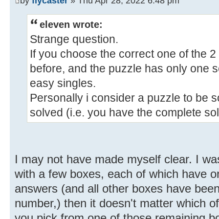
by
flycaster
» Thu Apr 28, 2022 6:48 pm
eleven wrote:
Strange question.
If you choose the correct one of the 
before, and the puzzle has only one sol
easy singles.
Personally i consider a puzzle to be 
solved (i.e. you have the complete sol
I may not have made myself clear. I was t
with a few boxes, each of which have on
answers (and all other boxes have been c
number,) then it doesn't matter which o
you pick from one of those remaining b