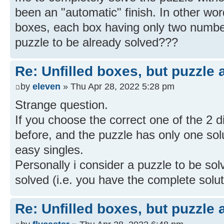
been an "automatic" finish. In other word
boxes, each box having only two numbe
puzzle to be already solved???
Re: Unfilled boxes, but puzzle
by
eleven
» Thu Apr 28, 2022 5:28 pm
Strange question.
If you choose the correct one of the 2 
before, and the puzzle has only one solut
easy singles.
Personally i consider a puzzle to be so
solved (i.e. you have the complete solut
Re: Unfilled boxes, but puzzle