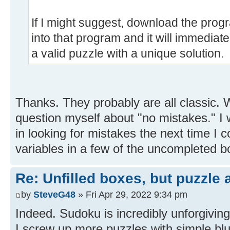
If I might suggest, download the pro
into that program and it will immediate
a valid puzzle with a unique solution.
Thanks. They probably are all classic.
question myself about "no mistakes." I 
in looking for mistakes the next time I
variables in a few of the uncompleted b
Re: Unfilled boxes, but puzzle
by
SteveG48
» Fri Apr 29, 2022 9:34 pm
Indeed. Sudoku is incredibly unforgivin
I screw up more puzzles with simple blun