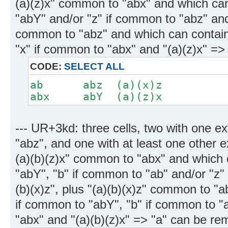
(a)(z)x" common to "abx" and which can
"abY" and/or "z" if common to "abz" and 
common to "abz" and which can contain
"x" if common to "abx" and "(a)(z)x" =
CODE:
SELECT ALL
ab abz (a)(x)z
abx abY (a)(z)x
--- UR+3kd: three cells, two with one e
"abz", and one with at least one other e
(a)(b)(z)x" common to "abx" and which 
"abY", "b" if common to "ab" and/or "z"
(b)(x)z", plus "(a)(b)(x)z" common to "
if common to "abY", "b" if common to "a
"abx" and "(a)(b)(z)x" => "a" can be r