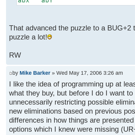
abx abY
That advanced the puzzle to a BUG+2 th
puzzle a lot!
RW
by
Mike Barker
» Wed May 17, 2006 3:26 am
I like the idea of programming up at lea
what they buy, but before I do I want t
unnecessarily restricting possible elimina
new eliminations based on previous pos
differences in how things are presente
options which I knew were missing (U