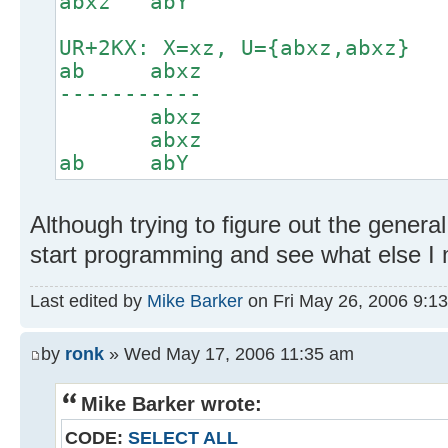
abxz abY
UR+2KX: X=xz, U={abxz,abxz}
ab abxz
-----------
abxz
abxz
ab abY
Although trying to figure out the general
start programming and see what else I 
Last edited by
Mike Barker
on Fri May 26, 2006 9:13 
by
ronk
» Wed May 17, 2006 11:35 am
Mike Barker wrote:
CODE:
SELECT ALL