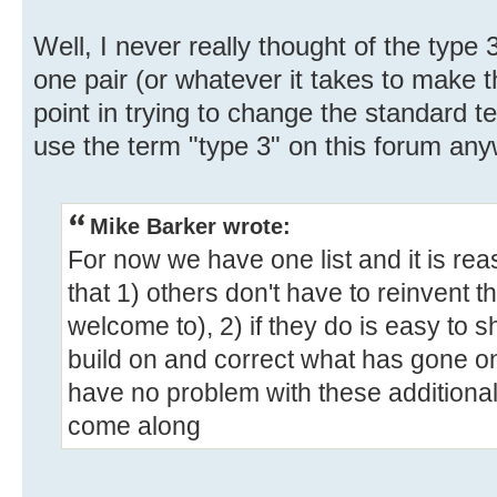
Well, I never really thought of the type
one pair (or whatever it takes to make t
point in trying to change the standard t
use the term "type 3" on this forum any
Mike Barker wrote:
For now we have one list and it is rea
that 1) others don't have to reinvent 
welcome to), 2) if they do is easy to 
build on and correct what has gone on
have no problem with these additiona
come along