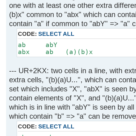
one with at least one other extra differe
(b)x" common to "abx" which can contai
contain "a" if common to "abY" => "a" 
CODE:
SELECT ALL
ab abY
abx ab (a)(b)x
--- UR+2KX: two cells in a line, with ex
extra cells, "(b)(a)U...", which can cont
set which includes "X", "abX" is seen by 
contain elements of "X", and "(b)(a)U..."
which is in line with "abY" is seen by all 
which contain "b" => "a" can be remove
CODE:
SELECT ALL