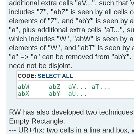
additional extra cells "aV...", such that 
includes "Z", "abZ" is seen by all cells 
elements of "Z", and "abY" is seen by all
"a", plus additional extra cells "aT...", s
which includes "W", "abW" is seen by all
elements of "W", and "abT" is seen by a
"a" => "a" can be removed from "abY". 
need not be disjoint.
CODE:
SELECT ALL
abW abZ aV... aT...
abX abY aU...
RW has also developed two techniques 
Empty Rectangle.
--- UR+4rx: two cells in a line and box,