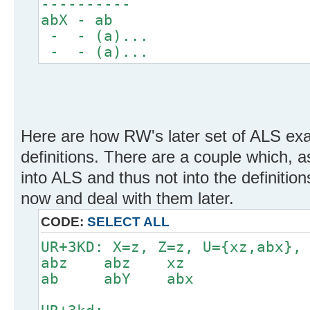
----------
abX - ab
- - (a)...
- - (a)...
Here are how RW's later set of ALS ex
definitions. There are a couple which, as
into ALS and thus not into the definition
now and deal with them later.
CODE:
SELECT ALL
UR+3KD: X=z, Z=z, U={xz,abx},
abz abz xz
ab abY abx