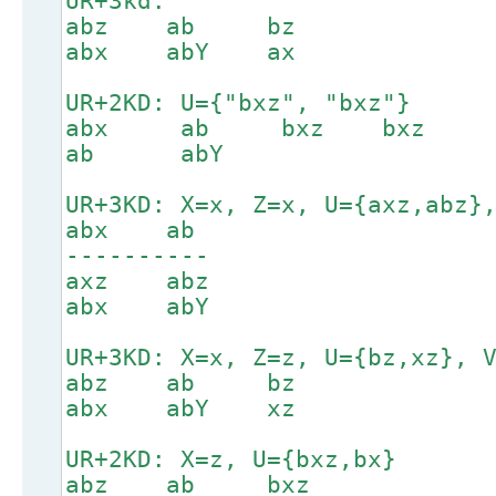
UR+3kd:
abz ab bz
abx abY ax
UR+2KD: U={"bxz", "bxz"}
abx ab bxz bxz
ab abY
UR+3KD: X=x, Z=x, U={axz,abz}
abx ab
----------
axz abz
abx abY
UR+3KD: X=x, Z=z, U={bz,xz}, 
abz ab bz
abx abY xz
UR+2KD: X=z, U={bxz,bx}
abz ab bxz