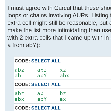
I must agree with Carcul that these sho
loops or chains involving AURs. Listing 
extra cell might still be reasonable, bu
make the list more intimidating than us
with 2 extra cells that I came up with in
a from abY):
CODE:
SELECT ALL
abz abz xz
ab abY abx
CODE:
SELECT ALL
abz ab bz
abx abY ax
CODE:
SELECT ALL