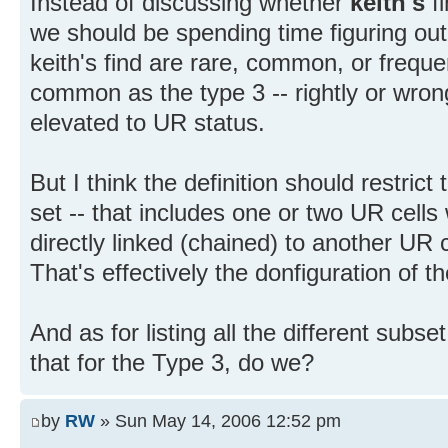
Instead of discussing whether
keith's
fi
we should be spending time figuring ou
keith's find are rare, common, or frequent
common as the type 3 -- rightly or wrongl
elevated to UR status.
But I think the definition should restrict
set -- that includes one or two UR cells 
directly linked (chained) to another UR c
That's effectively the donfiguration of 
And as for listing all the different subse
that for the Type 3, do we?
by
RW
» Sun May 14, 2006 12:52 pm