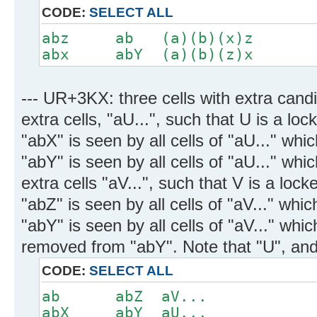
CODE:
SELECT ALL
abz ab (a)(b)(x)z
abx abY (a)(b)(z)x
--- UR+3KX: three cells with extra candi
extra cells, "aU...", such that U is a lo
"abX" is seen by all cells of "aU..." wh
"abY" is seen by all cells of "aU..." whic
extra cells "aV...", such that V is a loc
"abZ" is seen by all cells of "aV..." whi
"abY" is seen by all cells of "aV..." whi
removed from "abY". Note that "U", and 
CODE:
SELECT ALL
ab abZ aV...
abX abY aU...