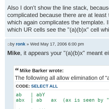
Also I don't show the line stack, becau
complicated because there are at least t
which again complicates the template. I
which UR cells see the "(a)(b)x" cell whi
by
ronk
» Wed May 17, 2006 6:00 pm
Mike
, it appears your "(a)(b)x" meant ei
Mike Barker wrote:
The following all allow elimination of "
CODE:
SELECT ALL
ab | abY
abx | ab ax (ax is seen by "a