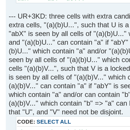
--- UR+3KD: three cells with extra candi
extra cells, "(a)(b)U...", such that U is 
"abX" is seen by all cells of "(a)(b)U...
and "(a)(b)U..." can contain "a" if "abY" 
(b)U..." which contain "a" and/or "(a)(b)U
seen by all cells of "(a)(b)U..." which co
cells "(a)(b)V...", such that V is a lock
is seen by all cells of "(a)(b)V..." which
(a)(b)V..." can contain "a" if "abY" is see
which contain "a" and/or can contain "b" i
(a)(b)V..." which contain "b" => "a" ca
that "U", and "V" need not be disjoint.
CODE:
SELECT ALL