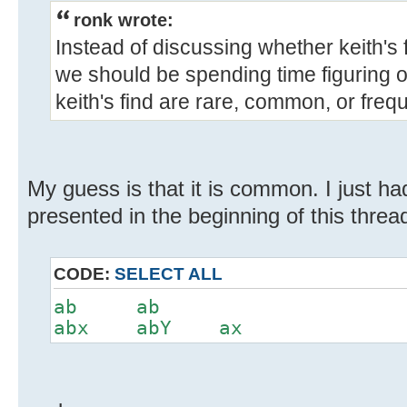
ronk wrote:
Instead of discussing whether keith's
we should be spending time figuring 
keith's find are rare, common, or freq
My guess is that it is common. I just ha
presented in the beginning of this threa
CODE:
SELECT ALL
ab ab
abx abY ax