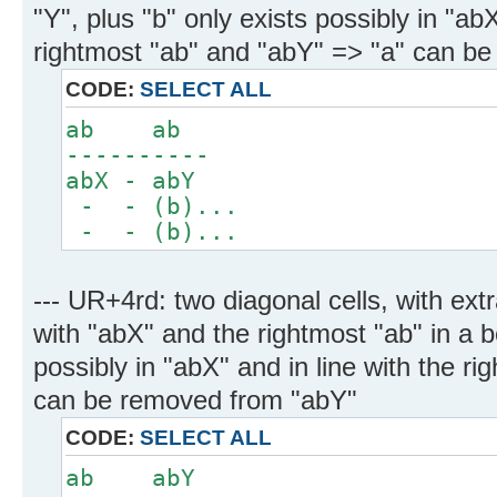
"Y", plus "b" only exists possibly in "abX
rightmost "ab" and "abY" => "a" can b
CODE:
SELECT ALL
ab ab
----------
abX - abY
- - (b)...
- - (b)...
--- UR+4rd: two diagonal cells, with ext
with "abX" and the rightmost "ab" in a b
possibly in "abX" and in line with the r
can be removed from "abY"
CODE:
SELECT ALL
ab abY