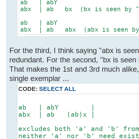
ab | abY
abx | ab bx (bx is seen by "a
ab | abY
abx | ab abx (abx is seen by 
For the third, I think saying "abx is seen 
redundant. For the second, "bx is seen b
That makes the 1st and 3rd much alike
single exemplar ...
CODE:
SELECT ALL
ab | abY |
abx | ab (ab)x |
excludes both 'a' and 'b' fro
neither 'a' nor 'b' need exis