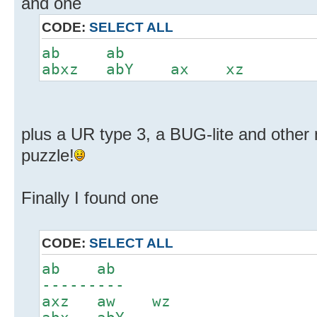
and one
CODE:
SELECT ALL
ab ab
abxz abY ax xz
plus a UR type 3, a BUG-lite and other 
puzzle!
Finally I found one
CODE:
SELECT ALL
ab ab
---------
axz aw wz