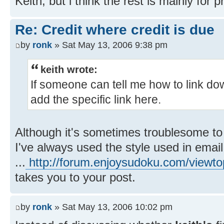
Keith, but i think the rest is mainly for
Re: Credit where credit is due
by
ronk
» Sat May 13, 2006 9:38 pm
keith wrote:
If someone can tell me how to link dow
add the specific link here.
Although it's sometimes troublesome to
I've always used the style used in email
...
http://forum.enjoysudoku.com/view
takes you to your post.
by
ronk
» Sat May 13, 2006 10:02 pm