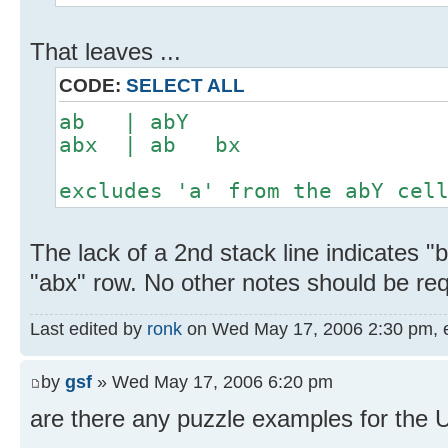
That leaves ...
CODE:
SELECT ALL
ab | abY
abx | ab bx
excludes 'a' from the abY cel
The lack of a 2nd stack line indicates 
"abx" row. No other notes should be re
Last edited by
ronk
on Wed May 17, 2006 2:30 pm, edi
by
gsf
» Wed May 17, 2006 6:20 pm
are there any puzzle examples for the 