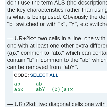
don't use the term ALS (the descriptio
the key characteristics rather than usin
is what is being used. Obviously the def
"b" switched or with "x", "Y", etc switch
--- UR+2kx: two cells in a line, one with
one with at least one other extra differe
(a)x" common to "abx" which can contai
contain "b" if common to the "ab" which 
can be removed from "abY".
CODE:
SELECT ALL
ab ab
abx abY (b)(a)x
--- UR+2kd: two diagonal cells one with