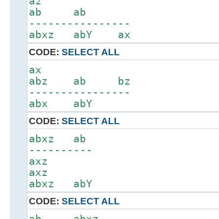
az
ab ab
----------------
abxz abY ax
CODE:
SELECT ALL
ax
abz ab bz
----------------
abx abY
CODE:
SELECT ALL
abxz ab
----------
axz
axz
abxz abY
CODE:
SELECT ALL
ab abxz