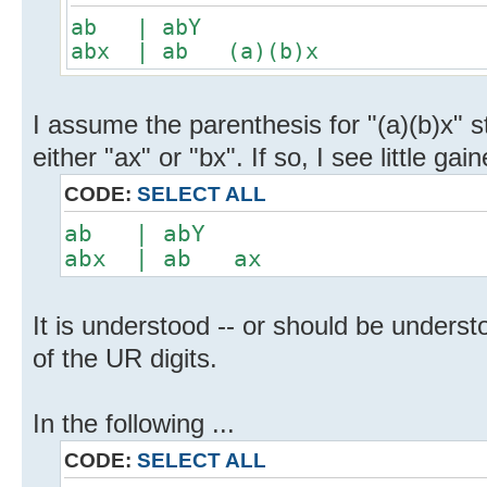
ab | abY
abx | ab (a)(b)x
I assume the parenthesis for "(a)(b)x" st
either "ax" or "bx". If so, I see little gain
CODE:
SELECT ALL
ab | abY
abx | ab ax
It is understood -- or should be understo
of the UR digits.
In the following ...
CODE:
SELECT ALL