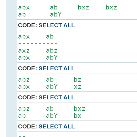
abx ab bxz bxz
ab abY
CODE:
SELECT ALL
abx ab
----------
axz abz
abx abY
CODE:
SELECT ALL
abz ab bz
abx abY xz
CODE:
SELECT ALL
abz ab bxz
ab abY bx
CODE:
SELECT ALL