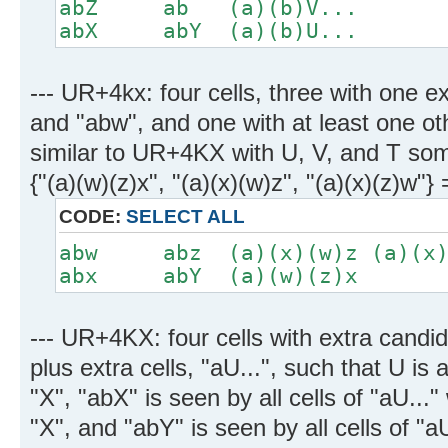
abZ ab (a)(b)V...
abX abY (a)(b)U...
--- UR+4kx: four cells, three with one e
and "abw", and one with at least one ot
similar to UR+4KX with U, V, and T som
{"(a)(w)(z)x", "(a)(x)(w)z", "(a)(x)(z)w
CODE:
SELECT ALL
abw abz (a)(x)(w)z (a)(x)
abx abY (a)(w)(z)x
--- UR+4KX: four cells with extra candid
plus extra cells, "aU...", such that U is
"X", "abX" is seen by all cells of "aU...
"X", and "abY" is seen by all cells of "a