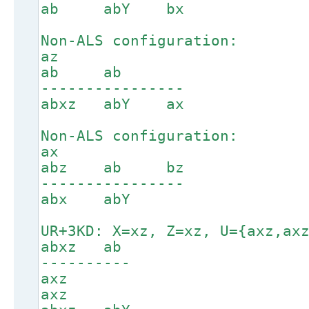
ab abY bx
Non-ALS configuration:
az
ab ab
----------------
abxz abY ax
Non-ALS configuration:
ax
abz ab bz
----------------
abx abY
UR+3KD: X=xz, Z=xz, U={axz,ax
abxz ab
----------
axz
axz