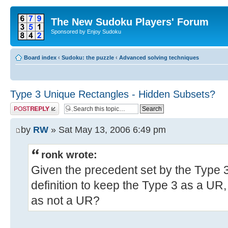
The New Sudoku Players' Forum
Sponsored by Enjoy Sudoku
Board index
‹
Sudoku: the puzzle
‹
Advanced solving techniques
Type 3 Unique Rectangles - Hidden Subsets?
Post a reply
by
RW
» Sat May 13, 2006 6:49 pm
ronk wrote:
Given the precedent set by the Type
definition to keep the Type 3 as a UR,
as not a UR?