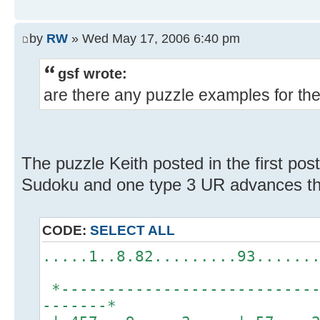
by
RW
» Wed May 17, 2006 6:40 pm
gsf wrote:
are there any puzzle examples for th
The puzzle Keith posted in the first pos
Sudoku and one type 3 UR advances th
CODE:
SELECT ALL
.....1..8.82.........93......
*----------------------------
-------*