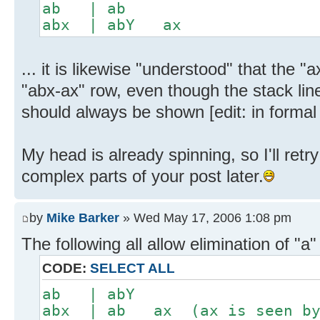
ab | ab
abx | abY ax
... it is likewise "understood" that the 
"abx-ax" row, even though the stack lin
should always be shown [edit: in formal d
My head is already spinning, so I'll ret
complex parts of your post later.
by
Mike Barker
» Wed May 17, 2006 1:08 pm
The following all allow elimination of "a"
CODE:
SELECT ALL
ab | abY
abx | ab ax (ax is seen by 