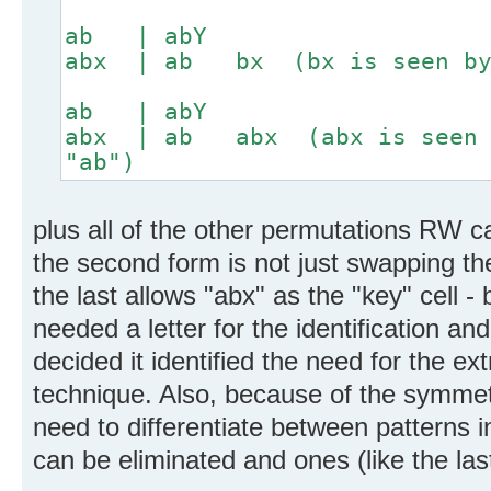
ab | abY
abx | ab bx (bx is seen by 
ab | abY
abx | ab abx (abx is seen b
"ab")
plus all of the other permutations RW c
the second form is not just swapping the
the last allows "abx" as the "key" cell - 
needed a letter for the identification and
decided it identified the need for the ex
technique. Also, because of the symmetr
need to differentiate between patterns 
can be eliminated and ones (like the las