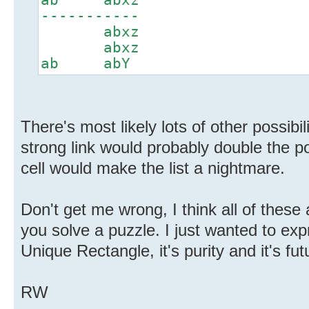
-----------
abxz
abxz
ab abY
There's most likely lots of other possibi
strong link would probably double the pos
cell would make the list a nightmare.
Don't get me wrong, I think all of these
you solve a puzzle. I just wanted to ex
Unique Rectangle, it's purity and it's fut
RW