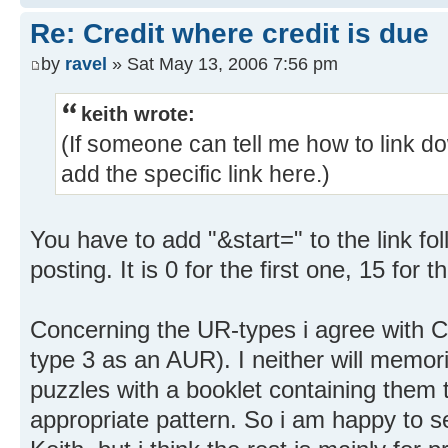
Re: Credit where credit is due
by
ravel
» Sat May 13, 2006 7:56 pm
keith wrote:
(If someone can tell me how to link do
add the specific link here.)
You have to add "&start=" to the link f
posting. It is 0 for the first one, 15 for 
Concerning the UR-types i agree with C
type 3 as an AUR). I neither will memori
puzzles with a booklet containing them t
appropriate pattern. So i am happy to s