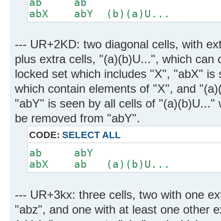
ab ab
abX abY (b)(a)U...
--- UR+2KD: two diagonal cells, with ex
plus extra cells, "(a)(b)U...", which can 
locked set which includes "X", "abX" is s
which contain elements of "X", and "(a)(
"abY" is seen by all cells of "(a)(b)U...
be removed from "abY".
CODE:
SELECT ALL
ab abY
abX ab (a)(b)U...
--- UR+3kx: three cells, two with one e
"abz", and one with at least one other e