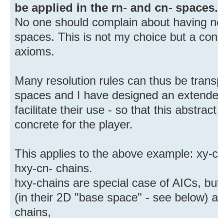
be applied in the rn- and cn- spaces.
No one should complain about having no
spaces. This is not my choice but a c
axioms.
Many resolution rules can thus be trans
spaces and I have designed an extende
facilitate their use - so that this abst
concrete for the player.
This applies to the above example: xy-c
hxy-cn- chains.
hxy-chains are special case of AICs, bu
(in their 2D "base space" - see below) a
chains,