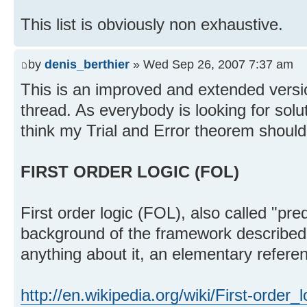
This list is obviously non exhaustive.
by
denis_berthier
» Wed Sep 26, 2007 7:37 am
This is an improved and extended version
thread. As everybody is looking for solu
think my Trial and Error theorem should
FIRST ORDER LOGIC (FOL)
First order logic (FOL), also called "pred
background of the framework described 
anything about it, an elementary referen
http://en.wikipedia.org/wiki/First-order_l