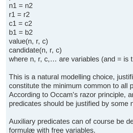
n1 = n2
r1 = r2
c1 = c2
b1 = b2
value(n, r, c)
candidate(n, r, c)
where n, r, c,… are variables (and = is t
This is a natural modelling choice, justif
constitute the minimum common to all p
According to Occam's razor principle, a
predicates should be justified by some 
Auxiliary predicates can of course be de
formulæ with free variables.