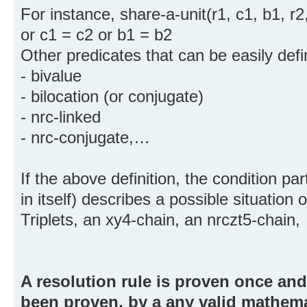
For instance, share-a-unit(r1, c1, b1, r2,
or c1 = c2 or b1 = b2
Other predicates that can be easily defi
- bivalue
- bilocation (or conjugate)
- nrc-linked
- nrc-conjugate,…
If the above definition, the condition pa
in itself) describes a possible situation 
Triplets, an xy4-chain, an nrczt5-chain
A resolution rule is proven once and 
been proven, by a any valid mathem