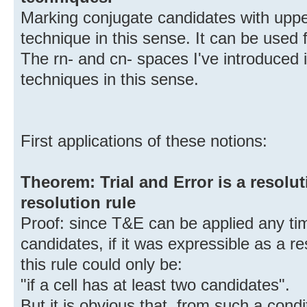
Marking conjugate candidates with upper
technique in this sense. It can be used 
The rn- and cn- spaces I've introduced 
techniques in this sense.
First applications of these notions:
Theorem: Trial and Error is a resolu
resolution rule
Proof: since T&E can be applied any tim
candidates, if it was expressible as a res
this rule could only be:
"if a cell has at least two candidates".
But it is obvious that, from such a cond