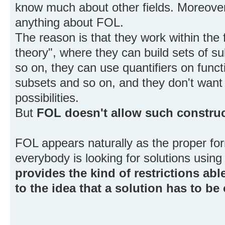
know much about other fields. Moreover
anything about FOL.
The reason is that they work within the
theory", where they can build sets of su
so on, they can use quantifiers on funct
subsets and so on, and they don't want t
possibilities.
But
FOL doesn't allow such constru
FOL appears naturally as the proper f
everybody is looking for solutions using
provides the kind of restrictions abl
to the idea that a solution has to be