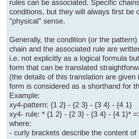
rules can be associated. Specific chains 
conditions, but they will always first be
"physical" sense.
Generally, the condition (or the pattern) 
chain and the associated rule are writte
i.e. not explicitly as a logical formula 
form that can be translated straightforwa
(the details of this translation are give
form is considered as a shorthand for th
Example:
xy4-pattern: {1 2} - {2 3} - {3 4} - {4 1}
xy4- rule: * {1 2} - {2 3} - {3 4} - {4 1}*
where:
- curly brackets describe the content of 