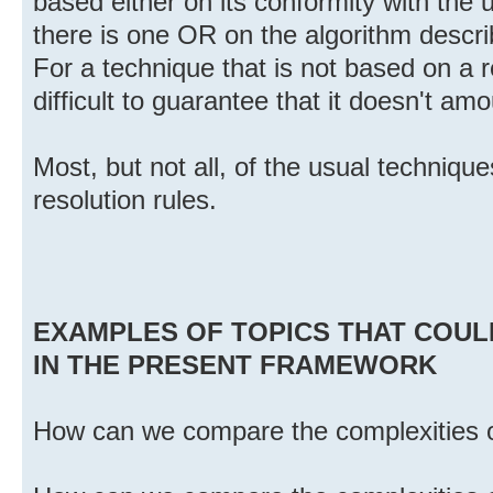
based either on its conformity with the u
there is one OR on the algorithm describ
For a technique that is not based on a r
difficult to guarantee that it doesn't am
Most, but not all, of the usual technique
resolution rules.
EXAMPLES OF TOPICS THAT COUL
IN THE PRESENT FRAMEWORK
How can we compare the complexities of