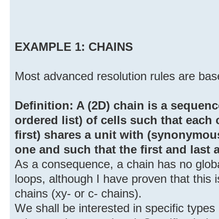
EXAMPLE 1: CHAINS
Most advanced resolution rules are base
Definition: A (2D) chain is a sequence (
ordered list) of cells such that each 
first) shares a unit with (synonymous
one and such that the first and last a
As a consequence, a chain has no global
loops, although I have proven that this 
chains (xy- or c- chains).
We shall be interested in specific types 