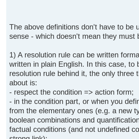
The above definitions don't have to be u
sense - which doesn't mean they must 
1) A resolution rule can be written forma
written in plain English. In this case, to 
resolution rule behind it, the only three
about is:
- respect the condition => action form;
- in the condition part, or when you def
from the elementary ones (e.g. a new ty
boolean combinations and quantificatio
factual conditions (and not undefined 
strong link);