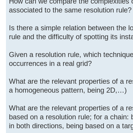
How can we compare the complexities o
associated to the same resolution rule?
Is there a simple relation between the lo
rule and the difficulty of spotting its ins
Given a resolution rule, which technique i
occurrences in a real grid?
What are the relevant properties of a re
a homogeneous pattern, being 2D,…)
What are the relevant properties of a r
based on a resolution rule; for a chain:
in both directions, being based on a targ