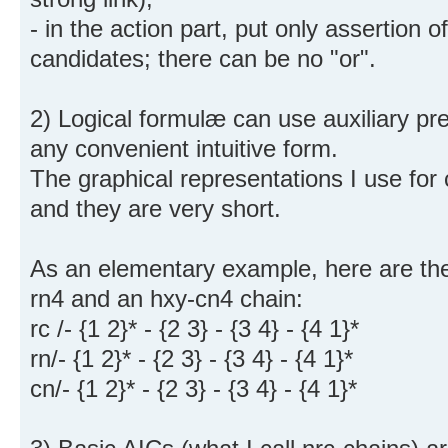
- in the action part, put only assertion o
candidates; there can be no "or".
2) Logical formulæ can use auxiliary pr
any convenient intuitive form.
The graphical representations I use for
and they are very short.
As an elementary example, here are the
rn4 and an hxy-cn4 chain:
rc /- {1 2}* - {2 3} - {3 4} - {4 1}*
rn/- {1 2}* - {2 3} - {3 4} - {4 1}*
cn/- {1 2}* - {2 3} - {3 4} - {4 1}*