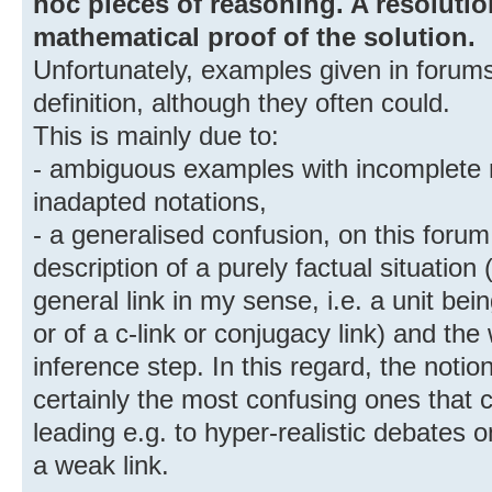
hoc pieces of reasoning. A resolutio
mathematical proof of the solution.
Unfortunately, examples given in forums 
definition, although they often could.
This is mainly due to:
- ambiguous examples with incomplete 
inadapted notations,
- a generalised confusion, on this foru
description of a purely factual situation 
general link in my sense, i.e. a unit be
or of a c-link or conjugacy link) and th
inference step. In this regard, the noti
certainly the most confusing ones that 
leading e.g. to hyper-realistic debates o
a weak link.