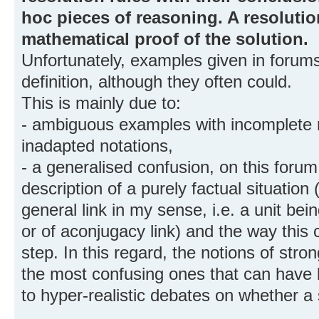
hoc pieces of reasoning. A resolutio
mathematical proof of the solution.
Unfortunately, examples given in forums 
definition, although they often could.
This is mainly due to:
- ambiguous examples with incomplete 
inadapted notations,
- a generalised confusion, on this foru
description of a purely factual situation 
general link in my sense, i.e. a unit be
or of aconjugacy link) and the way this
step. In this regard, the notions of stro
the most confusing ones that can have b
to hyper-realistic debates on whether a s