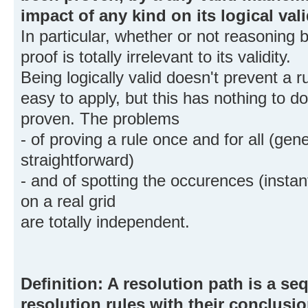
impact of any kind on its logical vali
In particular, whether or not reasoning
proof is totally irrelevant to its validity.
Being logically valid doesn't prevent a 
easy to apply, but this has nothing to d
proven. The problems
- of proving a rule once and for all (gen
straightforward)
- and of spotting the occurences (instant
on a real grid
are totally independent.
Definition: A resolution path is a s
resolution rules with their conclusio