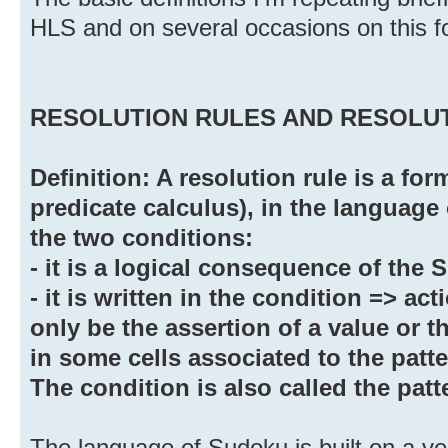
HLS and on several occasions on this f
RESOLUTION RULES AND RESOLUT
Definition: A resolution rule is a form
predicate calculus), in the language 
the two conditions:
- it is a logical consequence of the
- it is written in the condition => ac
only be the assertion of a value or t
in some cells associated to the patter
The condition is also called the patte
The language of Sudoku is built on a ve