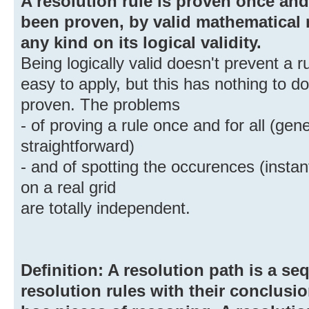
A resolution rule is proven once and 
been proven, by valid mathematical
any kind on its logical validity.
Being logically valid doesn't prevent a 
easy to apply, but this has nothing to d
proven. The problems
- of proving a rule once and for all (gen
straightforward)
- and of spotting the occurences (instant
on a real grid
are totally independent.
Definition: A resolution path is a s
resolution rules with their conclusio