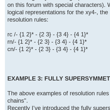
on this forum with special characters).
logical representations for the xy4-, th
resolution rules:
rc /- {1 2}* - {2 3} - {3 4} - {4 1}*
rn/- {1 2}* - {2 3} - {3 4} - {4 1}*
cn/- {1 2}* - {2 3} - {3 4} - {4 1}*
EXAMPLE 3: FULLY SUPERSYMMETRI
The above examples of resolution rules
chains".
Recently I've introduced the fully super