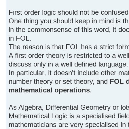
First order logic should not be confuse
One thing you should keep in mind is that
in the commonsense of this word, it doe
in FOL.
The reason is that FOL has a strict for
A first order theory is restricted to a w
discuss only in a well defined language.
In particular, it doesn't include other m
number theory or set theory, and
FOL d
mathematical operations
.
As Algebra, Differential Geometry or lots
Mathematical Logic is a specialised fie
mathematicians are very specialised in t