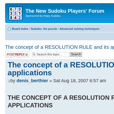
The New Sudoku Players' Forum
Sponsored by Enjoy Sudoku
Board index
‹
Sudoku: the puzzle
‹
Advanced solving techniques
The concept of a RESOLUTION RULE and its ap
Post a reply
The concept of a RESOLUTIO
applications
by
denis_berthier
» Sat Aug 18, 2007 6:57 am
THE CONCEPT OF A RESOLUTION R
APPLICATIONS