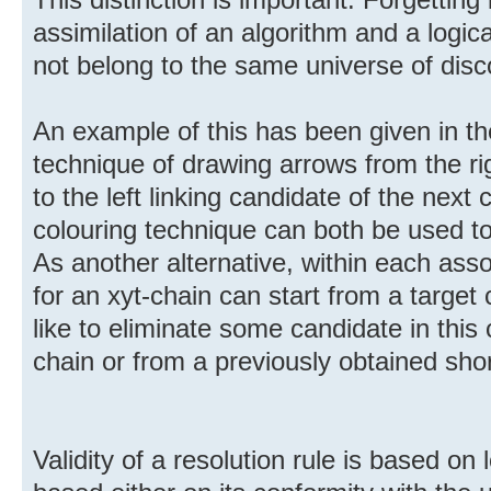
assimilation of an algorithm and a logica
not belong to the same universe of disc
An example of this has been given in the
technique of drawing arrows from the rig
to the left linking candidate of the next
colouring technique can both be used to
As another alternative, within each ass
for an xyt-chain can start from a target
like to eliminate some candidate in this ce
chain or from a previously obtained shor
Validity of a resolution rule is based on l