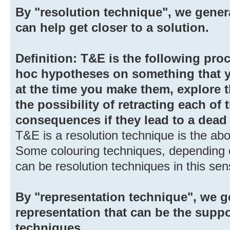
By "resolution technique", we gener
can help get closer to a solution.
Definition: T&E is the following pro
hoc hypotheses on something that y
at the time you make them, explore 
the possibility of retracting each of
consequences if they lead to a dead
T&E is a resolution technique is the ab
Some colouring techniques, depending 
can be resolution techniques in this sen
By "representation technique", we g
representation that can be the suppo
techniques.