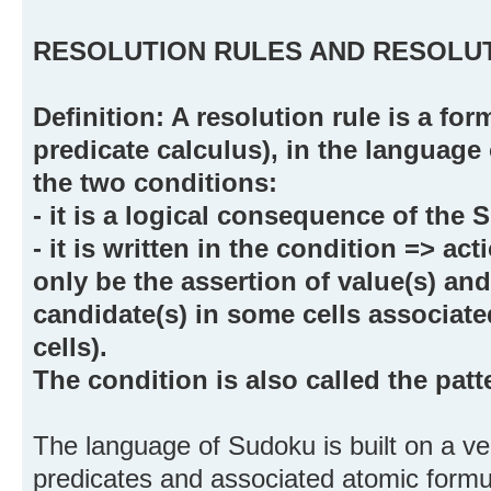
RESOLUTION RULES AND RESOLUT
Definition: A resolution rule is a form
predicate calculus), in the language 
the two conditions:
- it is a logical consequence of the
- it is written in the condition => ac
only be the assertion of value(s) an
candidate(s) in some cells associated
cells).
The condition is also called the patte
The language of Sudoku is built on a ve
predicates and associated atomic form