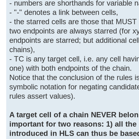
- numbers are shorthands for variable n
- "-" denotes a link between cells,
- the starred cells are those that MUST b
two endpoints are always starred (for x
endpoints are starred; but additional cel
chains),
- TC is any target cell, i.e. any cell havi
one) with both endpoints of the chain.
Notice that the conclusion of the rules 
symbolic notation for negating candidate
rules assert values).
A target cell of a chain NEVER belong
important for two reasons: 1) all the 
introduced in HLS can thus be b