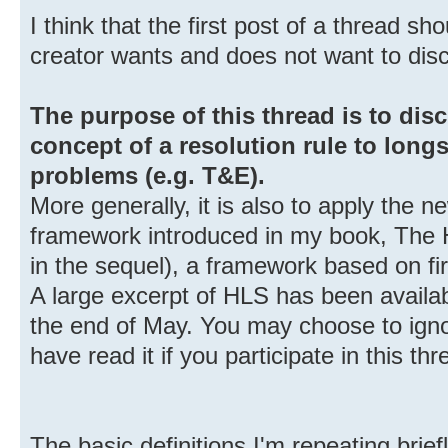
I think that the first post of a thread s
creator wants and does not want to dis
The purpose of this thread is to dis
concept of a resolution rule to longs
problems (e.g. T&E).
More generally, it is also to apply the 
framework introduced in my book, The 
in the sequel), a framework based on fir
A large excerpt of HLS has been avail
the end of May. You may choose to igno
have read it if you participate in this thr
The basic definitions I'm repeating brief