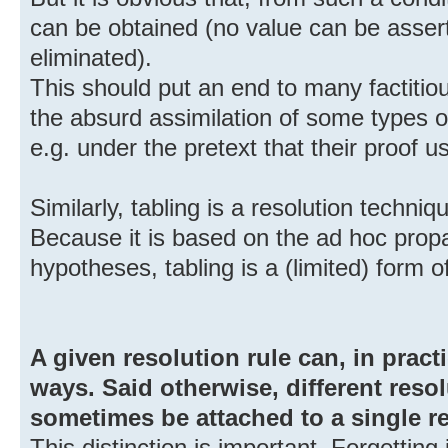
can be obtained (no value can be asser
eliminated).
This should put an end to many factiti
the absurd assimilation of some types o
e.g. under the pretext that their proof 
Similarly, tabling is a resolution techniq
Because it is based on the ad hoc pro
hypotheses, tabling is a (limited) form 
A given resolution rule can, in pract
ways. Said otherwise, different reso
sometimes be attached to a single re
This distinction is important. Forgetting