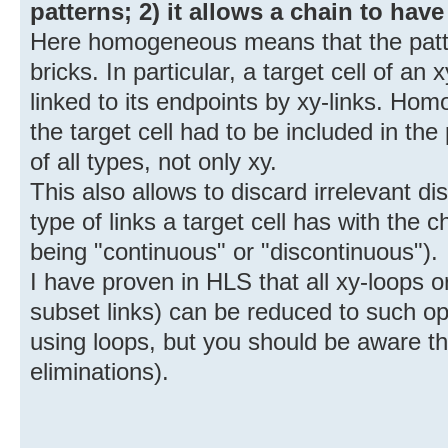
patterns; 2) it allows a chain to have
Here homogeneous means that the patte
bricks. In particular, a target cell of an
linked to its endpoints by xy-links. Hom
the target cell had to be included in the
of all types, not only xy.
This also allows to discard irrelevant d
type of links a target cell has with the
being "continuous" or "discontinuous").
I have proven in HLS that all xy-loops 
subset links) can be reduced to such ope
using loops, but you should be aware th
eliminations).