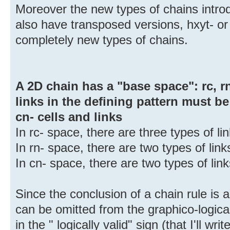
Moreover the new types of chains introd
also have transposed versions, hxyt- or
completely new types of chains.
A 2D chain has a "base space": rc, rn 
links in the defining pattern must be 
cn- cells and links
In rc- space, there are three types of l
In rn- space, there are two types of lin
In cn- space, there are two types of li
Since the conclusion of a chain rule is
can be omitted from the graphico-logica
in the " logically valid" sign (that I'll w