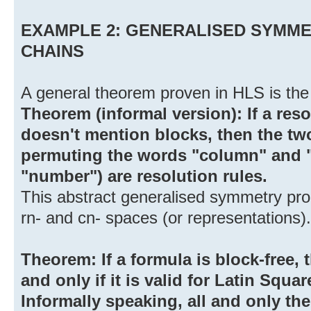
EXAMPLE 2: GENERALISED SYMME
CHAINS
A general theorem proven in HLS is the 
Theorem (informal version): If a resol
doesn't mention blocks, then the t
permuting the words "column" and 
"number") are resolution rules.
This abstract generalised symmetry pro
rn- and cn- spaces (or representations).
Theorem: If a formula is block-free, t
and only if it is valid for Latin Squar
Informally speaking, all and only th