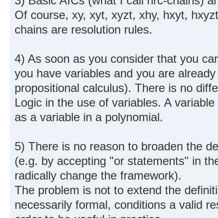
3) Basic AICs (what I call nrc-chains) ar
Of course, xy, xyt, xyzt, xhy, hxyt, hxyzt
chains are resolution rules.
4) As soon as you consider that you can
you have variables and you are already
propositional calculus). There is no di
Logic in the use of variables. A variable
as a variable in a polynomial.
5) There is no reason to broaden the defi
(e.g. by accepting "or statements" in th
radically change the framework).
The problem is not to extend the definiti
necessarily formal, conditions a valid re