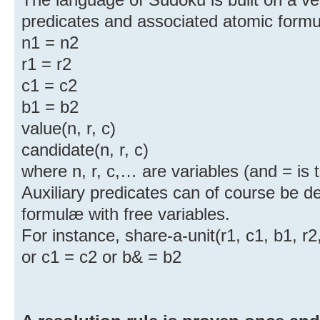
predicates and associated atomic form
n1 = n2
r1 = r2
c1 = c2
b1 = b2
value(n, r, c)
candidate(n, r, c)
where n, r, c,… are variables (and = is t
Auxiliary predicates can of course be de
formulæ with free variables.
For instance, share-a-unit(r1, c1, b1, r2,
or c1 = c2 or b& = b2