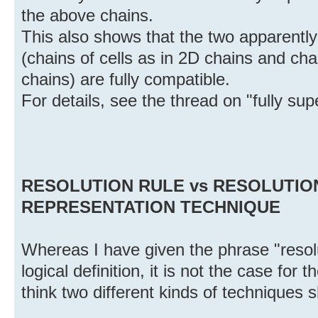
the above chains.
This also shows that the two apparently 
(chains of cells as in 2D chains and cha
chains) are fully compatible.
For details, see the thread on "fully su
RESOLUTION RULE vs RESOLUTIO
REPRESENTATION TECHNIQUE
Whereas I have given the phrase "resolu
logical definition, it is not the case for 
think two different kinds of techniques 