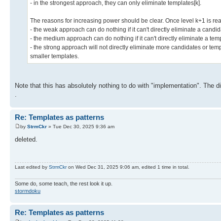
- in the strongest approach, they can only eliminate templates[k].
The reasons for increasing power should be clear. Once level k+1 is re
- the weak approach can do nothing if it can't directly eliminate a candid
- the medium approach can do nothing if it can't directly eliminate a tem
- the strong approach will not directly eliminate more candidates or templ
smaller templates.
Note that this has absolutely nothing to do with "implementation". The diff
.
Re: Templates as patterns
by
StrmCkr
» Tue Dec 30, 2025 9:36 am
deleted.
Last edited by
StrmCkr
on Wed Dec 31, 2025 9:06 am, edited 1 time in total.
Some do, some teach, the rest look it up.
stormdoku
Re: Templates as patterns