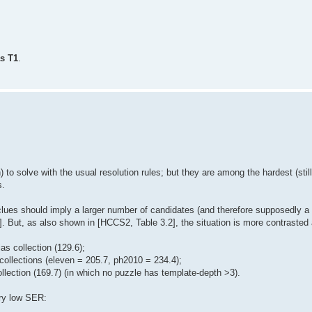
as T1
.
o solve with the usual resolution rules; but they are among the hardest (still
s.
clues should imply a larger number of candidates (and therefore supposedly a
1]. But, as also shown in [HCCS2, Table 3.2], the situation is more contrasted 
as collection (129.6);
 collections (eleven = 205.7, ph2010 = 234.4);
ollection (169.7) (in which no puzzle has template-depth >3).
ery low SER: