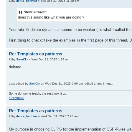
by
denis_berthier
» Tue Dec 30, 2025 11:28 am
StrmCkr wrote:
does this sound like what you are doing ?
Your rule Tk-delete dynamical seems to be weaker (it's what I called the
First thing to check: take the examples in the first page of this thread.
Re: Templates as patterns
by
StrmCkr
» Wed Dec 31, 2025 1:39 am
deleted.
Last edited by
StrmCkr
on Wed Dec 31, 2025 9:06 am, edited 1 time in total.
Some do, some teach, the rest look it up.
stormdoku
Re: Templates as patterns
by
denis_berthier
» Wed Dec 31, 2025 7:23 am
.
My purpose in choosing CLIPS for the implementation of CSP-Rules was t