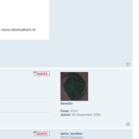
l more eliminations of
StrmCkr
Posts:
1515
Joined:
05 September 2006
denis_berthier
2010 Supporter