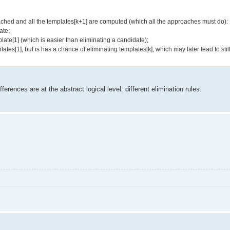
ached and all the templates[k+1] are computed (which all the approaches must do):
ate;
plate[1] (which is easier than eliminating a candidate);
ates[1], but is has a chance of eliminating templates[k], which may later lead to stil
erences are at the abstract logical level: different elimination rules.