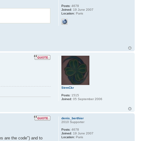
Posts:
4678
Joined:
19 June 2007
Location:
Paris
StrmCkr
Posts:
1515
Joined:
05 September 2006
denis_berthier
2010 Supporter
Posts:
4678
Joined:
19 June 2007
Location:
Paris
s are the code") and to