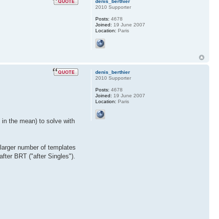
denis_berthier
2010 Supporter
Posts:
4678
Joined:
19 June 2007
Location:
Paris
denis_berthier
2010 Supporter
Posts:
4678
Joined:
19 June 2007
Location:
Paris
 in the mean) to solve with
 larger number of templates
after BRT ("after Singles").