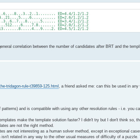
..6....8...3..2..1........ ED=4.4/1.2/1.2
4..21....5....6........... ED=2.6/1.2/1.2
..3..6..7...8......5...... ED=3.4/1.2/1.2
...512....6....7.8........ ED=2.0/1.2/1.2
13.......8.....4...9....2. ED=4.5/1.2/1.2
o general correlation between the number of candidates after BRT and the templ
he-tridagon-rule-t39859-125.html
, a friend asked me: can this be used in any 
patterns) and is compatible with using any other resolution rules - i.e. you c
mplates make the template solution faster? I didn't try but I don't think so, 
lates are not the right method.
mplates are not interesting as a human solver method, except in exceptional case
sn't related in any way to the other usual measures of difficulty of a puzzle