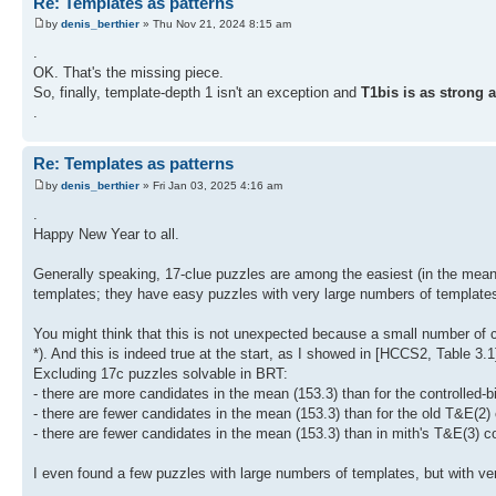
Re: Templates as patterns
by
denis_berthier
» Thu Nov 21, 2024 8:15 am
.
OK. That's the missing piece.
So, finally, template-depth 1 isn't an exception and
T1bis is as strong 
.
Re: Templates as patterns
by
denis_berthier
» Fri Jan 03, 2025 4:16 am
.
Happy New Year to all.
Generally speaking, 17-clue puzzles are among the easiest (in the mean) t
templates; they have easy puzzles with very large numbers of template
You might think that this is not unexpected because a small number of 
*). And this is indeed true at the start, as I showed in [HCCS2, Table 3.
Excluding 17c puzzles solvable in BRT:
- there are more candidates in the mean (153.3) than for the controlled-bi
- there are fewer candidates in the mean (153.3) than for the old T&E(2)
- there are fewer candidates in the mean (153.3) than in mith's T&E(3) c
I even found a few puzzles with large numbers of templates, but with v