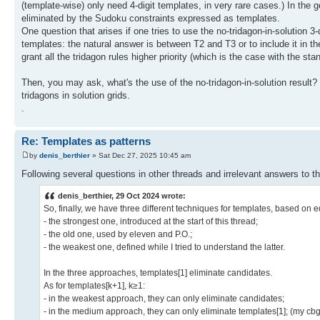
(template-wise) only need 4-digit templates, in very rare cases.) In the g
eliminated by the Sudoku constraints expressed as templates.
One question that arises if one tries to use the no-tridagon-in-solution 3-
templates: the natural answer is between T2 and T3 or to include it in th
grant all the tridagon rules higher priority (which is the case with the s
Then, you may ask, what's the use of the no-tridagon-in-solution result? 
tridagons in solution grids.
.
Re: Templates as patterns
by
denis_berthier
» Sat Dec 27, 2025 10:45 am
Following several questions in other threads and irrelevant answers to th
denis_berthier, 29 Oct 2024 wrote:
So, finally, we have three different techniques for templates, based on eq
- the strongest one, introduced at the start of this thread;
- the old one, used by eleven and P.O.;
- the weakest one, defined while I tried to understand the latter.
In the three approaches, templates[1] eliminate candidates.
As for templates[k+1], k≥1:
- in the weakest approach, they can only eliminate candidates;
- in the medium approach, they can only eliminate templates[1]; (my cbg-