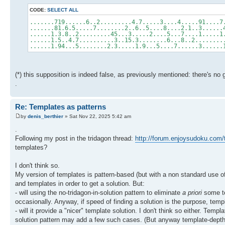
CODE:
SELECT ALL
.......719......6..2.........4.7.....3....4.....91....7
.......81.6.5.....7........2..6..5....8....2.1..3......
......1.3.8..2.........45...3.....2....5...7....1.....1
......1.5..4.7..........3..15.3........6...8..2........
......1.94...5........2.3.....1.9...5....7......3......
(*) this supposition is indeed false, as previously mentioned: there's n
.
Re: Templates as patterns
by
denis_berthier
» Sat Nov 22, 2025 5:42 am
.
Following my post in the tridagon thread:
http://forum.enjoysudoku.com/t
templates?
I don't think so.
My version of templates is pattern-based (but with a non standard use of 
and templates in order to get a solution. But:
- will using the no-tridagon-in-solution pattern to eliminate
a priori
some te
occasionally. Anyway, if speed of finding a solution is the purpose, temp
- will it provide a "nicer" template solution. I don't think so either. Te
solution pattern may add a few such cases. (But anyway template-depth i