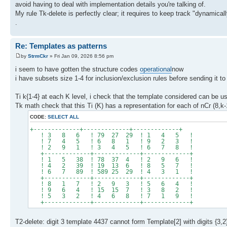
avoid having to deal with implementation details you're talking of.
My rule Tk-delete is perfectly clear; it requires to keep track "dynamically
.
Re: Templates as patterns
by
StrmCkr
» Fri Jan 09, 2026 8:56 pm
i seem to have gotten the structure codes
operational
now
i have subsets size 1-4 for inclusion/exclusion rules before sending it t
Ti k{1-4} at each K level, i check that the template considered can be use
Tk math check that this Ti (K) has a representation for each of nCr (8,
CODE:
SELECT ALL
+-------------+-------------+-------------+
! 3 8 6 ! 79 27 29 ! 1 4 5 !
! 7 4 5 ! 6 8 1 ! 9 2 3 !
! 2 9 1 ! 3 4 5 ! 6 7 8 !
+-------------+-------------+-------------+
! 1 5 38 ! 78 37 4 ! 2 9 6 !
! 4 2 39 ! 19 13 6 ! 8 5 7 !
! 6 7 89 ! 589 25 29 ! 4 3 1 !
+-------------+-------------+-------------+
! 8 1 7 ! 2 9 3 ! 5 6 4 !
! 9 6 4 ! 15 15 7 ! 3 8 2 !
! 5 3 2 ! 4 6 8 ! 7 1 9 !
+-------------+-------------+-------------+
T2-delete: digit 3 template 4437 cannot form Template[2] with digits {3,2