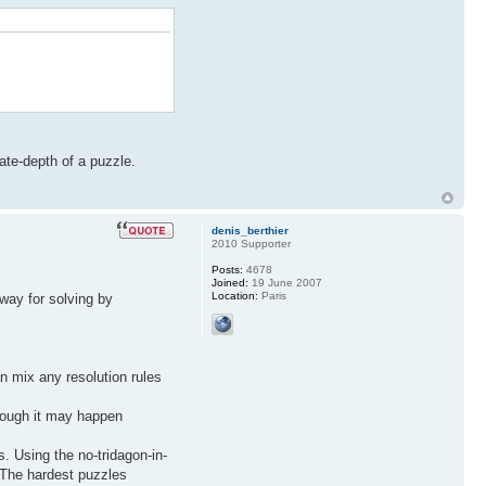
ate-depth of a puzzle.
denis_berthier
2010 Supporter
Posts:
4678
Joined:
19 June 2007
Location:
Paris
way for solving by
an mix any resolution rules
though it may happen
s. Using the no-tridagon-in-
. The hardest puzzles