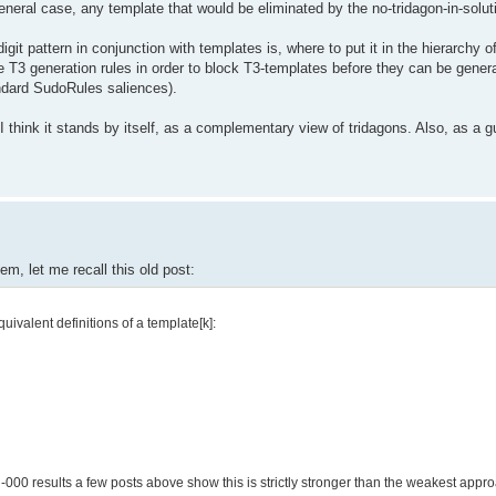
eneral case, any template that would be eliminated by the no-tridagon-in-soluti
digit pattern in conjunction with templates is, where to put it in the hierarchy o
e T3 generation rules in order to block T3-templates before they can be genera
tandard SudoRules saliences).
I think it stands by itself, as a complementary view of tridagons. Also, as a g
em, let me recall this old post:
uivalent definitions of a template[k]:
000 results a few posts above show this is strictly stronger than the weakest approa