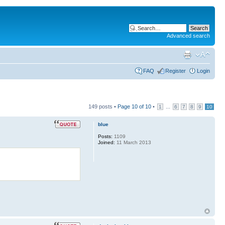
Advanced search
FAQ
Register
Login
149 posts •
Page
10
of
10
•
...
1
6
7
8
9
10
blue
Posts:
1109
Joined:
11 March 2013