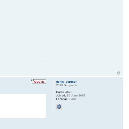
denis_berthier
2010 Supporter
Posts:
4678
Joined:
19 June 2007
Location:
Paris