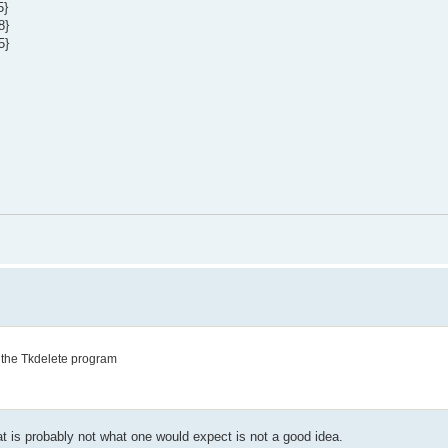
5}
8}
5}
to the Tkdelete program
s probably not what one would expect is not a good idea.