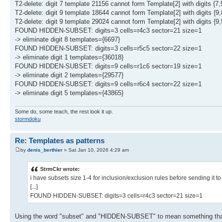
T2-delete: digit 7 template 21156 cannot form Template[2] with digits {7,
T2-delete: digit 9 template 18644 cannot form Template[2] with digits {9,
T2-delete: digit 9 template 29024 cannot form Template[2] with digits {9,
FOUND HIDDEN-SUBSET: digits=3 cells=r4c3 sector=21 size=1
-> eliminate digit 8 templates={6697}
FOUND HIDDEN-SUBSET: digits=3 cells=r5c5 sector=22 size=1
-> eliminate digit 1 templates={36018}
FOUND HIDDEN-SUBSET: digits=9 cells=r1c6 sector=19 size=1
-> eliminate digit 2 templates={29577}
FOUND HIDDEN-SUBSET: digits=9 cells=r6c4 sector=22 size=1
-> eliminate digit 5 templates={43865}
Some do, some teach, the rest look it up.
stormdoku
Re: Templates as patterns
by
denis_berthier
» Sat Jan 10, 2026 4:29 am
StrmCkr wrote:
i have subsets size 1-4 for inclusion/exclusion rules before sending it 
[...]
FOUND HIDDEN-SUBSET: digits=3 cells=r4c3 sector=21 size=1
Using the word "subset" and "HIDDEN-SUBSET" to mean something that i