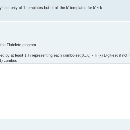
" not only of 1-templates but of all the k'-templates for k' ≤ k.
o the Tkdelete program
d by at least 1 Ti representing each combo-set[0...8] - Ti (k) Digit-set if not 
k-1) combos
}