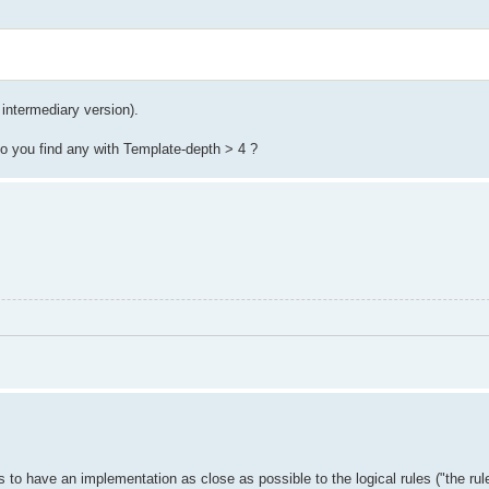
 intermediary version).
 Do you find any with Template-depth > 4 ?
o have an implementation as close as possible to the logical rules ("the rule