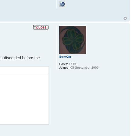
StrmCkr
its discarded before the
Posts:
1515
Joined:
05 September 2006