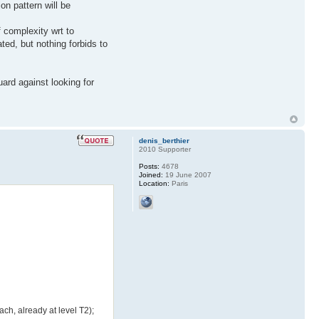
on pattern will be
f complexity wrt to
ted, but nothing forbids to
uard against looking for
denis_berthier
2010 Supporter
Posts:
4678
Joined:
19 June 2007
Location:
Paris
ch, already at level T2);