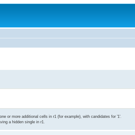
ne or more additional cells in r1 (for example), with candidates for '1'.
ving a hidden single in r1.