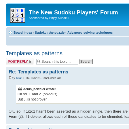
The New Sudoku Players' Forum
Sponsored by Enjoy Sudoku
Board index
‹
Sudoku: the puzzle
‹
Advanced solving techniques
Templates as patterns
Post a reply
Re: Templates as patterns
by
blue
» Thu Nov 21, 2024 8:06 am
denis_berthier wrote:
OK for 1. and 2. (obvious)
But 3. is not proven.
OK, so: if 1r1c1 hasn't been asserted as a hidden single, then there are o
From (2), T1-delete, allows each of those candidates to be eliminted, lea