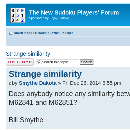
The New Sudoku Players' Forum
Sponsored by Enjoy Sudoku
Board index
‹
Related puzzles
‹
Kakuro
Strange similarity
Post a reply
Strange similarity
by
Smythe Dakota
» Fri Dec 26, 2014 6:55 pm
Does anybody notice any similarity b
M62841 and M62851?
Bill Smythe