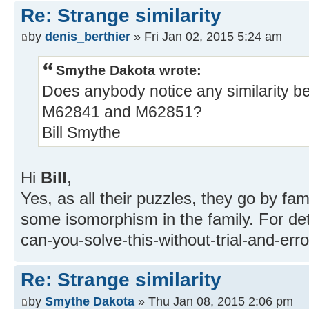
Re: Strange similarity
by
denis_berthier
» Fri Jan 02, 2015 5:24 am
Smythe Dakota wrote:
Does anybody notice any similarity 
M62841 and M62851?
Bill Smythe
Hi
Bill
,
Yes, as all their puzzles, they go by fam
some isomorphism in the family. For det
can-you-solve-this-without-trial-and-err
Re: Strange similarity
by
Smythe Dakota
» Thu Jan 08, 2015 2:06 pm