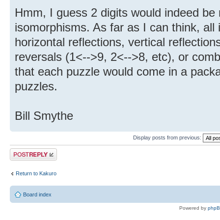
Hmm, I guess 2 digits would indeed be r
isomorphisms. As far as I can think, all
horizontal reflections, vertical reflection
reversals (1<-->9, 2<-->8, etc), or com
that each puzzle would come in a packa
puzzles.
Bill Smythe
Display posts from previous:
Post a reply
Return to Kakuro
Board index
Powered by
php