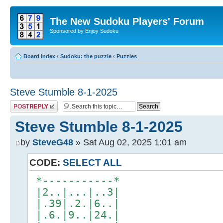
The New Sudoku Players' Forum
Sponsored by Enjoy Sudoku
Board index
‹
Sudoku: the puzzle
‹
Puzzles
Steve Stumble 8-1-2025
Post a reply
Steve Stumble 8-1-2025
by
SteveG48
» Sat Aug 02, 2025 1:01 am
CODE:
SELECT ALL
*-----------*
|2..|...|..3|
|.39|.2.|6..|
|.6.|9..|24.|