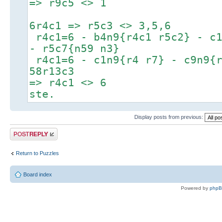
=> r9c5 <> 1
6r4c1 => r5c3 <> 3,5,6
r4c1=6 - b4n9{r4c1 r5c2} - c1
- r5c7{n59 n3}
r4c1=6 - c1n9{r4 r7} - c9n9{r
58r13c3
=> r4c1 <> 6
ste.
Display posts from previous:
Post a reply
Return to Puzzles
Board index
Powered by
php