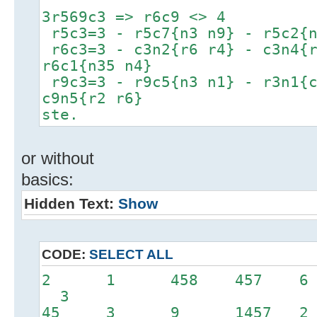
3r569c3 => r6c9 <> 4
r5c3=3 - r5c7{n3 n9} - r5c2{n
r6c3=3 - c3n2{r6 r4} - c3n4{r
r6c1{n35 n4}
r9c3=3 - r9c5{n3 n1} - r3n1{c
c9n5{r2 r6}
ste.
or without
basics:
Hidden Text:
Show
CODE:
SELECT ALL
2 1 458 457 6 
3
45 3 9 1457 