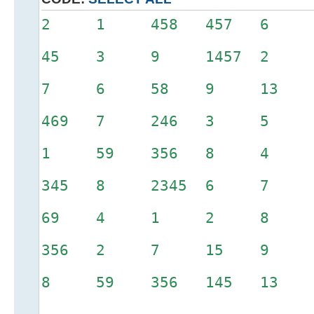
2 1 458 457 6 
45 3 9 1457 2 
7 6 58 9 13 
469 7 246 3 5
1 59 356 8 4
345 8 2345 6 7
69 4 1 2 8
356 2 7 15 9
8 59 356 145 13 3