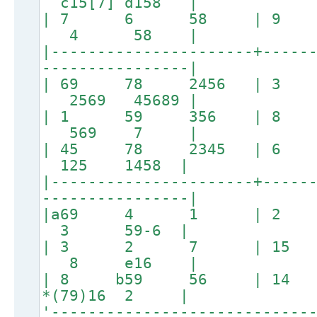
c15[7] d158 |
| 7 6 58 | 
4 58 |
|----------------------+-----
----------------|
| 69 78 2456 | 
2569 45689 |
| 1 59 356 | 
569 7 |
| 45 78 2345 | 
125 1458 |
|----------------------+-----
----------------|
|a69 4 1 | 
3 59-6 |
| 3 2 7 | 1
8 e16 |
| 8 b59 56 | 14
*(79)16 2 |
'----------------------------