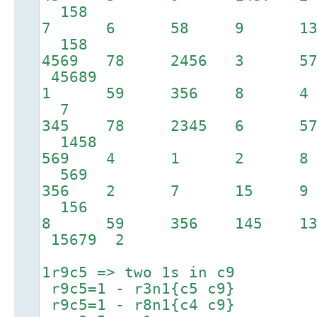
158
7 6 58 9 1
158
4569 78 2456 3 
45689
1 59 356 8 4
7
345 78 2345 6 5
1458
569 4 1 2 
569
356 2 7 15 
156
8 59 356 145 13
15679 2
1r9c5 => two 1s in c9
r9c5=1 - r3n1{c5 c9}
r9c5=1 - r8n1{c4 c9}