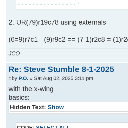
----------------'
2. UR(79)r19c78 using externals
(6=9)r7c1 - (9)r9c2 == (7-1)r2c8 = (1)r2
JCO
Re: Steve Stumble 8-1-2025
by
P.O.
» Sat Aug 02, 2025 3:11 pm
with the x-wing
basics:
Hidden Text:
Show
CODE:
SELECT ALL