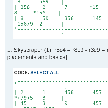
3 569 |
| 356 2 7 |*1
8 *156 |
| 8 59 356 | 145 3
15679 2 |
'----------------------------
---------------'
1. Skyscraper (1): r8c4 = r8c9 - r3c9 = 
placements and basics]
---
CODE:
SELECT ALL
,----------------------------
----------------,
| 2 1 458 | 457 
*(79)5 3 |
| 45 3 9 | 45