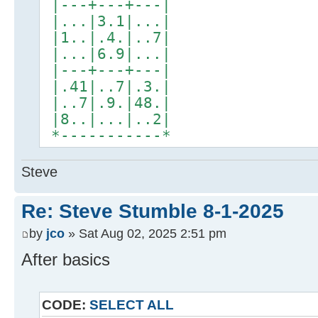
|---+---+---|
|...|3.1|...|
|1..|.4.|..7|
|...|6.9|...|
|---+---+---|
|.41|..7|.3.|
|..7|.9.|48.|
|8..|...|..2|
*-----------*
Steve
Re: Steve Stumble 8-1-2025
by
jco
» Sat Aug 02, 2025 2:51 pm
After basics
CODE:
SELECT ALL