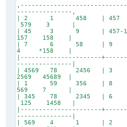
,----------------------------
---------------,
| 2 1 458 | 457
579 3 |
| 45 3 9 | 457
157 158 |
| 7 6 58 | 9 
4 *158 |
|----------------------+-----
---------------|
| 4569 78 2456 |
2569 45689 |
| 1 59 356 | 
569 7 |
| 345 78 2345 | 
125 1458 |
|----------------------+-----
---------------|
| 569 4 1 | 