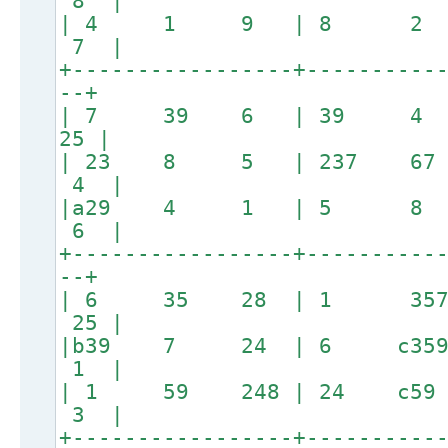
8 |
| 4 1 9 | 8 
7 |
+-----------------+----------
--+
| 7 39 6 | 39
25 |
| 23 8 5 | 237 
4 |
|a29 4 1 | 5 8
6 |
+-----------------+----------
--+
| 6 35 28 | 1 3
25 |
|b39 7 24 | 6 c35
1 |
| 1 59 248 | 24 c
3 |
+-----------------+----------