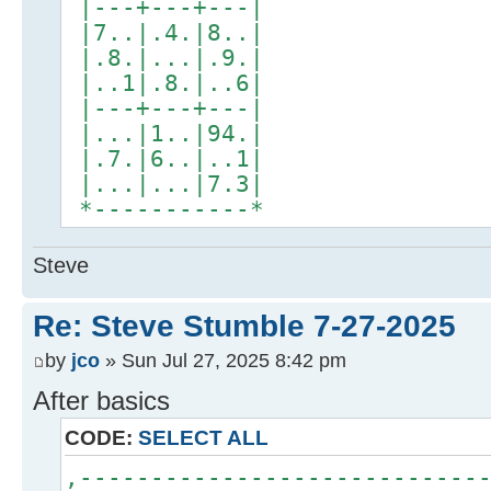
|---+---+---|
|7..|.4.|8..|
|.8.|...|.9.|
|..1|.8.|..6|
|---+---+---|
|...|1..|94.|
|.7.|6..|..1|
|...|...|7.3|
*-----------*
Steve
Re: Steve Stumble 7-27-2025
by
jco
» Sun Jul 27, 2025 8:42 pm
After basics
CODE:
SELECT ALL
,----------------------------