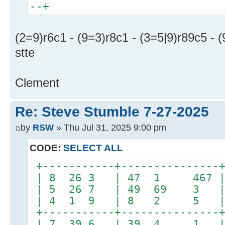
--+
(2=9)r6c1 - (9=3)r8c1 - (3=5|9)r89c5 - (
stte
Clement
Re: Steve Stumble 7-27-2025
by
RSW
» Thu Jul 31, 2025 9:00 pm
CODE:
SELECT ALL
+-----------+---------------+
| 8 26 3 | 47 1 467 | 
| 5 26 7 | 49 69 3 |
| 4 1 9 | 8 2 5 |
+-----------+---------------+
| 7 39 6 | 39 4 1 | 