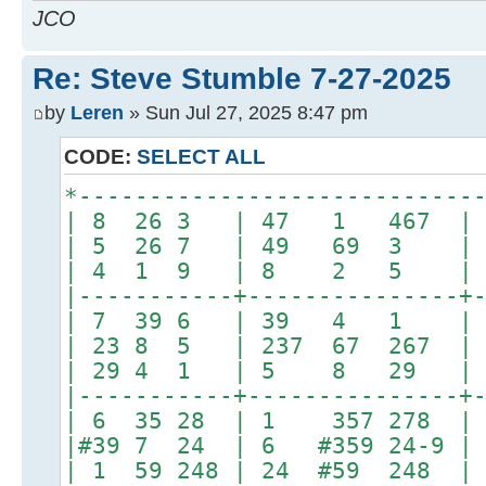
JCO
Re: Steve Stumble 7-27-2025
by
Leren
» Sun Jul 27, 2025 8:47 pm
CODE:
SELECT ALL
*----------------------------
| 8 26 3 | 47 1 467 | 2
| 5 26 7 | 49 69 3 | 
| 4 1 9 | 8 2 5 | 
|-----------+---------------+
| 7 39 6 | 39 4 1 | 8
| 23 8 5 | 237 67 267 
| 29 4 1 | 5 8 29 |
|-----------+---------------+
| 6 35 28 | 1 357 278 |
|#39 7 24 | 6 #359 24-9 
| 1 59 248 | 24 #59 248 