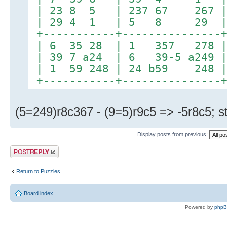
| 23 8 5 | 237 67 267 
| 29 4 1 | 5 8 29 |
+-----------+---------------+
| 6 35 28 | 1 357 278 
| 39 7 a24 | 6 39-5 a249
| 1 59 248 | 24 b59 248
+-----------+---------------+
(5=249)r8c367 - (9=5)r9c5 => -5r8c5; s
Display posts from previous:
Post a reply
Return to Puzzles
Board index
Powered by
php