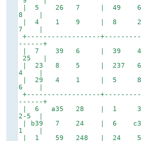
9 |
| 5 26 7 | 49
8 |
| 4 1 9 | 8
7 |
+------------------+---------
------+
| 7 39 6 | 39
25 |
| 23 8 5 | 237
4 |
| 29 4 1 | 5
6 |
+------------------+---------
------+
| 6 a35 28 | 1 
2-5 |
| b39 7 24 | 6 c3
1 |
| 1 59 248 | 24