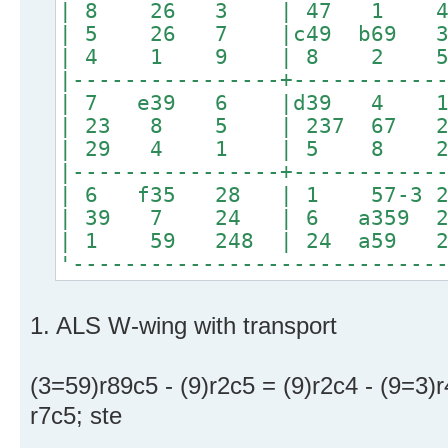
| 8 26 3 | 47 1 46
| 5 26 7 |c49 b69
| 4 1 9 | 8 2 
|----------------+-----------
| 7 e39 6 |d39 4 
| 23 8 5 | 237 67
| 29 4 1 | 5 8 
|----------------+-----------
| 6 f35 28 | 1 57-3
| 39 7 24 | 6 a359
| 1 59 248 | 24 a5
'----------------------------
1. ALS W-wing with transport
(3=59)r89c5 - (9)r2c5 = (9)r2c4 - (9=3)r
r7c5; ste