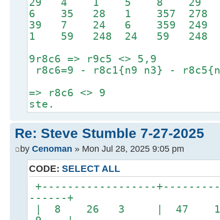
29 4 1 5 8
6 35 28 1 357
39 7 24 6 359
1 59 248 24 5
9r8c6 => r9c5 <> 5,9
r8c6=9 - r8c1{n9 n3} - r8c5{n
=> r8c6 <> 9
ste.
Re: Steve Stumble 7-27-2025
by
Cenoman
» Mon Jul 28, 2025 9:05 pm
CODE:
SELECT ALL
+------------------+---------
------+
| 8 26 3 | 47 1