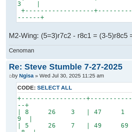
3 |
+------------------+---------
------+
M2-Wing: (5=3)r7c2 - r8c1 = (3-5)r8c5 =
Cenoman
Re: Steve Stumble 7-27-2025
by
Ngisa
» Wed Jul 30, 2025 11:25 am
CODE:
SELECT ALL
+-----------------+----------
--+
| 8 26 3 | 47 1 
9 |
| 5 26 7 | 49 