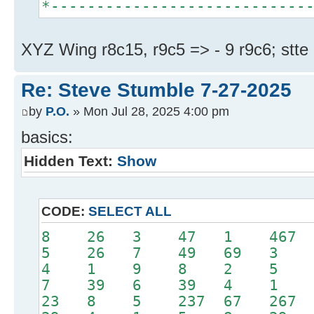
*----------------------------
XYZ Wing r8c15, r9c5 => - 9 r9c6; stte
Re: Steve Stumble 7-27-2025
by
P.O.
» Mon Jul 28, 2025 4:00 pm
basics:
Hidden Text:
Show
CODE:
SELECT ALL
8 26 3 47 1 4
5 26 7 49 6
4 1 9 8 2
7 39 6 39 4
23 8 5 237 6