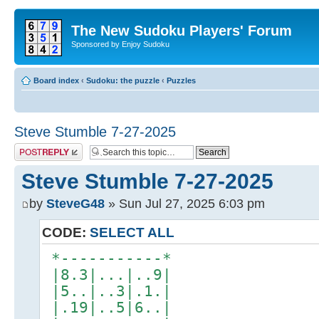
The New Sudoku Players' Forum
Sponsored by Enjoy Sudoku
Board index
‹
Sudoku: the puzzle
‹
Puzzles
Steve Stumble 7-27-2025
Post a reply
Steve Stumble 7-27-2025
by
SteveG48
» Sun Jul 27, 2025 6:03 pm
CODE:
SELECT ALL
*-----------*
|8.3|...|..9|
|5..|..3|.1.|
|.19|..5|6..|