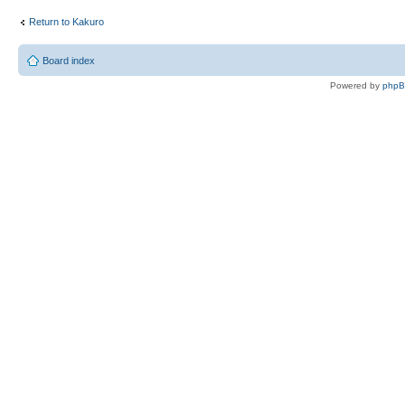
Return to Kakuro
Board index
Powered by
php