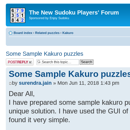
The New Sudoku Players' Forum
Sponsored by Enjoy Sudoku
Board index
‹
Related puzzles
‹
Kakuro
Some Sample Kakuro puzzles
Post a reply
Some Sample Kakuro puzzle
by
surendra.jain
» Mon Jun 11, 2018 1:43 pm
Dear All,
I have prepared some sample kakuro puz
unique solution. I have used the GUI of
found it very simple.