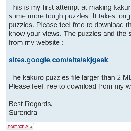
This is my first attempt at making kaku
some more tough puzzles. It takes long
puzzles. Please feel free to download t
know your views. The puzzles and the 
from my website :
sites.google.com/site/skjgeek
The kakuro puzzles file larger than 2 MB
Please feel free to download from my 
Best Regards,
Surendra
Post a reply