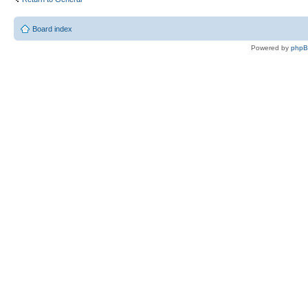
Board index
Powered by
php