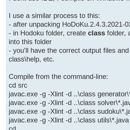
I use a similar process to this:
- after unpacking HoDoKu.2.4.3.2021-0
- in Hodoku folder, create
class
folder,
into this folder
- you'll have the correct output files and
class\help, etc.
Compile from the command-line:
cd src
javac.exe -g -Xlint -d ..\class generator\
javac.exe -g -Xlint -d ..\class solver\*.ja
javac.exe -g -Xlint -d ..\class sudoku\*.
javac.exe -g -Xlint -d ..\class utils\*.java
cd ..