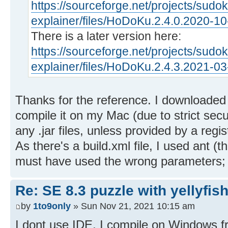
https://sourceforge.net/projects/sudo
explainer/files/HoDoKu.2.4.0.2020-1
There is a later version here:
https://sourceforge.net/projects/sudo
explainer/files/HoDoKu.2.4.3.2021-0
Thanks for the reference. I downloaded t
compile it on my Mac (due to strict sec
any .jar files, unless provided by a regi
As there's a build.xml file, I used ant (t
must have used the wrong parameters; I c
Re: SE 8.3 puzzle with yellyfis
by
1to9only
» Sun Nov 21, 2021 10:15 am
I dont use IDE, I compile on Windows 