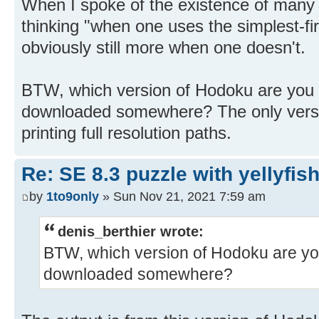
When I spoke of the existence of many 
thinking "when one uses the simplest-fir
obviously still more when one doesn't.
BTW, which version of Hodoku are you 
downloaded somewhere? The only versio
printing full resolution paths.
Re: SE 8.3 puzzle with yellyfis
by
1to9only
» Sun Nov 21, 2021 7:59 am
denis_berthier wrote:
BTW, which version of Hodoku are yo
downloaded somewhere?