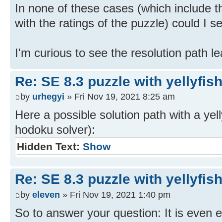
In none of these cases (which include th
with the ratings of the puzzle) could I s
I'm curious to see the resolution path lea
Re: SE 8.3 puzzle with yellyfis
by
urhegyi
» Fri Nov 19, 2021 8:25 am
Here a possible solution path with a yel
hodoku solver):
Hidden Text:
Show
Re: SE 8.3 puzzle with yellyfis
by
eleven
» Fri Nov 19, 2021 1:40 pm
So to answer your question: It is even e