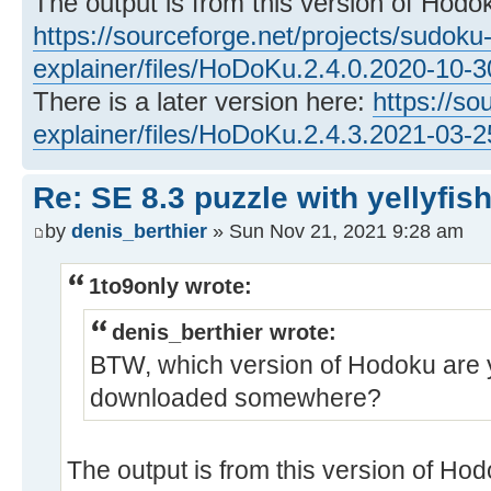
The output is from this version of Hodo
https://sourceforge.net/projects/sudoku
explainer/files/HoDoKu.2.4.0.2020-10-
There is a later version here:
https://so
explainer/files/HoDoKu.2.4.3.2021-03-
Re: SE 8.3 puzzle with yellyfis
by
denis_berthier
» Sun Nov 21, 2021 9:28 am
1to9only wrote:
denis_berthier wrote:
BTW, which version of Hodoku are 
downloaded somewhere?
The output is from this version of Hod