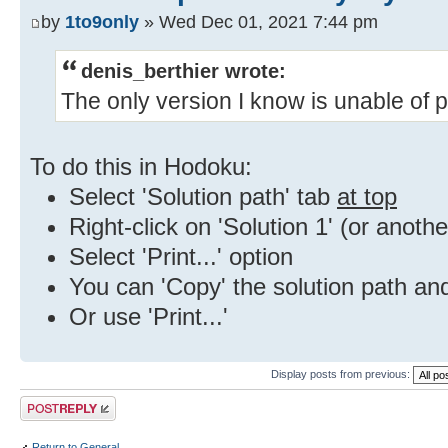
by
1to9only
» Wed Dec 01, 2021 7:44 pm
denis_berthier wrote:
The only version I know is unable of pr
To do this in Hodoku:
Select 'Solution path' tab
at top
Right-click on 'Solution 1' (or anothe
Select 'Print...' option
You can 'Copy' the solution path and
Or use 'Print...'
Display posts from previous:
Post a reply
Return to General