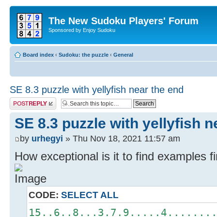
The New Sudoku Players' Forum
Sponsored by Enjoy Sudoku
Board index
‹
Sudoku: the puzzle
‹
General
SE 8.3 puzzle with yellyfish near the end
Post a reply
SE 8.3 puzzle with yellyfish n
by
urhegyi
» Thu Nov 18, 2021 11:57 am
How exceptional is it to find examples fi
CODE:
SELECT ALL
15..6..8...3.7.9.....4.......