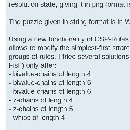
resolution state, giving it in png format i
The puzzle given in string format is in 
Using a new functionality of CSP-Rules 
allows to modify the simplest-first stra
groups of rules, I tried several solution
Fish) only after:
- bivalue-chains of length 4
- bivalue-chains of length 5
- bivalue-chains of length 6
- z-chains of length 4
- z-chains of length 5
- whips of length 4