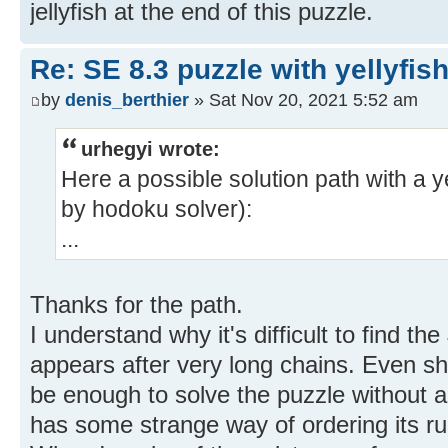
jellyfish at the end of this puzzle.
Re: SE 8.3 puzzle with yellyfis
by
denis_berthier
» Sat Nov 20, 2021 5:52 am
urhegyi wrote:
Here a possible solution path with a y
by hodoku solver):
...
Thanks for the path.
I understand why it's difficult to find the 
appears after very long chains. Even sh
be enough to solve the puzzle without 
has some strange way of ordering its ru