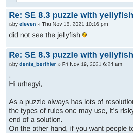
Re: SE 8.3 puzzle with yellyfis
by
eleven
» Thu Nov 18, 2021 10:16 pm
did not see the jellyfish
Re: SE 8.3 puzzle with yellyfis
by
denis_berthier
» Fri Nov 19, 2021 6:24 am
.
Hi urhegyi,
As a puzzle always has lots of resolution
the types of rules one may use, it's ris
end of a solution.
On the other hand, if you want people to