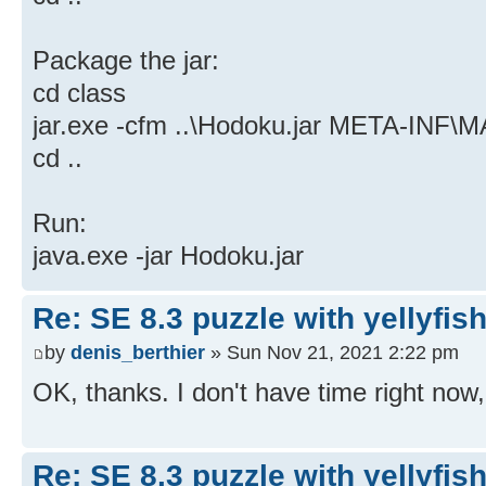
Package the jar:
cd class
jar.exe -cfm ..\Hodoku.jar META-INF
cd ..
Run:
java.exe -jar Hodoku.jar
Re: SE 8.3 puzzle with yellyfis
by
denis_berthier
» Sun Nov 21, 2021 2:22 pm
OK, thanks. I don't have time right now, bu
Re: SE 8.3 puzzle with yellyfis