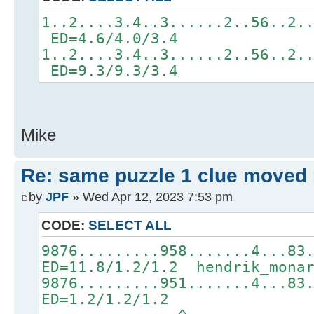
1..2....3.4..3......2..56..2.
ED=4.6/4.0/3.4
1..2....3.4..3......2..56..2.
ED=9.3/9.3/3.4
Mike
Re: same puzzle 1 clue moved
by
JPF
» Wed Apr 12, 2023 7:53 pm
CODE:
SELECT ALL
9876.........958.......4...83
ED=11.8/1.2/1.2 hendrik_mona
9876.........951.......4...83
ED=1.2/1.2/1.2