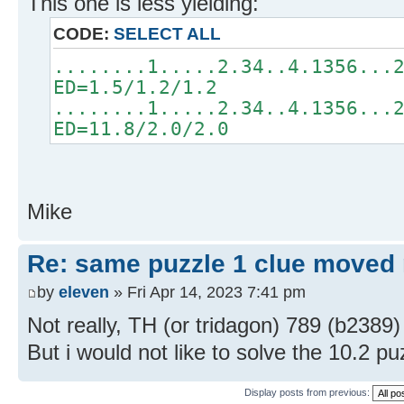
This one is less yielding:
CODE:
SELECT ALL
........1.....2.34..4.1356...
ED=1.5/1.2/1.2
........1.....2.34..4.1356...
ED=11.8/2.0/2.0
Mike
Re: same puzzle 1 clue moved
by
eleven
» Fri Apr 14, 2023 7:41 pm
Not really, TH (or tridagon) 789 (b2389)
But i would not like to solve the 10.2 p
Display posts from previous: