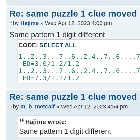
Re: same puzzle 1 clue moved
by
Hajime
» Wed Apr 12, 2023 4:06 pm
Same pattern 1 digit different
CODE:
SELECT ALL
1..2..3...7..6..2.4..7..6....
ED=3.0/1.2/1.2
1..2..3...7..6..2.4..7..6....
ED=7.3/1.2/1.2
Re: same puzzle 1 clue moved
by
m_b_metcalf
» Wed Apr 12, 2023 4:54 pm
Hajime wrote:
Same pattern 1 digit different