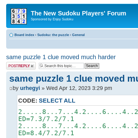
The New Sudoku Players' Forum
Sponsored by Enjoy Sudoku
Board index
‹
Sudoku: the puzzle
‹
General
same puzzle 1 clue moved much harder
Post a reply
same puzzle 1 clue moved m
by
urhegyi
» Wed Apr 12, 2023 3:29 pm
CODE:
SELECT ALL
2.....8...7...4.2....6....4..
ED=7.3/7.2/7.1
2.....8...7...4.2....6....4..
ED=8.4/7.2/7.1