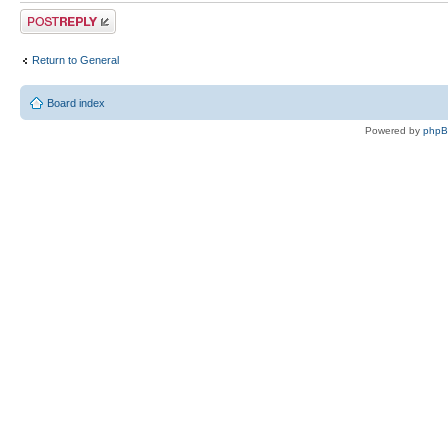
Post a reply
Return to General
Board index
Powered by
php