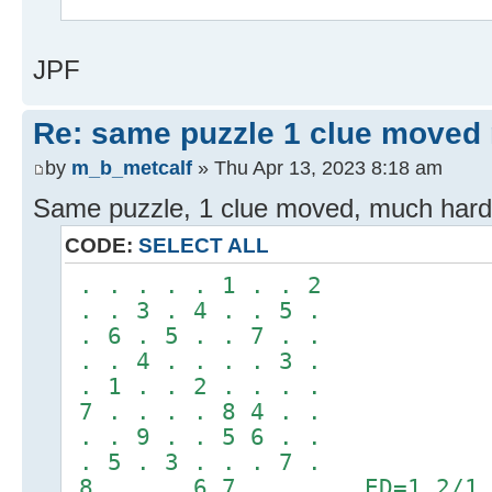
^
JPF
Re: same puzzle 1 clue moved
by
m_b_metcalf
» Thu Apr 13, 2023 8:18 am
Same puzzle, 1 clue moved, much hard
CODE:
SELECT ALL
. . . . . 1 . . 2
. . 3 . 4 . . 5 .
. 6 . 5 . . 7 . .
. . 4 . . . . 3 .
. 1 . . 2 . . . .
7 . . . . 8 4 . .
. . 9 . . 5 6 . .
. 5 . 3 . . . 7 .
8 . . . 6 7 . . . ED=1.2/1.