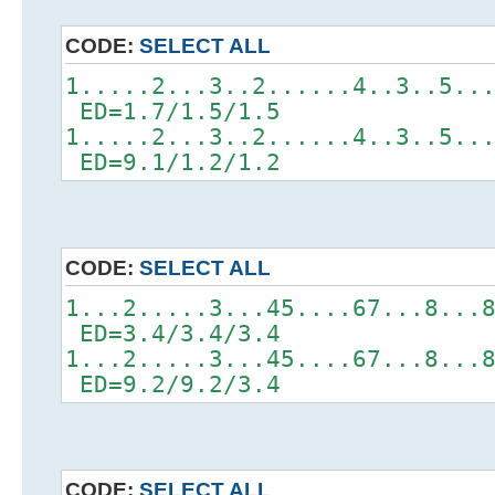
CODE:
SELECT ALL
1.....2...3..2......4..3..5..
ED=1.7/1.5/1.5
1.....2...3..2......4..3..5..
ED=9.1/1.2/1.2
CODE:
SELECT ALL
1...2.....3...45....67...8...
ED=3.4/3.4/3.4
1...2.....3...45....67...8...
ED=9.2/9.2/3.4
CODE:
SELECT ALL