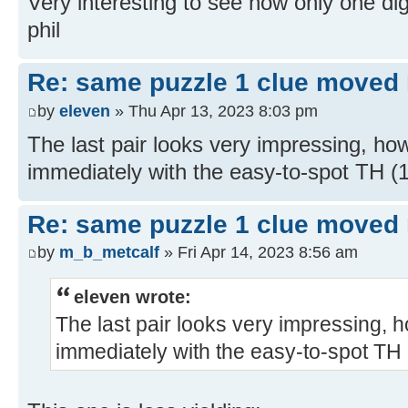
Very interesting to see how only one digi
phil
Re: same puzzle 1 clue moved
by
eleven
» Thu Apr 13, 2023 8:03 pm
The last pair looks very impressing, ho
immediately with the easy-to-spot TH 
Re: same puzzle 1 clue moved
by
m_b_metcalf
» Fri Apr 14, 2023 8:56 am
eleven wrote:
The last pair looks very impressing, 
immediately with the easy-to-spot TH