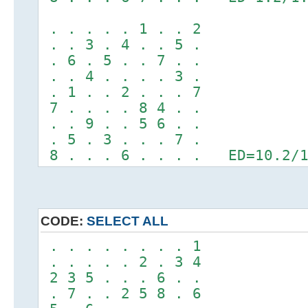
. . . . . 1 . . 2
. . 3 . 4 . . 5 .
. 6 . 5 . . 7 . .
. . 4 . . . . 3 .
. 1 . . 2 . . . 7
7 . . . . 8 4 . .
. . 9 . . 5 6 . .
. 5 . 3 . . . 7 .
8 . . . 6 . . . . ED=10.2/1
CODE:
SELECT ALL
. . . . . . . . 1
. . . . . 2 . 3 4
2 3 5 . . . 6 . .
. 7 . . 2 5 8 . 6