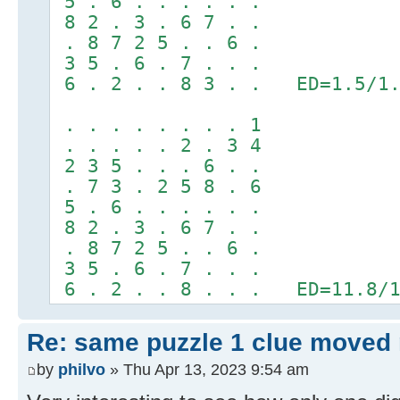
5 . 6 . . . . . .
8 2 . 3 . 6 7 . .
. 8 7 2 5 . . 6 .
3 5 . 6 . 7 . . .
6 . 2 . . 8 3 . . ED=1.5/1.
. . . . . . . . 1
. . . . . 2 . 3 4
2 3 5 . . . 6 . .
. 7 3 . 2 5 8 . 6
5 . 6 . . . . . .
8 2 . 3 . 6 7 . .
. 8 7 2 5 . . 6 .
3 5 . 6 . 7 . . .
6 . 2 . . 8 . . . ED=11.8/1
Re: same puzzle 1 clue moved
by
philvo
» Thu Apr 13, 2023 9:54 am