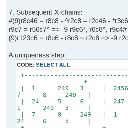
7. Subsequent X-chains:
#(9)r8c46 = r8c8 - ^r2c8 = r2c46 - *r3c6
r9c7 = r56c7^ => -9 r9c6*, r6c8^, r9c4#
(9)r123c6 = r8c6 - r8c8 = r2c8 => -9 r2
A uniqueness step:
CODE:
SELECT ALL
+---------------------+------
------------------+
| 1 249 3 | 24
7 8 249 |
| 24 5 6 | 247 
1 249 3 |
| 7 8 249 | 
24 6 5 |
+---------------------+------