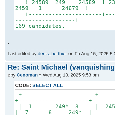
! 24589 249 24589 ! 2346
2459 1 24679 !
+----------------------+----
------------------+
169 candidates.
.
Last edited by
denis_berthier
on Fri Aug 15, 2025 5:0
Re: Saint Michael (vanquishing
by
Cenoman
» Wed Aug 13, 2025 9:53 pm
CODE:
SELECT ALL
+----------------------+-----
+---------------------+
| 1 249* 3 | 2
| 7 8 249* |