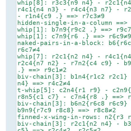
whip[8]: r3c3{n9 n4} - r2c1{n
r4c1{n4 n3} - r4c4{n3 n7} - r
- r1n4{c9 .} ==> r7c3≠9
hidden-single-in-a-column ==>
whip[1]: b7n9{r9c2 .} ==> r9c
whip[1]: c7n9{r6 .} ==> r6c9≠
naked-pairs-in-a-block: b6{r6
r6c7≠4
whip[7]: r2c1{n2 n4} - r4c1{n
r2c4{n7 n2} - r7n2{c4 c9} - b
.} ==> r9c1≠2
biv-chain[3]: b1n4{r1c2 r2c1}
n4} ==> r4c2≠4
t-whip[5]: c2n4{r1 r9} - c2n9
r8n5{c1 c7} - c7n4{r8 .} ==> 
biv-chain[3]: b6n2{r6c8 r6c9}
b9n9{r7c9 r8c8} ==> r8c8≠2
finned-x-wing-in-rows: n2{r3 
biv-chain[3]: r2c1{n2 n4} - b
c5} ==> r2c4≠2, r2c5≠2