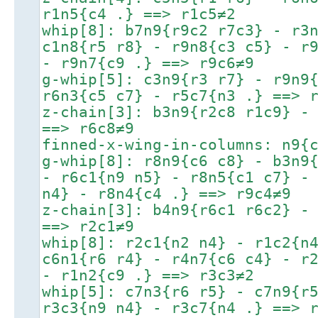
r1n5{c4 .} ==> r1c5≠2
whip[8]: b7n9{r9c2 r7c3} - r3
c1n8{r5 r8} - r9n8{c3 c5} - r
- r9n7{c9 .} ==> r9c6≠9
g-whip[5]: c3n9{r3 r7} - r9n9
r6n3{c5 c7} - r5c7{n3 .} ==> 
z-chain[3]: b3n9{r2c8 r1c9} -
==> r6c8≠9
finned-x-wing-in-columns: n9{
g-whip[8]: r8n9{c6 c8} - b3n9
- r6c1{n9 n5} - r8n5{c1 c7} -
n4} - r8n4{c4 .} ==> r9c4≠9
z-chain[3]: b4n9{r6c1 r6c2} -
==> r2c1≠9
whip[8]: r2c1{n2 n4} - r1c2{n
c6n1{r6 r4} - r4n7{c6 c4} - r
- r1n2{c9 .} ==> r3c3≠2
whip[5]: c7n3{r6 r5} - c7n9{r
r3c3{n9 n4} - r3c7{n4 .} ==> 