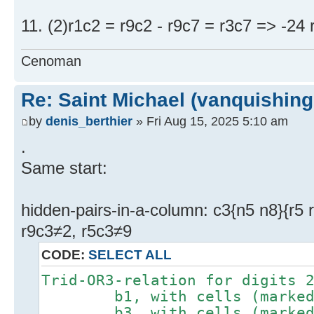
11. (2)r1c2 = r9c2 - r9c7 = r3c7 => -24 
Cenoman
Re: Saint Michael (vanquishing
by
denis_berthier
» Fri Aug 15, 2025 5:10 am
.
Same start:
hidden-pairs-in-a-column: c3{n5 n8}{r5 
r9c3≠2, r5c3≠9
CODE:
SELECT ALL
Trid-OR3-relation for digits 
b1, with cells (marked #)
b3, with cells (marked #)