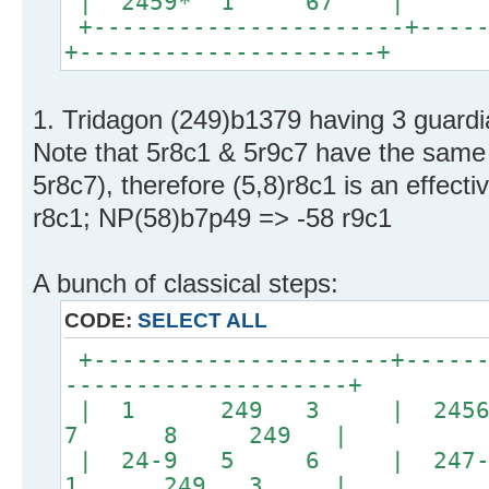
| 2459* 1 67 |
+----------------------+-----
+---------------------+
1. Tridagon (249)b1379 having 3 guardi
Note that 5r8c1 & 5r9c7 have the same 
5r8c7), therefore (5,8)r8c1 is an effect
r8c1; NP(58)b7p49 => -58 r9c1
A bunch of classical steps:
CODE:
SELECT ALL
+---------------------+------
--------------------+
| 1 249 3 | 245
7 8 249 |
| 24-9 5 6 | 247
1 249 3 |