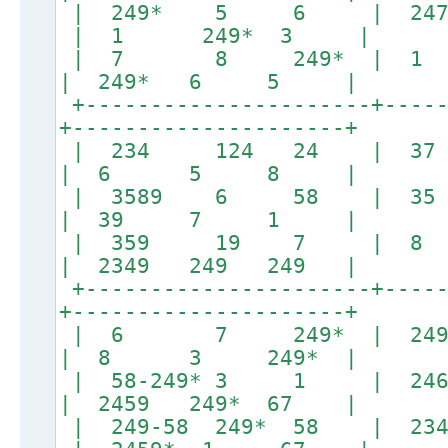
| 249* 5 6 | 24
| 1 249* 3 |
| 7 8 249* |
| 249* 6 5 |
+----------------------+-----
+---------------------+
| 234 124 24 
| 6 5 8 |
| 3589 6 58
| 39 7 1 |
| 359 19 7 |
| 2349 249 249 |
+----------------------+-----
+---------------------+
| 6 7 249* 
| 8 3 249* |
| 58-249* 3 1 | 24
| 2459 249* 67 |
| 249-58 249* 58 | 234