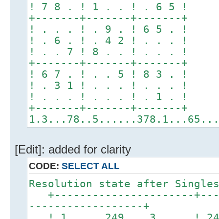
! 7 8 . ! 1 . . ! . 6 5 !
+-------+-------+-------+
! . . . ! . 9 . ! 6 5 . !
! . 6 . ! . 4 2 ! . . . !
! . . 7 ! 8 . . ! . . . !
+-------+-------+-------+
! 6 7 . ! . . 5 ! 8 3 . !
! . 3 1 ! . . . ! . . . !
! . . . ! . . . ! . 1 . !
+-------+-------+-------+
1.3...78..5......378.1...65..
[Edit]: added for clarity
CODE:
SELECT ALL
Resolution state after Single
+----------------------+----
------------------+
! 1 249 3 ! 2456