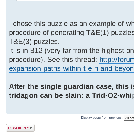
I chose this puzzle as an example of w
procedure of generating T&E(1) puzzles
T&E(3) puzzles.
It is in B12 (very far from the highest 
procedure). See this thread:
http://for
expansion-paths-within-t-e-n-and-beyo
After the single guardian case, this 
tridagon can be slain: a Trid-O2-whi
.
Display posts from previous:
Post a reply