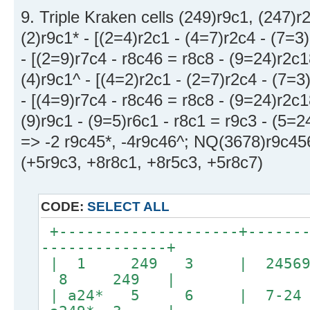
9. Triple Kraken cells (249)r9c1, (247)r
(2)r9c1* - [(2=4)r2c1 - (4=7)r2c4 - (7=3
- [(2=9)r7c4 - r8c46 = r8c8 - (9=24)r2c1
(4)r9c1^ - [(4=2)r2c1 - (2=7)r2c4 - (7=3
- [(4=9)r7c4 - r8c46 = r8c8 - (9=24)r2c1
(9)r9c1 - (9=5)r6c1 - r8c1 = r9c3 - (5=
=> -2 r9c45*, -4r9c46^; NQ(3678)r9c45
(+5r9c3, +8r8c1, +8r5c3, +5r8c7)
CODE:
SELECT ALL
+--------------------+-------
--------------+
| 1 249 3 | 245
8 249 |
| a24* 5 6 | 7-2