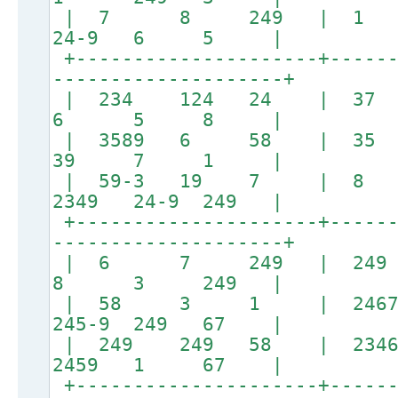
| 7 8 249 | 
24-9 6 5 |
+---------------------+------
--------------------+
| 234 124 24 
6 5 8 |
| 3589 6 58 
39 7 1 |
| 59-3 19 7 |
2349 24-9 249 |
+---------------------+------
--------------------+
| 6 7 249 |
8 3 249 |
| 58 3 1 | 24679
245-9 249 67 |
| 249 249 58 | 23467-
2459 1 67 |
+---------------------+------