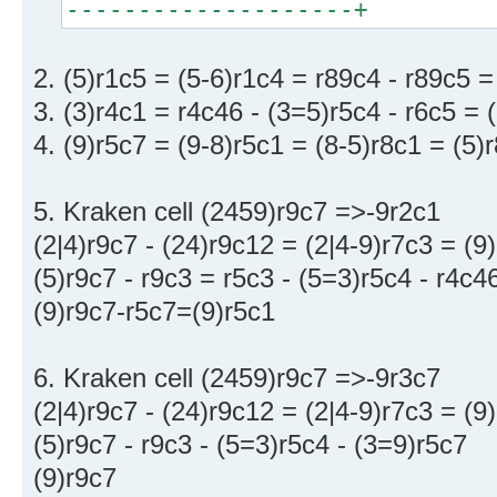
--------------------+
2. (5)r1c5 = (5-6)r1c4 = r89c4 - r89c5 
3. (3)r4c1 = r4c46 - (3=5)r5c4 - r6c5 = 
4. (9)r5c7 = (9-8)r5c1 = (8-5)r8c1 = (5)
5. Kraken cell (2459)r9c7 =>-9r2c1
(2|4)r9c7 - (24)r9c12 = (2|4-9)r7c3 = (9
(5)r9c7 - r9c3 = r5c3 - (5=3)r5c4 - r4c
(9)r9c7-r5c7=(9)r5c1
6. Kraken cell (2459)r9c7 =>-9r3c7
(2|4)r9c7 - (24)r9c12 = (2|4-9)r7c3 = (9
(5)r9c7 - r9c3 - (5=3)r5c4 - (3=9)r5c7
(9)r9c7