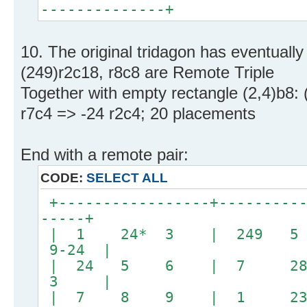
--------------+
10. The original tridagon has eventuall
(249)r2c18, r8c8 are Remote Triple
Together with empty rectangle (2,4)b8: 
r7c4 => -24 r2c4; 20 placements
End with a remote pair:
CODE:
SELECT ALL
+-----------------+----------
-----+
| 1 24* 3 | 24
9-24 |
| 24 5 6 | 7 28
3 |
| 7 8 9 | 1 23