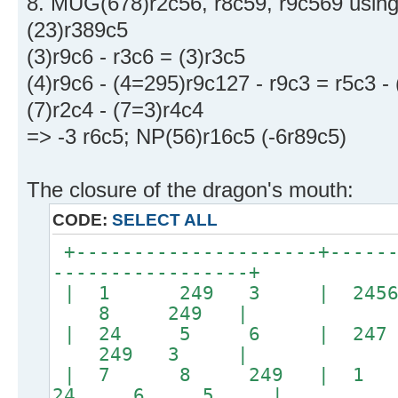
8. MUG(678)r2c56, r8c59, r9c569 using 
(23)r389c5
(3)r9c6 - r3c6 = (3)r3c5
(4)r9c6 - (4=295)r9c127 - r9c3 = r5c3 -
(7)r2c4 - (7=3)r4c4
=> -3 r6c5; NP(56)r16c5 (-6r89c5)
The closure of the dragon's mouth:
CODE:
SELECT ALL
+---------------------+------
-----------------+
| 1 249 3 | 245
8 249 |
| 24 5 6 | 247
249 3 |
| 7 8 249 | 
24 6 5 |