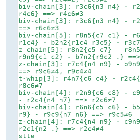
biv-chain[3]: r3c6{n3 n4} - r
r4c6} ==> r4c6≠3
biv-chain[3]: r3c6{n3 n4} - r
==> r6c6≠3
biv-chain[5]: r8n5{c7 c1} - r
r1c4} - b2n2{r1c4 r3c5} - r3c
z-chain[5]: r8n2{c5 c7} - r8n
r9n9{c1 c2} - b7n2{r9c2 .} ==
z-chain[3]: r7c4{n4 n9} - b9n
==> r9c6≠4, r9c4≠4
t-whip[3]: r4n7{c6 c4} - r2c4
r8c6≠7
biv-chain[4]: r2n9{c6 c8} - c
- r2c4{n4 n7} ==> r2c6≠7
biv-chain[4]: r6n6{c5 c6} - b
r9} - r9c9{n7 n6} ==> r9c5≠6
z-chain[4]: r7c4{n4 n9} - c9n
r2c1{n2 .} ==> r2c4≠4
stte