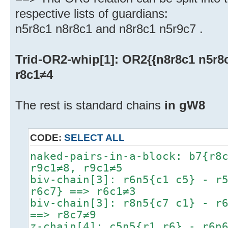
respective lists of guardians:
n5r8c1 n8r8c1 and n8r8c1 n5r9c7 .
Trid-OR2-whip[1]: OR2{{n8r8c1 n5r8c1
r8c1≠4
The rest is standard chains
in gW8
CODE:
SELECT ALL
naked-pairs-in-a-block: b7{r8
r9c1≠8, r9c1≠5
biv-chain[3]: r6n5{c1 c5} - r
r6c7} ==> r6c1≠3
biv-chain[3]: r8n5{c7 c1} - r
==> r8c7≠9
z-chain[4]: c5n5{r1 r6} - r6n