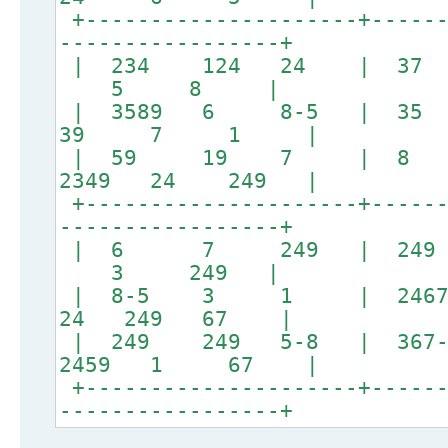
+---------------------+------
-----------------+
| 234 124 24 |
5 8 |
| 3589 6 8-5 
39 7 1 |
| 59 19 7 | 
2349 24 249 |
+---------------------+------
-----------------+
| 6 7 249 | 
3 249 |
| 8-5 3 1 | 24679
24 249 67 |
| 249 249 5-8 | 367-2
2459 1 67 |
+---------------------+------
-----------------+