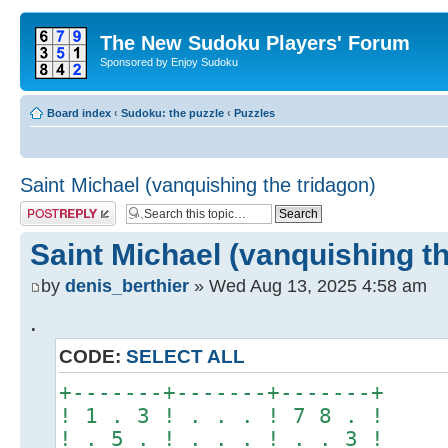
The New Sudoku Players' Forum
Sponsored by Enjoy Sudoku
Board index
‹
Sudoku: the puzzle
‹
Puzzles
Saint Michael (vanquishing the tridagon)
Post a reply
Saint Michael (vanquishing th
by
denis_berthier
» Wed Aug 13, 2025 4:58 am
.
CODE:
SELECT ALL
+-------+-------+-------+
! 1 . 3 ! . . . ! 7 8 . !
! . 5 . ! . . . ! . . 3 !