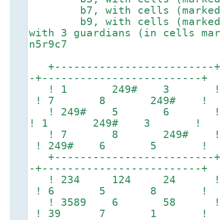
b7, with cells (marked #)
b9, with cells (marked #)
with 3 guardians (in cells ma
n5r9c7
+-------------------------+-
-+-------------------------+
! 1 249# 3 ! 2
! 7 8 249# !
! 249# 5 6 ! 2
! 1 249# 3 !
! 7 8 249# 
! 249# 6 5 !
+-------------------------+-
-+-------------------------+
! 234 124 24
! 6 5 8 !
! 3589 6 58
! 39 7 1 !