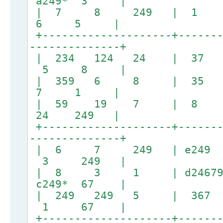
a249* 3 |
| 7 8 249 | 1
6 5 |
+--------------------+-------
--------------+
| 234 124 24 | 
5 8 |
| 359 6 8 | 
7 1 |
| 59 19 7 | 8 
24 249 |
+--------------------+-------
--------------+
| 6 7 249 | e
3 249 |
| 8 3 1 | d24679
c249* 67 |
| 249 249 5 | 367 
1 67 |
+--------------------+-------