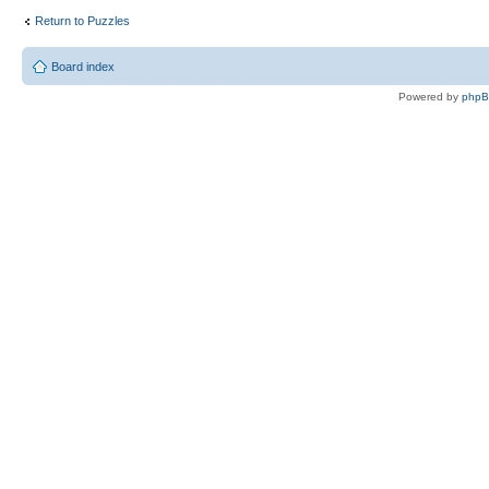
Return to Puzzles
Board index
Powered by
php