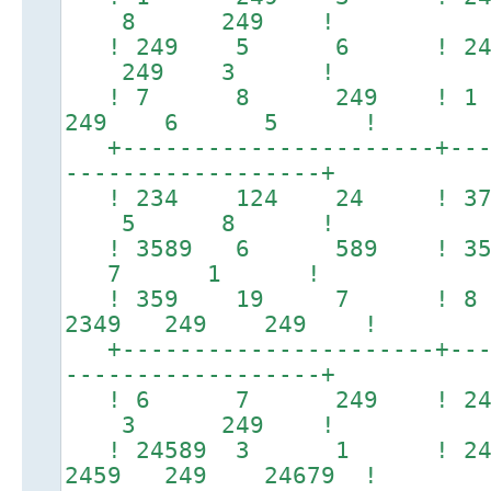
8 249 !
! 249 5 6 ! 2479
249 3 !
! 7 8 249 ! 1
249 6 5 !
+----------------------+----
------------------+
! 234 124 24 ! 
5 8 !
! 3589 6 589 !
7 1 !
! 359 19 7 ! 8
2349 249 249 !
+----------------------+----
------------------+
! 6 7 249 ! 
3 249 !
! 24589 3 1 ! 24679
2459 249 24679 !