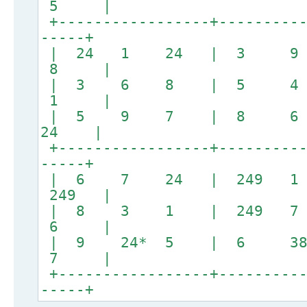
5 |
+-----------------+----------
-----+
| 24 1 24 | 3
8 |
| 3 6 8 | 5 
1 |
| 5 9 7 | 8 
24 |
+-----------------+----------
-----+
| 6 7 24 | 249
249 |
| 8 3 1 | 249 7
6 |
| 9 24* 5 | 6 3
7 |
+-----------------+----------
-----+