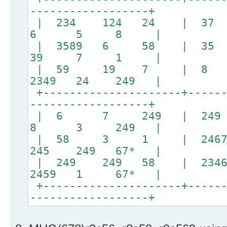
------------------+
| 234 124 24 |
6 5 8 |
| 3589 6 58 
39 7 1 |
| 59 19 7 | 8
2349 24 249 |
+---------------------+------
------------------+
| 6 7 249 | 
8 3 249 |
| 58 3 1 | 24679 #
245 249 67* |
| 249 249 58 | 23467 
2459 1 67* |
+---------------------+------
------------------+