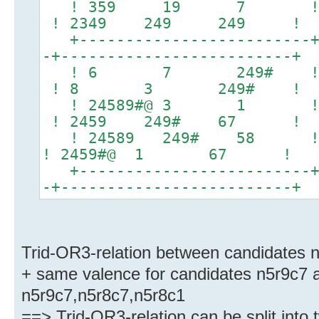
! 359 19 7 !
! 2349 249 249 !
+-------------------------+-
-+-------------------------+
! 6 7 249# 
! 8 3 249# !
! 24589#@ 3 1 ! 24
! 2459 249# 67 !
! 24589 249# 58 ! 23
! 2459#@ 1 67 !
+-------------------------+-
-+-------------------------+
Trid-OR3-relation between candidates 
+ same valence for candidates n5r9c7 a
n5r9c7,n5r8c7,n5r8c1
==> Trid-OR3-relation can be split into 