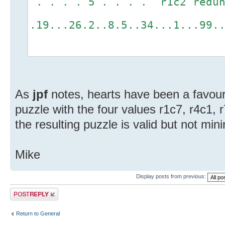
. . . . 5 . . . . r1c2 redun
.19...26.2..8.5..34...1...99.
As
jpf
notes, hearts have been a favouri
puzzle with the four values r1c7, r4c1, 
the resulting puzzle is valid but not min
Mike
Display posts from previous:
Post a reply
Return to General