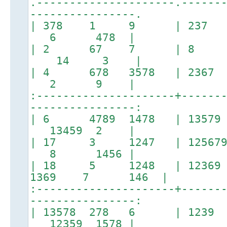
.---------------------.------
----------------.
| 378 1 9 | 237
6 478 |
| 2 67 7 | 8 
14 3 |
| 4 678 3578 | 23
2 9 |
:---------------------+------
----------------:
| 6 4789 1478 | 13579
13459 2 |
| 17 3 1247 | 125679 
8 1456 |
| 18 5 1248 | 12369 2
1369 7 146 |
:---------------------+------
----------------:
| 13578 278 6 | 123
12359 1578 |