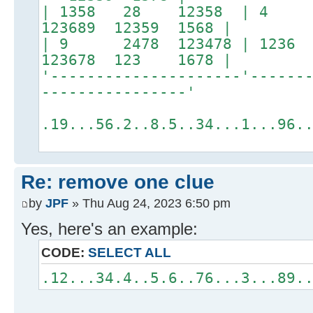
| 1358 28 12358 |
123689 12359 1568 |
| 9 2478 123478 | 1
123678 123 1678 |
'---------------------'------
----------------'
.19...56.2..8.5..34...1...96.
Re: remove one clue
by
JPF
» Thu Aug 24, 2023 6:50 pm
Yes, here's an example:
CODE:
SELECT ALL
.12...34.4..5.6..76...3...89.