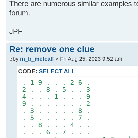
There are numerous similar examples to 
forum.
JPF
Re: remove one clue
by
m_b_metcalf
» Fri Aug 25, 2023 9:52 am
CODE:
SELECT ALL
. 1 9 . . . 2 6 .
2 . . 8 . 5 . . 3
4 . . . 1 . . . 9
9 . . . . . . . 2
. 3 . . . . . 8 .
. 5 . . . . . 7 .
. . 8 . . . 4 . .
. . . 6 . 7 . . .