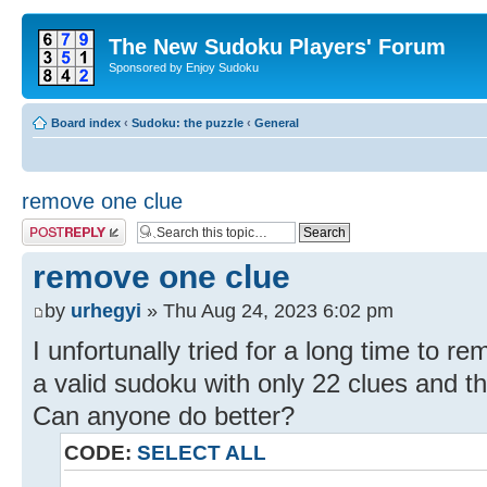
The New Sudoku Players' Forum
Sponsored by Enjoy Sudoku
Board index
‹
Sudoku: the puzzle
‹
General
remove one clue
Post a reply
remove one clue
by
urhegyi
» Thu Aug 24, 2023 6:02 pm
I unfortunally tried for a long time to 
a valid sudoku with only 22 clues and t
Can anyone do better?
CODE:
SELECT ALL