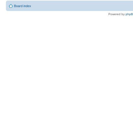
Board index
Powered by
php