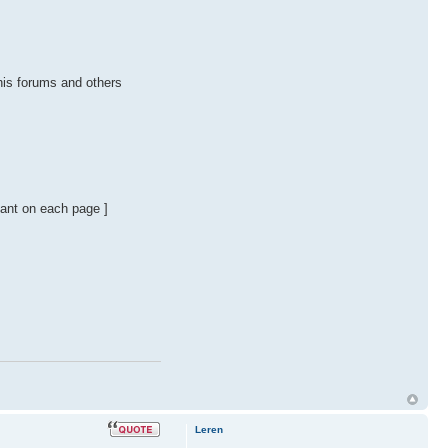
this forums and others
stant on each page ]
Leren