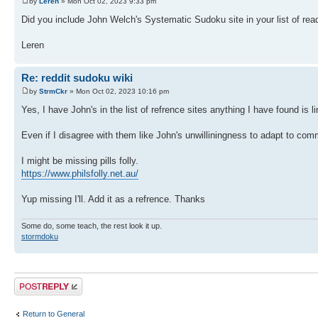
by
Leren
» Mon Oct 02, 2023 9:33 pm
Did you include John Welch's Systematic Sudoku site in your list of read
Leren
Re: reddit sudoku wiki
by
StrmCkr
» Mon Oct 02, 2023 10:16 pm
Yes, I have John's in the list of refrence sites anything I have found is l
Even if I disagree with them like John's unwilliningness to adapt to com
I might be missing pills folly.
https://www.philsfolly.net.au/
Yup missing I'll. Add it as a refrence. Thanks
Some do, some teach, the rest look it up.
stormdoku
Post a reply
Return to General