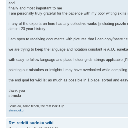
and
finally and most important to me
I am personally truly grateful for the patience with my poor writing skills
if any of the experts on here has any collective works [including puzzle
almost 20 year history
i am open to receiving documents with pictures that I can copy/paste : tr
we are trying to keep the language and notation constant ie A.I.C eureka
with easy to follow language and place holder grids strings applicable [I
pointing out mistakes or insights i may have overlooked while compiling t
the end goal for wiki is: as much as possible in 1 place: sorted and easy
thank you
strmckr
Some do, some teach, the rest look it up.
stormdoku
Re: reddit sudoku wiki