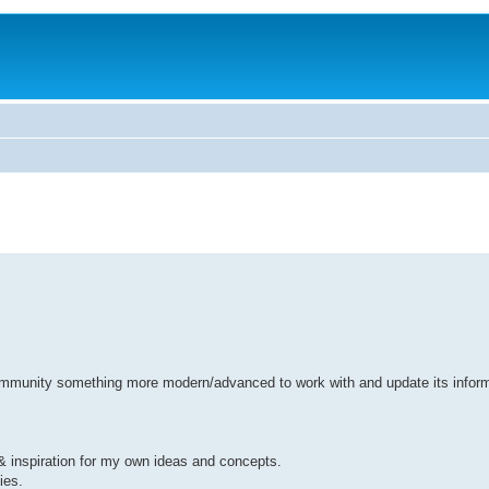
r community something more modern/advanced to work with and update its infor
 & inspiration for my own ideas and concepts.
ies.