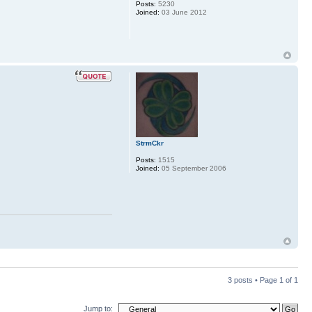
Posts:
5230
Joined:
03 June 2012
StrmCkr
Posts:
1515
Joined:
05 September 2006
3 posts • Page
1
of
1
Jump to: