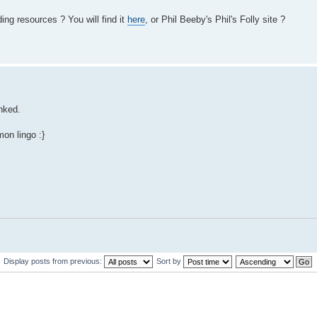
ing resources ? You will find it
here
, or Phil Beeby's Phil's Folly site ?
inked.
mon lingo :}
Display posts from previous:
Sort by