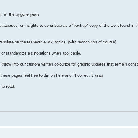
 in all the bygone years
 databases] or insights to contribute as a "backup" copy of the work found in 
anslate on the respective wiki topics. {with recognition of course}
 or standardize als notations when applicable.
'll throw into our custom written colourize for graphic updates that remain con
hese pages feel free to dm on here and i'll correct it asap
 to read.