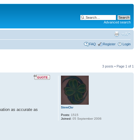
Advanced search
FAQ
Register
Login
3 posts • Page
1
of
1
StrmCkr
mation as accurate as
Posts:
1515
Joined:
05 September 2006