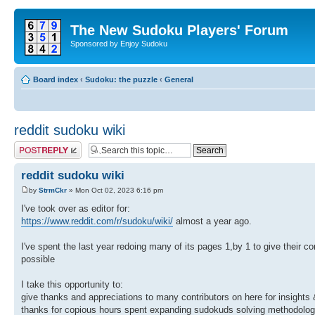
The New Sudoku Players' Forum
Sponsored by Enjoy Sudoku
Board index
‹
Sudoku: the puzzle
‹
General
reddit sudoku wiki
Post a reply
reddit sudoku wiki
by
StrmCkr
» Mon Oct 02, 2023 6:16 pm
I've took over as editor for:
https://www.reddit.com/r/sudoku/wiki/
almost a year ago.
I've spent the last year redoing many of its pages 1,by 1 to give thei
possible
I take this opportunity to:
give thanks and appreciations to many contributors on here for insights
thanks for copious hours spent expanding sudokuds solving methodolog