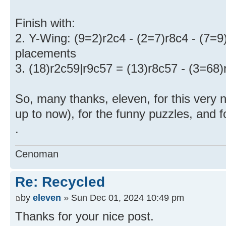
Finish with:
2. Y-Wing: (9=2)r2c4 - (2=7)r8c4 - (7=9)
placements
3. (18)r2c59|r9c57 = (13)r8c57 - (3=68)
So, many thanks, eleven, for this very
up to now), for the funny puzzles, and f
.
Cenoman
Re: Recycled
by
eleven
» Sun Dec 01, 2024 10:49 pm
Thanks for your nice post.