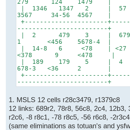
279 124 1479 |
| 1346 1347 2
3567 34-56 4567 |
+----------------------+-----
------------------------+
| 2 479 3 | 6
1 <456 5678-4 |
| 14-8 6 <78 | <
<378 9 <478 |
| 189 179 5 | 4
678-3 <36 2 |
+----------------------+-----
------------------------+
1. MSLS 12 cells r28c3479, r1379c8
12 links: 689r2, 78r8, 56c8, 2c4, 12b3,
r2c6, -8 r8c1, -78 r8c5, -56 r6c8, -2r3c4
(same eliminations as totuan's and ysfw