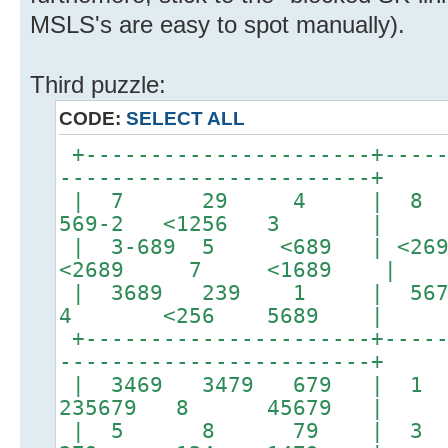
MSLS's are easy to spot manually).
Third puzzle:
CODE:
SELECT ALL
+----------------------+-----
------------------------+
| 7 29 4 | 8
569-2 <1256 3 |
| 3-689 5 <689 | <269
<2689 7 <1689 |
| 3689 239 1 | 5679
4 <256 5689 |
+----------------------+-----
------------------------+
| 3469 3479 679 
235679 8 45679 |
| 5 8 79 | 