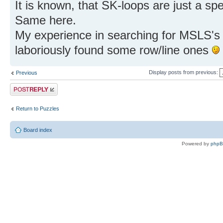
It is known, that SK-loops are just a s
Same here.
My experience in searching for MSLS's m
laboriously found some row/line ones
Display posts from previous:
Previous
Post a reply
Return to Puzzles
Board index
Powered by
php