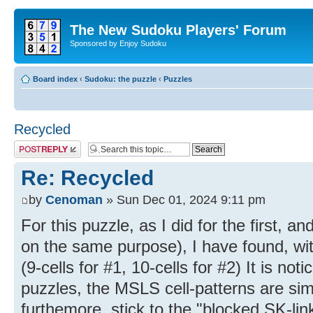
The New Sudoku Players' Forum
Sponsored by Enjoy Sudoku
Board index
‹
Sudoku: the puzzle
‹
Puzzles
Recycled
Post a reply
Re: Recycled
by
Cenoman
» Sun Dec 01, 2024 9:11 pm
For this puzzle, as I did for the first, a
on the same purpose), I have found, wi
(9-cells for #1, 10-cells for #2) It is noti
puzzles, the MSLS cell-patterns are sim
furthemore, stick to the "blocked SK-li