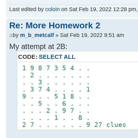
Last edited by
coloin
on Sat Feb 19, 2022 12:28 pm, e
Re: More Homework 2
by
m_b_metcalf
» Sat Feb 19, 2022 9:51 am
My attempt at 2B:
CODE:
SELECT ALL
1 9 8 7 3 5 4 . .
. 2 . . . . . . .
. . 3 . . . . . .
. 3 7 4 . . . . 1
9 . . . 5 1 8 . .
. . 5 . . 6 . . .
. . . 2 . 9 7 . .
. . . . 1 . . 8 .
2 7 . . . . . . 9 27 clues