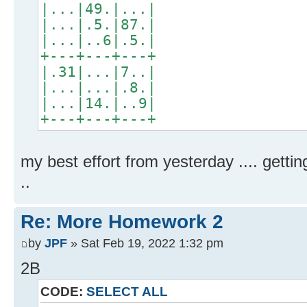
|...|49.|...|
|...|.5.|87.|
|...|..6|.5.|
+---+---+---+
|.31|...|7..|
|...|...|.8.|
|...|14.|..9|
+---+---+---+
my best effort from yesterday .... gettin
..
Re: More Homework 2
by
JPF
» Sat Feb 19, 2022 1:32 pm
2B
CODE:
SELECT ALL