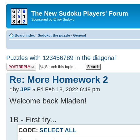
The New Sudoku Players' Forum
Sponsored by Enjoy Sudoku
Board index
‹
Sudoku: the puzzle
‹
General
Puzzles with 123456789 in the diagonal
Post a reply
Re: More Homework 2
by
JPF
» Fri Feb 18, 2022 6:49 pm
Welcome back Mladen!
1B - First try...
CODE:
SELECT ALL