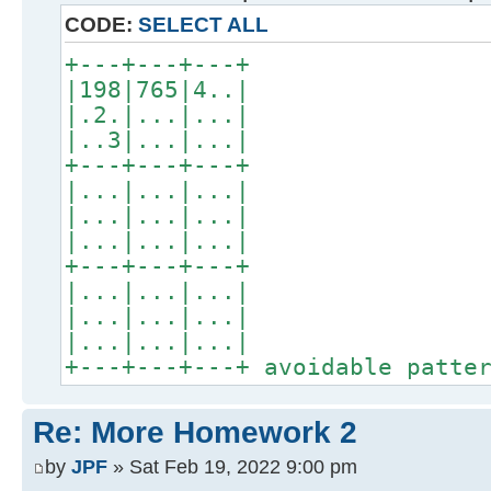
CODE:
SELECT ALL
+---+---+---+
|198|765|4..|
|.2.|...|...|
|..3|...|...|
+---+---+---+
|...|...|...|
|...|...|...|
|...|...|...|
+---+---+---+
|...|...|...|
|...|...|...|
|...|...|...|
+---+---+---+ avoidable patte
Re: More Homework 2
by
JPF
» Sat Feb 19, 2022 9:00 pm