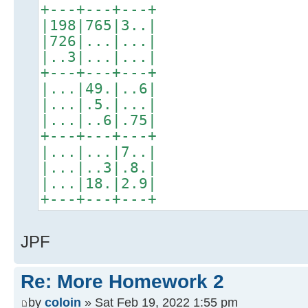
+---+---+---+
|198|765|3..|
|726|...|...|
|..3|...|...|
+---+---+---+
|...|49.|..6|
|...|.5.|...|
|...|..6|.75|
+---+---+---+
|...|...|7..|
|...|..3|.8.|
|...|18.|2.9|
+---+---+---+
JPF
Re: More Homework 2
by
coloin
» Sat Feb 19, 2022 1:55 pm