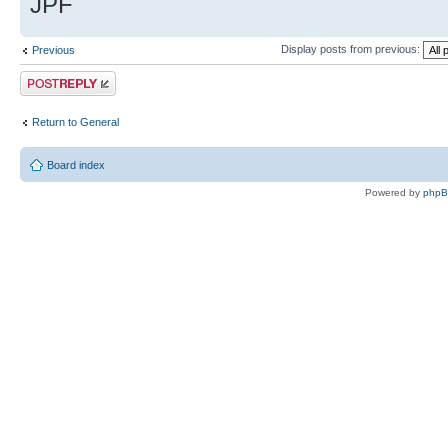
JPF
Display posts from previous:
Previous
Post a reply
Return to General
Board index
Powered by
php