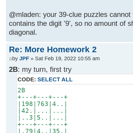
@mladen: your 39-clue puzzles cannot
contains the digit '9', so no amount of s
diagonal.
Re: More Homework 2
by
JPF
» Sat Feb 19, 2022 10:55 am
2B
: my turn, first try
CODE:
SELECT ALL
2B
+---+---+---+
|198|763|4..|
|42.|...|...|
|..3|5..|...|
+---+---+---+
|.79|4..|35.|