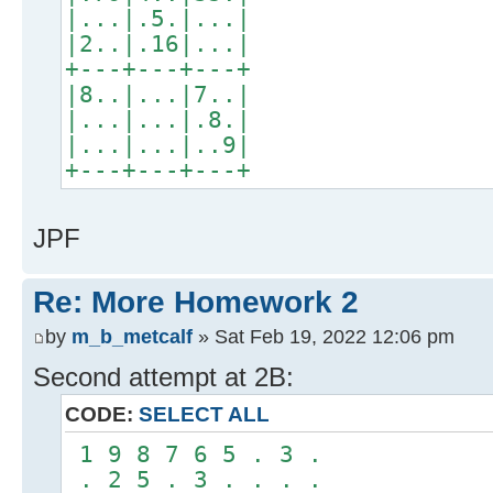
|...|.5.|...|
|2..|.16|...|
+---+---+---+
|8..|...|7..|
|...|...|.8.|
|...|...|..9|
+---+---+---+
JPF
Re: More Homework 2
by
m_b_metcalf
» Sat Feb 19, 2022 12:06 pm
Second attempt at 2B:
CODE:
SELECT ALL
1 9 8 7 6 5 . 3 .
. 2 5 . 3 . . . .