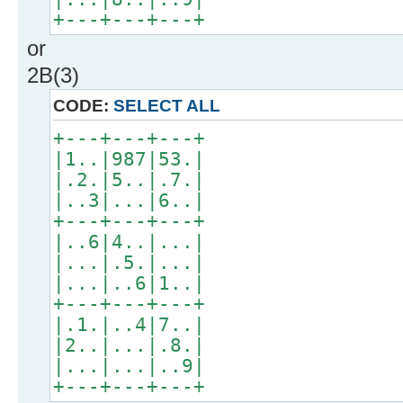
+---+---+---+
or
2B(3)
CODE:
SELECT ALL
+---+---+---+
|1..|987|53.|
|.2.|5..|.7.|
|..3|...|6..|
+---+---+---+
|..6|4..|...|
|...|.5.|...|
|...|..6|1..|
+---+---+---+
|.1.|..4|7..|
|2..|...|.8.|
|...|...|..9|
+---+---+---+