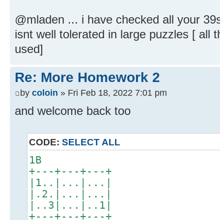
@mladen ... i have checked all your 39s 
isnt well tolerated in large puzzles [ al
used]
Re: More Homework 2
by
coloin
» Fri Feb 18, 2022 7:01 pm
and welcome back too
CODE:
SELECT ALL
1B
+---+---+---+
|1..|...|...|
|.2.|...|...|
|..3|...|..1|
+---+---+---+