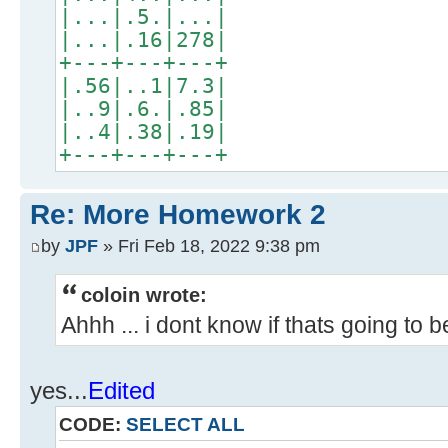
|...|.5.|...|
|...|.16|278|
+---+---+---+
|.56|..1|7.3|
|..9|.6.|.85|
|..4|.38|.19|
+---+---+---+
Re: More Homework 2
by
JPF
» Fri Feb 18, 2022 9:38 pm
coloin wrote:
Ahhh ... i dont know if thats going to 
yes...
Edited
CODE:
SELECT ALL