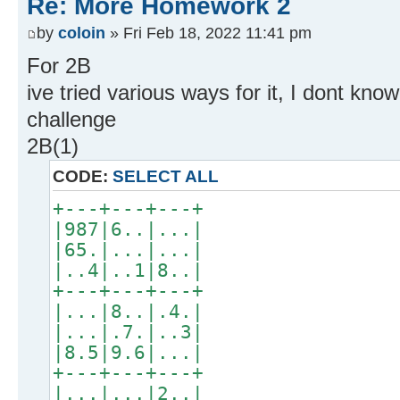
Re: More Homework 2
by
coloin
» Fri Feb 18, 2022 11:41 pm
For 2B
ive tried various ways for it, I dont k
challenge
2B(1)
CODE:
SELECT ALL
+---+---+---+
|987|6..|...|
|65.|...|...|
|..4|..1|8..|
+---+---+---+
|...|8..|.4.|
|...|.7.|..3|
|8.5|9.6|...|
+---+---+---+
|...|...|2..|