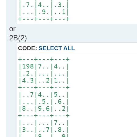
|.7.|4..|.3.|
|...|.9.|..1|
+---+---+---+
or
2B(2)
CODE:
SELECT ALL
+---+---+---+
|198|7..|4..|
|.2.|...|...|
|4.3|..2|1..|
+---+---+---+
|..7|4..|5..|
|...|.5.|.6.|
|8..|9.6|..2|
+---+---+---+
|...|...|7..|
|3..|..7|.8.|
|...|8..|..9|