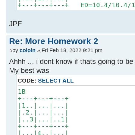
+---+---+---+ ED=10.4/10.4/1
JPF
Re: More Homework 2
by
coloin
» Fri Feb 18, 2022 9:21 pm
Ahhh ... i dont know if thats going to b
My best was
CODE:
SELECT ALL
1B
+---+---+---+
|1..|...|...|
|.2.|...|...|
|..3|...|..1|
+---+---+---+
|...|4..|...|