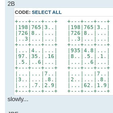
2B
CODE:
SELECT ALL
+---+---+---+ +---+---+---+
|198|765|3..| |198|765|3..|
|726|8..|...| |726|8..|...|
|..3|...|...| |..3|...|...|
+---+---+---+ +---+---+---+
|...|4..|...| |935|4.8|...|
|97.|35.|.16| |8..|.5.|.1.|
|.5.|..6|...| |...|..6|...|
+---+---+---+ +---+---+---+
|...|...|7..| |...|...|7..|
|3..|...|.8.| |2..|...|.8.|
|...|.7.|2.9| |...|62.|1.9|
+---+---+---+ +---+---+---+
slowly...