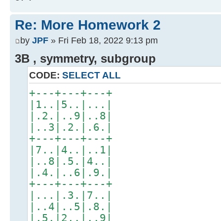
Re: More Homework 2
by
JPF
» Fri Feb 18, 2022 9:13 pm
3B , symmetry, subgroup
CODE:
SELECT ALL
+---+---+---+
|1..|5..|...|
|.2.|..9|..8|
|..3|.2.|.6.|
+---+---+---+
|7..|4..|..1|
|..8|.5.|4..|
|.4.|..6|.9.|
+---+---+---+
|...|.3.|7..|
|..4|..5|.8.|
|.5.|2..|..9|