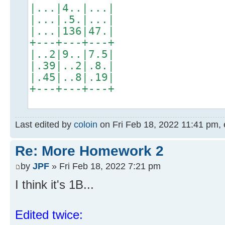
|...|4..|...|
|...|.5.|...|
|...|136|47.|
+---+---+---+
|..2|9..|7.5|
|.39|..2|.8.|
|.45|..8|.19|
+---+---+---+
Last edited by
coloin
on Fri Feb 18, 2022 11:41 pm, ed
Re: More Homework 2
by
JPF
» Fri Feb 18, 2022 7:21 pm
I think it's 1B...
Edited twice: