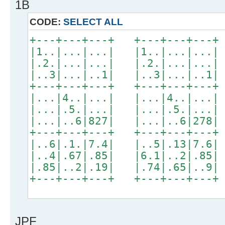
1B
CODE:
SELECT ALL
+---+---+---+ +---+---+---+
|1..|...|...| |1..|...|...|
|.2.|...|...| |.2.|...|...|
|..3|...|..1| |..3|...|..1|
+---+---+---+ +---+---+---+
|...|4..|...| |...|4..|...|
|...|.5.|...| |...|.5.|...|
|...|..6|827| |...|..6|278|
+---+---+---+ +---+---+---+
|..6|.1.|7.4| |..5|.13|7.6|
|..4|.67|.85| |6.1|..2|.85|
|.85|..2|.19| |.74|.65|..9|
+---+---+---+ +---+---+---+
JPF