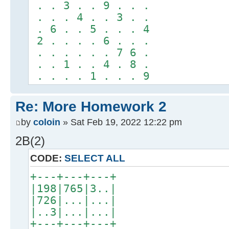
. . 3 . . 9 . . .
. . . 4 . . 3 . .
. 6 . . 5 . . . 4
2 . . . . 6 . . .
. . . . . . 7 6 .
. . 1 . . 4 . 8 .
. . . . 1 . . . 9
Re: More Homework 2
by
coloin
» Sat Feb 19, 2022 12:22 pm
2B(2)
CODE:
SELECT ALL
+---+---+---+
|198|765|3..|
|726|...|...|
|..3|...|...|
+---+---+---+