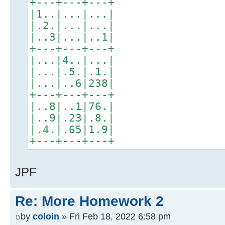
+---+---+---+
|1..|...|...|
|.2.|...|...|
|..3|...|..1|
+---+---+---+
|...|4..|...|
|...|.5.|.1.|
|...|..6|238|
+---+---+---+
|..8|..1|76.|
|..9|.23|.8.|
|.4.|.65|1.9|
+---+---+---+
JPF
Re: More Homework 2
by
coloin
» Fri Feb 18, 2022 6:58 pm