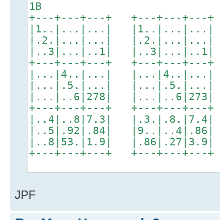
1B
+---+---+---+ +---+---+---+
|1..|...|...| |1..|...|...|
|.2.|...|...| |.2.|...|...|
|..3|...|..1| |..3|...|..1|
+---+---+---+ +---+---+---+
|...|4..|...| |...|4..|...|
|...|.5.|...| |...|.5.|...|
|...|..6|278| |...|..6|273|
+---+---+---+ +---+---+---+
|..4|..8|7.3| |.3.|.8.|7.4|
|..5|.92|.84| |9..|..4|.86|
|..8|53.|1.9| |.86|.27|3.9|
+---+---+---+ +---+---+---+
JPF