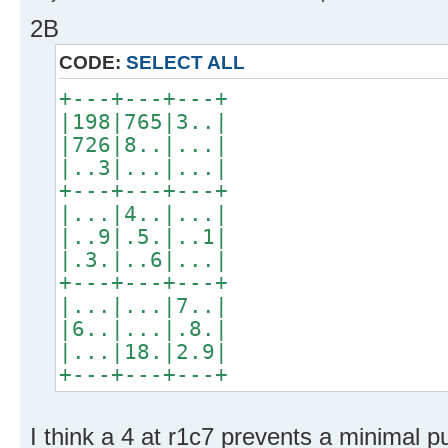
2B
CODE:
SELECT ALL
+---+---+---+
|198|765|3..|
|726|8..|...|
|..3|...|...|
+---+---+---+
|...|4..|...|
|..9|.5.|..1|
|.3.|..6|...|
+---+---+---+
|...|...|7..|
|6..|...|.8.|
|...|18.|2.9|
+---+---+---+
I think a 4 at r1c7 prevents a minimal pu