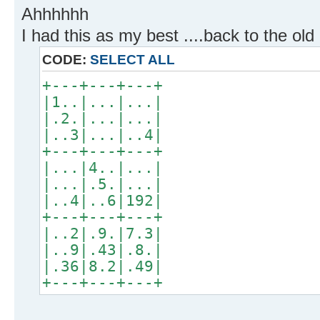
Ahhhhhh
I had this as my best ....back to the ol
CODE:
SELECT ALL
+---+---+---+
|1..|...|...|
|.2.|...|...|
|..3|...|..4|
+---+---+---+
|...|4..|...|
|...|.5.|...|
|..4|..6|192|
+---+---+---+
|..2|.9.|7.3|
|..9|.43|.8.|
|.36|8.2|.49|
+---+---+---+