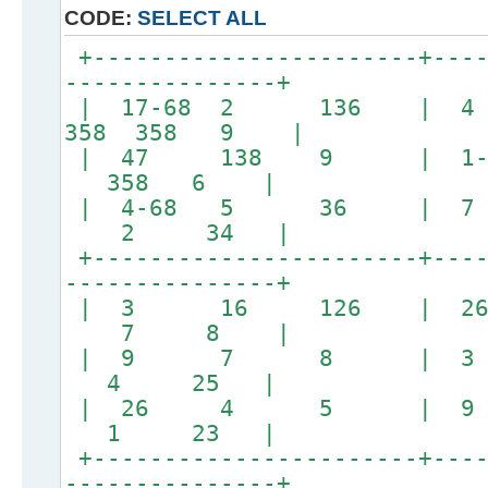
CODE:
SELECT ALL
+-----------------------+----
---------------+
| 17-68 2 136 | 
358 358 9 |
| 47 138 9 | 1-2
358 6 |
| 4-68 5 36 |
2 34 |
+-----------------------+----
---------------+
| 3 16 126 |
7 8 |
| 9 7 8 | 3
4 25 |
| 26 4 5 | 
1 23 |
+-----------------------+----
---------------+