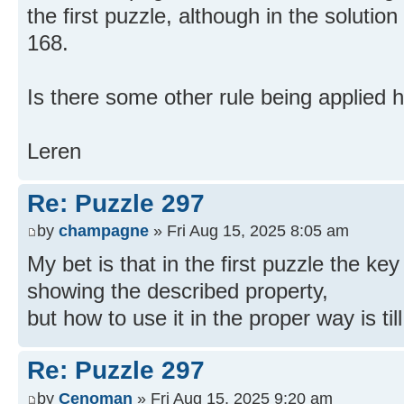
the first puzzle, although in the solution
168.
Is there some other rule being applied 
Leren
Re: Puzzle 297
by
champagne
» Fri Aug 15, 2025 8:05 am
My bet is that in the first puzzle the key
showing the described property,
but how to use it in the proper way is til
Re: Puzzle 297
by
Cenoman
» Fri Aug 15, 2025 9:20 am