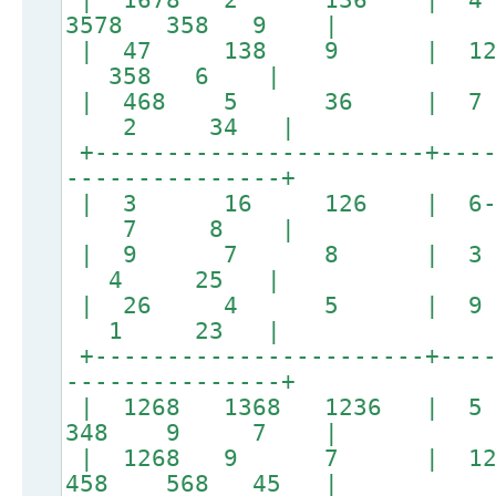
3578 358 9 |
| 47 138 9 | 128
358 6 |
| 468 5 36 |
2 34 |
+-----------------------+----
---------------+
| 3 16 126 | 
7 8 |
| 9 7 8 | 3 
4 25 |
| 26 4 5 | 
1 23 |
+-----------------------+----
---------------+
| 1268 1368 1236 |
348 9 7 |
| 1268 9 7 | 12
458 568 45 |