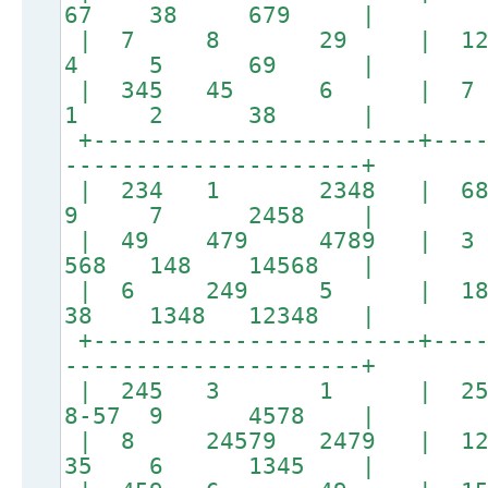
67 38 679 |
| 7 8 29 | 
4 5 69 |
| 345 45 6 
1 2 38 |
+-----------------------+----
---------------------+
| 234 1 2348 | 6
9 7 2458 |
| 49 479 4789 |
568 148 14568 |
| 6 249 5 | 1
38 1348 12348 |
+-----------------------+----
---------------------+
| 245 3 1 | 
8-57 9 4578 |
| 8 24579 2479 | 12
35 6 1345 |