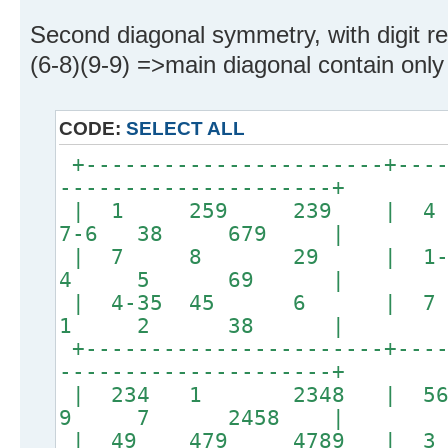
Second diagonal symmetry, with digit rel
(6-8)(9-9) =>main diagonal contain only 
CODE:
SELECT ALL
+-----------------------+----
---------------------+
| 1 259 239 | 
7-6 38 679 |
| 7 8 29 | 1
4 5 69 |
| 4-35 45 6 
1 2 38 |
+-----------------------+----
---------------------+
| 234 1 2348 | 5
9 7 2458 |
| 49 479 4789 |