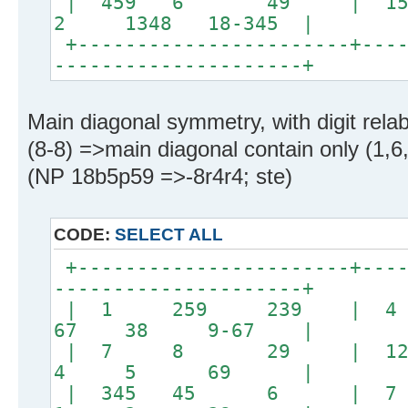
| 459 6 49 | 15
2 1348 18-345 |
+-----------------------+----
---------------------+
Main diagonal symmetry, with digit relabe
(8-8) =>main diagonal contain only (1,6,8
(NP 18b5p59 =>-8r4r4; ste)
CODE:
SELECT ALL
+-----------------------+----
---------------------+
| 1 259 239 | 
67 38 9-67 |
| 7 8 29 | 
4 5 69 |
| 345 45 6 