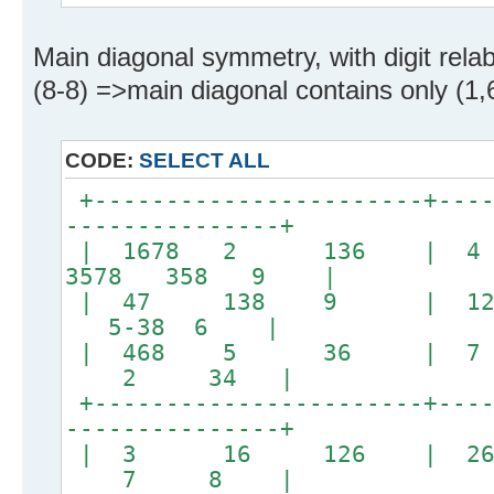
Main diagonal symmetry, with digit relabe
(8-8) =>main diagonal contains only (1,6
CODE:
SELECT ALL
+-----------------------+----
---------------+
| 1678 2 136 | 
3578 358 9 |
| 47 138 9 | 128
5-38 6 |
| 468 5 36 |
2 34 |
+-----------------------+----
---------------+
| 3 16 126 |
7 8 |