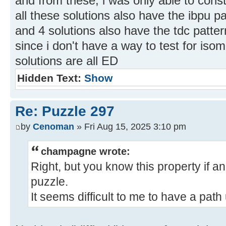
and from these, i was only able to const
all these solutions also have the ibpu pat
and 4 solutions also have the tdc patter
since i don't have a way to test for iso
solutions are all ED
Hidden Text:
Show
Re: Puzzle 297
by
Cenoman
» Fri Aug 15, 2025 3:10 pm
champagne wrote:
Right, but you know this property if an
puzzle.
It seems difficult to me to have a path 