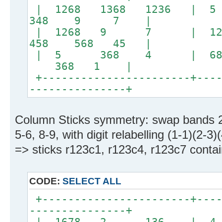
| 1268 1368 1236 |
348 9 7 |
| 1268 9 7 | 12
458 568 45 |
| 5 368 4 | 
368 1 |
+-----------------------+----
---------------+
Column Sticks symmetry: swap bands 2
5-6, 8-9, with digit relabelling (1-1)(2-3)
=> sticks r123c1, r123c4, r123c7 contain
CODE:
SELECT ALL
+-----------------------+----
---------------+
| 1678 2 136 | 