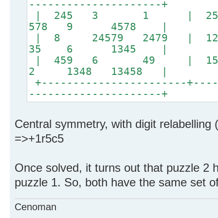
---------------------+
| 245 3 1 | 
578 9 4578 |
| 8 24579 2479 | 12
35 6 1345 |
| 459 6 49 | 15
2 1348 13458 |
+-----------------------+----
---------------------+
Central symmetry, with digit relabelling 
=>+1r5c5
Once solved, it turns out that puzzle 2 
puzzle 1. So, both have the same set o
Cenoman