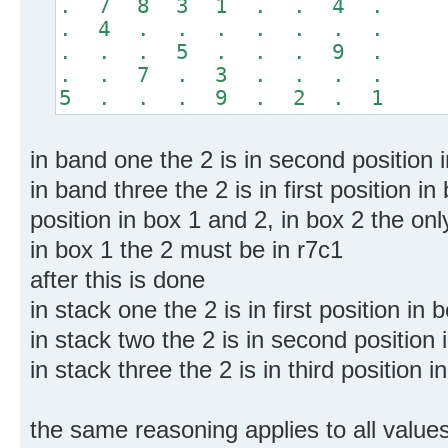
. 7 8 3 1 . . 4 .
. 4 . . . . . . .
. . . 5 . . . 9 .
. . 7 . 3 . . . .
5 . . . 9 . 2 . 1
in band one the 2 is in second position
in band three the 2 is in first position i
position in box 1 and 2, in box 2 the only 
in box 1 the 2 must be in r7c1
after this is done
in stack one the 2 is in first position i
in stack two the 2 is in second position
in stack three the 2 is in third position
the same reasoning applies to all value