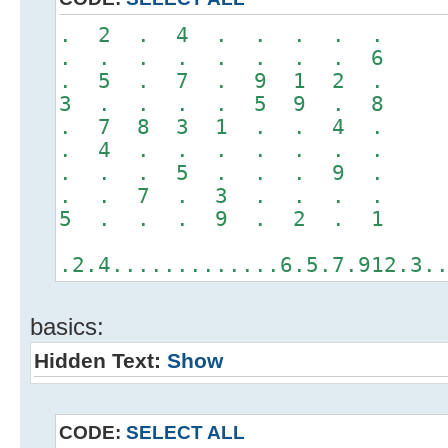
. 2 . 4 . . . . .
. . . . . . . . 6
. 5 . 7 . 9 1 2 .
3 . . . . 5 9 . 8
. 7 8 3 1 . . 4 .
. 4 . . . . . . .
. . . 5 . . . 9 .
. . 7 . 3 . . . .
5 . . . 9 . 2 . 1
.2.4.............6.5.7.912.3.
basics:
Hidden Text:
Show
CODE:
SELECT ALL