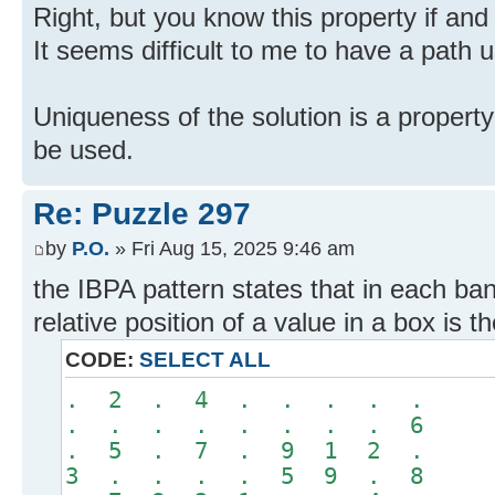
Right, but you know this property if and 
It seems difficult to me to have a path us
Uniqueness of the solution is a property
be used.
Re: Puzzle 297
by
P.O.
» Fri Aug 15, 2025 9:46 am
the IBPA pattern states that in each ba
relative position of a value in a box is 
CODE:
SELECT ALL
. 2 . 4 . . . . .
. . . . . . . . 6
. 5 . 7 . 9 1 2 .
3 . . . . 5 9 . 8