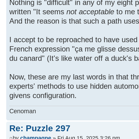
Nothing is "difficult" in any of my eigh
written "It seems
not acceptable
to me t
And the reason is that such a path use
I accept to be reproached to have used
French expression "ça me glisse dessu
du canard" (It's like water off a duck's 
Now, these are my last words in that th
experts' methods to use hidden automor
givens configuration.
Cenoman
Re: Puzzle 297
by
champagne
» Fri Aug 15, 2025 3:26 pm