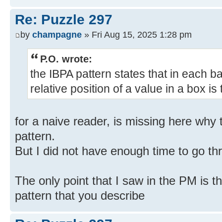
Re: Puzzle 297
by
champagne
» Fri Aug 15, 2025 1:28 pm
P.O. wrote:
the IBPA pattern states that in each b
relative position of a value in a box i
for a naive reader, is missing here why 
pattern.
But I did not have enough time to go thr
The only point that I saw in the PM is t
pattern that you describe