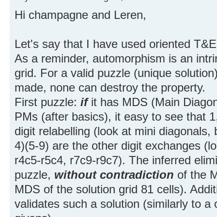
Hi champagne and Leren,
Let's say that I have used oriented T&E
As a reminder, automorphism is an intrin
grid. For a valid puzzle (unique solution
made, none can destroy the property.
First puzzle:
if
it has MDS (Main Diagon
PMs (after basics), it easy to see that 1,
digit relabelling (look at mini diagonals,
4)(5-9) are the other digit exchanges (lo
r4c5-r5c4, r7c9-r9c7). The inferred eli
puzzle,
without contradiction
of the M
MDS of the solution grid 81 cells). Add
validates such a solution (similarly to a