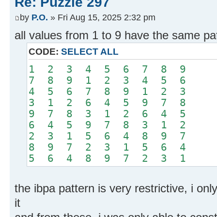
Re: Puzzle 297
by
P.O.
» Fri Aug 15, 2025 2:32 pm
all values from 1 to 9 have the same pa
CODE:
SELECT ALL
1 2 3 4 5 6 7 8 9
7 8 9 1 2 3 4 5 6
4 5 6 7 8 9 1 2 3
3 1 2 6 4 5 9 7 8
9 7 8 3 1 2 6 4 5
6 4 5 9 7 8 3 1 2
2 3 1 5 6 4 8 9 7
8 9 7 2 3 1 5 6 4
5 6 4 8 9 7 2 3 1
the ibpa pattern is very restrictive, i o
it