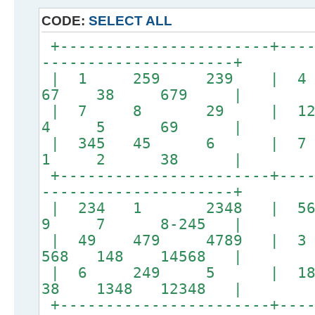
CODE:
SELECT ALL
+-----------------------+----
---------------------+
| 1 259 239 | 
67 38 679 |
| 7 8 29 | 
4 5 69 |
| 345 45 6 
1 2 38 |
+-----------------------+----
---------------------+
| 234 1 2348 | 5
9 7 8-245 |
| 49 479 4789 |
568 148 14568 |
| 6 249 5 | 
38 1348 12348 |
+-----------------------+----