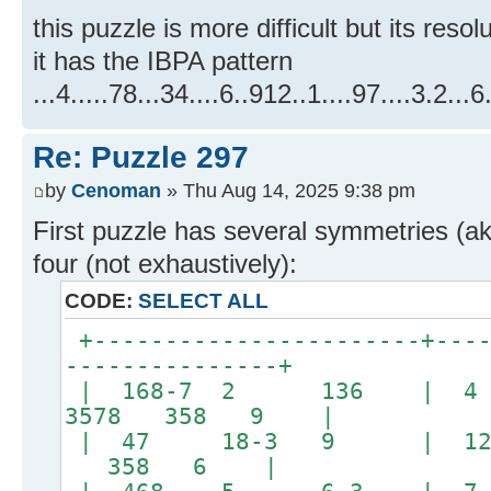
this puzzle is more difficult but its resol
it has the IBPA pattern
...4.....78...34....6..912..1....97....3.2...6.
Re: Puzzle 297
by
Cenoman
» Thu Aug 14, 2025 9:38 pm
First puzzle has several symmetries (a
four (not exhaustively):
CODE:
SELECT ALL
+-----------------------+----
---------------+
| 168-7 2 136 | 
3578 358 9 |
| 47 18-3 9 | 12
358 6 |