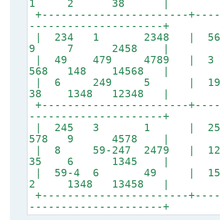
1 2 38 |
+-----------------------+----
---------------------+
| 234 1 2348 | 5
9 7 2458 |
| 49 479 4789 |
568 148 14568 |
| 6 249 5 | 1
38 1348 12348 |
+-----------------------+----
---------------------+
| 245 3 1 | 
578 9 4578 |
| 8 59-247 2479 | 1
35 6 1345 |
| 59-4 6 49 | 15
2 1348 13458 |
+-----------------------+----
---------------------+