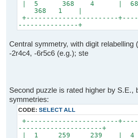
| 5 368 4 | 
368 1 |
+-----------------------+----
---------------+
Central symmetry, with digit relabelling 
-2r4c4, -6r5c6 (e.g.); ste
Second puzzle is rated higher by S.E., 
symmetries:
CODE:
SELECT ALL
+-----------------------+----
---------------------+
| 1 259 239 | 