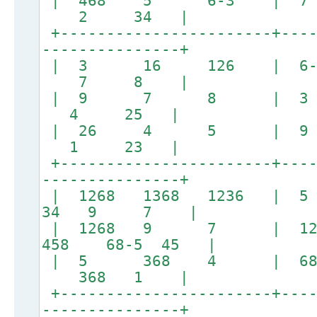
| 468 5 6-3 |
2 34 |
+-----------------------+----
---------------+
| 3 16 126 | 
7 8 |
| 9 7 8 | 3
4 25 |
| 26 4 5 | 
1 23 |
+-----------------------+----
---------------+
| 1268 1368 1236 | 
34 9 7 |
| 1268 9 7 | 12
458 68-5 45 |
| 5 368 4 | 
368 1 |
+-----------------------+----
---------------+