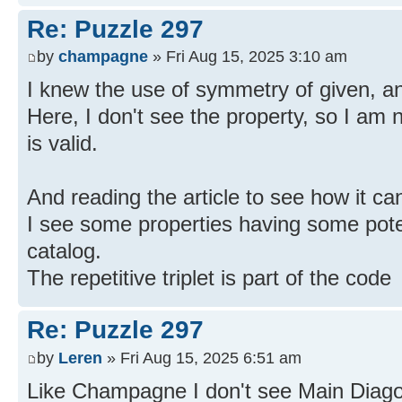
Re: Puzzle 297
by
champagne
» Fri Aug 15, 2025 3:10 am
I knew the use of symmetry of given, and
Here, I don't see the property, so I am
is valid.
And reading the article to see how it ca
I see some properties having some poten
catalog.
The repetitive triplet is part of the code
Re: Puzzle 297
by
Leren
» Fri Aug 15, 2025 6:51 am
Like Champagne I don't see Main Diago