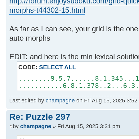
http://forum.enjoysudoku.com/grid-quic
morphs-t44302-15.html
As far as I can see, your grid is the on
auto morphs
EDIT: and here is the min lexical soluti
CODE:
SELECT ALL
........9.5.7......8.1.345...
...........6.8.1.378..2...6.3
Last edited by
champagne
on Fri Aug 15, 2025 3:52 p
Re: Puzzle 297
by
champagne
» Fri Aug 15, 2025 3:31 pm