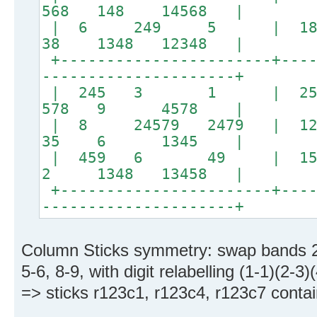
568 148 14568 |
| 6 249 5 | 
38 1348 12348 |
+-----------------------+----
---------------------+
| 245 3 1 | 
578 9 4578 |
| 8 24579 2479 | 12
35 6 1345 |
| 459 6 49 | 15
2 1348 13458 |
+-----------------------+----
---------------------+
Column Sticks symmetry: swap bands 2
5-6, 8-9, with digit relabelling (1-1)(2-3)
=> sticks r123c1, r123c4, r123c7 contain