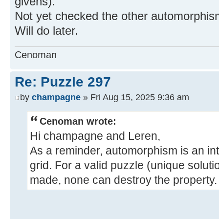
givens).
Not yet checked the other automorphism
Will do later.
Cenoman
Re: Puzzle 297
by
champagne
» Fri Aug 15, 2025 9:36 am
Cenoman wrote:
Hi champagne and Leren,
As a reminder, automorphism is an intr
grid. For a valid puzzle (unique soluti
made, none can destroy the property.