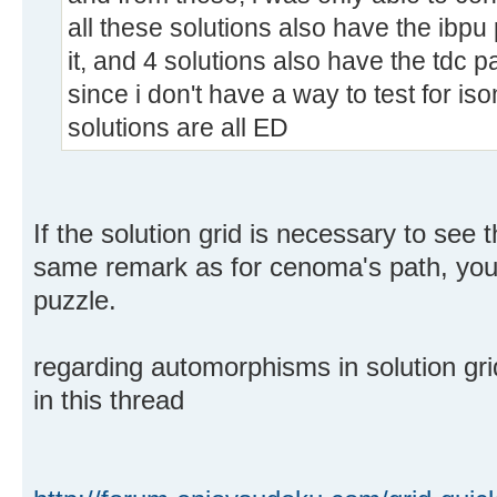
all these solutions also have the ibpu 
it, and 4 solutions also have the tdc p
since i don't have a way to test for is
solutions are all ED
If the solution grid is necessary to see 
same remark as for cenoma's path, you 
puzzle.
regarding automorphisms in solution gri
in this thread