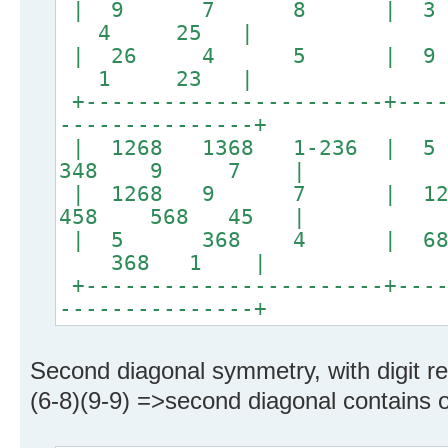
| 9 7 8 | 3
4 25 |
| 26 4 5 | 
1 23 |
+-----------------------+----
---------------+
| 1268 1368 1-236 |
348 9 7 |
| 1268 9 7 | 12
458 568 45 |
| 5 368 4 | 
368 1 |
+-----------------------+----
---------------+
Second diagonal symmetry, with digit rel
(6-8)(9-9) =>second diagonal contains on