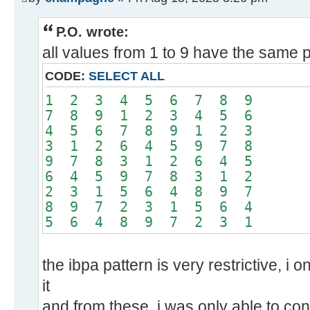
P.O. wrote:
all values from 1 to 9 have the same p
CODE:
SELECT ALL
1 2 3 4 5 6 7 8 9
7 8 9 1 2 3 4 5 6
4 5 6 7 8 9 1 2 3
3 1 2 6 4 5 9 7 8
9 7 8 3 1 2 6 4 5
6 4 5 9 7 8 3 1 2
2 3 1 5 6 4 8 9 7
8 9 7 2 3 1 5 6 4
5 6 4 8 9 7 2 3 1
the ibpa pattern is very restrictive, i 
it
and from these, i was only able to con