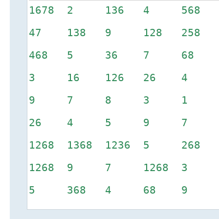
1678 2 136 4 568 
47 138 9 128 258
468 5 36 7 6
3 16 126 26
9 7 8 3 1 2
26 4 5 9 7 
1268 1368 1236 5 2
1268 9 7 1268 3 1
5 368 4 68 9