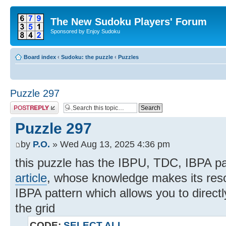
The New Sudoku Players' Forum
Sponsored by Enjoy Sudoku
Board index
‹
Sudoku: the puzzle
‹
Puzzles
Puzzle 297
Post a reply
Puzzle 297
by
P.O.
» Wed Aug 13, 2025 4:36 pm
this puzzle has the IBPU, TDC, IBPA p
article
, whose knowledge makes its resolut
IBPA pattern which allows you to directl
the grid
CODE:
SELECT ALL