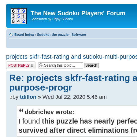
The New Sudoku Players' Forum
Sponsored by Enjoy Sudoku
Board index
‹
Sudoku: the puzzle
‹
Software
projects skfr-fast-rating and sudoku-multi-purp
Post a reply
Re: projects skfr-fast-rating
purpose-progr
by
tdillon
» Wed Jul 22, 2020 5:46 am
dobrichev wrote:
I found
this puzzle has nearly perfe
survived after direct eliminations 