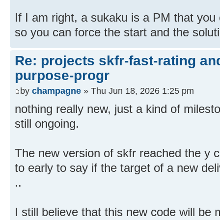
If I am right, a sukaku is a PM that you c
so you can force the start and the solut
Re: projects skfr-fast-rating a
purpose-progr
by
champagne
» Thu Jun 18, 2026 1:25 pm
nothing really new, just a kind of milest
still ongoing.
The new version of skfr reached the y cha
to early to say if the target of a new deli
..
I still believe that this new code will be