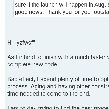
sure if the launch will happen in Augu
good news. Thank you for your outst
Hi "yzfwsf",
As I intend to finish with a much faster v
complete new code.
Bad effect, I spend plenty of time to op
process. Aging and having other constrai
time needed to come to the end.
I am to-day trying to find the best proce