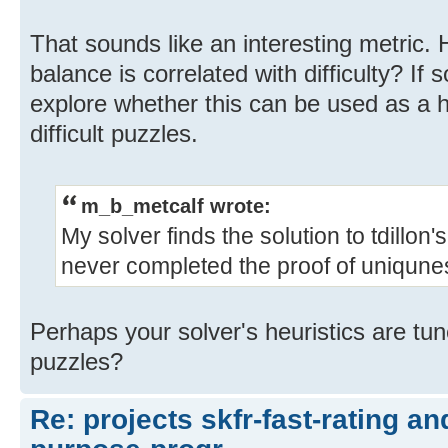
That sounds like an interesting metric. 
balance is correlated with difficulty? If s
explore whether this can be used as a he
difficult puzzles.
m_b_metcalf wrote:
My solver finds the solution to tdillon
never completed the proof of uniqune
Perhaps your solver's heuristics are tun
puzzles?
Re: projects skfr-fast-rating a