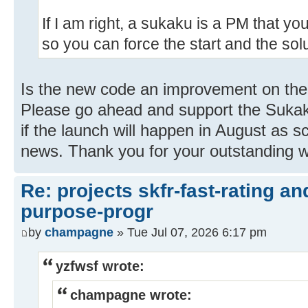
If I am right, a sukaku is a PM that you 
so you can force the start and the solu
Is the new code an improvement on the o
Please go ahead and support the Sukaku
if the launch will happen in August as s
news. Thank you for your outstanding w
Re: projects skfr-fast-rating a
purpose-progr
by
champagne
» Tue Jul 07, 2026 6:17 pm
yzfwsf wrote:
champagne wrote: