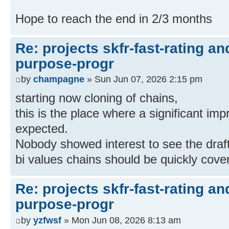
Hope to reach the end in 2/3 months
Re: projects skfr-fast-rating a
purpose-progr
by
champagne
» Sun Jun 07, 2026 2:15 pm
starting now cloning of chains,
this is the place where a significant im
expected.
Nobody showed interest to see the draft
bi values chains should be quickly cove
Re: projects skfr-fast-rating a
purpose-progr
by
yzfwsf
» Mon Jun 08, 2026 8:13 am