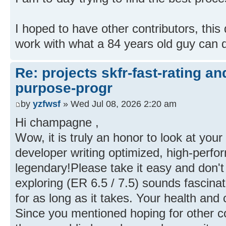
I hoped to have other contributors, thi
work with what a 84 years old guy can 
Re: projects skfr-fast-rating a
purpose-progr
by
yzfwsf
» Wed Jul 08, 2026 2:20 am
Hi champagne ,
Wow, it is truly an honor to look at you
developer writing optimized, high-perfo
legendary!Please take it easy and don't
exploring (ER 6.5 / 7.5) sounds fascina
for as long as it takes. Your health and c
Since you mentioned hoping for other con