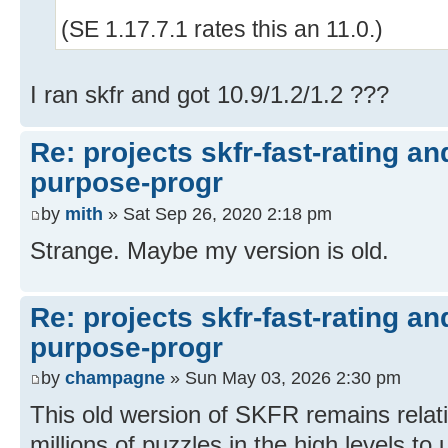
(SE 1.17.7.1 rates this an 11.0.)
I ran skfr and got 10.9/1.2/1.2 ???
Re: projects skfr-fast-rating a
purpose-progr
by
mith
» Sat Sep 26, 2020 2:18 pm
Strange. Maybe my version is old.
Re: projects skfr-fast-rating a
purpose-progr
by
champagne
» Sun May 03, 2026 2:30 pm
This old wersion of SKFR remains relati
millions of puzzles in the high levels to