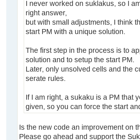
I never worked on suklakus, so I am 
right answer,
but with small adjustments, I think t
start PM with a unique solution.
The first step in the process is to ap
solution and to setup the start PM.
Later, only unsolved cells and the 
serate rules.
If I am right, a sukaku is a PM that y
given, so you can force the start and
Is the new code an improvement on the
Please go ahead and support the Suka