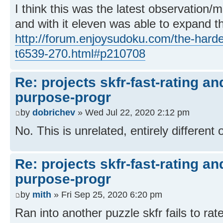
I think this was the latest observation/
and with it eleven was able to expand th
http://forum.enjoysudoku.com/the-hard
t6539-270.html#p210708
Re: projects skfr-fast-rating a
purpose-progr
by
dobrichev
» Wed Jul 22, 2020 2:12 pm
No. This is unrelated, entirely different 
Re: projects skfr-fast-rating a
purpose-progr
by
mith
» Fri Sep 25, 2020 6:20 pm
Ran into another puzzle skfr fails to rate