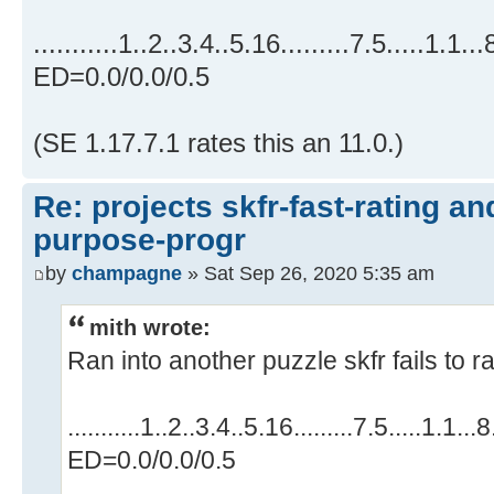
...........1..2..3.4..5.16.........7.5.....1.1..
ED=0.0/0.0/0.5
(SE 1.17.7.1 rates this an 11.0.)
Re: projects skfr-fast-rating a
purpose-progr
by
champagne
» Sat Sep 26, 2020 5:35 am
mith wrote:
Ran into another puzzle skfr fails to ra
...........1..2..3.4..5.16.........7.5.....1.1..
ED=0.0/0.0/0.5