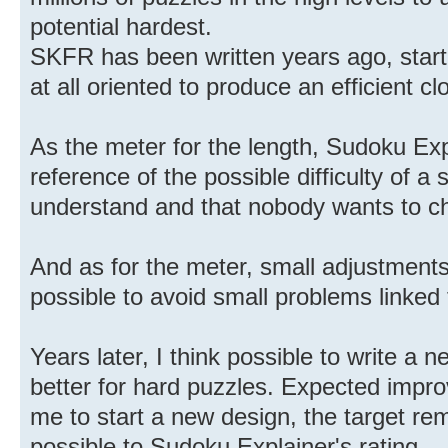
potential hardest.
SKFR has been written years ago, start
at all oriented to produce an efficient c
As the meter for the length, Sudoku Ex
reference of the possible difficulty of 
understand and that nobody wants to c
And as for the meter, small adjustments 
possible to avoid small problems linked t
Years later, I think possible to write 
better for hard puzzles. Expected impr
me to start a new design, the target re
possible to Sudoku Explainer's rating.