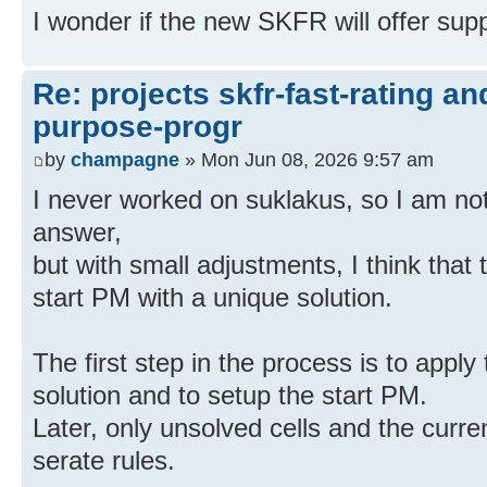
I wonder if the new SKFR will offer sup
Re: projects skfr-fast-rating a
purpose-progr
by
champagne
» Mon Jun 08, 2026 9:57 am
I never worked on suklakus, so I am not s
answer,
but with small adjustments, I think that 
start PM with a unique solution.
The first step in the process is to apply 
solution and to setup the start PM.
Later, only unsolved cells and the curr
serate rules.