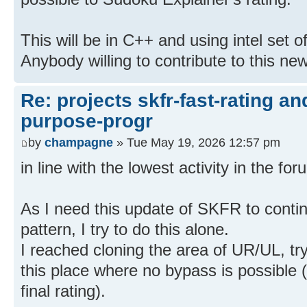
This will be in C++ and using intel set of
Anybody willing to contribute to this ne
Re: projects skfr-fast-rating a
purpose-progr
by
champagne
» Tue May 19, 2026 12:57 pm
in line with the lowest activity in the f
As I need this update of SKFR to contin
pattern, I try to do this alone.
I reached cloning the area of UR/UL, try
this place where no bypass is possible (
final rating).