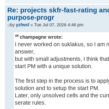
Re: projects skfr-fast-rating a
purpose-progr
by
yzfwsf
» Tue Jul 07, 2026 4:46 pm
champagne wrote:
I never worked on suklakus, so I am not
answer,
but with small adjustments, I think tha
start PM with a unique solution.
The first step in the process is to appl
solution and to setup the start PM.
Later, only unsolved cells and the cu
serate rules.