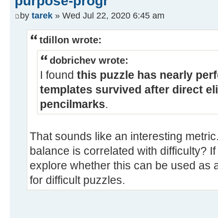
purpose-progr
by
tarek
» Wed Jul 22, 2020 6:45 am
tdillon wrote:
dobrichev wrote:
I found
this puzzle has nearly perf
templates survived after direct e
pencilmarks
.
That sounds like an interesting metric
balance is correlated with difficulty? If
explore whether this can be used as a 
for difficult puzzles.