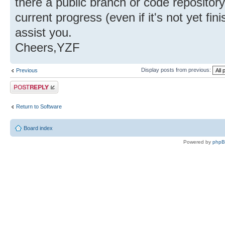
there a public branch or code reposito
current progress (even if it's not yet fi
assist you.
Cheers,YZF
Display posts from previous:
Previous
Post a reply
Return to Software
Board index
Powered by
php