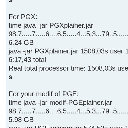
For PGX:
time java -jar PGXplainer.jar
98.7.....7.....6....6.5.....4...5.3...79..5.....
6.24 GB
java -jar PGXplainer.jar 1508,03s use
6:17,43 total
Real total processor time: 1508,03s us
s
For your modif of PGE:
time java -jar modif-PGEplainer.jar
98.7.....7.....6....6.5.....4...5.3...79..5.....
5.98 GB