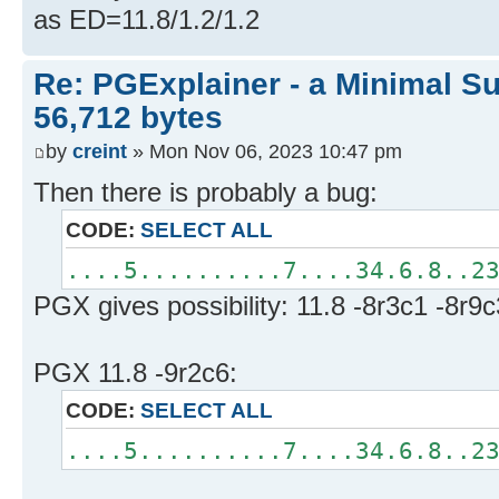
as ED=11.8/1.2/1.2
Re: PGExplainer - a Minimal Su
56,712 bytes
by
creint
» Mon Nov 06, 2023 10:47 pm
Then there is probably a bug:
CODE:
SELECT ALL
....5..........7....34.6.8..2
PGX gives possibility: 11.8 -8r3c1 -8r9c
PGX 11.8 -9r2c6:
CODE:
SELECT ALL
....5..........7....34.6.8..2