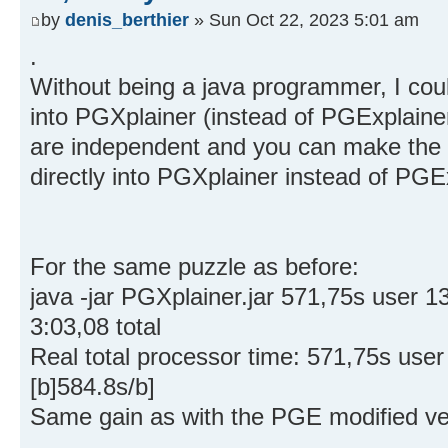
by
denis_berthier
» Sun Oct 22, 2023 5:01 am
.
Without being a java programmer, I coul
into PGXplainer (instead of PGExplaine
are independent and you can make the 
directly into PGXplainer instead of PGE
For the same puzzle as before:
java -jar PGXplainer.jar 571,75s user
3:03,08 total
Real total processor time: 571,75s use
[b]584.8s/b]
Same gain as with the PGE modified ve