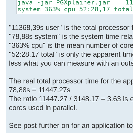
java -jar PGXplainer.jar 113
system 363% cpu 52:28,17 tota
"11368,39s user" is the total processor t
"78,88s system" is the system time relat
"363% cpu" is the mean number of cores
"52:28,17 total" is only the apparent tim
less what you can measure with an out
The real total processor time for the ap
78,88s = 11447.27s
The ratio 11447.27 / 3148.17 = 3.63 is
cores used in parallel.
See post further on for an application to