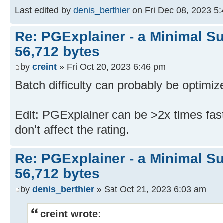
Last edited by
denis_berthier
on Fri Dec 08, 2023 5:4
Re: PGExplainer - a Minimal Su
56,712 bytes
by
creint
» Fri Oct 20, 2023 6:46 pm
Batch difficulty can probably be optimiz
Edit: PGExplainer can be >2x times fast
don't affect the rating.
Re: PGExplainer - a Minimal Su
56,712 bytes
by
denis_berthier
» Sat Oct 21, 2023 6:03 am
creint wrote: