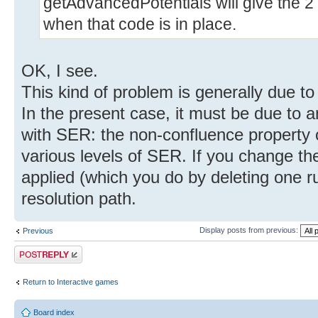
getAdvancedPotentials will give the 2 
when that code is in place.
OK, I see.
This kind of problem is generally due t
In the present case, it must be due to 
with SER: the non-confluence property of
various levels of SER. If you change the
applied (which you do by deleting one ru
resolution path.
Display posts from previous:
Previous
Post a reply
Return to Interactive games
Board index