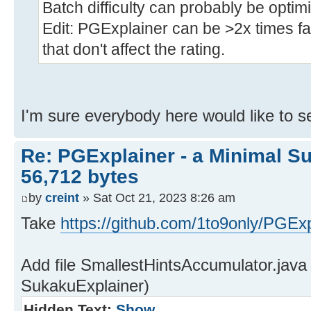
Batch difficulty can probably be optim
Edit: PGExplainer can be >2x times fa
that don't affect the rating.
I'm sure everybody here would like to se
Re: PGExplainer - a Minimal Su
56,712 bytes
by
creint
» Sat Oct 21, 2023 8:26 am
Take
https://github.com/1to9only/PGExp
Add file SmallestHintsAccumulator.java
SukakuExplainer)
Hidden Text:
Show