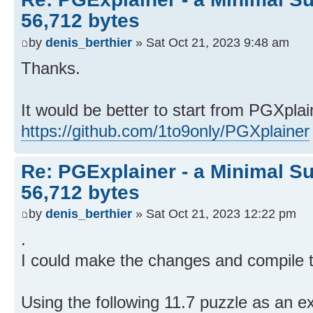
56,712 bytes
by
denis_berthier
» Sat Oct 21, 2023 9:48 am
Thanks.
It would be better to start from PGXplai
https://github.com/1to9only/PGXplainer
Re: PGExplainer - a Minimal Su
56,712 bytes
by
denis_berthier
» Sat Oct 21, 2023 12:22 pm
.
I could make the changes and compile t
Using the following 11.7 puzzle as an e