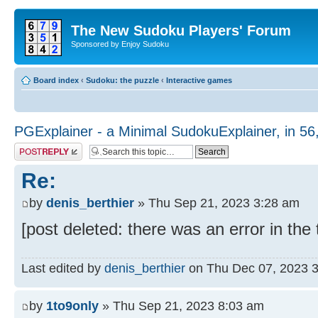
The New Sudoku Players' Forum
Sponsored by Enjoy Sudoku
Board index
‹
Sudoku: the puzzle
‹
Interactive games
PGExplainer - a Minimal SudokuExplainer, in 56
Post a reply
Re:
by
denis_berthier
» Thu Sep 21, 2023 3:28 am
[post deleted: there was an error in the
Last edited by
denis_berthier
on Thu Dec 07, 2023 3:4
by
1to9only
» Thu Sep 21, 2023 8:03 am