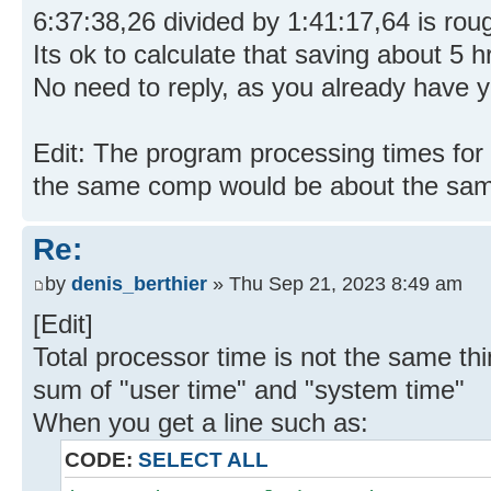
6:37:38,26 divided by 1:41:17,64 is roug
Its ok to calculate that saving about 5
No need to reply, as you already have y
Edit: The program processing times for
the same comp would be about the sa
Re:
by
denis_berthier
» Thu Sep 21, 2023 8:49 am
[Edit]
Total processor time is not the same thi
sum of "user time" and "system time"
When you get a line such as:
CODE:
SELECT ALL