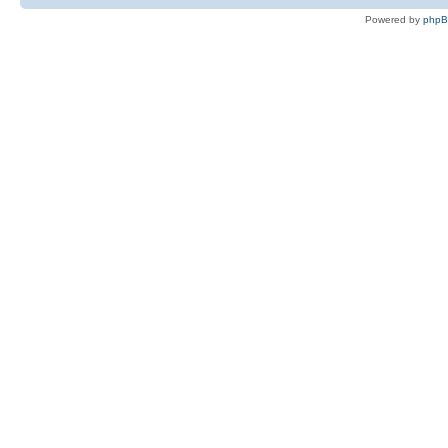
Powered by
php