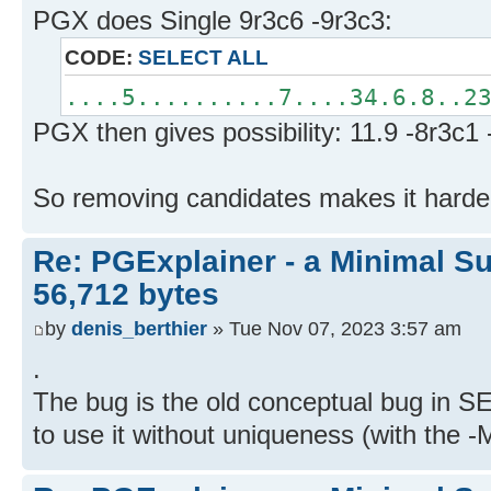
PGX does Single 9r3c6 -9r3c3:
CODE:
SELECT ALL
....5..........7....34.6.8..2
PGX then gives possibility: 11.9 -8r3c1
So removing candidates makes it harde
Re: PGExplainer - a Minimal Su
56,712 bytes
by
denis_berthier
» Tue Nov 07, 2023 3:57 am
.
The bug is the old conceptual bug in S
to use it without uniqueness (with the -