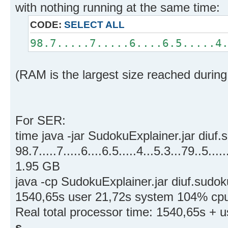
with nothing running at the same time:
CODE:
SELECT ALL
98.7.....7.....6....6.5.....4
(RAM is the largest size reached during
For SER:
time java -jar SudokuExplainer.jar diuf.
98.7.....7.....6....6.5.....4...5.3...79..5.....
1.95 GB
java -cp SudokuExplainer.jar diuf.sudok
1540,65s user 21,72s system 104% cpu 
Real total processor time: 1540,65s + 
s