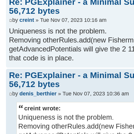
Re: PGExplainer - a Minimal Su
56,712 bytes
by
creint
» Tue Nov 07, 2023 10:16 am
Uniqueness is not the problem.
Removing otherRules.add(new Fisherman
getAdvancedPotentials will give the 2 1
that code is in place.
Re: PGExplainer - a Minimal Su
56,712 bytes
by
denis_berthier
» Tue Nov 07, 2023 10:36 am
creint wrote:
Uniqueness is not the problem.
Removing otherRules.add(new Fisherm