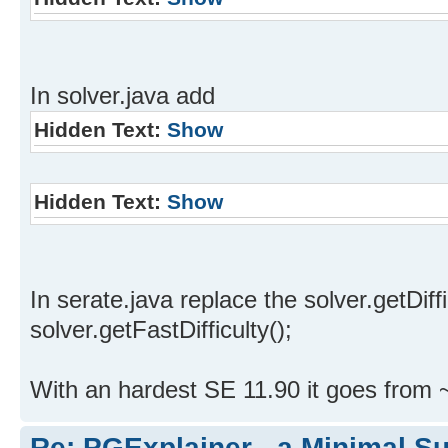
In solver.java add
Hidden Text:
Show
Hidden Text:
Show
In serate.java replace the solver.getDiffi
solver.getFastDifficulty();
With an hardest SE 11.90 it goes from 
Re: PGExplainer - a Minimal Su