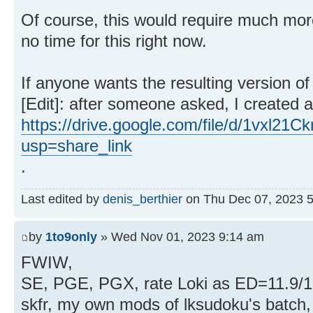
Of course, this would require much more
no time for this right now.
If anyone wants the resulting version 
[Edit]: after someone asked, I created a 
https://drive.google.com/file/d/1vxl
usp=share_link
.
Last edited by
denis_berthier
on Thu Dec 07, 2023 5:0
by
1to9only
» Wed Nov 01, 2023 9:14 am
FWIW,
SE, PGE, PGX, rate Loki as ED=11.9/1
skfr, my own mods of lksudoku's batch, 