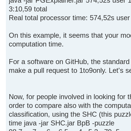
java -jar PGExplainer.jar 574,52s use
3:10,59 total
Real total processor time: 574,52s use
On this example, it seems that your mod
computation time.
For a software on GitHub, the standard
make a pull request to 1to9only. Let's s
Now, for people involved in looking for 
order to compare also with the computa
classification, using the SHC (this puzzl
time java -jar SHC.jar BpB -puzzle