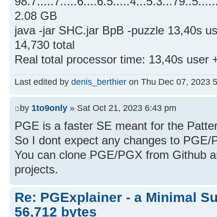
98.7.....7.....6....6.5.....4...5.3...79..5.....
2.08 GB
java -jar SHC.jar BpB -puzzle 13,40s 
14,730 total
Real total processor time: 13,40s user
Last edited by
denis_berthier
on Thu Dec 07, 2023 5:0
by
1to9only
» Sat Oct 21, 2023 6:43 pm
PGE is a faster SE meant for the Patt
So I dont expect any changes to PGE/
You can clone PGE/PGX from Github an
projects.
Re: PGExplainer - a Minimal Su
56,712 bytes