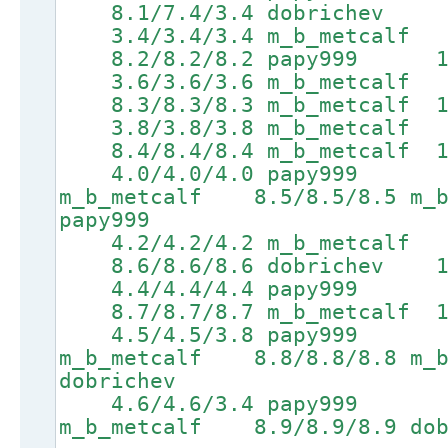
8.1/7.4/3.4 dobrichev 9.
3.4/3.4/3.4 m_b_metcalf 
8.2/8.2/8.2 papy999 10.0
3.6/3.6/3.6 m_b_metcalf 6
8.3/8.3/8.3 m_b_metcalf 10
3.8/3.8/3.8 m_b_metcalf 
8.4/8.4/8.4 m_b_metcalf 10
4.0/4.0/4.0 papy999 6.
m_b_metcalf 8.5/8.5/8.5 m_b
papy999
4.2/4.2/4.2 m_b_metcalf 6
8.6/8.6/8.6 dobrichev 10.
4.4/4.4/4.4 papy999 6.9
8.7/8.7/8.7 m_b_metcalf 10
4.5/4.5/3.8 papy999 7.
m_b_metcalf 8.8/8.8/8.8 m_b
dobrichev
4.6/4.6/3.4 papy999 7.
m_b_metcalf 8.9/8.9/8.9 dob