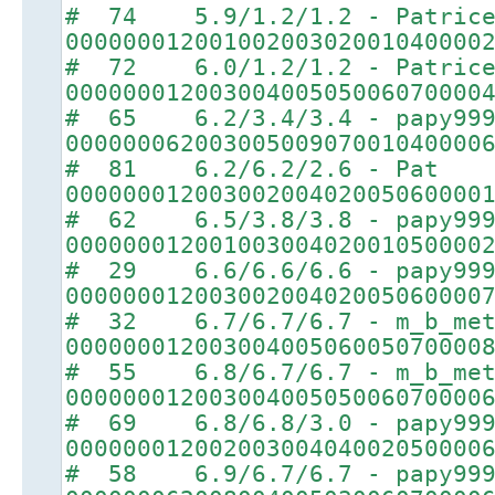
# 74 5.9/1.2/1.2 - Patric
00000001200100200302001040000
# 72 6.0/1.2/1.2 - Patric
00000001200300400505006070000
# 65 6.2/3.4/3.4 - papy99
00000006200300500907001040000
# 81 6.2/6.2/2.6 - Pat
00000001200300200402005060000
# 62 6.5/3.8/3.8 - papy99
00000001200100300402001050000
# 29 6.6/6.6/6.6 - papy99
00000001200300200402005060000
# 32 6.7/6.7/6.7 - m_b_met
00000001200300400506005070000
# 55 6.8/6.7/6.7 - m_b_met
00000001200300400505006070000
# 69 6.8/6.8/3.0 - papy99
00000001200200300404002050000
# 58 6.9/6.7/6.7 - papy99