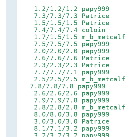
1.2/1.2/1.2 papy999
7.3/7.3/7.3 Patrice 9.1
1.5/1.5/1.5 Patrice 4.
7.4/7.4/7.4 coloin 9.2/
1.7/1.5/1.5 m_b_metcalf 
7.5/7.5/7.5 papy999 9.3
2.0/2.0/2.0 papy999 5.
7.6/7.6/7.6 Patrice 9.4
2.3/2.3/2.3 Patrice 5.
7.7/7.7/7.1 papy999 9.5
2.5/2.5/2.5 m_b_metcalf
7.8/7.8/7.8 papy999 9.6
2.6/2.6/2.6 papy999 5.
7.9/7.9/7.8 papy999 9.7
2.8/2.8/2.8 m_b_metcalf 
8.0/8.0/3.8 papy999 9.8
3.0/3.0/3.0 Patrice 6.
8.1/7.1/3.2 papy999 9.9
3.2/3.2/3.2 papy999