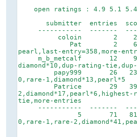
open ratings : 4.9 5.1 5.4 
submitter entries score
----------- ------- ----
coloin 2 247 1h
Pat 2 644 1
pearl,last-entry=358,more-ent
m_b_metcalf 12 9
diamond*10,dup-rating-tie,dup
papy999 26 2378 5
0,rare-1,diamond*13,pearl*5
Patrice 29 3910 
2,diamond*17,pearl*6,highest-
tie,more-entries
----------- ------
5 71 8169
0,rare-1,rare-2,diamond*41,pe
. . . . . . .