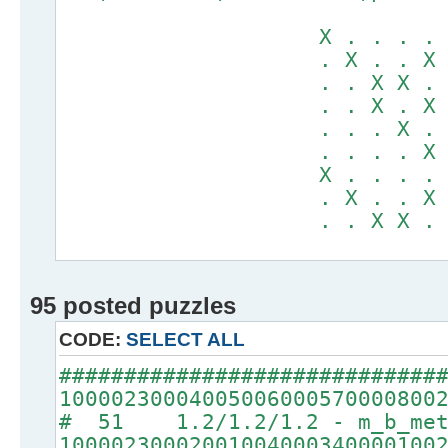
X . . . . X X
. X . . X . .
. . X X . . .
. . X . X . .
. . . X . X .
. . . . X . X
X . . . . X X
. X . . X . .
. . X X . . .
95 posted puzzles
CODE:
SELECT ALL
#############################
10000230004005006000570000800
# 51 1.2/1.2/1.2 - m_b_met
10000230002001004000340000100