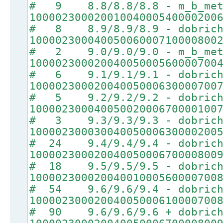
# 9 8.8/8.8/8.8 - m_b_met
10000230002001004000540000200
# 8 8.9/8.9/8.9 - dobrich
10000230004005006000710000800
# 2 9.0/9.0/9.0 - m_b_met
10000230002004005000560000700
# 6 9.1/9.1/9.1 - dobrich
10000230002004005000630000700
# 5 9.2/9.2/9.2 - dobrich
10000230004005002000670000100
# 3 9.3/9.3/9.3 - dobrich
10000230003004005000630000200
# 24 9.4/9.4/9.4 - dobrich
10000230002004005000670000800
# 18 9.5/9.5/9.5 - dobrich
10000230002004001000560000700
# 54 9.6/9.6/9.4 - dobrich
10000230002004005000610000700
# 90 9.6/9.6/9.6 + dobrich