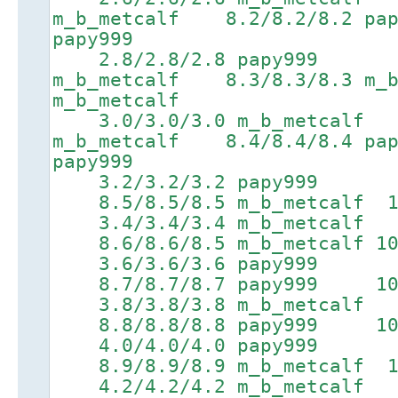
m_b_metcalf 8.2/8.2/8.2 
papy999
2.8/2.8/2.8 papy999 6.
m_b_metcalf 8.3/8.3/8.3 m_b
m_b_metcalf
3.0/3.0/3.0 m_b_metcalf 
m_b_metcalf 8.4/8.4/8.4 p
papy999
3.2/3.2/3.2 papy999 6.
8.5/8.5/8.5 m_b_metcalf 10.
3.4/3.4/3.4 m_b_metcalf 
8.6/8.6/8.5 m_b_metcalf 10.
3.6/3.6/3.6 papy999
8.7/8.7/8.7 papy999 10.4/
3.8/3.8/3.8 m_b_metcalf 
8.8/8.8/8.8 papy999 10.5/
4.0/4.0/4.0 papy999 7.
8.9/8.9/8.9 m_b_metcalf 10.
4.2/4.2/4.2 m_b_metcalf 