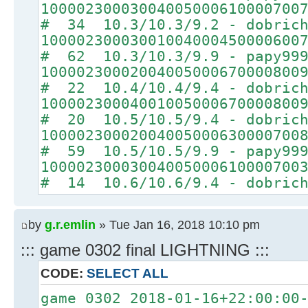
10000230003004005000610000700
# 34 10.3/10.3/9.2 - dobrich
10000230003001004000450000600
# 62 10.3/10.3/9.9 - papy99
10000230002004005000670000800
# 22 10.4/10.4/9.4 - dobrich
10000230004001005000670000800
# 20 10.5/10.5/9.4 - dobrich
10000230002004005000630000700
# 59 10.5/10.5/9.9 - papy99
10000230003004005000610000700
# 14 10.6/10.6/9.4 - dobrich
by
g.r.emlin
» Tue Jan 16, 2018 10:10 pm
::: game 0302 final LIGHTNING :::
CODE:
SELECT ALL
game 0302 2018-01-16+22:00:00