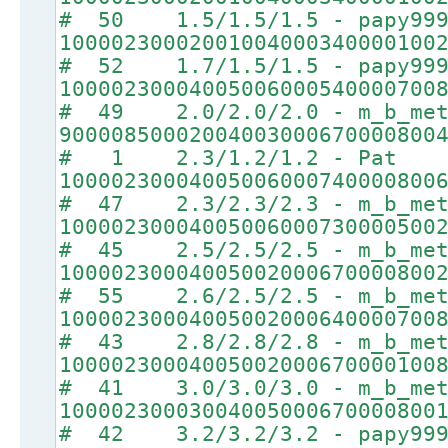
# 50 1.5/1.5/1.5 - papy99
10000230002001004000340000100
# 52 1.7/1.5/1.5 - papy99
10000230004005006000540000700
# 49 2.0/2.0/2.0 - m_b_met
90000850002004003000670000800
# 1 2.3/1.2/1.2 - Pat
10000230004005006000740000800
# 47 2.3/2.3/2.3 - m_b_met
10000230004005006000730000500
# 45 2.5/2.5/2.5 - m_b_met
10000230004005002000670000800
# 55 2.6/2.5/2.5 - m_b_met
10000230004005002000640000700
# 43 2.8/2.8/2.8 - m_b_met
10000230004005002000670000100
# 41 3.0/3.0/3.0 - m_b_met
10000230003004005000670000800
# 42 3.2/3.2/3.2 - papy99