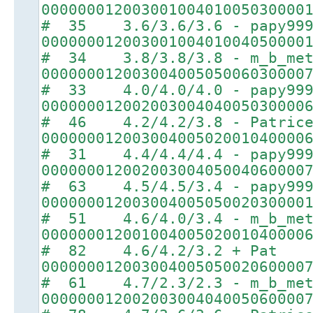
00000001200300100401005030000
# 35 3.6/3.6/3.6 - papy99
00000001200300100401004050000
# 34 3.8/3.8/3.8 - m_b_met
00000001200300400505006030000
# 33 4.0/4.0/4.0 - papy99
00000001200200300404005030000
# 46 4.2/4.2/3.8 - Patric
00000001200300400502001040000
# 31 4.4/4.4/4.4 - papy99
00000001200200300405004060000
# 63 4.5/4.5/3.4 - papy99
00000001200300400505002030000
# 51 4.6/4.0/3.4 - m_b_met
00000001200100400502001040000
# 82 4.6/4.2/3.2 + Pat
00000001200300400505002060000
# 61 4.7/2.3/2.3 - m_b_met
00000001200200300404005060000