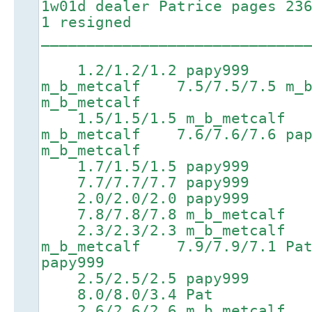
1w01d dealer Patrice pages 23
1 resigned
_____________________________
1.2/1.2/1.2 papy999 4.
m_b_metcalf 7.5/7.5/7.5 m_
m_b_metcalf
1.5/1.5/1.5 m_b_metcalf 
m_b_metcalf 7.6/7.6/7.6 
m_b_metcalf
1.7/1.5/1.5 papy999
7.7/7.7/7.7 papy999 9.5
2.0/2.0/2.0 papy999
7.8/7.8/7.8 m_b_metcalf 9
2.3/2.3/2.3 m_b_metcalf 
m_b_metcalf 7.9/7.9/7.
papy999
2.5/2.5/2.5 papy999
8.0/8.0/3.4 Pat 9.8/9
2.6/2.6/2.6 m_b_metcalf 