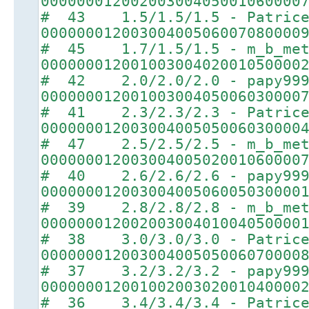
00000001200200300405001060000
# 43 1.5/1.5/1.5 - Patric
00000001200300400506007080000
# 45 1.7/1.5/1.5 - m_b_met
00000001200100300402001050000
# 42 2.0/2.0/2.0 - papy99
00000001200100300405006030000
# 41 2.3/2.3/2.3 - Patric
00000001200300400505006030000
# 47 2.5/2.5/2.5 - m_b_met
00000001200300400502001060000
# 40 2.6/2.6/2.6 - papy99
00000001200300400506005030000
# 39 2.8/2.8/2.8 - m_b_met
00000001200200300401004050000
# 38 3.0/3.0/3.0 - Patric
00000001200300400505006070000
# 37 3.2/3.2/3.2 - papy99
00000001200100200302001040000
# 36 3.4/3.4/3.4 - Patric