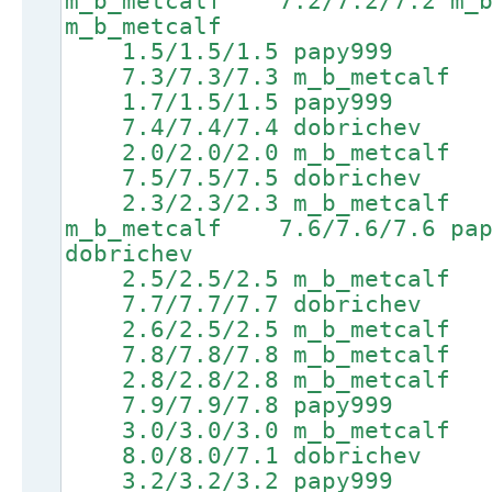
m_b_metcalf 7.2/7.2/7.2 m_
m_b_metcalf
1.5/1.5/1.5 papy999 4.
7.3/7.3/7.3 m_b_metcalf 9
1.7/1.5/1.5 papy999 4.
7.4/7.4/7.4 dobrichev 9.
2.0/2.0/2.0 m_b_metcalf 
7.5/7.5/7.5 dobrichev 9.
2.3/2.3/2.3 m_b_metcalf 
m_b_metcalf 7.6/7.6/7.6 
dobrichev
2.5/2.5/2.5 m_b_metcalf 5
7.7/7.7/7.7 dobrichev 9.
2.6/2.5/2.5 m_b_metcalf 5
7.8/7.8/7.8 m_b_metcalf 9
2.8/2.8/2.8 m_b_metcalf 
7.9/7.9/7.8 papy999 9.7
3.0/3.0/3.0 m_b_metcalf 
8.0/8.0/7.1 dobrichev 9.
3.2/3.2/3.2 papy999