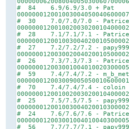
00000006200800400503006070000
# 84 6.9/6.9/3.0 + Pat
00000001200100300405004060000
# 30 7.0/7.0/7.0 - Patric
00000001200100200302001040000
# 28 7.1/7.1/7.1 - Patric
00000001200100300402001050000
# 27 7.2/7.2/7.2 - papy99
00000001200300200402001050000
# 26 7.3/7.3/7.3 - Patric
00000001200300100401002030000
# 59 7.4/7.4/7.2 - m_b_met
00000001200300900505001060000
# 70 7.4/7.4/7.4 - coloin
00000001200100200302001040000
# 25 7.5/7.5/7.5 - papy99
00000001200100300402001030000
# 24 7.6/7.6/7.6 - Patric
00000001200300100401004030000
# 56 7.7/7.7/7.1 - papy99