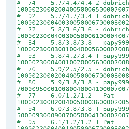
# 74 5.7/4.4/4.4 2 dobrich
10000230002004005000650000700
# 92 5.7/4.7/3.4 + dobrich
10000230004003005000670000800
# 72 5.8/3.6/3.6 - dobrich
10000230004003005000610000400
# 84 5.8/3.8/3.8 - papy99
10000230003001004000560000700
# 93 5.8/4.2/3.4 + papy99
10000230004001002000560000700
# 76 5.9/2.5/2.5 - dobrich
10000230002004005000670000800
# 80 5.9/3.8/3.8 - papy99
70000950001008004000410000700
# 77 6.0/1.2/1.2 - Pat
10000230002004005000360000200
# 94 6.0/3.8/3.8 + papy99
50000930009007005000410000700
# 95 6.1/1.2/1.2 + Pat
10000230004001005000670000800