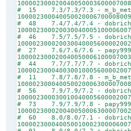
10000230002004005000360000700
# 15 7.3/7.3/7.3 - m_b_met
10000230004005002000670000800
# 48 7.4/7.4/7.4 - dobrich
10000230002003004000510000600
# 46 7.5/7.5/7.5 - dobrich
10000230002003004000560000200
# 27 7.6/7.6/7.6 - papy99
10000230002004005000610000700
# 44 7.7/7.7/7.7 - dobrich
10000230004003001000560000200
# 11 7.8/7.8/7.8 - m_b_met
10000230004005002000630000700
# 56 7.9/7.9/7.2 - dobrich
10000230003001004000560000200
# 73 7.9/7.9/7.8 - papy99
10000230002004005000630000700
# 60 8.0/8.0/7.1 - dobrich
10000230004005001000230000600
# 91 8.0/8.0/7.2 + dobrich