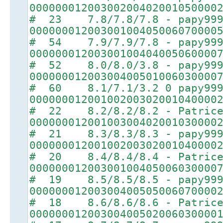
00000001200300200402001050000
# 23 7.8/7.8/7.8 - papy99
00000001200300100405006070000
# 54 7.9/7.9/7.8 - papy99
00000001200300100404005060000
# 52 8.0/8.0/3.8 - papy99
00000001200300400501006030000
# 60 8.1/7.1/3.2 0 papy99
00000001200100200302001040000
# 22 8.2/8.2/8.2 - Patric
00000001200100300402001030000
# 21 8.3/8.3/8.3 - papy99
00000001200100200302001040000
# 20 8.4/8.4/8.4 - Patric
00000001200300100405006030000
# 19 8.5/8.5/8.5 - papy99
00000001200300400505006070000
# 18 8.6/8.6/8.6 - Patric
00000001200300400502006030000