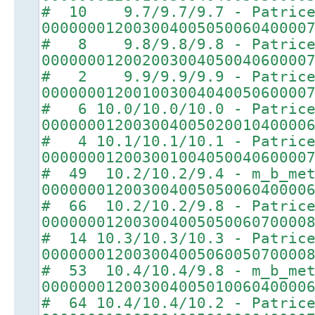
# 10 9.7/9.7/9.7 - Patric
00000001200300400505006040000
# 8 9.8/9.8/9.8 - Patric
00000001200200300405004060000
# 2 9.9/9.9/9.9 - Patric
00000001200100300404005060000
# 6 10.0/10.0/10.0 - Patric
00000001200300400502001040000
# 4 10.1/10.1/10.1 - Patric
00000001200300100405004060000
# 49 10.2/10.2/9.4 - m_b_met
00000001200300400505006040000
# 66 10.2/10.2/9.8 - Patric
00000001200300400505006070000
# 14 10.3/10.3/10.3 - Patric
00000001200300400506005070000
# 53 10.4/10.4/9.8 - m_b_met
00000001200300400501006040000
# 64 10.4/10.4/10.2 - Patric