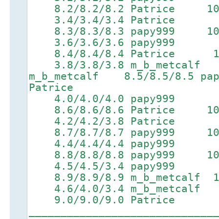
8.2/8.2/8.2 Patrice 10.0/
3.4/3.4/3.4 Patrice 6.
8.3/8.3/8.3 papy999 10.1/
3.6/3.6/3.6 papy999 6.
8.4/8.4/8.4 Patrice 10.2
3.8/3.8/3.8 m_b_metcalf 
m_b_metcalf 8.5/8.5/8.5 p
Patrice
4.0/4.0/4.0 papy999 6.
8.6/8.6/8.6 Patrice 10.4/
4.2/4.2/3.8 Patrice 6.
8.7/8.7/8.7 papy999 10.5/
4.4/4.4/4.4 papy999 7.
8.8/8.8/8.8 papy999 10.6/
4.5/4.5/3.4 papy999 7.
8.9/8.9/8.9 m_b_metcalf 10
4.6/4.0/3.4 m_b_metcalf 
9.0/9.0/9.0 Patrice
_____________________________