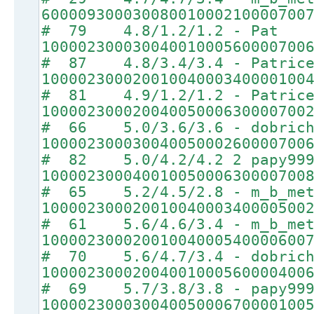
60000930003008001000210000700
# 79 4.8/1.2/1.2 - Pat
10000230003004001000560000700
# 87 4.8/3.4/3.4 - Patric
10000230002001004000340000100
# 81 4.9/1.2/1.2 - Patric
10000230002004005000630000700
# 66 5.0/3.6/3.6 - dobrich
10000230003004005000260000700
# 82 5.0/4.2/4.2 2 papy99
10000230004001005000630000700
# 65 5.2/4.5/2.8 - m_b_met
10000230002001004000340000500
# 61 5.6/4.6/3.4 - m_b_met
10000230002001004000540000600
# 70 5.6/4.7/3.4 - dobrich
10000230002004001000560000400
# 69 5.7/3.8/3.8 - papy99
10000230003004005000670000100