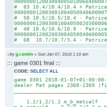
00000001200300400501006040000
# 83 10.4/10.4/10.4 + Patric
00000001200300100405004060000
# 50 10.5/10.5/10.4 - Patric
00000001200300100405002030000
# 48 10.6/10.6/10.0 - Patric
00000001200200300405004060000
# 68 10.7/10.7/3.4 - Patric
by
g.r.emlin
» Sun Jan 07, 2018 1:10 am
::: game 0301 final :::
CODE:
SELECT ALL
game 0301 2018-01-07+01:00:00
dealer Pat pages 2360-2369 (f
_____________________________
1.2/1.2/1.2 m_b_metcalf 