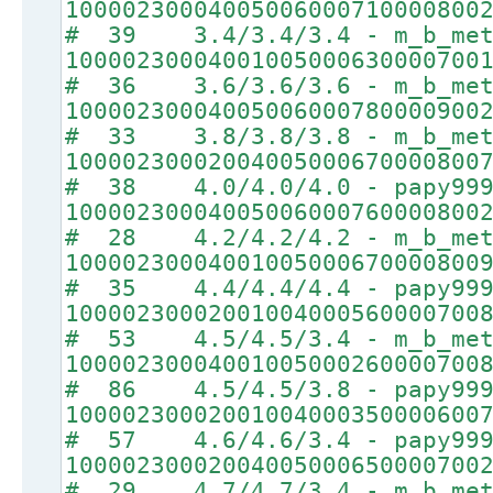
10000230004005006000710000800
# 39 3.4/3.4/3.4 - m_b_met
10000230004001005000630000700
# 36 3.6/3.6/3.6 - m_b_met
10000230004005006000780000900
# 33 3.8/3.8/3.8 - m_b_met
10000230002004005000670000800
# 38 4.0/4.0/4.0 - papy99
10000230004005006000760000800
# 28 4.2/4.2/4.2 - m_b_met
10000230004001005000670000800
# 35 4.4/4.4/4.4 - papy99
10000230002001004000560000700
# 53 4.5/4.5/3.4 - m_b_met
10000230004001005000260000700
# 86 4.5/4.5/3.8 - papy99
10000230002001004000350000600
# 57 4.6/4.6/3.4 - papy99
10000230002004005000650000700
# 29 4.7/4.7/3.4 - m_b_met