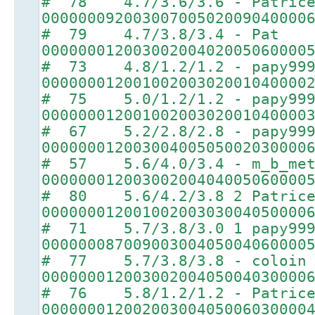
# 78 4.7/3.6/3.6 - Patric
00000009200300700502009040000
# 79 4.7/3.8/3.4 - Pat
00000001200300200402005060000
# 73 4.8/1.2/1.2 - papy99
00000001200100200302001040000
# 75 5.0/1.2/1.2 - papy99
00000001200100200302001040000
# 67 5.2/2.8/2.8 - papy99
00000001200300400505002030000
# 57 5.6/4.0/3.4 - m_b_met
00000001200300200404005060000
# 80 5.6/4.2/3.8 2 Patric
00000001200100200303004050000
# 71 5.7/3.8/3.0 1 papy99
00000008700900300405004060000
# 77 5.7/3.8/3.8 - coloin
00000001200300200405004030000
# 76 5.8/1.2/1.2 - Patric
00000001200200300405006030000