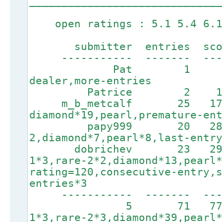
_____________________________
open ratings : 5.1 5.4 6.1
submitter entries score
----------- ------- ----
Pat 1 77 3
dealer,more-entries
Patrice 2 185
m_b_metcalf 25 175
diamond*19,pearl,premature-en
papy999 20 2805 4
2,diamond*7,pearl*8,last-entr
dobrichev 23 2907
1*3,rare-2*2,diamond*13,pearl
rating=120,consecutive-entry,
entries*3
----------- ------
5 71 7730
1*3,rare-2*3,diamond*39,pearl