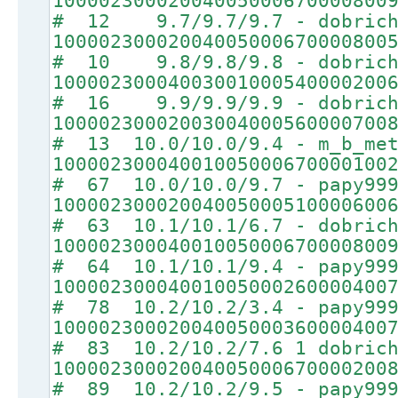
10000230002004005000670000800
# 12 9.7/9.7/9.7 - dobrich
10000230002004005000670000800
# 10 9.8/9.8/9.8 - dobrich
10000230004003001000540000200
# 16 9.9/9.9/9.9 - dobrich
10000230002003004000560000700
# 13 10.0/10.0/9.4 - m_b_met
10000230004001005000670000100
# 67 10.0/10.0/9.7 - papy99
10000230002004005000510000600
# 63 10.1/10.1/6.7 - dobrich
10000230004001005000670000800
# 64 10.1/10.1/9.4 - papy99
10000230004001005000260000400
# 78 10.2/10.2/3.4 - papy99
10000230002004005000360000400
# 83 10.2/10.2/7.6 1 dobrich
10000230002004005000670000200
# 89 10.2/10.2/9.5 - papy99