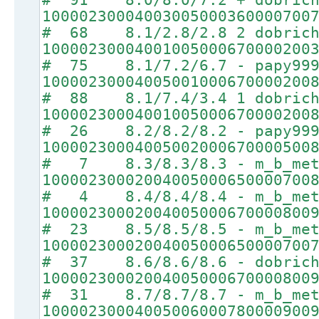
10000230004003005000360000700
# 68 8.1/2.8/2.8 2 dobrich
10000230004001005000670000200
# 75 8.1/7.2/6.7 - papy99
10000230004005001000670000200
# 88 8.1/7.4/3.4 1 dobrich
10000230004001005000670000200
# 26 8.2/8.2/8.2 - papy99
10000230004005002000670000500
# 7 8.3/8.3/8.3 - m_b_met
10000230002004005000650000700
# 4 8.4/8.4/8.4 - m_b_met
10000230002004005000670000800
# 23 8.5/8.5/8.5 - m_b_met
10000230002004005000650000700
# 37 8.6/8.6/8.6 - dobrich
10000230002004005000670000800
# 31 8.7/8.7/8.7 - m_b_met
10000230004005006000780000900