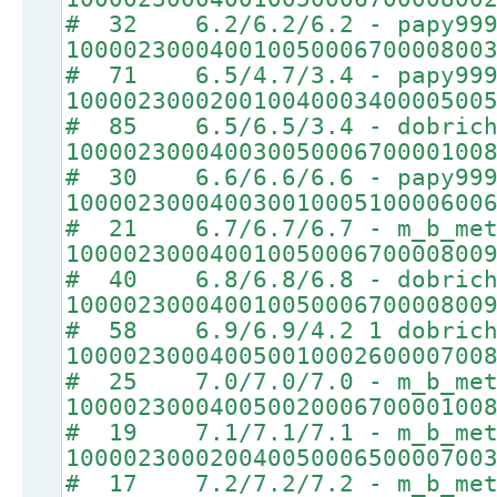
# 32 6.2/6.2/6.2 - papy99
10000230004001005000670000800
# 71 6.5/4.7/3.4 - papy99
10000230002001004000340000500
# 85 6.5/6.5/3.4 - dobrich
10000230004003005000670000100
# 30 6.6/6.6/6.6 - papy99
10000230004003001000510000600
# 21 6.7/6.7/6.7 - m_b_met
10000230004001005000670000800
# 40 6.8/6.8/6.8 - dobrich
10000230004001005000670000800
# 58 6.9/6.9/4.2 1 dobrich
10000230004005001000260000700
# 25 7.0/7.0/7.0 - m_b_met
10000230004005002000670000100
# 19 7.1/7.1/7.1 - m_b_met
10000230002004005000650000700
# 17 7.2/7.2/7.2 - m_b_met