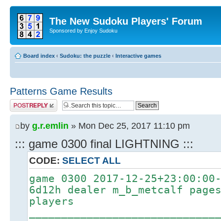
The New Sudoku Players' Forum
Sponsored by Enjoy Sudoku
Board index
‹
Sudoku: the puzzle
‹
Interactive games
Patterns Game Results
Post a reply
by
g.r.emlin
» Mon Dec 25, 2017 11:10 pm
::: game 0300 final LIGHTNING :::
CODE:
SELECT ALL
game 0300 2017-12-25+23:00:00
6d12h dealer m_b_metcalf page
players
_____________________________