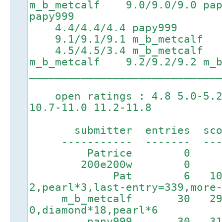
m_b_metcalf 9.0/9.0/9.0 p
papy999
4.4/4.4/4.4 papy999 7.
9.1/9.1/9.1 m_b_metcalf
4.5/4.5/3.4 m_b_metcalf 
m_b_metcalf 9.2/9.2/9.2 m_b
_____________________________
open ratings : 4.8 5.0-5.2 
10.7-11.0 11.2-11.8
submitter entries score
----------- ------- ----
Patrice 0 0
200e200w 0 0 19h
Pat 6 1080 8h
2,pearl*3,last-entry=339,more
m_b_metcalf 30 2902
0,diamond*18,pearl*6
papy999 30 3197 