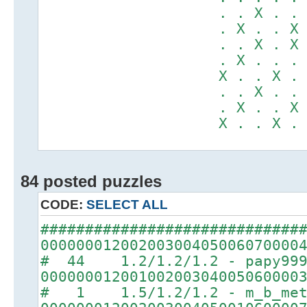
. . X . . X .
. X . . X . X
. . X . X . .
. X . . . X X
X . . X . . .
. . X . . X .
. X . . X . X
X . . X . . .
84 posted puzzles
CODE:
SELECT ALL
#############################
00000001200200300405006070000
# 44 1.2/1.2/1.2 - papy99
00000001200100200304005060000
# 1 1.5/1.2/1.2 - m_b_met