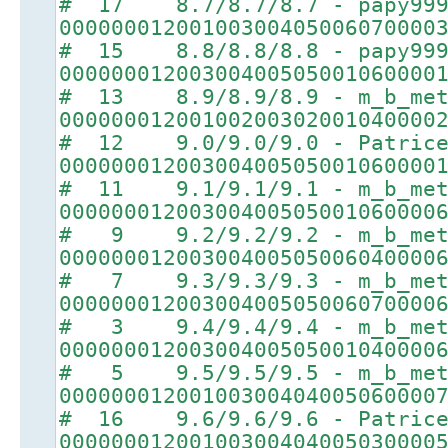
# 17 8.7/8.7/8.7 - papy99
00000001200100300405006070000
# 15 8.8/8.8/8.8 - papy99
00000001200300400505001060000
# 13 8.9/8.9/8.9 - m_b_met
00000001200100200302001040000
# 12 9.0/9.0/9.0 - Patric
00000001200300400505001060000
# 11 9.1/9.1/9.1 - m_b_met
00000001200300400505001060000
# 9 9.2/9.2/9.2 - m_b_met
00000001200300400505006040000
# 7 9.3/9.3/9.3 - m_b_met
00000001200300400505006070000
# 3 9.4/9.4/9.4 - m_b_met
00000001200300400505001040000
# 5 9.5/9.5/9.5 - m_b_met
00000001200100300404005060000
# 16 9.6/9.6/9.6 - Patric
00000001200100300404005030000