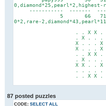
0,diamond*25,pearl*2,highest-
----------- ------
5 66 7179
0*2,rare-2,diamond*43,pearl*1
. . X X . . X
. X . . . X X
X . . . X . .
X . . . X . .
. . X X . . X
. X . . . X .
X X . . X . X
. . . . . . .
. . X X . . .
87 posted puzzles
CODE:
SELECT ALL