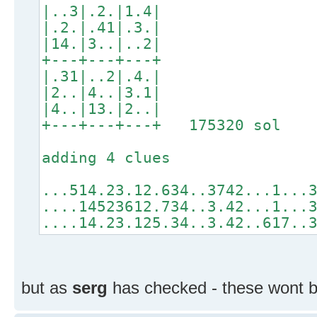
|..3|.2.|1.4|
|.2.|.41|.3.|
|14.|3..|..2|
+---+---+---+
|.31|..2|.4.|
|2..|4..|3.1|
|4..|13.|2..|
+---+---+---+ 175320 sol
adding 4 clues
...514.23.12.634..3742...1...
....14523612.734..3.42...1...
....14.23.125.34..3.42..617..
but as
serg
has checked - these wont b