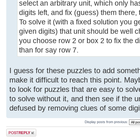
select an arbitrary unit, which only h
digits left, and fix (guess) them there
To solve it (with a fixed solution you 
given digits) that unit should be well c
you choose row 2 or box 2 to fix the d
than for say row 7.
I guess for these puzzles to add someth
make it difficult to reach this point. Ma
to look for puzzles that are easy to sol
to solve without it, and then see if th
defused by removing clues of some digit
Display posts from previous:
Post a reply