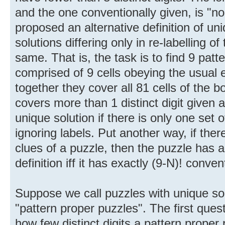
and the one conventionally given, is "n
proposed an alternative definition of un
solutions differing only in re-labelling of
same. That is, the task is to find 9 pat
comprised of 9 cells obeying the usual 
together they cover all 81 cells of the 
covers more than 1 distinct digit given 
unique solution if there is only one set o
ignoring labels. Put another way, if there
clues of a puzzle, then the puzzle has a
definition iff it has exactly (9-N)! conven
Suppose we call puzzles with unique sol
"pattern proper puzzles". The first quest
how few distinct digits a pattern proper 