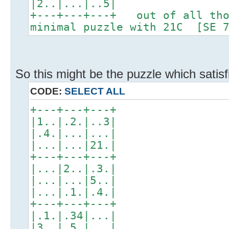
|2..|...|..5|
+---+---+---+ out of all tho
minimal puzzle with 21C [SE 7
So this might be the puzzle which satis
CODE:
SELECT ALL
+---+---+---+
|1..|.2.|..3|
|.4.|...|...|
|...|...|21.|
+---+---+---+
|...|2..|.3.|
|...|...|5..|
|...|.1.|.4.|
+---+---+---+
|.1.|.34|...|
|3..|.5.|...|