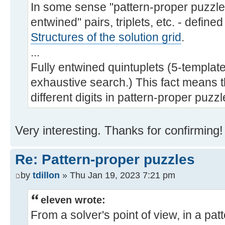
In some sense "pattern-proper puzzles"
entwined" pairs, triplets, etc. - defined
Structures of the solution grid
.
...
Fully entwined quintuplets (5-templates)
exhaustive search.) This fact means 
different digits in pattern-proper puzzle
Very interesting. Thanks for confirming!
Re: Pattern-proper puzzles
by
tdillon
» Thu Jan 19, 2023 7:21 pm
eleven wrote:
From a solver's point of view, in a pa