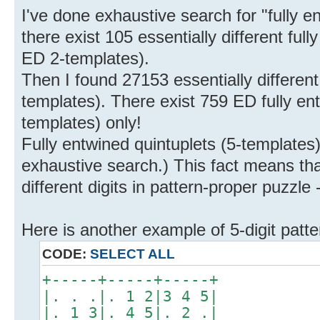
I've done exhaustive search for "fully en
there exist 105 essentially different ful
ED 2-templates).
Then I found 27153 essentially different 
templates). There exist 759 ED fully en
templates) only!
Fully entwined quintuplets (5-templates) d
exhaustive search.) This fact means t
different digits in pattern-proper puzzle -
Here is another example of 5-digit patte
CODE:
SELECT ALL
+-----+-----+-----+
|. . .|. 1 2|3 4 5|
|. 1 3|. 4 5|. 2 .|