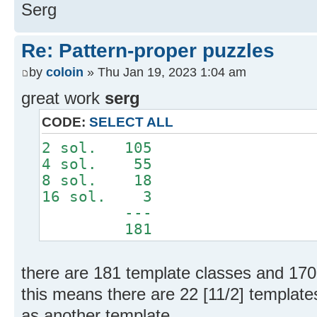
Serg
Re: Pattern-proper puzzles
by
coloin
» Thu Jan 19, 2023 1:04 am
great work
serg
CODE:
SELECT ALL
2 sol. 105
4 sol. 55
8 sol. 18
16 sol. 3
---
181
there are 181 template classes and 170
this means there are 22 [11/2] templat
as another template.