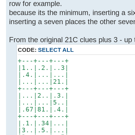
row for example.
because its the minimum, inserting a six
inserting a seven places the other seven
From the original 21C clues plus 3 - up
CODE:
SELECT ALL
+---+---+---+
|1..|.2.|..3|
|.4.|...|...|
|...|...|21.|
+---+---+---+
|...|2..|.3.|
|...|...|5..|
|.67|81.|.4.|
+---+---+---+
|.1.|.34|...|
|3..|.5.|...|