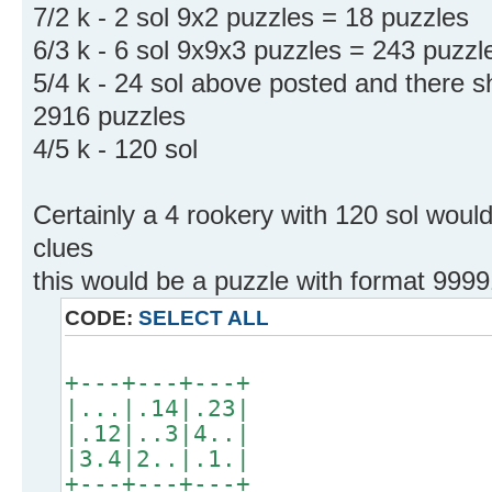
7/2 k - 2 sol 9x2 puzzles = 18 puzzles
6/3 k - 6 sol 9x9x3 puzzles = 243 puzzl
5/4 k - 24 sol above posted and there 
2916 puzzles
4/5 k - 120 sol
Certainly a 4 rookery with 120 sol woul
clues
this would be a puzzle with format 9999
CODE:
SELECT ALL
+---+---+---+
|...|.14|.23|
|.12|..3|4..|
|3.4|2..|.1.|
+---+---+---+