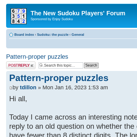
The New Sudoku Players' Forum
Sponsored by Enjoy Sudoku
Board index
‹
Sudoku: the puzzle
‹
General
Pattern-proper puzzles
Post a reply
Pattern-proper puzzles
by
tdillon
» Mon Jan 16, 2023 1:53 am
Hi all,
Today I came across an interesting not
reply to an old question on whether the
have fewer than 8 distinct digits. The 