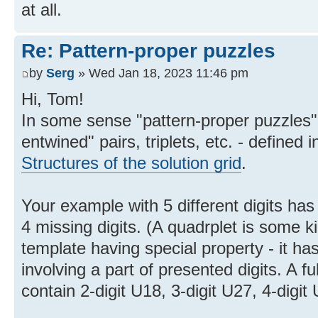
at all.
Re: Pattern-proper puzzles
by
Serg
» Wed Jan 18, 2023 11:46 pm
Hi, Tom!
In some sense "pattern-proper puzzles" 
entwined" pairs, triplets, etc. - defined i
Structures of the solution grid
.
Your example with 5 different digits has 
4 missing digits. (A quadrplet is some ki
template having special property - it ha
involving a part of presented digits. A 
contain 2-digit U18, 3-digit U27, 4-digit