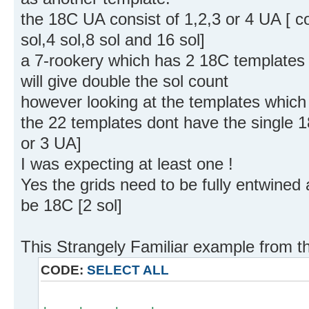
the 18C UA consist of 1,2,3 or 4 UA [ con
sol,4 sol,8 sol and 16 sol]
a 7-rookery which has 2 18C templates [
will give double the sol count
however looking at the templates which s
the 22 templates dont have the single 1
or 3 UA]
I was expecting at least one !
Yes the grids need to be fully entwined 
be 18C [2 sol]
This Strangely Familiar example from t
CODE:
SELECT ALL