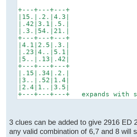
+---+---+---+
|15.|.2.|4.3|
|.42|3.1|.5.|
|.3.|54.|21.|
+---+---+---+
|4.1|2.5|.3.|
|.23|4..|5.1|
|5..|.13|.42|
+---+---+---+
|.15|.34|.2.|
|3..|.52|1.4|
|2.4|1..|3.5|
+---+---+---+ expands with s
3 clues can be added to give 2916 ED 
any valid combination of 6,7 and 8 will s