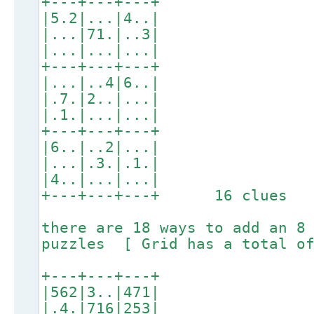
+---+---+---+
|5.2|...|4..|
|...|71.|..3|
|...|...|...|
+---+---+---+
|...|..4|6..|
|.7.|2..|...|
|.1.|...|...|
+---+---+---+
|6..|..2|...|
|...|.3.|.1.|
|4..|...|...|
+---+---+---+ 16 clues
there are 18 ways to add an 8
puzzles [ Grid has a total of
+---+---+---+
|562|3..|471|
|.4.|716|253|