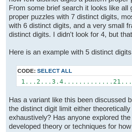
From some brief search it looks like all
proper puzzles with 7 distinct digits, m
with 6 distinct digits, and a very small 
distinct digits. I didn't look for 4, but th
Here is an example with 5 distinct digits
CODE:
SELECT ALL
1...2...3.4.............21...
Has a variant like this been discussed
the distinct digit limit either theoretical
exhaustively? Has anyone explored the d
developed theory or techniques for how