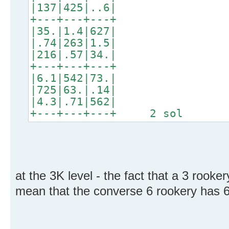
|137|425|..6|
+---+---+---+
|35.|1.4|627|
|.74|263|1.5|
|216|.57|34.|
+---+---+---+
|6.1|542|73.|
|725|63.|.14|
|4.3|.71|562|
+---+---+---+ 2 sol
at the 3K level - the fact that a 3 rooke
mean that the converse 6 rookery has 6