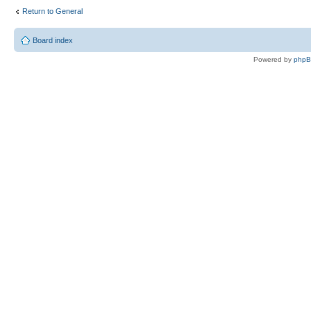
Return to General
Board index
Powered by
php