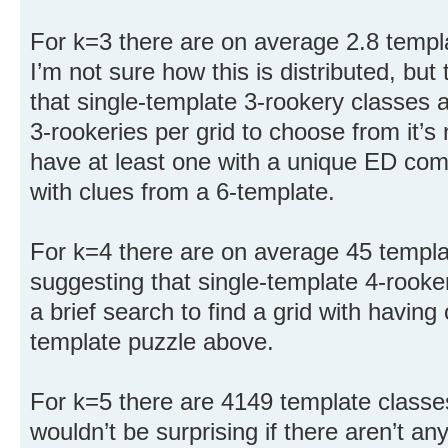
For k=3 there are on average 2.8 templa
I’m not sure how this is distributed, but 
that single-template 3-rookery classes a
3-rookeries per grid to choose from it’s 
have at least one with a unique ED com
with clues from a 6-template.
For k=4 there are on average 45 templa
suggesting that single-template 4-rooker
a brief search to find a grid with having
template puzzle above.
For k=5 there are 4149 template classes
wouldn’t be surprising if there aren’t an