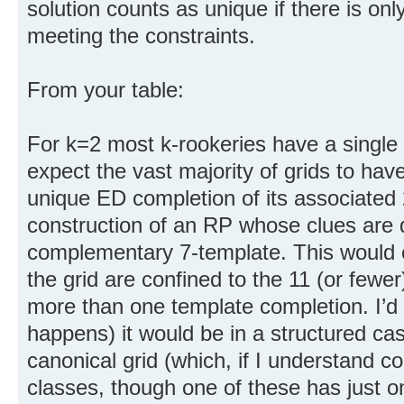
solution counts as unique if there is onl
meeting the constraints.
From your table:
For k=2 most k-rookeries have a single
expect the vast majority of grids to hav
unique ED completion of its associated
construction of an RP whose clues are 
complementary 7-template. This would onl
the grid are confined to the 11 (or fewe
more than one template completion. I’d 
happens) it would be in a structured cas
canonical grid (which, if I understand co
classes, though one of these has just 