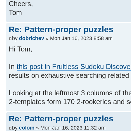
Cheers,
Tom
Re: Pattern-proper puzzles
by
dobrichev
» Mon Jan 16, 2023 8:58 am
Hi Tom,
In
this post in Fruitless Sudoku Discove
results on exhaustive searching related 
Looking at the leftmost 3 columns of the
2-templates form 170 2-rookeries and s
Re: Pattern-proper puzzles
by
coloin
» Mon Jan 16, 2023 11:32 am