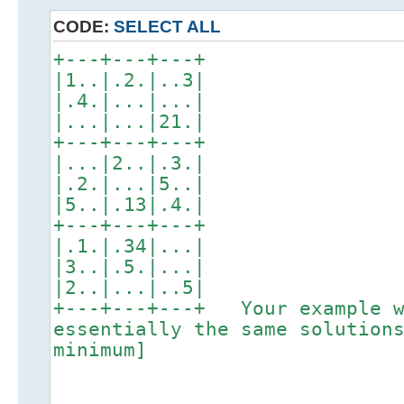
CODE:
SELECT ALL
+---+---+---+
|1..|.2.|..3|
|.4.|...|...|
|...|...|21.|
+---+---+---+
|...|2..|.3.|
|.2.|...|5..|
|5..|.13|.4.|
+---+---+---+
|.1.|.34|...|
|3..|.5.|...|
|2..|...|..5|
+---+---+---+ Your example w
essentially the same solution
minimum]