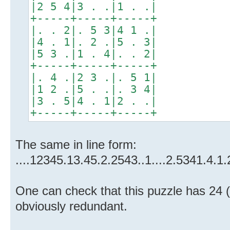
|2 5 4|3 . .|1 . .|
+-----+-----+-----+
|. . 2|. 5 3|4 1 .|
|4 . 1|. 2 .|5 . 3|
|5 3 .|1 . 4|. . 2|
+-----+-----+-----+
|. 4 .|2 3 .|. 5 1|
|1 2 .|5 . .|. 3 4|
|3 . 5|4 . 1|2 . .|
+-----+-----+-----+
The same in line form:
....12345.13.45.2.2543..1....2.5341.4.1.
One can check that this puzzle has 24 (
obviously redundant.