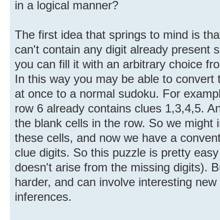
in a logical manner?
The first idea that springs to mind is tha
can't contain any digit already presen
you can fill it with an arbitrary choice f
In this way you may be able to convert t
at once to a normal sudoku. For exampl
row 6 already contains clues 1,3,4,5. A
the blank cells in the row. So we might 
these cells, and now we have a conventi
clue digits. So this puzzle is pretty easy (
doesn't arise from the missing digits)
harder, and can involve interesting new
inferences.