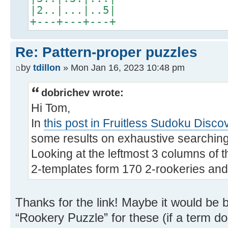
|2..|...|..5|
+---+---+---+
Re: Pattern-proper puzzles
by
tdillon
» Mon Jan 16, 2023 10:48 pm
dobrichev wrote:
Hi Tom,
In
this post in Fruitless Sudoku Disco
some results on exhaustive searching 
Looking at the leftmost 3 columns of t
2-templates form 170 2-rookeries and
Thanks for the link! Maybe it would be b
“Rookery Puzzle” for these (if a term do