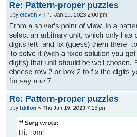
Re: Pattern-proper puzzles
by
eleven
» Thu Jan 19, 2023 2:00 pm
From a solver's point of view, in a patt
select an arbitrary unit, which only has
digits left, and fix (guess) them there, 
To solve it (with a fixed solution you ge
digits) that unit should be well chosen. 
choose row 2 or box 2 to fix the digits 
for say row 7.
Re: Pattern-proper puzzles
by
tdillon
» Thu Jan 19, 2023 7:15 pm
Serg wrote:
Hi, Tom!