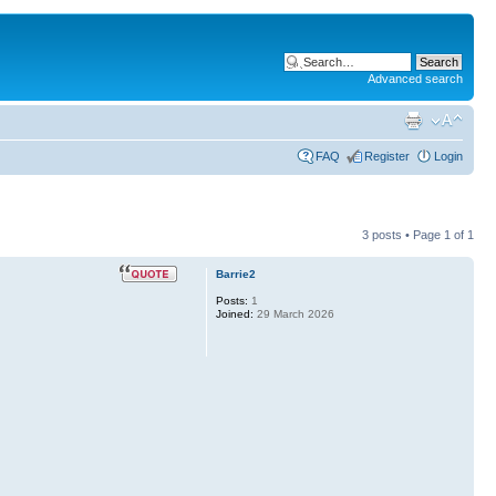
Advanced search
FAQ
Register
Login
3 posts • Page
1
of
1
Barrie2
Posts:
1
Joined:
29 March 2026