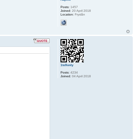
Posts:
1457
Joined:
20 April 2018
Location:
Fryslân
1to9only
Posts:
4234
Joined:
04 April 2018