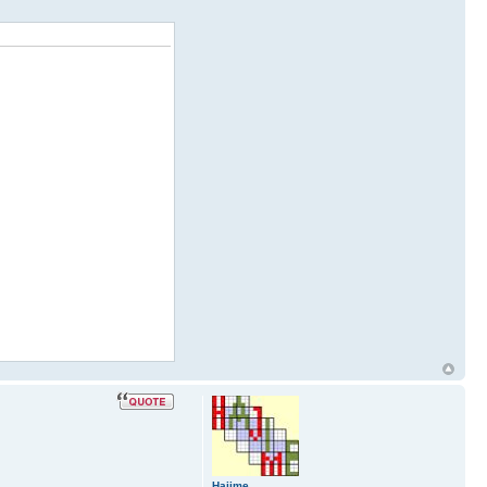
Hajime