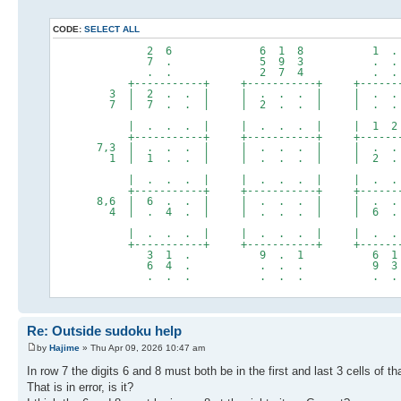
CODE:
SELECT ALL
2 6 6 1 8 1 . 
7 . 5 9 3 . . 
. . 2 7 4 . . 
+-----------+ +-----------+ +--------
3 | 2 . . | | . . . | | . . 
7 | 7 . . | | 2 . . | | . . .
| . . . | | . . . | | 1 2 .
+-----------+ +-----------+ +--------
7,3 | . . . | | . . . | | . . .
1 | 1 . . | | . . . | | 2 . 
| . . . | | . . . | | . . 
+-----------+ +-----------+ +--------
8,6 | 6 . . | | . . . | | . . 5
4 | . 4 . | | . . . | | 6 . 
| . . . | | . . . | | . . 
+-----------+ +-----------+ +--------
3 1 . 9 . 1 6 1 
6 4 . . . . 9 3 
. . . . . . . . 
Re: Outside sudoku help
by
Hajime
» Thu Apr 09, 2026 10:47 am
In row 7 the digits 6 and 8 must both be in the first and last 3 cells of th
That is in error, is it?