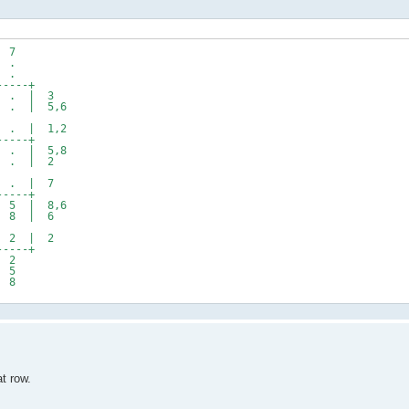
7
.
.
---+
. | 3
 | 5,6
 | 1,2
---+
 | 5,8
. | 2
. | 7
---+
 | 8,6
8 | 6
2 | 2
---+
2
5
8
at row.