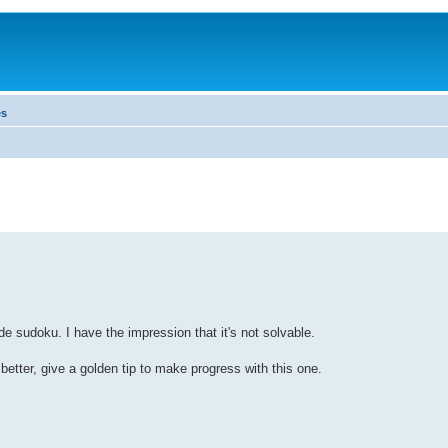
es
de sudoku. I have the impression that it's not solvable.
 better, give a golden tip to make progress with this one.