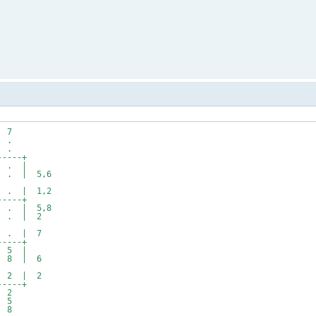
7
.
.
---+
 . |
 | 5,6
 | 1,2
---+
 | 5,8
. | 2
. | 7
---+
 5 |
8 | 6
2 | 2
---+
2
5
8