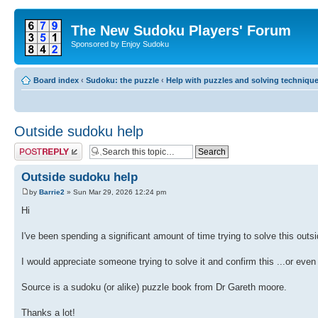
The New Sudoku Players' Forum
Sponsored by Enjoy Sudoku
Board index
‹
Sudoku: the puzzle
‹
Help with puzzles and solving techniqu
Outside sudoku help
Post a reply
Outside sudoku help
by
Barrie2
» Sun Mar 29, 2026 12:24 pm
Hi
I've been spending a significant amount of time trying to solve this outsi
I would appreciate someone trying to solve it and confirm this ...or even
Source is a sudoku (or alike) puzzle book from Dr Gareth moore.
Thanks a lot!