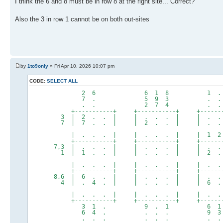
I think the 6 and 8 must be in row 8 at the right site... Correct?
Also the 3 in row 1 cannot be on both out-sites
by
1to9only
» Fri Apr 10, 2026 10:07 pm
CODE:
SELECT ALL
2 6 6 1 8 1 . 
7 . 5 9 3 . . 
. . 2 7 4 . . 
+-----------+ +-----------+ +--------
3 | 2 . . | | . . . | | . .
7 | 7 . . | | 2 . . | | . . .
| . . . | | . . . | | 1 2 .
+-----------+ +-----------+ +--------
7,3 | . . . | | . . . | | . . .
1 | 1 . . | | . . . | | 2 . 
| . . . | | . . . | | . . 
+-----------+ +-----------+ +--------
8,6 | 6 . . | | . . . | | . .
4 | . 4 . | | . . . | | 6 . 
| . . . | | . . . | | . . 
+-----------+ +-----------+ +--------
3 1 . 9 . 1 6 1 
6 4 . . . . 9 3 
. . . . . . . . 