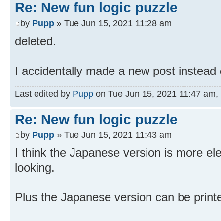
Re: New fun logic puzzle
by
Pupp
» Tue Jun 15, 2021 11:28 am
deleted.
I accidentally made a new post instead o
Last edited by
Pupp
on Tue Jun 15, 2021 11:47 am, ed
Re: New fun logic puzzle
by
Pupp
» Tue Jun 15, 2021 11:43 am
I think the Japanese version is more ele
looking.
Plus the Japanese version can be print