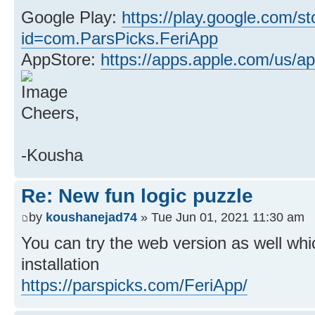
Google Play:
https://play.google.com/st
id=com.ParsPicks.FeriApp
AppStore:
https://apps.apple.com/us/ap
Cheers,
-Kousha
Re: New fun logic puzzle
by
koushanejad74
» Tue Jun 01, 2021 11:30 am
You can try the web version as well whi
installation
https://parspicks.com/FeriApp/