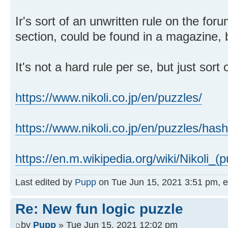
Ir's sort of an unwritten rule on the foru
section, could be found in a magazine,
It's not a hard rule per se, but just sor
https://www.nikoli.co.jp/en/puzzles/
https://www.nikoli.co.jp/en/puzzles/has
https://en.m.wikipedia.org/wiki/Nikoli_(p
Last edited by
Pupp
on Tue Jun 15, 2021 3:51 pm, edi
Re: New fun logic puzzle
by
Pupp
» Tue Jun 15, 2021 12:02 pm