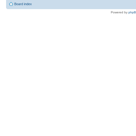
Board index
Powered by
php