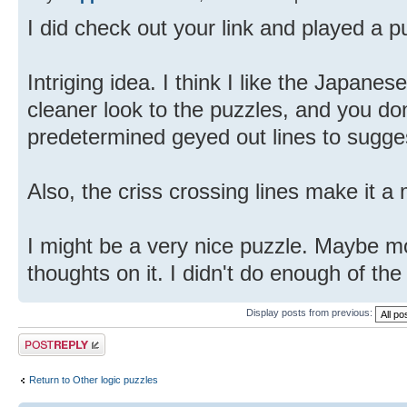
I did check out your link and played a p
Intriging idea. I think I like the Japanes
cleaner look to the puzzles, and you don
predetermined geyed out lines to sugges
Also, the criss crossing lines make it a
I might be a very nice puzzle. Maybe mo
thoughts on it. I didn't do enough of the 
Display posts from previous:
Post a reply
Return to Other logic puzzles