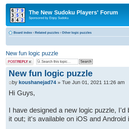
The New Sudoku Players' Forum
Sponsored by Enjoy Sudoku
Board index
‹
Related puzzles
‹
Other logic puzzles
New fun logic puzzle
Post a reply
New fun logic puzzle
by
koushanejad74
» Tue Jun 01, 2021 11:26 am
Hi Guys,
I have designed a new logic puzzle, I'd 
it out; it's available on iOS and Android