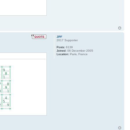
JPF
2017 Supporter
Posts:
6139
Joined:
06 December 2005
Location:
Paris, France
+---+
|9..|
|.8.|
|1..|
+---+
|..8|
|.9.|
|..1|
+---+
|.4.|
|5..|
|..9|
+---+