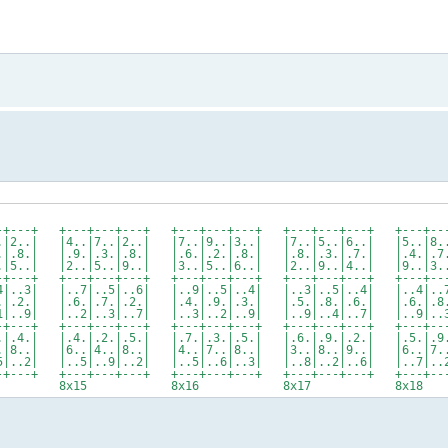
-+---+ +---+---+---+ +---+---+---+ +---+---+---+ +---+---
.|2..| |4..|7..|2..| |7..|9..|3..| |7..|5..|6..| |5..|8..
.|.8.| |.9.|.3.|.8.| |.6.|.2.|.8.| |.8.|.3.|.7.| |.4.|.7.
.|5..| |2..|5..|9..| |3..|5..|6..| |2..|9..|4..| |9..|3..
-+---+ +---+---+---+ +---+---+---+ +---+---+---+ +---+---
4|..3| |..7|..5|..6| |..9|..5|..4| |..3|..5|..4| |..4|..7
.|.2.| |.6.|.7.|.2.| |.4.|.9.|.3.| |.5.|.8.|.6.| |.6.|.8.
1|..9| |..2|..3|..7| |..3|..2|..9| |..9|..4|..7| |..9|..3
-+---+ +---+---+---+ +---+---+---+ +---+---+---+ +---+---
.|.4.| |.4.|.2.|.5.| |.7.|.3.|.5.| |.6.|.9.|.2.| |.5.|.9.
.|8..| |6..|4..|8..| |4..|7..|8..| |3..|8..|9..| |6..|7..
5|..2| |..5|..9|..2| |..5|..6|..3| |..8|..2|..6| |..7|..2
-+---+ +---+---+---+ +---+---+---+ +---+---+---+ +---+---
4 8x15 8x16 8x17 8x18