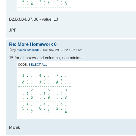
| 2 . . | 9 . . | 7 . . |
| . . 4 | . . 1 | . . 3 |
+-------+-------+-------+
B2,B3,B4,B7,B8 - value=13
JPF
Re: More Homework 6
by
marek stefanik
» Tue Nov 29, 2022 12:51 am
15 for all boxes and columns, non-minimal
CODE:
SELECT ALL
+-------+-------+-------+
| 1 . . | 4 . . | 7 . . |
| . 5 . | . 8 . | . 2 . |
| 9 . . | 3 . . | 6 . . |
+-------+-------+-------+
| . . 2 | . . 5 | . . 8 |
| . 7 . | . 1 . | . 4 . |
| . . 6 | . . 9 | . . 3 |
+-------+-------+-------+
| . 3 . | . 6 . | . 9 . |
| 5 . . | 8 . . | 2 . . |
| . . 7 | . . 1 | . . 4 |
+-------+-------+-------+
Marek