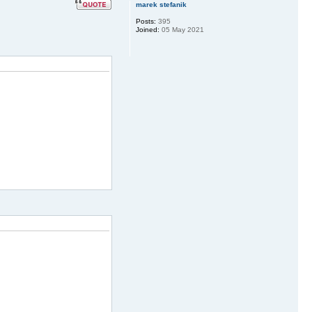
marek stefanik
Posts:
395
Joined:
05 May 2021