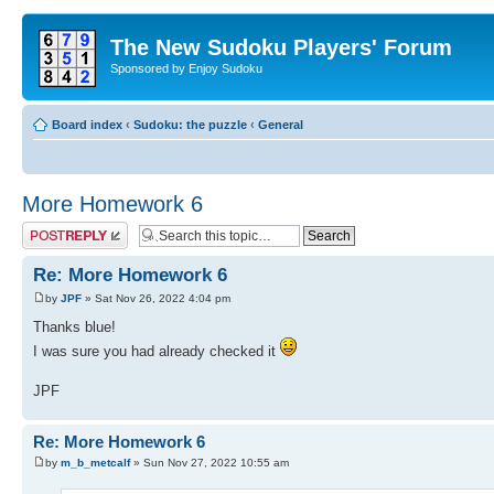
The New Sudoku Players' Forum
Sponsored by Enjoy Sudoku
Board index
‹
Sudoku: the puzzle
‹
General
More Homework 6
Post a reply
Re: More Homework 6
by
JPF
» Sat Nov 26, 2022 4:04 pm
Thanks blue!
I was sure you had already checked it
JPF
Re: More Homework 6
by
m_b_metcalf
» Sun Nov 27, 2022 10:55 am