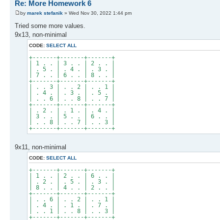
Re: More Homework 6
by
marek stefanik
» Wed Nov 30, 2022 1:44 pm
Tried some more values.
9x13, non-minimal
CODE:
SELECT ALL
+-------+-------+-------+
| 1 . . | 3 . . | 2 . . |
| . 5 . | . 4 . | . 3 . |
| 7 . . | 6 . . | 8 . . |
+-------+-------+-------+
| . . 3 | . . 2 | . . 1 |
| . 4 . | . 3 . | . 5 . |
| . . 6 | . . 8 | . . 7 |
+-------+-------+-------+
| . 2 . | . 1 . | . 4 . |
| 3 . . | 5 . . | 6 . . |
| . . 8 | . . 7 | . . 3 |
+-------+-------+-------+
9x11, non-minimal
CODE:
SELECT ALL
+-------+-------+-------+
| 1 . . | 2 . . | 6 . . |
| . 2 . | . 5 . | . 3 . |
| 8 . . | 4 . . | 2 . . |
+-------+-------+-------+
| . . 6 | . . 2 | . . 1 |
| . 4 . | . 1 . | . 7 . |
| . . 1 | . . 8 | . . 3 |
+-------+-------+-------+