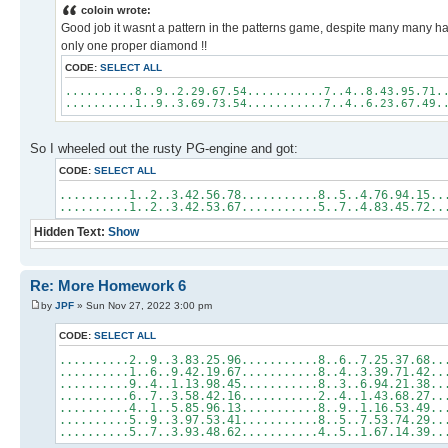
coloin wrote:
Good job it wasnt a pattern in the patterns game, despite many many h
only one proper diamond !!
CODE:
SELECT ALL
..........8..9..2.29.67.54...........7..4..8.43.95.71.
..........1..9..3.69.73.54...........7..4..6.23.67.49.
So I wheeled out the rusty PG-engine and got:
CODE:
SELECT ALL
..........1..2..3.42.56.78...........8..5..4.76.94.1
..........1..2..3.42.53.67...........5..7..4.83.45.7
Hidden Text:
Show
Re: More Homework 6
by
JPF
» Sun Nov 27, 2022 3:00 pm
CODE:
SELECT ALL
..........2..9..3.83.25.96...........8..6..7.25.37.68..
..........1..6..9.42.19.67...........8..4..3.39.71.42..
..........9..4..1.13.98.45...........8..3..6.94.21.38.
..........6..7..3.58.42.16...........2..4..1.43.68.27.
..........4..1..5.85.96.13...........8..9..1.16.53.49.
..........5..9..3.97.53.41...........8..5..7.53.74.29.
..........5..7..3.93.48.62...........4..5..1.67.14.39.