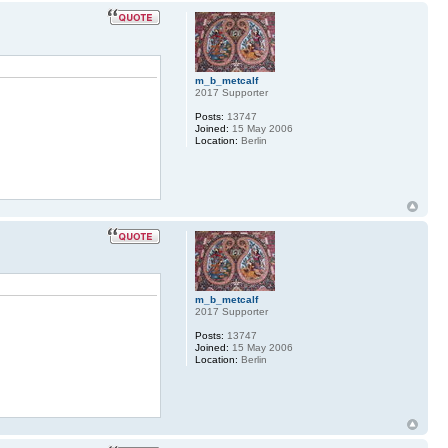
m_b_metcalf
2017 Supporter
Posts:
13747
Joined:
15 May 2006
Location:
Berlin
m_b_metcalf
2017 Supporter
Posts:
13747
Joined:
15 May 2006
Location:
Berlin