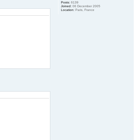
Posts:
6139
Joined:
06 December 2005
Location:
Paris, France