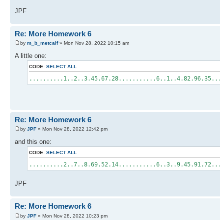
JPF
Re: More Homework 6
by
m_b_metcalf
» Mon Nov 28, 2022 10:15 am
A little one:
CODE:
SELECT ALL
..........1..2..3.45.67.28...........6..1..4.82.96.35.
Re: More Homework 6
by
JPF
» Mon Nov 28, 2022 12:42 pm
and this one:
CODE:
SELECT ALL
..........2..7..8.69.52.14...........6..3..9.45.91.72.
JPF
Re: More Homework 6
by
JPF
» Mon Nov 28, 2022 10:23 pm