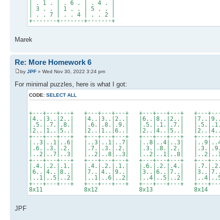
| . 1 . | . 6 . | . 4 . |
| 3 . . | 1 . . | 5 . . |
| . . 7 | . . 4 | . . 2 |
+-------+-------+-------+
Marek
Re: More Homework 6
by
JPF
» Wed Nov 30, 2022 3:24 pm
For minimal puzzles, here is what I got:
CODE:
SELECT ALL
+---+---+---+ +---+---+---+ +---+---+---+ +---+--
|4..|3..|2..| |4..|3..|2..| |6..|8..|2..| |7..|9.
|.5.|.7.|.8.| |.6.|.8.|.9.| |.5.|.1.|.7.| |.5.|.1
|2..|1..|5..| |2..|1..|6..| |2..|4..|5..| |2..|4.
+---+---+---+ +---+---+---+ +---+---+---+ +---+--
|..3|..1|..6| |..3|..1|..7| |..8|..4|..3| |..9|..
|.6.|.3.|.2.| |.7.|.3.|.2.| |.3.|.8.|.2.| |.3.|.9
|..2|..7|..3| |..2|..8|..3| |..2|..1|..8| |..2|..
+---+---+---+ +---+---+---+ +---+---+---+ +---+--
|.4.|.2.|.1.| |.4.|.2.|.1.| |.6.|.2.|.4.| |.7.|.2
|6..|4..|8..| |7..|4..|9..| |3..|6..|7..| |3..|7.
|..1|..5|..2| |..1|..6|..2| |..4|..5|..2| |..4|..
+---+---+---+ +---+---+---+ +---+---+---+ +---+--
8x11 8x12 8x13 8x1
JPF