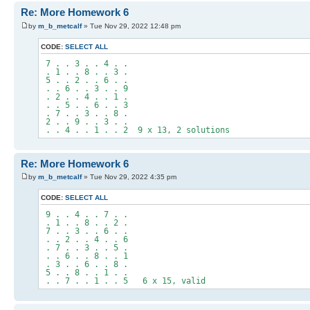
Re: More Homework 6
by
m_b_metcalf
» Tue Nov 29, 2022 12:48 pm
CODE:
SELECT ALL
7 . . 3 . . 4 . .
. 1 . . 8 . . 3 .
5 . . 2 . . 6 . .
. . 6 . . 3 . . 9
. 2 . . 4 . . 1 .
. . 5 . . 6 . . 3
. 7 . . 3 . . 8 .
2 . . 9 . . 3 . .
. . 4 . . 1 . . 2 9 x 13, 2 solutions
Re: More Homework 6
by
m_b_metcalf
» Tue Nov 29, 2022 4:35 pm
CODE:
SELECT ALL
9 . . 4 . . 7 . .
. 1 . . 8 . . 2 .
7 . . 3 . . 6 . .
. . 2 . . 4 . . 6
. 7 . . 3 . . 5 .
. . 6 . . 8 . . 1
. 3 . . 6 . . 8 .
5 . . 8 . . 1 . .
. . 7 . . 1 . . 5 6 x 15, valid