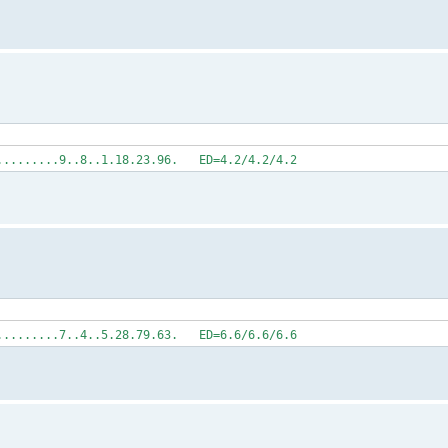
..........9..8..1.18.23.96. ED=4.2/4.2/4.2
..........7..4..5.28.79.63. ED=6.6/6.6/6.6