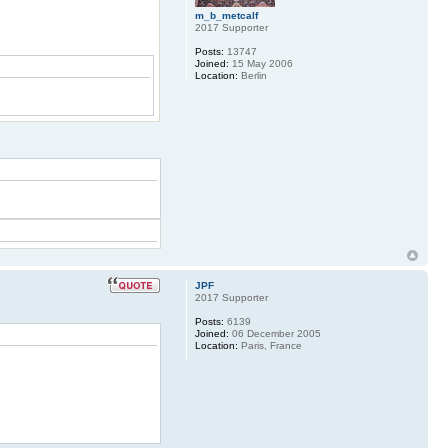
m_b_metcalf
2017 Supporter
Posts:
13747
Joined:
15 May 2006
Location:
Berlin
JPF
2017 Supporter
Posts:
6139
Joined:
06 December 2005
Location:
Paris, France