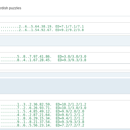
ardish puzzles
..........2..6..5.64.38.19. ED=7.1/7.1/7.1
..........2..6..1.54.92.67. ED=9.2/9.2/3.8
5...........5..8..7.97.41.86. ED=3.0/3.0/3.0
2...........8..4..1.67.28.45. ED=9.3/9.3/3.8
.........1..3..2.36.82.59. ED=10.2/1.2/1.2
.........7..2..6.26.93.71. ED=10.1/3.0/3.0
..........1..5..4.85.49.12. ED=9.9/2.0/2.0
..........4..6..2.87.21.64. ED=9.6/1.2/1.2
..........1..8..6.29.15.34. ED=9.4/1.2/1.2
..........9..1..8.21.37.54. ED=9.3/9.3/3.8
..........8..6..5.56.23.14. ED=7.2/7.2/7.2