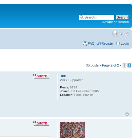
Advanced search
FAQ
Register
Login
30 posts •
Page
2
of
2
•
1
2
JPF
2017 Supporter
Posts:
6139
Joined:
06 December 2005
Location:
Paris, France