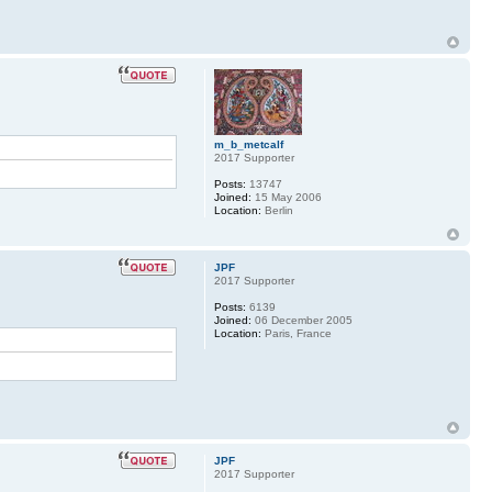
m_b_metcalf
2017 Supporter
Posts:
13747
Joined:
15 May 2006
Location:
Berlin
JPF
2017 Supporter
Posts:
6139
Joined:
06 December 2005
Location:
Paris, France
JPF
2017 Supporter