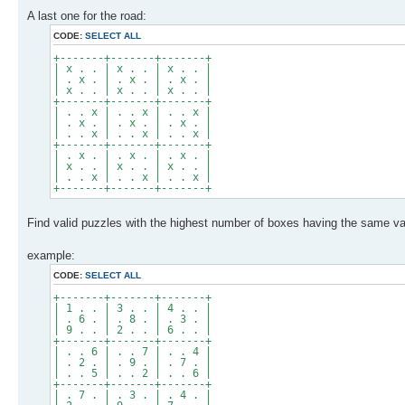
A last one for the road:
CODE:
SELECT ALL
+-------+-------+-------+
| x . . | x . . | x . . |
| . x . | . x . | . x . |
| x . . | x . . | x . . |
+-------+-------+-------+
| . . x | . . x | . . x |
| . x . | . x . | . x . |
| . . x | . . x | . . x |
+-------+-------+-------+
| . x . | . x . | . x . |
| x . . | x . . | x . . |
| . . x | . . x | . . x |
+-------+-------+-------+
Find valid puzzles with the highest number of boxes having the same val
example:
CODE:
SELECT ALL
+-------+-------+-------+
| 1 . . | 3 . . | 4 . . |
| . 6 . | . 8 . | . 3 . |
| 9 . . | 2 . . | 6 . . |
+-------+-------+-------+
| . . 6 | . . 7 | . . 4 |
| . 2 . | . 9 . | . 7 . |
| . . 5 | . . 2 | . . 6 |
+-------+-------+-------+
| . 7 . | . 3 . | . 4 . |