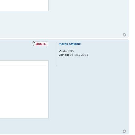
marek stefanik
Posts:
395
Joined:
05 May 2021