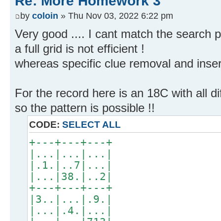
Re: More Homework 3
by
coloin
» Thu Nov 03, 2022 6:22 pm
Very good .... I cant match the search 
a full grid is not efficient !
whereas specific clue removal and insert
For the record here is an 18C with all d
so the pattern is possible !!
CODE:
SELECT ALL
+---+---+---+
|...|...|...|
|.1.|..7|...|
|...|38.|..2|
+---+---+---+
|3..|...|.9.|
|...|.4.|...|