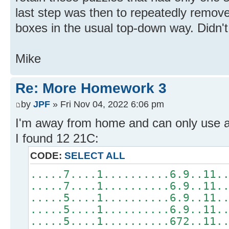
last step was then to repeatedly remove
boxes in the usual top-down way. Didn'
Mike
Re: More Homework 3
by
JPF
» Fri Nov 04, 2022 6:06 pm
I'm away from home and can only use a
I found 12 21C:
CODE:
SELECT ALL
.....7....1..........6.9..11.
.....7....1..........6.9..11.
.....5....1..........6.9..11.
.....5....1..........6.9..11.
.....5....1..........672..11.