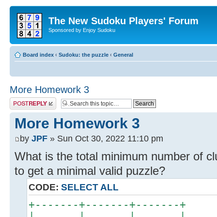
The New Sudoku Players' Forum
Sponsored by Enjoy Sudoku
Board index
‹
Sudoku: the puzzle
‹
General
More Homework 3
Post a reply
More Homework 3
by
JPF
» Sun Oct 30, 2022 11:10 pm
What is the total minimum number of cl
to get a minimal valid puzzle?
CODE:
SELECT ALL
+-------+-------+-------+
| . . . | . . . | . . . |