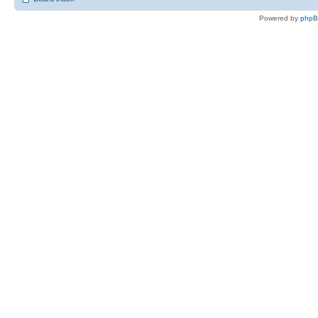
Powered by
php