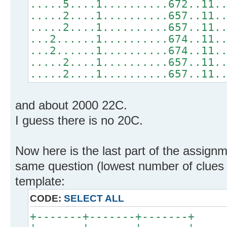
.....5....1..........672..11.
.....2....1..........657..11.
.....2....1..........657..11.
...2......1..........674..11.
...2......1..........674..11.
.....2....1..........657..11.
.....2....1..........657..11.
and about 2000 22C.
I guess there is no 20C.
Now here is the last part of the assignm
same question (lowest number of clues fo
template:
CODE:
SELECT ALL
+-------+-------+-------+