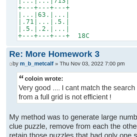
|...|...|713|
+---+---+---+
|...|63.|...|
|.71|...|.5.|
|.5.|.2.|...|
+---+---+---+ 18C
Re: More Homework 3
by
m_b_metcalf
» Thu Nov 03, 2022 7:00 pm
coloin wrote:
Very good .... I cant match the search
from a full grid is not efficient !
My method was to generate large number
clue puzzle, remove from each the oth
retain those puzzles that had only one s