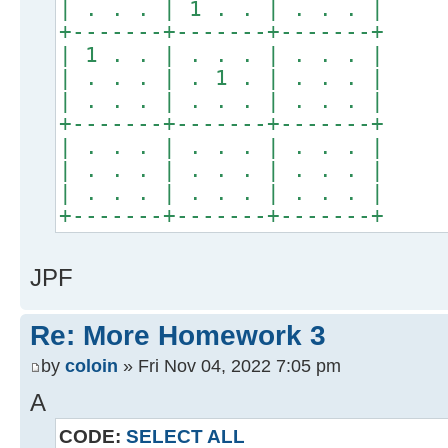
| . . . | 1 . . | . . . |
+-------+-------+-------+
| 1 . . | . . . | . . . |
| . . . | . 1 . | . . . |
| . . . | . . . | . . . |
+-------+-------+-------+
| . . . | . . . | . . . |
| . . . | . . . | . . . |
| . . . | . . . | . . . |
+-------+-------+-------+
JPF
Re: More Homework 3
by
coloin
» Fri Nov 04, 2022 7:05 pm
A
CODE:
SELECT ALL