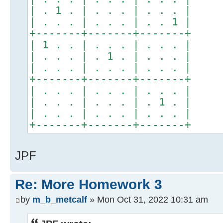
| . 1 . | . . . | . . . |
| . . . | . . . | . . 1 |
+-------+-------+-------+
| 1 . . | . . . | . . . |
| . . . | . 1 . | . . . |
| . . . | . . . | . . . |
+-------+-------+-------+
| . . . | . . . | . . . |
| . . . | . . . | . 1 . |
| . . . | . . . | . . . |
+-------+-------+-------+
JPF
Re: More Homework 3
by
m_b_metcalf
» Mon Oct 31, 2022 10:31 am