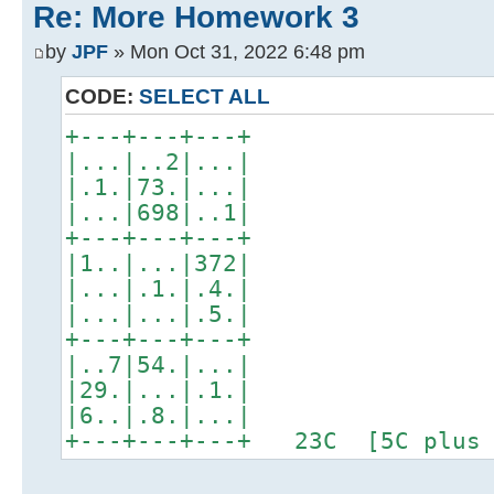
Re: More Homework 3
by
JPF
» Mon Oct 31, 2022 6:48 pm
CODE:
SELECT ALL
+---+---+---+
|...|..2|...|
|.1.|73.|...|
|...|698|..1|
+---+---+---+
|1..|...|372|
|...|.1.|.4.|
|...|...|.5.|
+---+---+---+
|..7|54.|...|
|29.|...|.1.|
|6..|.8.|...|
+---+---+---+ 23C [5C plus 