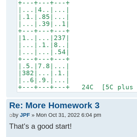
+---+---+---+
|...|4..|...|
|.1.|.85|...|
|...|.39|..1|
+---+---+---+
|1..|...|237|
|...|.1.|8..|
|...|...|.54|
+---+---+---+
|.5.|7.8|...|
|382|...|.1.|
|..6|.9.|...|
+---+---+---+ 24C [5C plus 
Re: More Homework 3
by
JPF
» Mon Oct 31, 2022 6:04 pm
That's a good start!