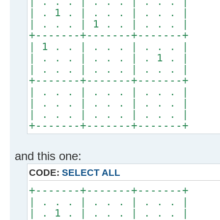
| . . . | . . . | . . . |
| . 1 . | . . . | . . . |
| . . . | 1 . . | . . . |
+-------+-------+-------+
| 1 . . | . . . | . . . |
| . . . | . . . | . 1 . |
| . . . | . . . | . . . |
+-------+-------+-------+
| . . . | . . . | . . . |
| . . . | . . . | . . . |
| . . . | . . . | . . . |
+-------+-------+-------+
and this one:
CODE:
SELECT ALL
+-------+-------+-------+
| . . . | . . . | . . . |
| . 1 . | . . . | . . . |