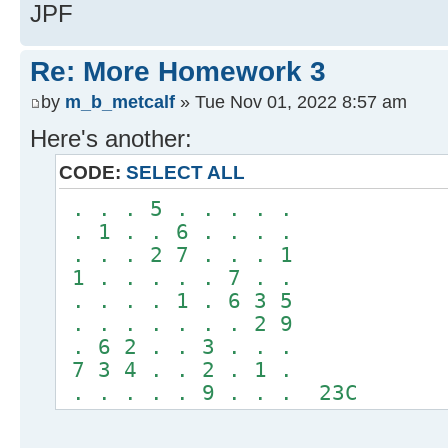
JPF
Re: More Homework 3
by
m_b_metcalf
» Tue Nov 01, 2022 8:57 am
Here's another:
CODE:
SELECT ALL
. . . 5 . . . . .
. 1 . . 6 . . . .
. . . 2 7 . . . 1
1 . . . . . 7 . .
. . . . 1 . 6 3 5
. . . . . . . 2 9
. 6 2 . . 3 . . .
7 3 4 . . 2 . 1 .
. . . . . 9 . . . 23C