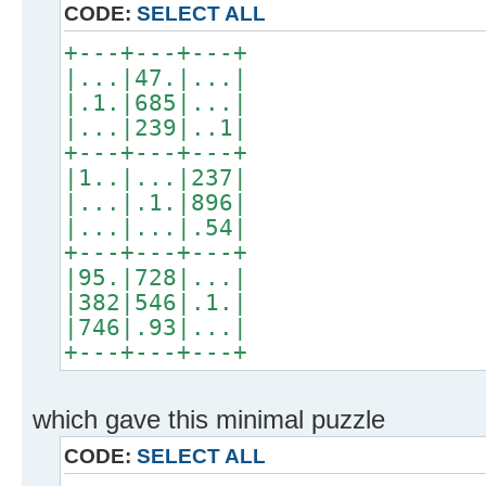
CODE:
SELECT ALL
+---+---+---+
|...|47.|...|
|.1.|685|...|
|...|239|..1|
+---+---+---+
|1..|...|237|
|...|.1.|896|
|...|...|.54|
+---+---+---+
|95.|728|...|
|382|546|.1.|
|746|.93|...|
+---+---+---+
which gave this minimal puzzle
CODE:
SELECT ALL