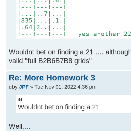
|...|...|.6.|
+---+---+---+
|...|..7|...|
|835|...|.1.|
|.64|2..|...|
+---+---+---+ yes another 22
Wouldnt bet on finding a 21 .... althou
valid "full B2B6B7B8 grids"
Re: More Homework 3
by
JPF
» Tue Nov 01, 2022 4:36 pm
Wouldnt bet on finding a 21...
Well,...