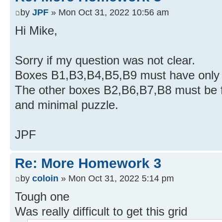
by
JPF
» Mon Oct 31, 2022 10:56 am
Hi Mike,
Sorry if my question was not clear.
Boxes B1,B3,B4,B5,B9 must have onl
The other boxes B2,B6,B7,B8 must be fil
and minimal puzzle.
JPF
Re: More Homework 3
by
coloin
» Mon Oct 31, 2022 5:14 pm
Tough one
Was really difficult to get this grid