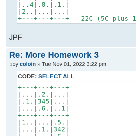
|..4|.8.|.1.|
|2..|...|...|
+---+---+---+ 22C (5C plus 1
JPF
Re: More Homework 3
by
coloin
» Tue Nov 01, 2022 3:22 pm
CODE:
SELECT ALL
+---+---+---+
|...|.2.|...|
|.1.|345|...|
|...|.6.|..1|
+---+---+---+
|1..|...|.5.|
|...|.1.|342|