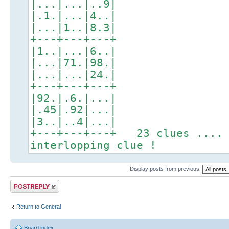
|...|...|..9|
|.1.|...|4..|
|...|1..|8.3|
+---+---+---+
|1..|...|6..|
|...|71.|98.|
|...|...|24.|
+---+---+---+
|92.|.6.|...|
|.45|.92|...|
|3..|..4|...|
+---+---+---+ 23 clues .... 
interlopping clue !
Display posts from previous:
Post a reply
Return to General
Board index