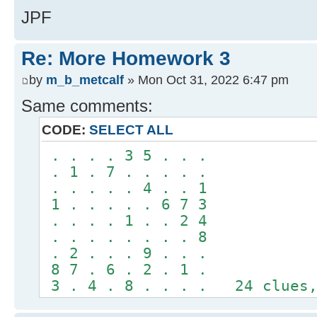
JPF
Re: More Homework 3
by
m_b_metcalf
» Mon Oct 31, 2022 6:47 pm
Same comments:
CODE:
SELECT ALL
. . . . 3 5 . . .
. 1 . 7 . . . . .
. . . . . 4 . . 1
1 . . . . . 6 7 3
. . . . 1 . . 2 4
. . . . . . . . 8
. 2 . . . 9 . . .
8 7 . 6 . 2 . 1 .
3 . 4 . 8 . . . . 24 clues,