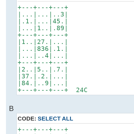
+---+---+---+
|...|...|..3|
|.1.|...|45.|
|...|1..|.89|
+---+---+---+
|1..|27.|...|
|...|836|.1.|
|...|..4|...|
+---+---+---+
|2..|5..|.7.|
|37.|.2.|...|
|84.|..9|...|
+---+---+---+ 24C
B
CODE:
SELECT ALL
+---+---+---+