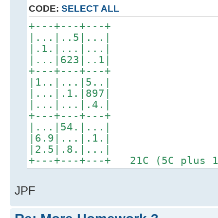
CODE:
SELECT ALL
+---+---+---+
|...|..5|...|
|.1.|...|...|
|...|623|..1|
+---+---+---+
|1..|...|5..|
|...|.1.|897|
|...|...|.4.|
+---+---+---+
|...|54.|...|
|6.9|...|.1.|
|2.5|.8.|...|
+---+---+---+ 21C (5C plus 1
JPF