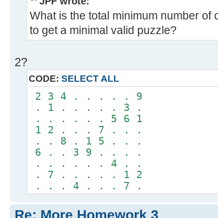
JPF wrote:
What is the total minimum number of 
to get a minimal valid puzzle?
2?
CODE:
SELECT ALL
2 3 4 . . . . . 9
. 1 . . . . . 3 .
. . . . . . 5 6 1
1 2 . . . 7 . . .
. . 8 . 1 5 . . .
6 . . 3 9 . . . .
. . . . . . 4 . .
. 7 . . . . . 1 2
. . . 4 . . . 7 .
Re: More Homework 3