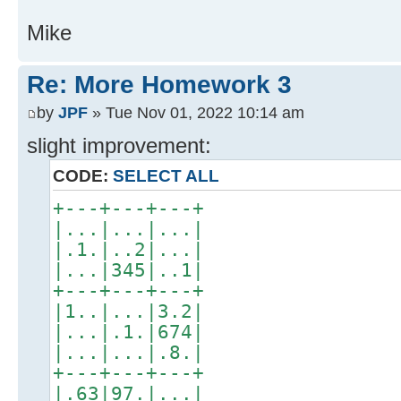
Mike
Re: More Homework 3
by
JPF
» Tue Nov 01, 2022 10:14 am
slight improvement:
CODE:
SELECT ALL
+---+---+---+
|...|...|...|
|.1.|..2|...|
|...|345|..1|
+---+---+---+
|1..|...|3.2|
|...|.1.|674|
|...|...|.8.|
+---+---+---+
|.63|97.|...|