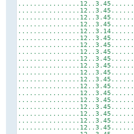
................12..3.45.....
................12..3.45.....
................12..3.45.....
................12..3.45.....
................12..3.14.....
................12..3.45.....
................12..3.45.....
................12..3.45.....
................12..3.45.....
................12..3.45.....
................12..3.45.....
................12..3.45.....
................12..3.45.....
................12..3.45.....
................12..3.45.....
................12..3.45.....
................12..3.45.....
................12..3.45.....
................12..3.45.....