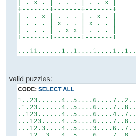
| . x . | . . . | . . x |
+-------+-------+-------+
| . . x | . . . | . x . |
| . . . | x . . | x . . |
| . . . | . x x | . . . |
+-------+-------+-------+
...11......1..1....1....1..1.
valid puzzles:
CODE:
SELECT ALL
1..23......4..5....6....7..2.
.1.23......4..5....6....7..8.
..123......4..5....6....4..7.
...123.....4..5....6....7..8.
...12.3....4..5....3....6..7.
...12..3...4..5....6....7..8.