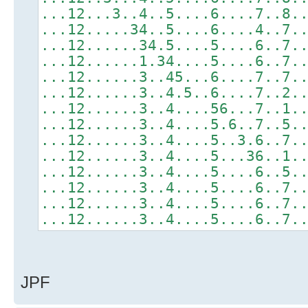
...12...3..4..5....6....7..8.
...12.....34..5....6....4..7.
...12......34.5....5....6..7.
...12......1.34....5....6..7.
...12......3..45...6....7..7.
...12......3..4.5..6....7..2.
...12......3..4....56...7..1.
...12......3..4....5.6..7..5.
...12......3..4....5..3.6..7.
...12......3..4....5...36..1.
...12......3..4....5....6..5.
...12......3..4....5....6..7.
...12......3..4....5....6..7.
...12......3..4....5....6..7.
JPF