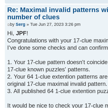
Re: Maximal invalid patterns wi
number of clues
by
Serg
» Tue Jun 27, 2023 3:26 pm
Hi,
JPF
!
Congratulations with your 17-clue maxim
I've done some checks and can confirm,
1. Your 17-clue pattern doesn't coincid
17-clue known puzzles' patterns.
2. Your 64 1-clue extention patterns are
original 17-clue maximal invalid pattern.
3. All published 64 1-clue extention puz
It would be nice to check your 17-clue ma