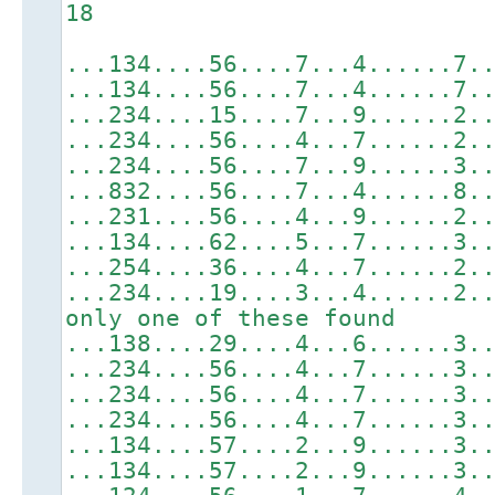
18
...134....56....7...4......7.
...134....56....7...4......7.
...234....15....7...9......2.
...234....56....4...7......2.
...234....56....7...9......3.
...832....56....7...4......8.
...231....56....4...9......2.
...134....62....5...7......3.
...254....36....4...7......2.
...234....19....3...4......2.
only one of these found
...138....29....4...6......3.
...234....56....4...7......3.
...234....56....4...7......3.
...234....56....4...7......3.
...134....57....2...9......3.
...134....57....2...9......3.