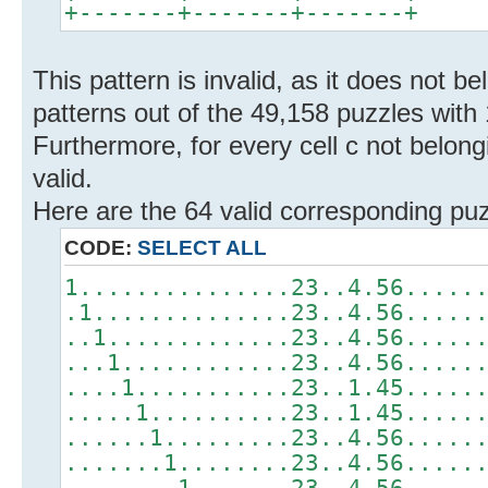
+-------+-------+-------+
This pattern is invalid, as it does not b
patterns out of the 49,158 puzzles with 
Furthermore, for every cell c not belongi
valid.
Here are the 64 valid corresponding puz
CODE:
SELECT ALL
1...............23..4.56.....
.1..............23..4.56.....
..1.............23..4.56.....
...1............23..4.56.....
....1...........23..1.45.....
.....1..........23..1.45.....
......1.........23..4.56.....
.......1........23..4.56.....
........1.......23..4.56.....