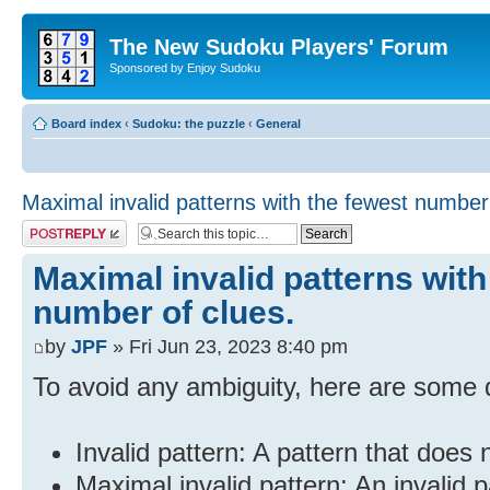
The New Sudoku Players' Forum
Sponsored by Enjoy Sudoku
Board index
‹
Sudoku: the puzzle
‹
General
Maximal invalid patterns with the fewest number 
Post a reply
Maximal invalid patterns with
number of clues.
by
JPF
» Fri Jun 23, 2023 8:40 pm
To avoid any ambiguity, here are some d
Invalid pattern: A pattern that does 
Maximal invalid pattern: An invalid 