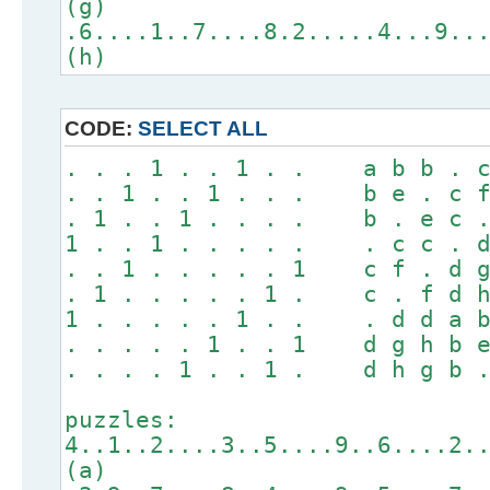
(g)
.6....1..7....8.2.....4...9..
(h)
CODE:
SELECT ALL
. . . 1 . . 1 . . a b b . c
. . 1 . . 1 . . . b e . c f
. 1 . . 1 . . . . b . e c .
1 . . 1 . . . . . . c c . d
. . 1 . . . . . 1 c f . d g
. 1 . . . . . 1 . c . f d h
1 . . . . . 1 . . . d d a b
. . . . . 1 . . 1 d g h b e
. . . . 1 . . 1 . d h g b .
puzzles:
4..1..2....3..5....9..6....2.
(a)