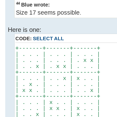
Blue wrote:
Size 17 seems possible.
Here is one:
CODE:
SELECT ALL
+-------+-------+-------+
| . . . | . . . | . . . |
| . . . | . . . | . x x |
| . . x | . x x | . . . |
+-------+-------+-------+
| . . . | . . x | x . . |
| . x . | . . . | . . . |
| x x . | . . . | . . x |
+-------+-------+-------+
| . . . | x . . | . . . |
| . . . | x x . | x . . |
| . . x | . . . | x . . |