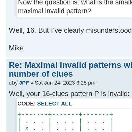
Now the question is: what is the small
maximal invalid pattern?
Well, 16. But I've clearly misunderstood
Mike
Re: Maximal invalid patterns wi
number of clues
by
JPF
» Sat Jun 24, 2023 3:25 pm
Well, your 16-clues pattern P is invalid:
CODE:
SELECT ALL
+-------+-------+-------+
| . . . | . . . | . . . |
| x . . | . . . | . . . |