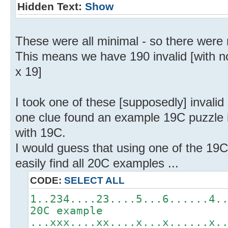
Hidden Text:
Show
These were all minimal - so there were
This means we have 190 invalid [with n
x 19]
I took one of these [supposedly] invali
one clue found an example 19C puzzle in
with 19C.
I would guess that using one of the 19C
easily find all 20C examples ...
CODE:
SELECT ALL
1..234....23....5...6......4.
20C example
...xxx....xx....x...x......x.