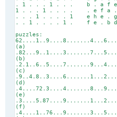
. 1 . . . 1 . . . b . a f e
1 . . . 1 . . . . . e f a .
. . . 1 . . . . 1 e h e . g
. . 1 . . . . 1 . f e . b d
puzzles:
62....1..9....8.......4...6..
(a)
.82...9..1....3.......7...5..
(b)
.2.1..6..5....7.......9...4..
(c)
.9..4.8..3....6.......1...2..
(d)
.4....72.3....4.......8...9..
(e)
.3....5.87....9.......1...2..
(f)
.4....1..76...9.......3...5..