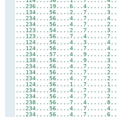
...124....56....1...7......4.
...236....19....6...4......3.
...134....56....2...7......3.
...234....56....4...7......4.
...234....56....4...7......2.
...123....54....2...7......3.
...123....56....7...4......7.
...124....56....4...3......4.
...124....56....4...7......4.
...234....57....4...9......2.
...138....56....4...9......3.
...234....56....4...7......2.
...134....56....2...7......2.
...234....56....4...7......2.
...124....56....1...7......1.
...234....56....4...7......3.
...234....56....4...7......2.
...238....56....7...4......8.
...234....56....4...7......4.
...234....56....4...7......6.