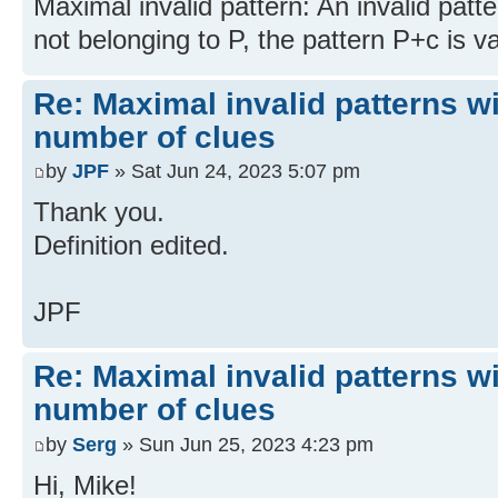
Maximal invalid pattern: An invalid patte
not belonging to P, the pattern P+c is va
Re: Maximal invalid patterns wi
number of clues
by
JPF
» Sat Jun 24, 2023 5:07 pm
Thank you.
Definition edited.
JPF
Re: Maximal invalid patterns wi
number of clues
by
Serg
» Sun Jun 25, 2023 4:23 pm
Hi, Mike!