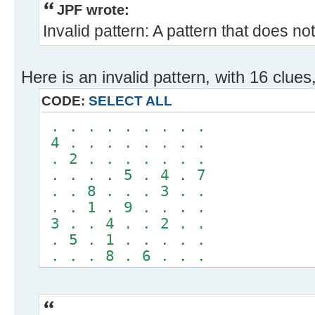
JPF wrote:
Invalid pattern: A pattern that does no
Here is an invalid pattern, with 16 clues
CODE:
SELECT ALL
. . . . . . . . .
4 . . . . . . . .
. 2 . . . . . . .
. . . . 5 . 4 . 7
. . 8 . . . 3 . .
. . 1 . 9 . . . .
3 . . 4 . . 2 . .
. 5 . 1 . . . . .
. . . 8 . 6 . . .