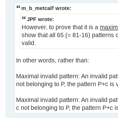
m_b_metcalf wrote:
JPF wrote:
However, to prove that it is a
maxim
show that all 65 (= 81-16) patterns 
valid.
In other words, rather than:
Maximal invalid pattern: An invalid pat
not belonging to P, the pattern P+c is v
Maximal invalid pattern: An invalid pat
c not belonging to P, the pattern P+c is