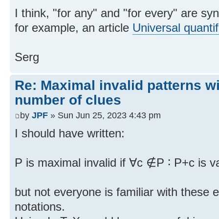
I think, "for any" and "for every" are 
for example, an article
Universal quantif
Serg
Re: Maximal invalid patterns wi
number of clues
by
JPF
» Sun Jun 25, 2023 4:43 pm
I should have written:
P is maximal invalid if ∀c ∉P ∶ P+c is va
but not everyone is familiar with these
notations.