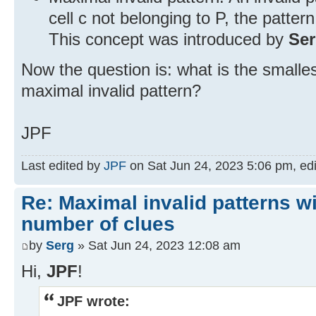
cell c not belonging to P, the pattern
This concept was introduced by
Se
Now the question is: what is the smalle
maximal invalid pattern?
JPF
Last edited by
JPF
on Sat Jun 24, 2023 5:06 pm, edit
Re: Maximal invalid patterns wi
number of clues
by
Serg
» Sat Jun 24, 2023 12:08 am
Hi,
JPF
!
JPF wrote: