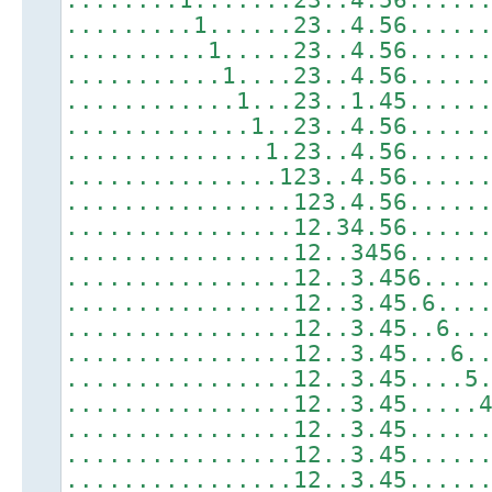
.........1......23..4.56.....
..........1.....23..4.56.....
...........1....23..4.56.....
............1...23..1.45.....
.............1..23..4.56.....
..............1.23..4.56.....
...............123..4.56.....
................123.4.56.....
................12.34.56.....
................12..3456.....
................12..3.456....
................12..3.45.6...
................12..3.45..6..
................12..3.45...6.
................12..3.45....5
................12..3.45.....
................12..3.45.....
................12..3.45.....
................12..3.45.....