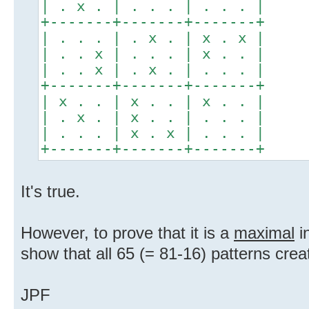
| . x . | . . . | . . . |
+-------+-------+-------+
| . . . | . x . | x . x |
| . . x | . . . | x . . |
| . . x | . x . | . . . |
+-------+-------+-------+
| x . . | x . . | x . . |
| . x . | x . . | . . . |
| . . . | x . x | . . . |
+-------+-------+-------+
It's true.
However, to prove that it is a
maximal
in
show that all 65 (= 81-16) patterns crea
JPF