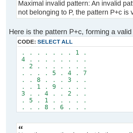
Maximal invalid pattern: An invalid pat
not belonging to P, the pattern P+c is v
Here is the pattern P+c, forming a valid
CODE:
SELECT ALL
. . . . . . . 1 .
4 . . . . . . . .
. 2 . . . . . . .
. . . . 5 . 4 . 7
. . 8 . . . 3 . .
. . 1 . 9 . . . .
3 . . 4 . . 2 . .
. 5 . 1 . . . . .
. . . 8 . 6 . . .