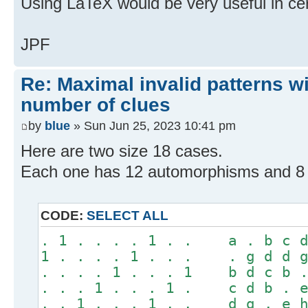
Using LaTeX would be very useful in ce
JPF
Re: Maximal invalid patterns wi
number of clues
by
blue
» Sun Jun 25, 2023 10:41 pm
Here are two size 18 cases.
Each one has 12 automorphisms and 8 "
CODE:
SELECT ALL
. 1 . . . . 1 . . a . b c d
1 . . . . 1 . . . . g d d g
. . . . 1 . . . 1 b d c b .
. . . 1 . . . 1 . c d b . e
. . 1 . . . 1 . . d g . e h