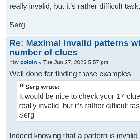
really invalid, but it's rather difficult task.
Serg
Re: Maximal invalid patterns wi
number of clues
by
coloin
» Tue Jun 27, 2023 5:57 pm
Well done for finding those examples
Serg wrote:
It would be nice to check your 17-clue 
really invalid, but it's rather difficult tas
Serg
Indeed knowing that a pattern is invalid i