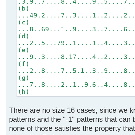
.3.9..7....8..4....9..5....7.
(b)
...49.2....7..3....1..2....2.
(c)
...8..69...1..9....3..7....6.
(d)
...2..5...79..1....1..4....3.
(e)
...9..3....8.17....4..2....3.
(f)
...2..8....7..5.1..3..9....8.
(g)
...7..8....2..1..9.6..4....8.
(h)
There are no size 16 cases, since we kn
patterns and the "-1" patterns that ca
none of those satisfies the property that