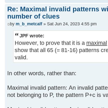
Re: Maximal invalid patterns wi
number of clues
by
m_b_metcalf
» Sat Jun 24, 2023 4:55 pm
JPF wrote:
However, to prove that it is a
maximal
show that all 65 (= 81-16) patterns cr
valid.
In other words, rather than:
Maximal invalid pattern: An invalid patte
not belonging to P, the pattern P+c is va