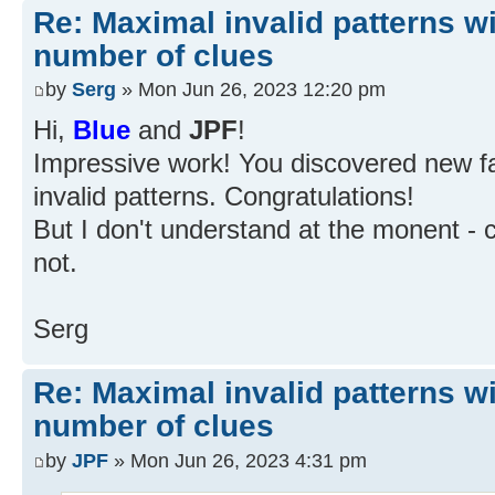
Re: Maximal invalid patterns wi
number of clues
by
Serg
» Mon Jun 26, 2023 12:20 pm
Hi,
Blue
and
JPF
!
Impressive work! You discovered new fa
invalid patterns. Congratulations!
But I don't understand at the monent - c
not.
Serg
Re: Maximal invalid patterns wi
number of clues
by
JPF
» Mon Jun 26, 2023 4:31 pm