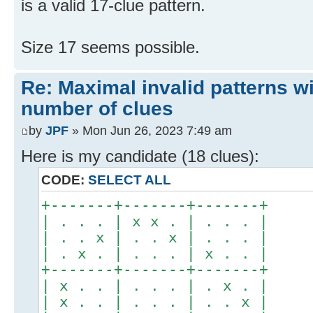
is a valid 17-clue pattern.
Size 17 seems possible.
Re: Maximal invalid patterns wi
number of clues
by
JPF
» Mon Jun 26, 2023 7:49 am
Here is my candidate (18 clues):
CODE:
SELECT ALL
+-------+-------+-------+
| . . . | x x . | . . . |
| . . x | . . x | . . . |
| . x . | . . . | x . . |
+-------+-------+-------+
| x . . | . . . | . x . |
| x . . | . . . | . . x |