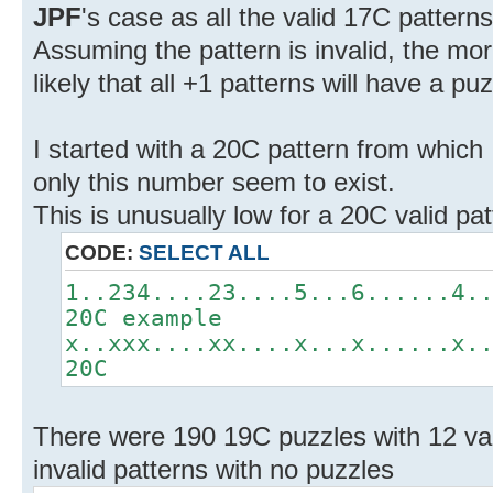
JPF
's case as all the valid 17C patter
Assuming the pattern is invalid, the mo
likely that all +1 patterns will have a puz
I started with a 20C pattern from which
only this number seem to exist.
This is unusually low for a 20C valid pat
CODE:
SELECT ALL
1..234....23....5...6......4.
20C example
x..xxx....xx....x...x......x.
20C
There were 190 19C puzzles with 12 val
invalid patterns with no puzzles