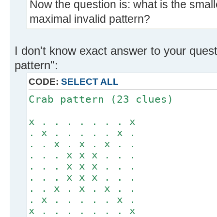
Now the question is: what is the small
maximal invalid pattern?
I don't know exact answer to your ques
pattern":
CODE:
SELECT ALL
Crab pattern (23 clues)
x . . . . . . . x
. x . . . . . x .
. . x . x . x . .
. . . x x x . . .
. . . x x x . . .
. . . x x x . . .
. . x . x . x . .
. x . . . . . x .
x . . . . . . . x