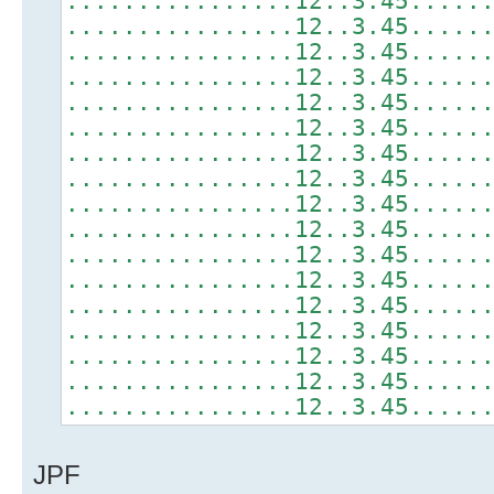
................12..3.45.....
................12..3.45.....
................12..3.45.....
................12..3.45.....
................12..3.45.....
................12..3.45.....
................12..3.45.....
................12..3.45.....
................12..3.45.....
................12..3.45.....
................12..3.45.....
................12..3.45.....
................12..3.45.....
................12..3.45.....
................12..3.45.....
................12..3.45.....
................12..3.45.....
JPF