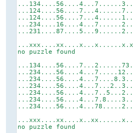
...134....56....4...7......3.
...124....56....7...4......7.
...124....56....7...4......1.
...234....16....4...7......2.
...231....87....5...9......2.
...xxx....xx....x...x......x.
no puzzle found
...134....56....7...2......73
...234....56....4...7.....12.
...234....56....4...7....8.3.
...234....56....4...7...2..3.
...234....56....4...7..5...2.
...234....56....4...7.8....3.
...234....56....4...78.....2.
...xxx....xx....x..xx......x.
no puzzle found