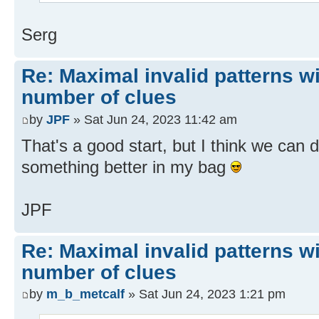
Serg
Re: Maximal invalid patterns wi
number of clues
by
JPF
» Sat Jun 24, 2023 11:42 am
That's a good start, but I think we can d
something better in my bag
JPF
Re: Maximal invalid patterns wi
number of clues
by
m_b_metcalf
» Sat Jun 24, 2023 1:21 pm