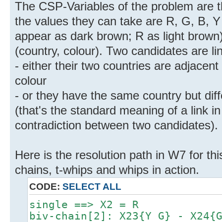
The CSP-Variables of the problem are t
the values they can take are R, G, B, 
appear as dark brown; R as light brown)
(country, colour). Two candidates are lin
- either their two countries are adjace
colour
- or they have the same country but diff
(that's the standard meaning of a link i
contradiction between two candidates).
Here is the resolution path in W7 for thi
chains, t-whips and whips in action.
CODE:
SELECT ALL
single ==> X2 = R
biv-chain[2]: X23{Y G} - X24{