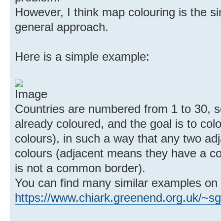
However, I think map colouring is the sim
general approach.
Here is a simple example:
Countries are numbered from 1 to 30, s
already coloured, and the goal is to colo
colours), in such a way that any two adj
colours (adjacent means they have a co
is not a common border).
You can find many similar examples on
https://www.chiark.greenend.org.uk/~s