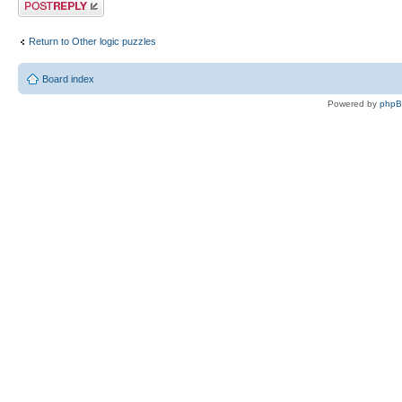
Post a reply
Return to Other logic puzzles
Board index
Powered by
php