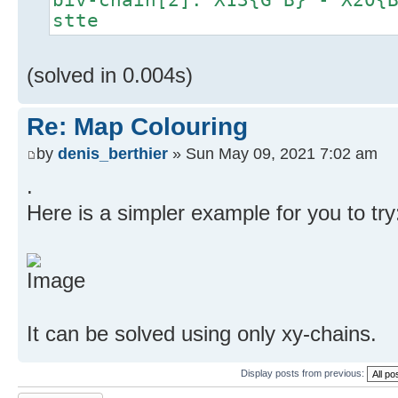
stte
(solved in 0.004s)
Re: Map Colouring
by
denis_berthier
» Sun May 09, 2021 7:02 am
.
Here is a simpler example for you to try
It can be solved using only xy-chains.
Display posts from previous: