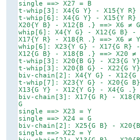
single ==> X27 = B
t-whip[3]: X4{G Y} - X15{Y R}
t-whip[6]: X4{G Y} - X15{Y R}
X20{Y B} - X12{B .} ==> X6 ≠ 
whip[6]: X4{Y G} - X12{G B} -
X17{Y R} - X18{R .} ==> X6 ≠ 
whip[6]: X23{Y G} - X17{G R} 
X12{G B} - X18{B .} ==> X20 ≠
t-whip[3]: X20{B G} - X23{G Y
t-whip[3]: X20{B G} - X22{G Y
biv-chain[2]: X4{Y G} - X12{G
t-whip[7]: X23{Y G} - X20{G B
X13{G Y} - X12{Y G} - X4{G .}
biv-chain[3]: X17{G R} - X18{
G
single ==> X23 = Y
single ==> X24 = G
biv-chain[2]: X25{G B} - X20{
single ==> X22 = Y
biv-chain[2]: X13{G B} - X20{