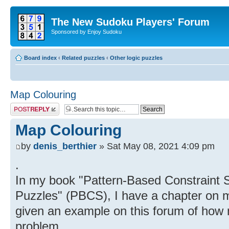
The New Sudoku Players' Forum
Sponsored by Enjoy Sudoku
Board index
‹
Related puzzles
‹
Other logic puzzles
Map Colouring
Post a reply
Map Colouring
by
denis_berthier
» Sat May 08, 2021 4:09 pm
.
In my book "Pattern-Based Constraint S
Puzzles" (PBCS), I have a chapter on m
given an example on this forum of how 
problem.