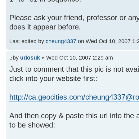
Please ask your friend, professor or a
does it appear before.
Last edited by
cheung4337
on Wed Oct 10, 2007 1:27
by
udosuk
» Wed Oct 10, 2007 2:29 am
Just to comment that this pic is not ava
click into your website first:
http://ca.geocities.com/cheung4337@r
And then copy & paste this url into the a
to be showed: