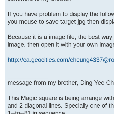
If you have problem to display the followi
you mouse to save target jpg then displ
Because it is a image file, the best way 
image, then open it with your own imag
http://ca.geocities.com/cheung4337@r
____________
message from my brother, Ding Yee Ch
This Magic square is being arrange wit
and 2 diagonal lines. Specially one of th
1--to--81 in sequence.