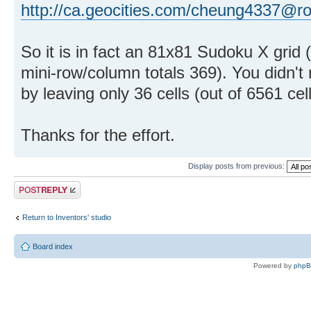
http://ca.geocities.com/cheung4337@r
So it is in fact an 81x81 Sudoku X grid 
mini-row/column totals 369). You didn't
by leaving only 36 cells (out of 6561 cel
Thanks for the effort.
Display posts from previous:
Post a reply
Return to Inventors' studio
Board index
Powered by
php