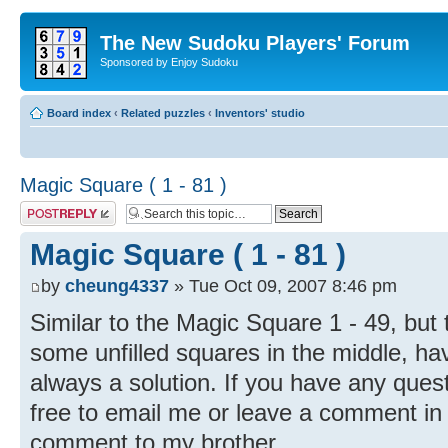
The New Sudoku Players' Forum
Sponsored by Enjoy Sudoku
Board index
‹
Related puzzles
‹
Inventors' studio
Magic Square ( 1 - 81 )
Post a reply
Magic Square ( 1 - 81 )
by
cheung4337
» Tue Oct 09, 2007 8:46 pm
Similar to the Magic Square 1 - 49, but 
some unfilled squares in the middle, hav
always a solution. If you have any ques
free to email me or leave a comment in th
comment to my brother.