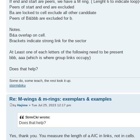
If end and start are peers, we have a M ring. ( Lenght 6 to indicate loop
Peers of start and end are excluded
Ba are locked to cell exclude all other canddiate
Peers of B&bbb are excluded for b.
Notes.
B&a overlap on cell.
Brackets indicate strong link for the sector
At Least one of each letters of the following need to be present
bbb, aaa (which is where group links occupy)
Does that help?
Some do, some teach, the rest look it up.
stormdoku
Re: M-wings & m-rings: exemplars & examples
by
Hajime
» Tue Jul 25, 2023 12:17 pm
StrmCkr wrote:
Does that help?
Yes, thank you. You measure the length of a AIC in links, not in cells.