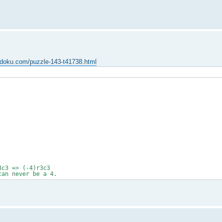
udoku.com/puzzle-143-t41738.html
3c3 => (-4)r3c3
can never be a 4.