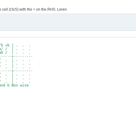
 cell (r3c5) with the + on the RHS. Leren
b +b | . . .
/ / | . . .
 / | . . .
----+---------
. | . . .
. | . . .
. | . . .
----+---------
. | . . .
. | . . .
. | . . .
b Box wise