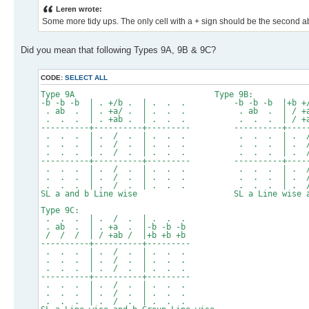
Leren wrote:
Some more tidy ups. The only cell with a + sign should be the second ab
Did you mean that following Types 9A, 9B & 9C?
CODE:
SELECT ALL
Type 9A Type 9B:
-b -b -b | . +/b . | . . . -b -b -b |+b +/
. ab . | . +a/ . | . . . . ab . | / +a
. . . | . +ab . | . . . . . . | / +ab
----------+----------+--------- ----------+------
. . . | . / . | . . . . . . | . / 
. . . | . / . | . . . . . . | . / 
. . . | . / . | . . . . . . | . / 
----------+----------+--------- ----------+------
. . . | . / . | . . . . . . | . / 
. . . | . / . | . . . . . . | . / 
. . . | . / . | . . . . . . | . / 
SL a and b Line wise SL a Line wise and 
Type 9C:
. . . | . / . | . . .
. ab . | . +a . |-b -b -b
/ / / | / +ab / |+b +b +b
----------+----------+---------
. . . | . / . | . . .
. . . | . / . | . . .
. . . | . / . | . . .
----------+----------+---------
. . . | . / . | . . .
. . . | . / . | . . .
. . . | . / . | . . .