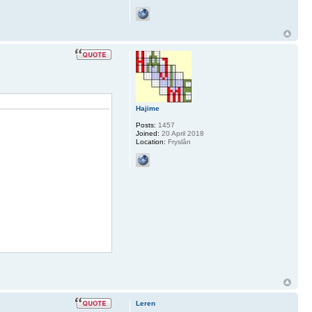
Hajime
Posts:
1457
Joined:
20 April 2018
Location:
Fryslân
Leren