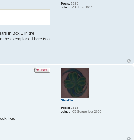
Posts:
5230
Joined:
03 June 2012
ears in Box 1 in the
 in the exemplars. There is a
.
StrmCkr
Posts:
1515
Joined:
05 September 2006
ook like.