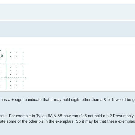
/ | . . .
 | . . .
 | . . .
--+---------
 | . . .
 | . . .
 | . . .
--+---------
 | . . .
 | . . .
 | . . .
as a + sign to indicate that it may hold digits other than a & b. It would be
ut. For example in Types 8A & 8B how can r2c5 not hold a b ? Presumably it 
minate some of the other b's in the exemplars. So it may be that these exemplar