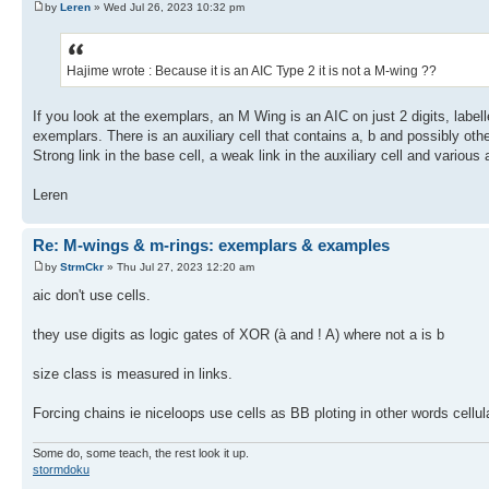
by
Leren
» Wed Jul 26, 2023 10:32 pm
Hajime wrote : Because it is an AIC Type 2 it is not a M-wing ??
If you look at the exemplars, an M Wing is an AIC on just 2 digits, label
exemplars. There is an auxiliary cell that contains a, b and possibly oth
Strong link in the base cell, a weak link in the auxiliary cell and variou
Leren
Re: M-wings & m-rings: exemplars & examples
by
StrmCkr
» Thu Jul 27, 2023 12:20 am
aic don't use cells.
they use digits as logic gates of XOR (à and ! A) where not a is b
size class is measured in links.
Forcing chains ie niceloops use cells as BB ploting in other words cellul
Some do, some teach, the rest look it up.
stormdoku