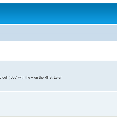
 cell (r3c5) with the + on the RHS. Leren