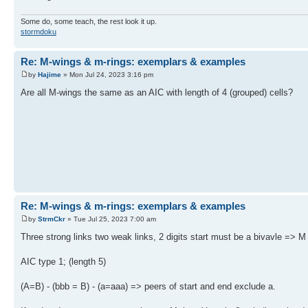
Some do, some teach, the rest look it up.
stormdoku
Re: M-wings & m-rings: exemplars & examples
by
Hajime
» Mon Jul 24, 2023 3:16 pm
Are all M-wings the same as an AIC with length of 4 (grouped) cells?
Re: M-wings & m-rings: exemplars & examples
by
StrmCkr
» Tue Jul 25, 2023 7:00 am
Three strong links two weak links, 2 digits start must be a bivavle => M
AIC type 1; (length 5)
(A=B) - (bbb = B) - (a=aaa) => peers of start and end exclude a.