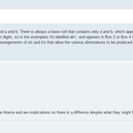
led a and b. There is always a base cell that contains only a and b, which app
er digits, so in the exemplars it's labelled ab+, and appears in Box 2 or Box 4
s arrangements of a's and b's that allow the various eliminations to be produced
ar Atama and are implications so there is a diffrence despite what they might l