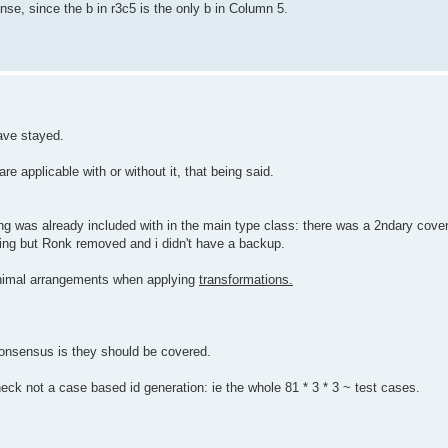
e, since the b in r3c5 is the only b in Column 5.
have stayed.
e applicable with or without it, that being said.
 was already included with in the main type class: there was a 2ndary coverin
ing but Ronk removed and i didn't have a backup.
inimal arrangements when applying
transformations.
consensus is they should be covered.
ck not a case based id generation: ie the whole 81 * 3 * 3 ~ test cases.