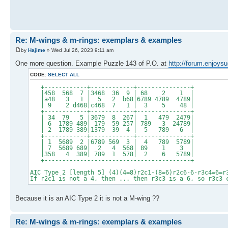
Re: M-wings & m-rings: exemplars & examples
by
Hajime
» Wed Jul 26, 2023 9:11 am
One more question. Example Puzzle 143 of P.O. at
http://forum.enjoys
CODE:
SELECT ALL
+------------+------------+---------------+
|458 568 7 |3468 36 9 | 68 2 1 |
|a48 3 1 | 5 2 b68|6789 4789 4789|
| 9 2 d468|c468 7 1 | 3 5 48 |
+------------+------------+---------------+
| 34 79 5 |3679 8 267| 1 479 2479|
| 6 1789 489| 179 59 257| 789 3 24789|
| 2 1789 389|1379 39 4 | 5 789 6 |
+------------+------------+---------------+
| 1 5689 2 |6789 569 3 | 4 789 5789|
| 7 5689 689| 2 4 568| 89 1 3 |
|358 4 389| 789 1 578| 2 6 5789|
+-----------------------------------------+
AIC Type 2 [length 5] (4)(4=8)r2c1-(8=6)r2c6-6-r3c4=6=r
If r2c1 is not a 4, then ... then r3c3 is a 6, so r3c3 
Because it is an AIC Type 2 it is not a M-wing ??
Re: M-wings & m-rings: exemplars & examples