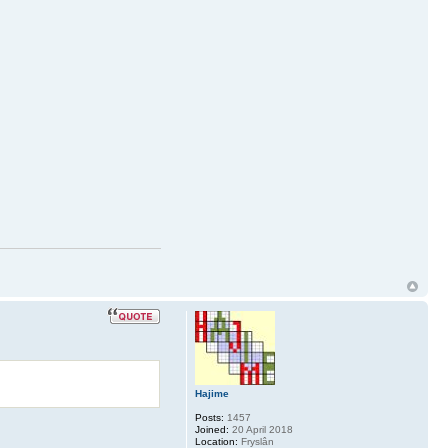
Hajime
Posts:
1457
Joined:
20 April 2018
Location:
Fryslân