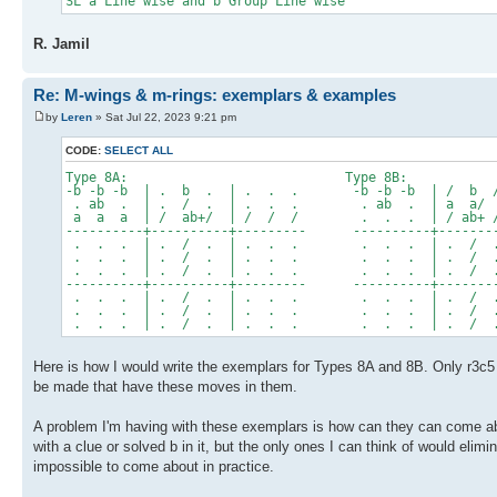
SL a Line wise and b Group Line wise
R. Jamil
Re: M-wings & m-rings: exemplars & examples
by
Leren
» Sat Jul 22, 2023 9:21 pm
CODE:
SELECT ALL
Type 8A: Type 8B:
-b -b -b | . b . | . . . -b -b -b | / b 
. ab . | . / . | . . . . ab . | a a/ a
a a a | / ab+/ | / / / . . . | / ab+ /
----------+----------+--------- ----------+--------
. . . | . / . | . . . . . . | . / .
. . . | . / . | . . . . . . | . / .
. . . | . / . | . . . . . . | . / .
----------+----------+--------- ----------+--------
. . . | . / . | . . . . . . | . / .
. . . | . / . | . . . . . . | . / .
. . . | . / . | . . . . . . | . / .
Here is how I would write the exemplars for Types 8A and 8B. Only r3c5 h
be made that have these moves in them.
A problem I'm having with these exemplars is how can they can come abo
with a clue or solved b in it, but the only ones I can think of would eli
impossible to come about in practice.