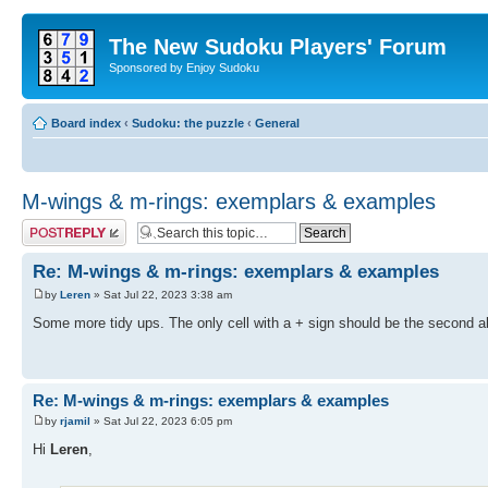
The New Sudoku Players' Forum
Sponsored by Enjoy Sudoku
Board index
‹
Sudoku: the puzzle
‹
General
M-wings & m-rings: exemplars & examples
Post a reply
Re: M-wings & m-rings: exemplars & examples
by
Leren
» Sat Jul 22, 2023 3:38 am
Some more tidy ups. The only cell with a + sign should be the second ab
Re: M-wings & m-rings: exemplars & examples
by
rjamil
» Sat Jul 22, 2023 6:05 pm
Hi
Leren
,