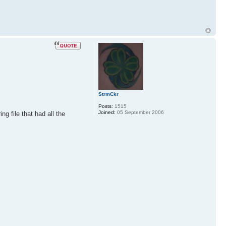
StrmCkr
Posts:
1515
Joined:
05 September 2006
g file that had all the