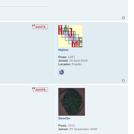
Hajime
Posts:
1457
Joined:
20 April 2018
Location:
Fryslân
StrmCkr
Posts:
1515
Joined:
05 September 2006