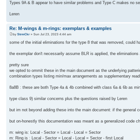
Types 9A & B appear to have similar problems and Type C makes no sens
Leren
Re: M-wings & m-rings: exemplars & examples
by
StrmCkr
» Sun Jul 23, 2023 4:44 am
some of the initial eliminations for the type 8 that was removed, could 
the exemplar don't necessarily assume BLR is applied, the eliminations ar
pretty sure
we opted to ommit these in the main document as the underlying pattering
combination types listing min/max arrangements as supplementary read
8a8B : these are both Type 4a & 4b combined with class 6a & 6b as m
type class 9) similar concerns plus the questions raised by Leren
but im not beyond adding these into the main document: if the general 
but on-honestly this documentation was meant as a generalized code che
m: wing is: Local - Sector = Local - Local = Sector
m: Ring is : Local - Sector = Local - Local = Sector - first Local