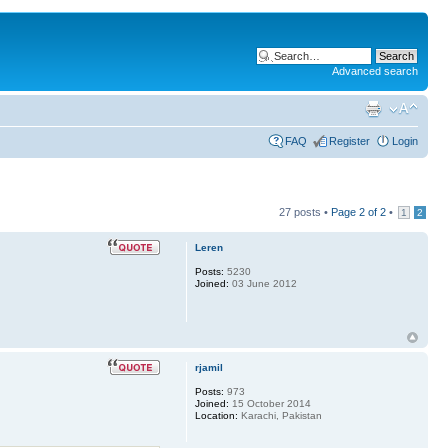
Advanced search
FAQ
Register
Login
27 posts •
Page
2
of
2
•
1
2
Leren
Posts:
5230
Joined:
03 June 2012
rjamil
Posts:
973
Joined:
15 October 2014
Location:
Karachi, Pakistan