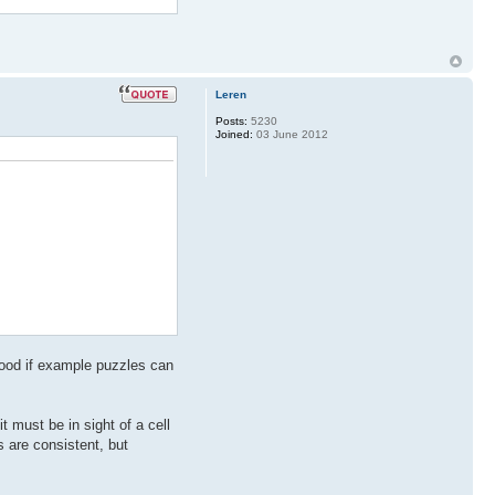
Leren
Posts:
5230
Joined:
03 June 2012
 good if example puzzles can
must be in sight of a cell
s are consistent, but