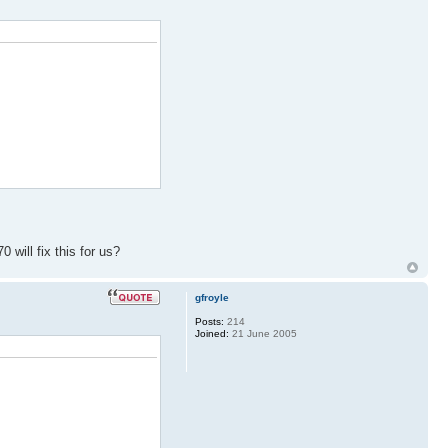
 will fix this for us?
gfroyle
Posts:
214
Joined:
21 June 2005