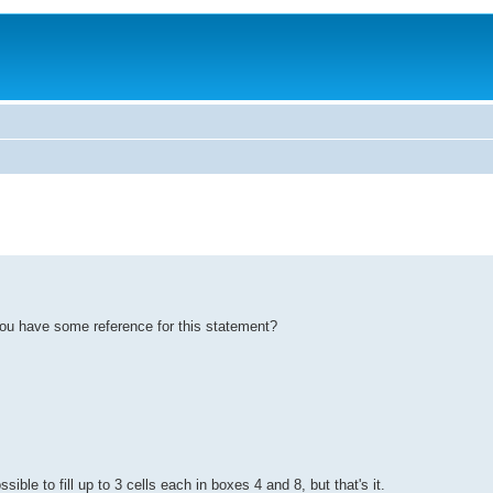
o you have some reference for this statement?
ible to fill up to 3 cells each in boxes 4 and 8, but that's it.