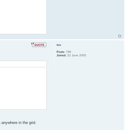
tso
Posts:
798
Joined:
22 June 2005
 anywhere in the grid.