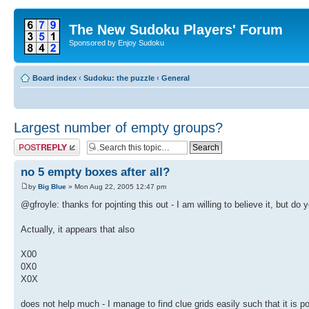
The New Sudoku Players' Forum
Sponsored by Enjoy Sudoku
Board index
‹
Sudoku: the puzzle
‹
General
Largest number of empty groups?
Post a reply
no 5 empty boxes after all?
by
Big Blue
» Mon Aug 22, 2005 12:47 pm
@gfroyle: thanks for pojnting this out - I am willing to believe it, but d
Actually, it appears that also
X00
0X0
X0X
does not help much - I manage to find clue grids easily such that it is poss