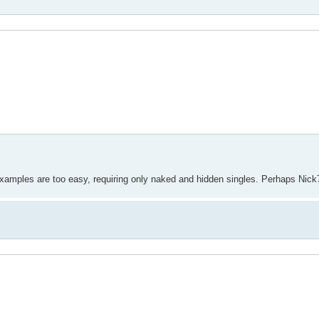
 examples are too easy, requiring only naked and hidden singles. Perhaps Nick70