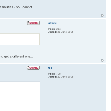
ibilities - so I cannot
gfroyle
Posts:
214
Joined:
21 June 2005
 get a different one...
tso
Posts:
798
Joined:
22 June 2005