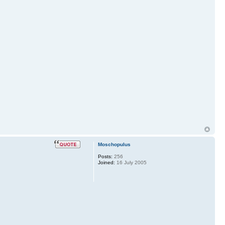
Moschopulus
Posts:
256
Joined:
16 July 2005