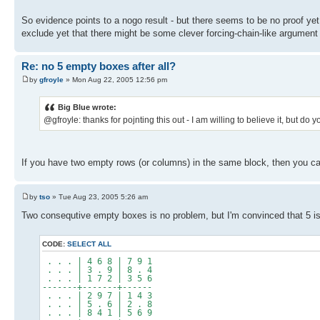
So evidence points to a nogo result - but there seems to be no proof yet.
exclude yet that there might be some clever forcing-chain-like argument
Re: no 5 empty boxes after all?
by
gfroyle
» Mon Aug 22, 2005 12:56 pm
Big Blue wrote:
@gfroyle: thanks for pojnting this out - I am willing to believe it, but d
If you have two empty rows (or columns) in the same block, then you can
by
tso
» Tue Aug 23, 2005 5:26 am
Two consequtive empty boxes is no problem, but I'm convinced that 5 is
CODE:
SELECT ALL
. . . | 4 6 8 | 7 9 1
. . . | 3 . 9 | 8 . 4
. . . | 1 7 2 | 3 5 6
-------+-------+------
. . . | 2 9 7 | 1 4 3
. . . | 5 . 6 | 2 . 8
. . . | 8 4 1 | 5 6 9