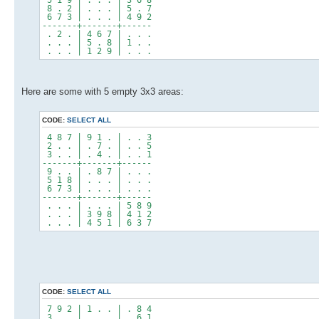
8 . 2 | . . . | 5 . 7
6 7 3 | . . . | 4 9 2
-------+-------+------
. 2 . | 4 6 7 | . . .
. . . | 5 . 8 | 1 . .
. . . | 1 2 9 | . . .
Here are some with 5 empty 3x3 areas:
CODE:
SELECT ALL
4 8 7 | 9 1 . | . . 3
2 . . | . 7 . | . . 5
3 . . | . 4 . | . . 1
-------+-------+------
9 . . | . 8 7 | . . .
5 1 8 | . . . | . . .
6 7 3 | . . . | . . .
-------+-------+------
. . . | . . . | 5 8 9
. . . | 3 9 8 | 4 1 2
. . . | 4 5 1 | 6 3 7
CODE:
SELECT ALL
7 9 2 | 1 . . | . 8 4
3 . . | . . . | . 6 1