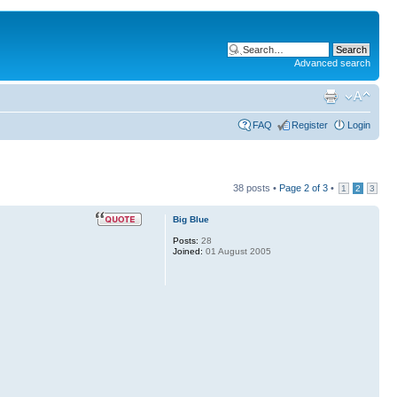
Advanced search
FAQ
Register
Login
38 posts •
Page
2
of
3
•
1
2
3
Big Blue
Posts:
28
Joined:
01 August 2005