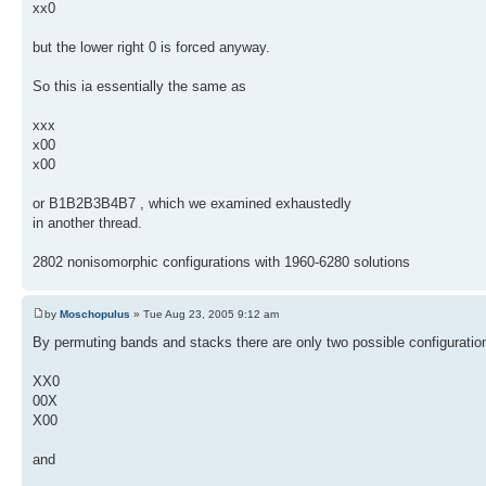
xx0
but the lower right 0 is forced anyway.
So this ia essentially the same as
xxx
x00
x00
or B1B2B3B4B7 , which we examined exhaustedly
in another thread.
2802 nonisomorphic configurations with 1960-6280 solutions
by
Moschopulus
» Tue Aug 23, 2005 9:12 am
By permuting bands and stacks there are only two possible configuratio
XX0
00X
X00
and