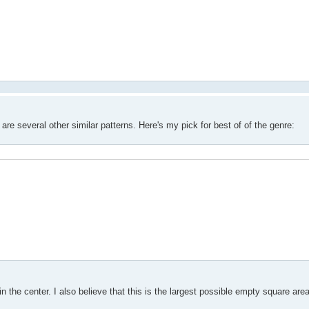
e several other similar patterns. Here's my pick for best of of the genre:
he center. I also believe that this is the largest possible empty square area