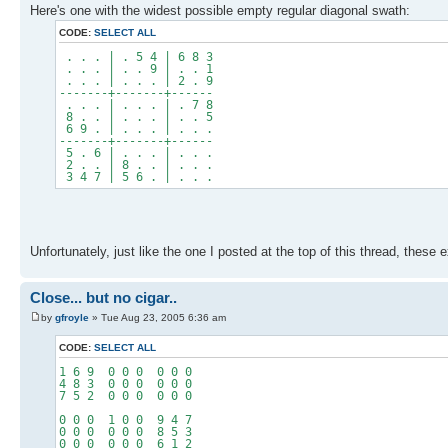
Here's one with the widest possible empty regular diagonal swath:
CODE:
SELECT ALL
. . . | . 5 4 | 6 8 3
. . . | . . 9 | . . 1
. . . | . . . | 2 . 9
-------+-------+------
. . . | . . . | . 7 8
8 . . | . . . | . . 5
6 9 . | . . . | . . .
-------+-------+------
5 . 6 | . . . | . . .
2 . . | 8 . . | . . .
3 4 7 | 5 6 . | . . .
Unfortunately, just like the one I posted at the top of this thread, these
Close... but no cigar..
by
gfroyle
» Tue Aug 23, 2005 6:36 am
CODE:
SELECT ALL
1 6 9 0 0 0 0 0 0
4 8 3 0 0 0 0 0 0
7 5 2 0 0 0 0 0 0
0 0 0 1 0 0 9 4 7
0 0 0 0 0 0 8 5 3
0 0 0 0 0 0 6 1 2