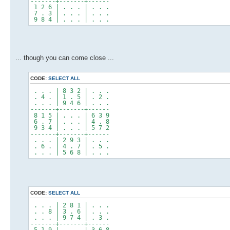
-------+-------+------
1 2 6 | . . . | . . .
7 . 3 | . . . | . . .
9 8 4 | . . . | . . .
... though you can come close ...
CODE:
SELECT ALL
. . . | 8 3 2 | . . .
. 4 . | 1 . 5 | . 2 .
. . . | 9 4 6 | . . .
-------+-------+------
8 1 5 | . . . | 6 3 9
6 . 7 | . . . | 4 . 8
9 3 4 | . . . | 5 7 2
-------+-------+------
. . . | 2 9 3 | . . .
. 6 . | 4 . 7 | . 5 .
. . . | 5 6 8 | . . .
CODE:
SELECT ALL
. . . | 2 8 1 | . . .
. . 8 | 3 . 6 | . . .
. . . | 9 7 4 | . 3 .
-------+-------+------
5 1 9 | . . . | 3 6 8