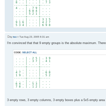
8 . . | . . . | . 7 3
-------+-------+------
4 . . | . 7 9 | . . .
. . . | 6 8 4 | . . .
. . . | 5 2 1 | . . .
-------+-------+------
. . . | . . . | 3 1 5
9 1 6 | . . . | 4 2 7
5 3 4 | . . . | 6 9 8
by
tso
» Tue Aug 23, 2005 6:31 am
I'm convinced that that 9 empty groups is the absolute maximum. There ar
CODE:
SELECT ALL
. . . | . 2 5 | . 3 9
. . . | . 3 7 | . 4 1
. . . | . . . | . . .
-------+-------+------
. . . | . . . | . . .
4 7 . | . . . | . 6 8
1 9 . | . . . | . 5 2
-------+-------+------
. . . | . . . | . . .
6 4 . | . 5 3 | . . .
7 8 . | . 1 2 | . . .
3 empty rows, 3 empty columns, 3 empty boxes plus a 5x5 empty area in t