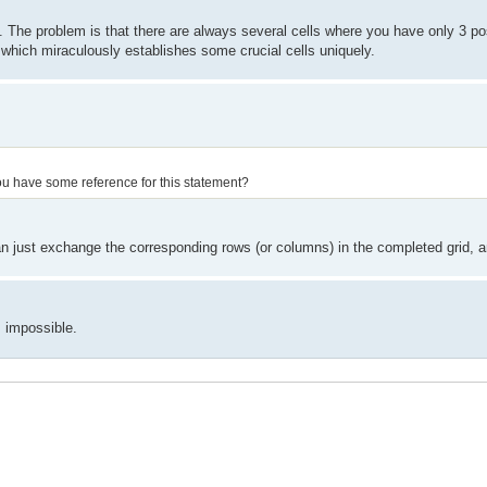
 The problem is that there are always several cells where you have only 3 poss
 which miraculously establishes some crucial cells uniquely.
o you have some reference for this statement?
 just exchange the corresponding rows (or columns) in the completed grid, and
 impossible.