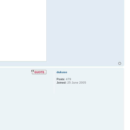
dukuso
Posts:
479
Joined:
25 June 2005