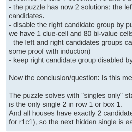
- the puzzle has now 2 solutions: the le
candidates.
- disable the right candidate group by pu
we have 1 clue-cell and 80 bi-value cell
- the left and right candidates groups 
some proof with induction)
- keep right candidate group disabled by
Now the conclusion/question: Is this m
The puzzle solves with "singles only" st
is the only single 2 in row 1 or box 1.
And all houses have exactly 2 candidate
for r1c1), so the next hidden single is e