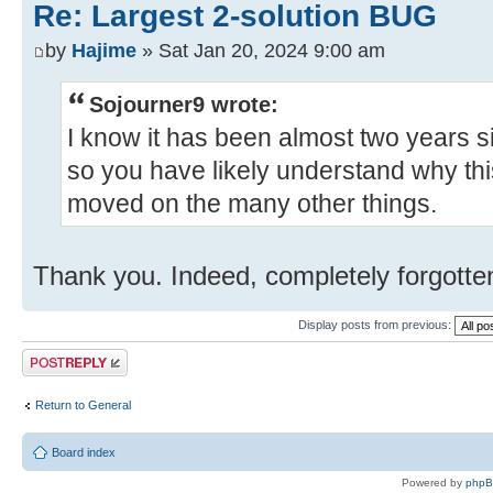
Re: Largest 2-solution BUG
by
Hajime
» Sat Jan 20, 2024 9:00 am
Sojourner9 wrote:
I know it has been almost two years 
so you have likely understand why th
moved on the many other things.
Thank you. Indeed, completely forgotten
Display posts from previous:
Post a reply
Return to General
Board index
Powered by
php