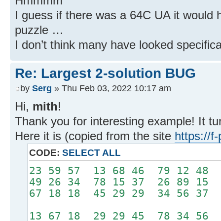
Hmmmm
I guess if there was a 64C UA it would
puzzle …
I don’t think many have looked specificall
Re: Largest 2-solution BUG
by
Serg
» Thu Feb 03, 2022 10:17 am
Hi,
mith
!
Thank you for interesting example! It tu
Here it is (copied from the site
https://
CODE:
SELECT ALL
23 59 57 13 68 46 79 12 48
49 26 34 78 15 37 26 89 15
67 18 18 45 29 29 34 56 37
13 67 18 29 29 45 78 34 56