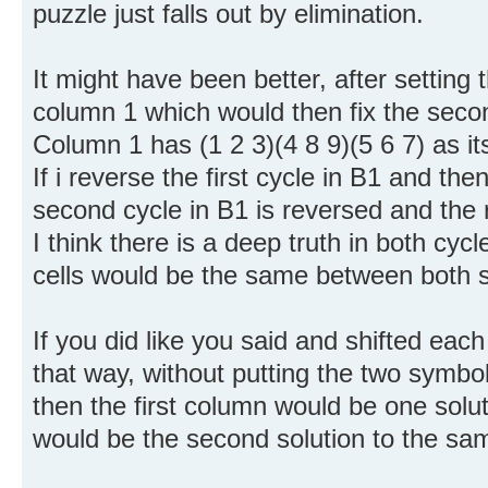
puzzle just falls out by elimination.
It might have been better, after setting t
column 1 which would then fix the secon
Column 1 has (1 2 3)(4 8 9)(5 6 7) as i
If i reverse the first cycle in B1 and then
second cycle in B1 is reversed and the re
I think there is a deep truth in both cy
cells would be the same between both s
If you did like you said and shifted ea
that way, without putting the two symbol
then the first column would be one sol
would be the second solution to the sam