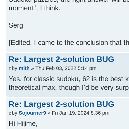
moment", I think.
Serg
[Edited. I came to the conclusion that t
Re: Largest 2-solution BUG
by
mith
» Thu Feb 03, 2022 5:14 pm
Yes, for classic sudoku, 62 is the best 
theoretical max, though I'd be very surpr
Re: Largest 2-solution BUG
by
Sojourner9
» Fri Jan 19, 2024 8:36 pm
Hi Hijime,