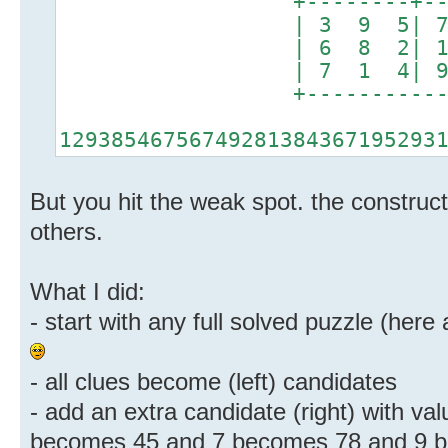
+--------+-------
| 3 9 5| 7 2 8
| 6 8 2| 1 5 4
| 7 1 4| 9 3 6
+----------------
12938546756749281384367195293
But you hit the weak spot. the constructi
others.
What I did:
- start with any full solved puzzle (here
- all clues become (left) candidates
- add an extra candidate (right) with val
becomes 45 and 7 becomes 78 and 9 b