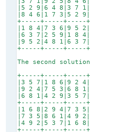
|3 7 1|9 2 5|8 4 6|
|5 2 9|6 4 8|3 7 1|
|8 4 6|1 7 3|5 2 9|
+-----+-----+-----+
|1 8 4|7 3 6|9 5 2|
|6 3 7|2 5 9|1 8 4|
|9 5 2|4 8 1|6 3 7|
+-----+-----+-----+
The second solution
+-----+-----+-----+
|3 5 7|1 8 6|9 2 4|
|9 2 4|7 5 3|6 8 1|
|6 8 1|4 2 9|3 5 7|
+-----+-----+-----+
|1 6 8|2 9 4|7 3 5|
|7 3 5|8 6 1|4 9 2|
|4 9 2|5 3 7|1 6 8|
+-----+-----+-----+