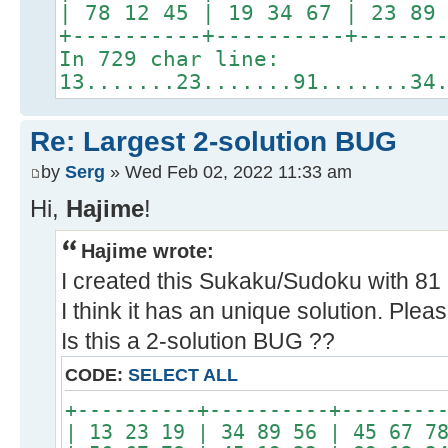
| 78 12 45 | 19 34 67 | 23 89
+----------+----------+------
In 729 char line:
13.......23.......91.......34
Re: Largest 2-solution BUG
by
Serg
» Wed Feb 02, 2022 11:33 am
Hi,
Hajime
!
Hajime wrote:
I created this Sukaku/Sudoku with 81 b
I think it has an unique solution. Pleas
Is this a 2-solution BUG ??
CODE:
SELECT ALL
+----------+----------+--------
| 13 23 19 | 34 89 56 | 45 67 7