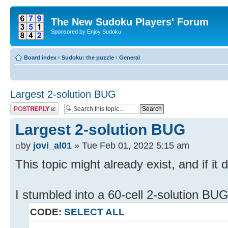
The New Sudoku Players' Forum
Sponsored by Enjoy Sudoku
Board index
‹
Sudoku: the puzzle
‹
General
Largest 2-solution BUG
Post a reply
Largest 2-solution BUG
by
jovi_al01
» Tue Feb 01, 2022 5:15 am
This topic might already exist, and if it 
I stumbled into a 60-cell 2-solution BU
CODE:
SELECT ALL