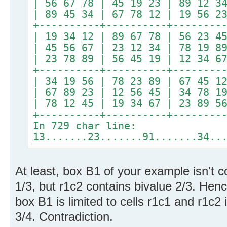
| 56 67 78 | 45 19 23 | 89 12 3
| 89 45 34 | 67 78 12 | 19 56 2
+----------+----------+--------
| 19 34 12 | 89 67 78 | 56 23 4
| 45 56 67 | 23 12 34 | 78 19 8
| 23 78 89 | 56 45 19 | 12 34 6
+----------+----------+--------
| 34 19 56 | 78 23 89 | 67 45 1
| 67 89 23 | 12 56 45 | 34 78 1
| 78 12 45 | 19 34 67 | 23 89 5
+----------+----------+--------
In 729 char line:
13.......23.......91.......34..
At least, box B1 of your example isn't c
1/3, but r1c2 contains bivalue 2/3. Hence
box B1 is limited to cells r1c1 and r1c2 
3/4. Contradiction.