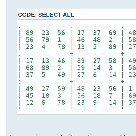
CODE:
SELECT ALL
.------------.------------.--
| 89 23 56 | 17 37 69 | 4
| 56 79 1 | 46 48 2 | 5
| 23 4 78 | 13 5 89 | 2
:------------+------------+--
| 17 13 46 | 89 27 58 | 4
| 68 89 2 | 59 14 3 | 5
| 37 5 49 | 27 6 14 | 2
:------------+------------+--
| 49 27 59 | 48 23 56 | 
| 45 18 3 | 56 18 7 | 6
| 12 6 78 | 23 9 14 | 3
'------------'------------'--