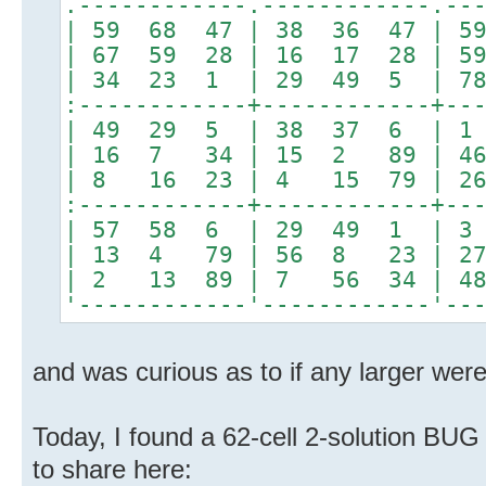
.------------.------------.--
| 59 68 47 | 38 36 47 |
| 67 59 28 | 16 17 28 |
| 34 23 1 | 29 49 5 | 7
:------------+------------+--
| 49 29 5 | 38 37 6 | 1
| 16 7 34 | 15 2 89 | 4
| 8 16 23 | 4 15 79 | 2
:------------+------------+--
| 57 58 6 | 29 49 1 | 3
| 13 4 79 | 56 8 23 | 2
| 2 13 89 | 7 56 34 | 4
'------------'------------'--
and was curious as to if any larger were
Today, I found a 62-cell 2-solution BUG
to share here: