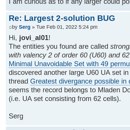
I am curious as to if any larger could po
Re: Largest 2-solution BUG
by
Serg
» Tue Feb 01, 2022 5:24 pm
Hi,
jovi_al01
!
The entities you found are called
strong
with valency 2 of order 60 (U60) and 62
Minimal Unavoidable Set with 49 permu
discovered another large U60 UA set in 
thread
Greatest divergance possible in 
seems the record belongs to Mladen Do
(i.e. UA set consisting from 62 cells).
Serg