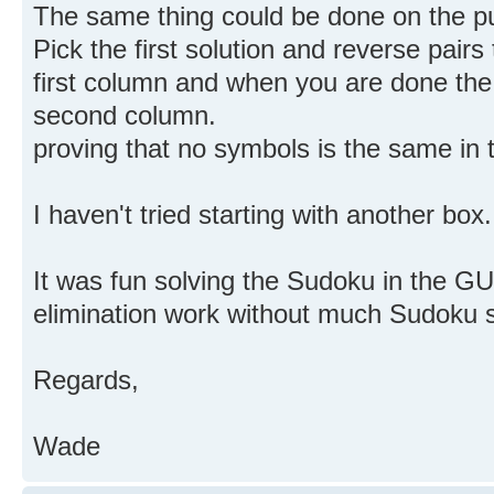
The same thing could be done on the p
Pick the first solution and reverse pair
first column and when you are done the 
second column.
proving that no symbols is the same in t
I haven't tried starting with another box.
It was fun solving the Sudoku in the GUI
elimination work without much Sudoku s
Regards,
Wade