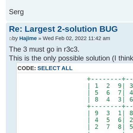
Serg
Re: Largest 2-solution BUG
by
Hajime
» Wed Feb 02, 2022 11:42 am
The 3 must go in r3c3.
This is the only possible solution (I think
CODE:
SELECT ALL
+--------+-------
| 1 2 9| 3 8 5
| 5 6 7| 4 9 2
| 8 4 3| 6 7 1
+--------+-------
| 9 3 1| 8 6 7
| 4 5 6| 2 1 3
| 2 7 8| 5 4 9