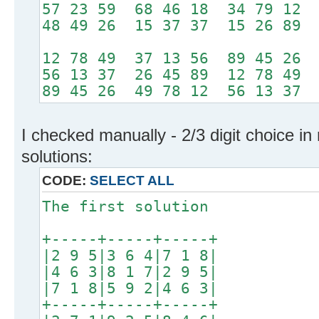
57 23 59 68 46 18 34 79 12
48 49 26 15 37 37 15 26 89
12 78 49 37 13 56 89 45 26
56 13 37 26 45 89 12 78 49
89 45 26 49 78 12 56 13 37
I checked manually - 2/3 digit choice in
solutions:
CODE:
SELECT ALL
The first solution
+-----+-----+-----+
|2 9 5|3 6 4|7 1 8|
|4 6 3|8 1 7|2 9 5|
|7 1 8|5 9 2|4 6 3|
+-----+-----+-----+