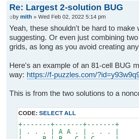
Re: Largest 2-solution BUG
by
mith
» Wed Feb 02, 2022 5:14 pm
Yeah, these shouldn't be hard to make w
suggesting. Or even just combining two a
grids, as long as you avoid creating any
Here's an example of an 81-cell BUG ma
way:
https://f-puzzles.com/?id=y93w9q
This is from the two solutions to a nonc
CODE:
SELECT ALL
+-------+-------+-------+
| . . . | A A . | . . . |
| . . B | B . C | C . . |