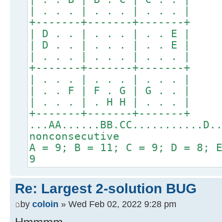
| . . . | . . . | . . . |
+-------+-------+-------+
| D . . | . . . | . . E |
| D . . | . . . | . . E |
| . . . | . . . | . . . |
+-------+-------+-------+
| . . . | . . . | . . . |
| . . F | F . G | G . . |
| . . . | . H H | . . . |
+-------+-------+-------+
...AA......BB.CC...........D.
nonconsecutive
A = 9; B = 11; C = 9; D = 8; 
9
Re: Largest 2-solution BUG
by
coloin
» Wed Feb 02, 2022 9:28 pm