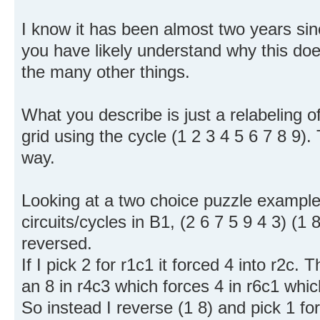
I know it has been almost two years si
you have likely understand why this d
the many other things.
What you describe is just a relabeling 
grid using the cycle (1 2 3 4 5 6 7 8 9).
way.
Looking at a two choice puzzle example
circuits/cycles in B1, (2 6 7 5 9 4 3) (1 
reversed.
If I pick 2 for r1c1 it forced 4 into r2c. T
an 8 in r4c3 which forces 4 in r6c1 which
So instead I reverse (1 8) and pick 1 for