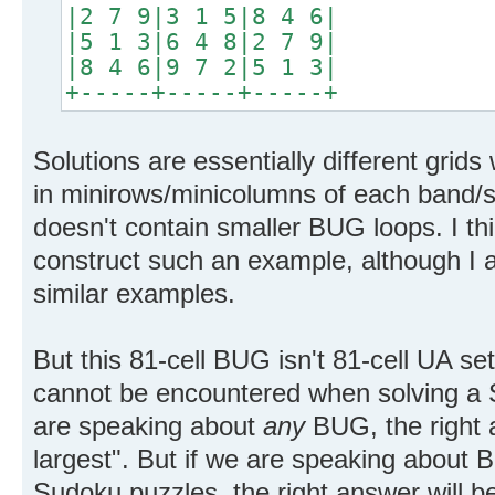
|2 7 9|3 1 5|8 4 6|
|5 1 3|6 4 8|2 7 9|
|8 4 6|9 7 2|5 1 3|
+-----+-----+-----+
Solutions are essentially different grids w
in minirows/minicolumns of each band/stac
doesn't contain smaller BUG loops. I thin
construct such an example, although I 
similar examples.
But this 81-cell BUG isn't 81-cell UA set. 
cannot be encountered when solving a
are speaking about
any
BUG, the right 
largest". But if we are speaking about
Sudoku puzzles, the right answer will be