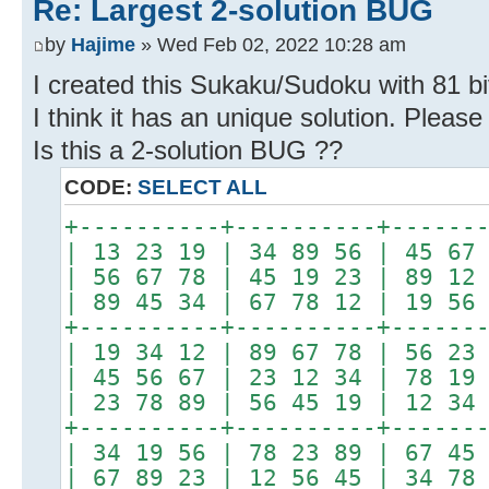
Re: Largest 2-solution BUG
by
Hajime
» Wed Feb 02, 2022 10:28 am
I created this Sukaku/Sudoku with 81 bi
I think it has an unique solution. Please 
Is this a 2-solution BUG ??
CODE:
SELECT ALL
+----------+----------+------
| 13 23 19 | 34 89 56 | 45 67
| 56 67 78 | 45 19 23 | 89 12
| 89 45 34 | 67 78 12 | 19 56
+----------+----------+------
| 19 34 12 | 89 67 78 | 56 23
| 45 56 67 | 23 12 34 | 78 19
| 23 78 89 | 56 45 19 | 12 34
+----------+----------+------
| 34 19 56 | 78 23 89 | 67 45
| 67 89 23 | 12 56 45 | 34 78