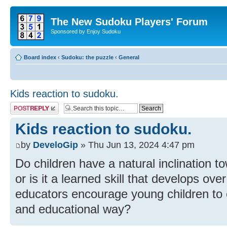
The New Sudoku Players' Forum
Sponsored by Enjoy Sudoku
Board index
‹
Sudoku: the puzzle
‹
General
Kids reaction to sudoku.
Post a reply
Kids reaction to sudoku.
by
DeveloGip
» Thu Jun 13, 2024 4:47 pm
Do children have a natural inclination 
or is it a learned skill that develops o
educators encourage young children to 
and educational way?