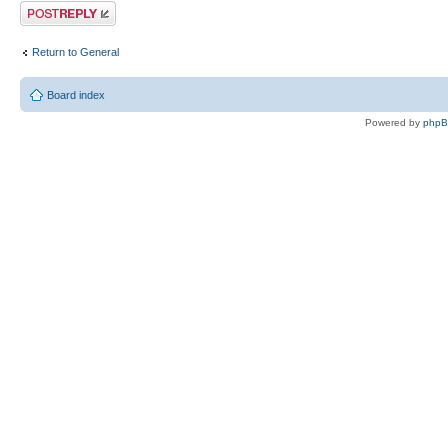
Post a reply
Return to General
Board index
Powered by
php