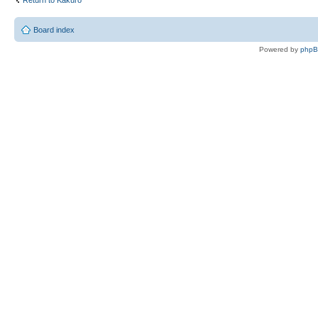
Board index
Powered by
php