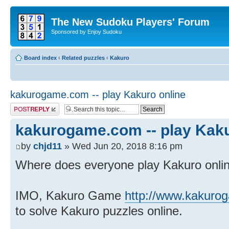
The New Sudoku Players' Forum
Sponsored by Enjoy Sudoku
Board index
‹
Related puzzles
‹
Kakuro
kakurogame.com -- play Kakuro online
Post a reply
kakurogame.com -- play Kaku
by
chjd11
» Wed Jun 20, 2018 8:16 pm
Where does everyone play Kakuro onli
IMO, Kakuro Game
http://www.kakuro
to solve Kakuro puzzles online.