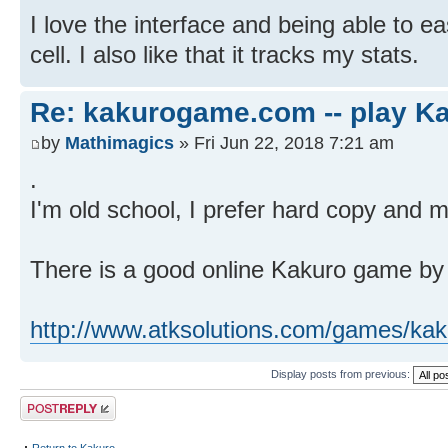
I love the interface and being able to ea
cell. I also like that it tracks my stats.
Re: kakurogame.com -- play Ka
by
Mathimagics
» Fri Jun 22, 2018 7:21 am
.
I'm old school, I prefer hard copy and m
There is a good online Kakuro game by 
http://www.atksolutions.com/games/kak
Display posts from previous:
Post a reply
Return to Kakuro