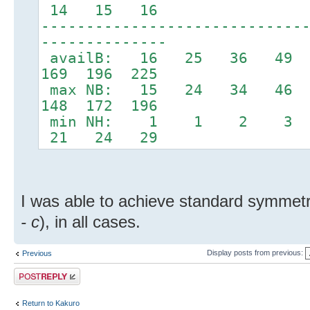
14 15 16
-----------------------------
--------------
availB: 16 25 36 49 
169 196 225
max NB: 15 24 34 46
148 172 196
min NH: 1 1 2 3
21 24 29
I was able to achieve standard symmetry,
- c
), in all cases.
Display posts from previous:
Previous
Post a reply
Return to Kakuro