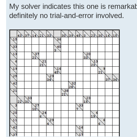
My solver indicates this one is remarkabl
definitely no trial-and-error involved.