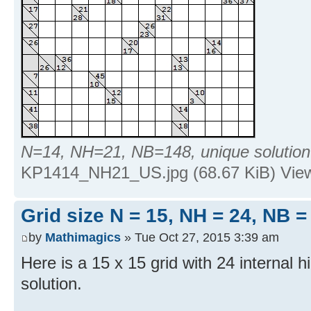
N=14, NH=21, NB=148, unique solution
KP1414_NH21_US.jpg (68.67 KiB) Vie
Grid size N = 15, NH = 24, NB =
by
Mathimagics
» Tue Oct 27, 2015 3:39 am
Here is a 15 x 15 grid with 24 internal h
solution.