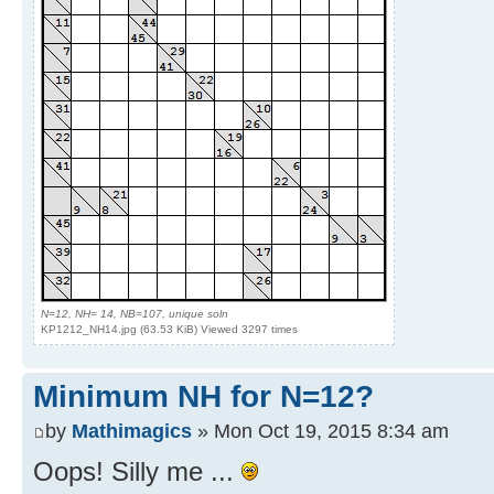
N=12, NH= 14, NB=107, unique soln
KP1212_NH14.jpg (63.53 KiB) Viewed 3297 times
Minimum NH for N=12?
by
Mathimagics
» Mon Oct 19, 2015 8:34 am
Oops! Silly me ...