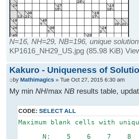
N=16, NH=29, NB=196, unique solution
KP1616_NH29_US.jpg (85.98 KiB) Vie
Kakuro - Uniqueness of Soluti
by
Mathimagics
» Tue Oct 27, 2015 6:30 am
My min
NH
/max
NB
results table, upda
CODE:
SELECT ALL
Maximum blank cells with uniq
N: 5 6 7 8 9 