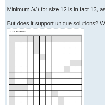
Minimum
NH
for size 12 is in fact 13, 
But does it support unique solutions? We 
ATTACHMENTS