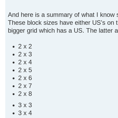
And here is a summary of what I know s
These block sizes have either US's on 
bigger grid which has a US. The latter 
2 x 2
2 x 3
2 x 4
2 x 5
2 x 6
2 x 7
2 x 8
3 x 3
3 x 4