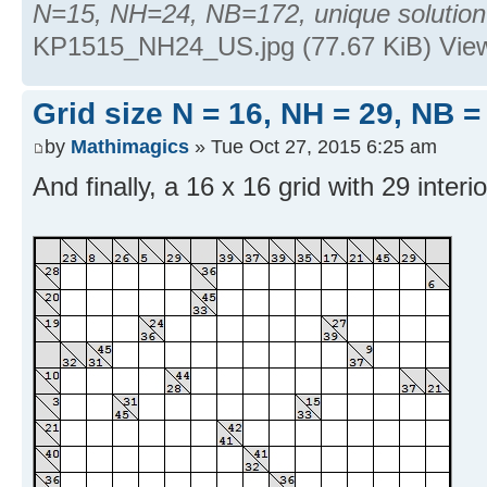
N=15, NH=24, NB=172, unique solution
KP1515_NH24_US.jpg (77.67 KiB) Vie
Grid size N = 16, NH = 29, NB =
by
Mathimagics
» Tue Oct 27, 2015 6:25 am
And finally, a 16 x 16 grid with 29 interio