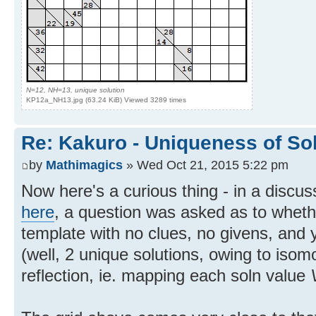
N=12, NH=13, unique solution
KP12a_NH13.jpg (63.24 KiB) Viewed 3289 times
Re: Kakuro - Uniqueness of So
by
Mathimagics
» Wed Oct 21, 2015 5:22 pm
Now here's a curious thing - in a discu
here
, a question was asked as to wheth
template with no clues, no givens, and 
(well, 2 unique solutions, owing to iso
reflection, ie. mapping each soln value