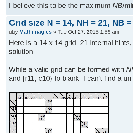
I believe this to be the maximum
NB
/m
Grid size N = 14, NH = 21, NB =
by
Mathimagics
» Tue Oct 27, 2015 1:56 am
Here is a 14 x 14 grid, 21 internal hints
solution.
While a valid grid can be formed with
N
and {r11, c10} to blank, I can't find a un