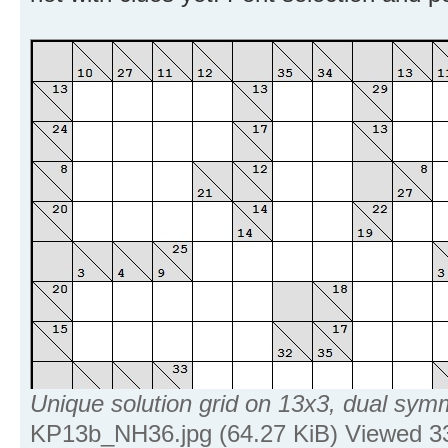
Unique solution grid on 13x3, dual sym
KP13b_NH36.jpg (64.27 KiB) Viewed 3