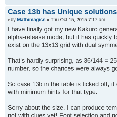
Case 13b has Unique solutions
by
Mathimagics
» Thu Oct 15, 2015 7:17 am
I have finally got my new Kakuro generat
alpha-release mode, but it has quickly 
exist on the 13x13 grid with dual symmet
That's hardly surprising, as 36/144 = 25
number, so the chances were always g
So case 13b in the table is ticked off, i
with minimum hints for that type.
Sorry about the size, I can produce tem
not with clues yet! Font selection and posi