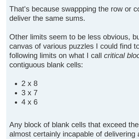
That's because swappping the row or co
deliver the same sums.
Other limits seem to be less obvious, b
canvas of various puzzles I could find to
following limits on what I call
critical blo
contiguous blank cells:
2 x 8
3 x 7
4 x 6
Any block of blank cells that exceed thes
almost certainly incapable of delivering