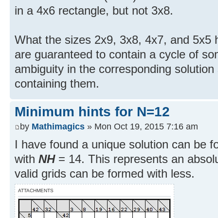
in a 4x6 rectangle, but not 3x8.
What the sizes 2x9, 3x8, 4x7, and 5x5 
are guaranteed to contain a cycle of so
ambiguity in the corresponding solution
containing them.
Minimum hints for N=12
by
Mathimagics
» Mon Oct 19, 2015 7:16 am
I have found a unique solution can be f
with
NH
= 14. This represents an abso
valid grids can be formed with less.
ATTACHMENTS