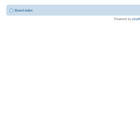
Board index
Powered by
php