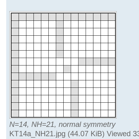
N=14, NH=21, normal symmetry
KT14a_NH21.jpg (44.07 KiB) Viewed 3