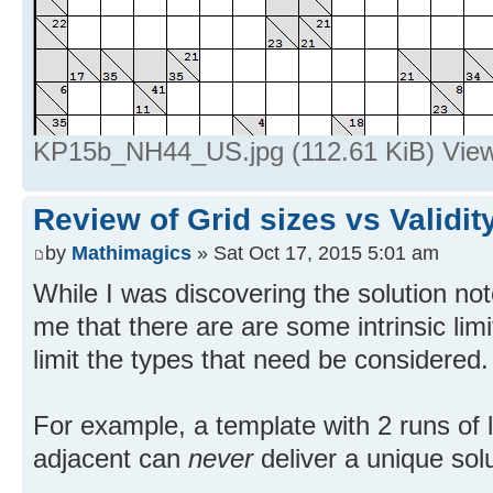
KP15b_NH44_US.jpg (112.61 KiB) View
Review of Grid sizes vs Validit
by
Mathimagics
» Sat Oct 17, 2015 5:01 am
While I was discovering the solution not
me that there are are some intrinsic lim
limit the types that need be considered.
For example, a template with 2 runs of 
adjacent can
never
deliver a unique solu