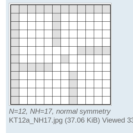
N=12, NH=17, normal symmetry
KT12a_NH17.jpg (37.06 KiB) Viewed 3