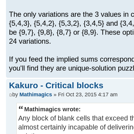
The only variations are the 3 values in 
{5,4,3}, {5,4,2}, {5,3,2}, {3,4,5} and {3
be {9,7}, {9,8}, {8,7} or {8,9}. These op
24 variations.
If you feed the implied sums correspond
you'll find they are unique-solution puzz
Kakuro - Critical blocks
by
Mathimagics
» Fri Oct 23, 2015 4:17 am
Mathimagics wrote:
Any block of blank cells that exceed th
almost certainly incapable of deliveri