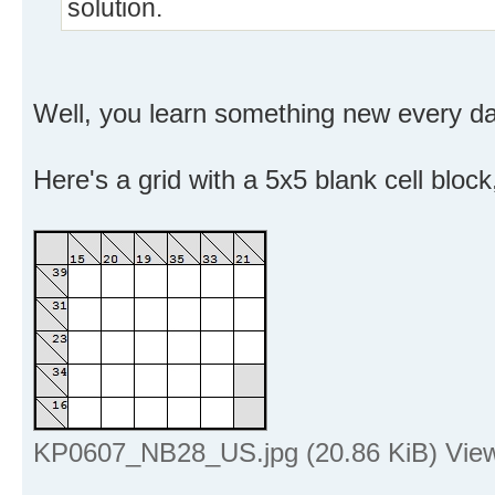
solution.
Well, you learn something new every day 
Here's a grid with a 5x5 blank cell block,
KP0607_NB28_US.jpg (20.86 KiB) View