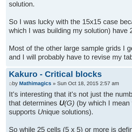
solution.
So I was lucky with the 15x15 case bec
which I was building my solution) have 2 
Most of the other large sample grids I g
and I will probably have to revise my tabl
Kakuro - Critical blocks
by
Mathimagics
» Sun Oct 18, 2015 2:57 am
It's interesting that it's not just the numb
that determines
U
(G)
(by which I mean t
supports
U
nique solutions).
So while 25 cells (5 x 5) or more is defin