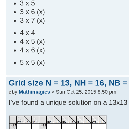
3 x 5
3 x 6 (x)
3 x 7 (x)
4 x 4
4 x 5 (x)
4 x 6 (x)
5 x 5 (x)
Grid size N = 13, NH = 16, NB =
by
Mathimagics
» Sun Oct 25, 2015 8:50 pm
I've found a unique solution on a 13x13 g