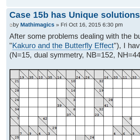
Case 15b has Unique solutions
by
Mathimagics
» Fri Oct 16, 2015 6:30 pm
After some problems dealing with the but
"
Kakuro and the Butterfly Effect
"), I ha
(N=15, dual symmetry, NB=152, NH=44) 