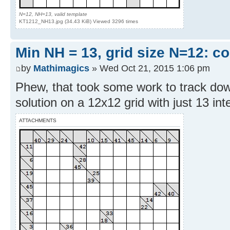
N=12, NH=13, valid template
KT1212_NH13.jpg (34.43 KiB) Viewed 3296 times
Min NH = 13, grid size N=12: c
by
Mathimagics
» Wed Oct 21, 2015 1:06 pm
Phew, that took some work to track do
solution on a 12x12 grid with just 13 inter
ATTACHMENTS