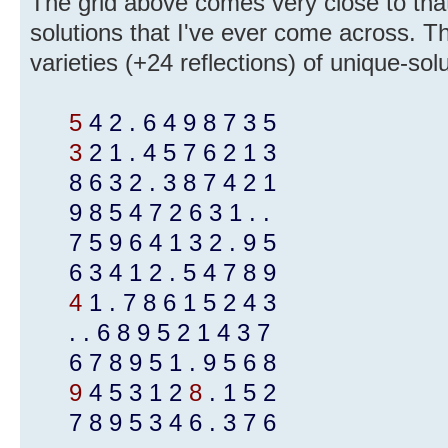
The grid above comes very close to that, 
solutions that I've ever come across. T
varieties (+24 reflections) of unique-sol
5
4 2 . 6 4 9 8 7 3 5
3
2 1 . 4 5 7 6 2 1 3
8 6 3 2 . 3 8 7 4 2 1
9 8 5 4 7 2 6 3 1 . .
7 5 9 6 4 1 3 2 . 9 5
6 3 4 1 2 . 5 4 7 8 9
4
1 . 7 8 6 1 5 2 4 3
. . 6 8 9 5 2 1 4 3 7
6 7 8 9 5 1 . 9 5 6 8
9
4 5 3 1 2
8
. 1 5 2
7 8 9 5 3 4 6 . 3 7 6