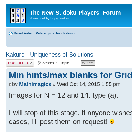
The New Sudoku Players' Forum
Sponsored by Enjoy Sudoku
Board index
‹
Related puzzles
‹
Kakuro
Kakuro - Uniqueness of Solutions
Post a reply
Min hints/max blanks for Grid
by
Mathimagics
» Wed Oct 14, 2015 1:55 pm
Images for N = 12 and 14, type (a).
I will stop at this stage, if anyone wish
cases, I'll post them on request!