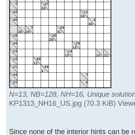
N=13, NB=128, NH=16, Unique solutio
KP1313_NH16_US.jpg (70.3 KiB) Viewe
Since none of the interior hints can be 